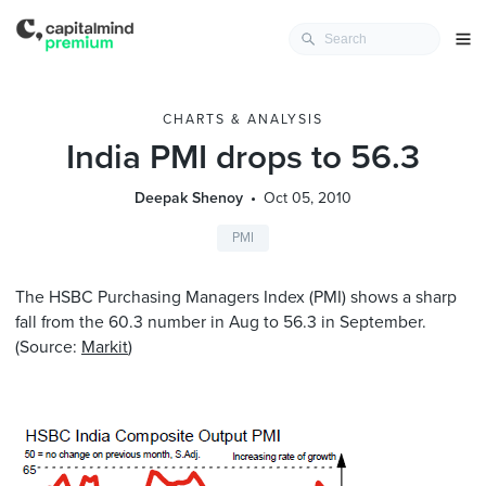
CHARTS & ANALYSIS
India PMI drops to 56.3
Deepak Shenoy
Oct 05, 2010
PMI
The HSBC Purchasing Managers Index (PMI) shows a sharp
fall from the 60.3 number in Aug to 56.3 in September.
(Source:
Markit
)