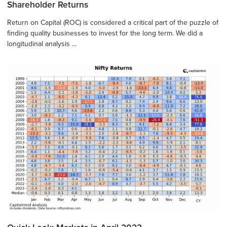
Shareholder Returns
Return on Capital (ROC) is considered a critical part of the puzzle of
finding quality businesses to invest for the long term. We did a
longitudinal analysis ...