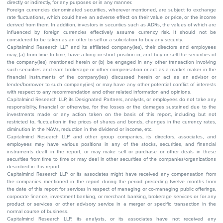
directly or indirectly, for any purposes or in any manner.
Foreign currencies denominated securities, wherever mentioned, are subject to exchange
rate fluctuations, which could have an adverse effect on their value or price, or the income
derived from them. In addition, investors in securities such as ADRs, the values of which are
influenced by foreign currencies effectively assume currency risk. It should not be
considered to be taken as an offer to sell or a solicitation to buy any security.
Capitalmind Research LLP and its affiliated company(ies), their directors and employees
may; (a) from time to time, have a long or short position in, and buy or sell the securities of
the company(ies) mentioned herein or (b) be engaged in any other transaction involving
such securities and earn brokerage or other compensation or act as a market maker in the
financial instruments of the company(ies) discussed herein or act as an advisor or
lender/borrower to such company(ies) or may have any other potential conflict of interests
with respect to any recommendation and other related information and opinions.
Capitalmind Research LLP, its Designated Partners, analysts, or employees do not take any
responsibility, financial or otherwise, for the losses or the damages sustained due to the
investments made or any action taken on the basis of this report, including but not
restricted to, fluctuation in the prices of shares and bonds, changes in the currency rates,
diminution in the NAVs, reduction in the dividend or income, etc.
Capitalmind Research LLP and other group companies, its directors, associates, and
employees may have various positions in any of the stocks, securities, and financial
instruments dealt in the report, or may make sell or purchase or other deals in these
securities from time to time or may deal in other securities of the companies/organizations
described in this report.
Capitalmind Research LLP or its associates might have received any compensation from
the companies mentioned in the report during the period preceding twelve months from
the date of this report for services in respect of managing or co-managing public offerings,
corporate finance, investment banking, or merchant banking, brokerage services or for any
product or services or other advisory service in a merger or specific transaction in the
normal course of business.
Capitalmind Research LLP, its analysts, or its associates have not received any