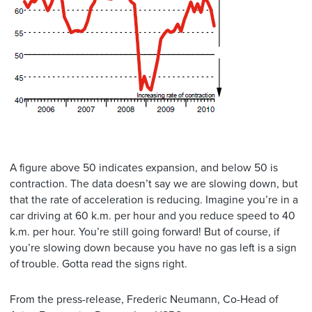
A figure above 50 indicates expansion, and below 50 is
contraction. The data doesn’t say we are slowing down, but
that the rate of acceleration is reducing. Imagine you’re in a
car driving at 60 k.m. per hour and you reduce speed to 40
k.m. per hour. You’re still going forward! But of course, if
you’re slowing down because you have no gas left is a sign
of trouble. Gotta read the signs right.
From the press-release, Frederic Neumann, Co-Head of