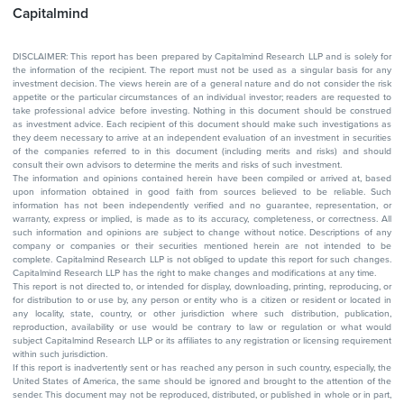
Capitalmind
DISCLAIMER: This report has been prepared by Capitalmind Research LLP and is solely for
the information of the recipient. The report must not be used as a singular basis for any
investment decision. The views herein are of a general nature and do not consider the risk
appetite or the particular circumstances of an individual investor; readers are requested to
take professional advice before investing. Nothing in this document should be construed
as investment advice. Each recipient of this document should make such investigations as
they deem necessary to arrive at an independent evaluation of an investment in securities
of the companies referred to in this document (including merits and risks) and should
consult their own advisors to determine the merits and risks of such investment.
The information and opinions contained herein have been compiled or arrived at, based
upon information obtained in good faith from sources believed to be reliable. Such
information has not been independently verified and no guarantee, representation, or
warranty, express or implied, is made as to its accuracy, completeness, or correctness. All
such information and opinions are subject to change without notice. Descriptions of any
company or companies or their securities mentioned herein are not intended to be
complete. Capitalmind Research LLP is not obliged to update this report for such changes.
Capitalmind Research LLP has the right to make changes and modifications at any time.
This report is not directed to, or intended for display, downloading, printing, reproducing, or
for distribution to or use by, any person or entity who is a citizen or resident or located in
any locality, state, country, or other jurisdiction where such distribution, publication,
reproduction, availability or use would be contrary to law or regulation or what would
subject Capitalmind Research LLP or its affiliates to any registration or licensing requirement
within such jurisdiction.
If this report is inadvertently sent or has reached any person in such country, especially, the
United States of America, the same should be ignored and brought to the attention of the
sender. This document may not be reproduced, distributed, or published in whole or in part,