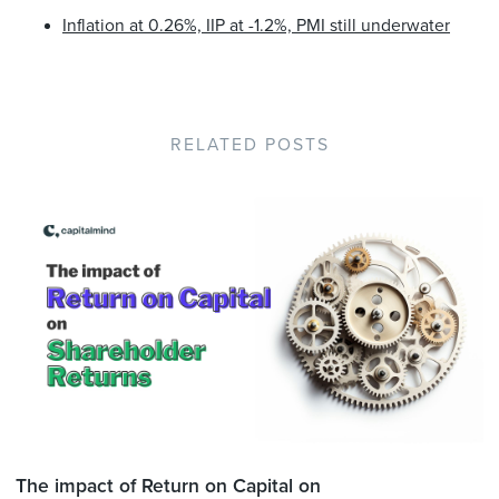
Inflation at 0.26%, IIP at -1.2%, PMI still underwater
RELATED POSTS
The impact of Return on Capital on