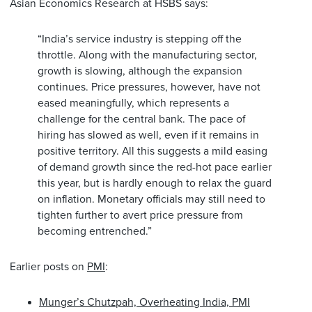
Asian Economics Research at HSBS says:
“India’s service industry is stepping off the
throttle. Along with the manufacturing sector,
growth is slowing, although the expansion
continues. Price pressures, however, have not
eased meaningfully, which represents a
challenge for the central bank. The pace of
hiring has slowed as well, even if it remains in
positive territory. All this suggests a mild easing
of demand growth since the red-hot pace earlier
this year, but is hardly enough to relax the guard
on inflation. Monetary officials may still need to
tighten further to avert price pressure from
becoming entrenched.”
Earlier posts on
PMI
:
Munger’s Chutzpah, Overheating India, PMI