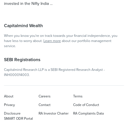
invested in the Nifty India ...
Capitalmind Wealth
When you know you're on track towards your financial independence, you
have less to worry about.
Learn more
about our portfolio management
service.
SEBI Registrations
Capitalmind Research LLP is a SEBI Registered Research Analyst -
INH000014003.
About
Careers
Terms
Privacy
Contact
Code of Conduct
Disclosure
RA Investor Charter
RA Complaints Data
SMART ODR Portal