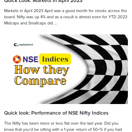
Quick Look: Markets in April 2023
Markets in April 2023 April was a good month for stocks across the
board. Nifty was up 4% and as a result is almost even for YTD 2023
Midcaps and Smallcaps did ...
Quick look: Performance of NSE Nifty Indices
The Nifty has been more or less flat over the last year. Did you
know that you'd be sitting with a 1-year return of 50+% if you had