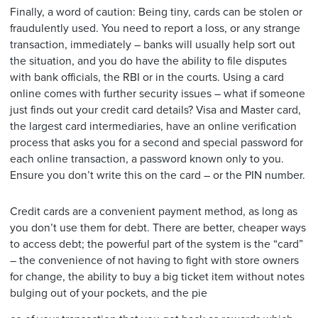
Finally, a word of caution: Being tiny, cards can be stolen or
fraudulently used. You need to report a loss, or any strange
transaction, immediately – banks will usually help sort out
the situation, and you do have the ability to file disputes
with bank officials, the RBI or in the courts. Using a card
online comes with further security issues – what if someone
just finds out your credit card details? Visa and Master card,
the largest card intermediaries, have an online verification
process that asks you for a second and special password for
each online transaction, a password known only to you.
Ensure you don’t write this on the card – or the PIN number.
Credit cards are a convenient payment method, as long as
you don’t use them for debt. There are better, cheaper ways
to access debt; the powerful part of the system is the “card”
– the convenience of not having to fight with store owners
for change, the ability to buy a big ticket item without notes
bulging out of your pockets, and the pie