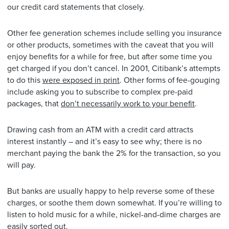
our credit card statements that closely.
Other fee generation schemes include selling you insurance
or other products, sometimes with the caveat that you will
enjoy benefits for a while for free, but after some time you
get charged if you don’t cancel. In 2001, Citibank’s attempts
to do this
were exposed in print
. Other forms of fee-gouging
include asking you to subscribe to complex pre-paid
packages, that
don’t necessarily work to your benefit
.
Drawing cash from an ATM with a credit card attracts
interest instantly – and it’s easy to see why; there is no
merchant paying the bank the 2% for the transaction, so you
will pay.
But banks are usually happy to help reverse some of these
charges, or soothe them down somewhat. If you’re willing to
listen to hold music for a while, nickel-and-dime charges are
easily sorted out.