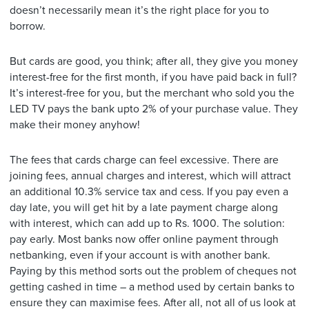
doesn’t necessarily mean it’s the right place for you to
borrow.
But cards are good, you think; after all, they give you money
interest-free for the first month, if you have paid back in full?
It’s interest-free for you, but the merchant who sold you the
LED TV pays the bank upto 2% of your purchase value. They
make their money anyhow!
The fees that cards charge can feel excessive. There are
joining fees, annual charges and interest, which will attract
an additional 10.3% service tax and cess. If you pay even a
day late, you will get hit by a late payment charge along
with interest, which can add up to Rs. 1000. The solution:
pay early. Most banks now offer online payment through
netbanking, even if your account is with another bank.
Paying by this method sorts out the problem of cheques not
getting cashed in time – a method used by certain banks to
ensure they can maximise fees. After all, not all of us look at