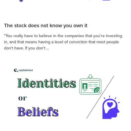
The stock does not know you own it
"You really have to believe in the companies that you're investing
in, and that means having a level of conviction that most people
don't have. If you don't ...