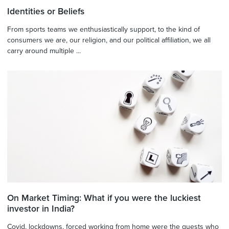
Identities or Beliefs
From sports teams we enthusiastically support, to the kind of
consumers we are, our religion, and our political affiliation, we all
carry around multiple ...
On Market Timing: What if you were the luckiest
investor in India?
Covid, lockdowns, forced working from home were the guests who