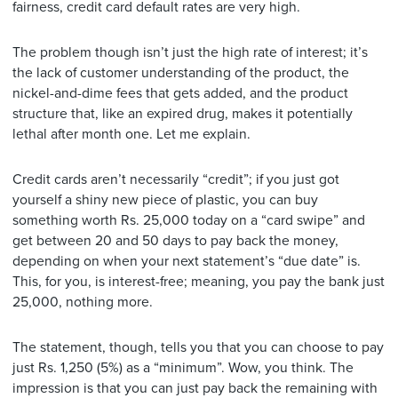
fairness, credit card default rates are very high.
The problem though isn’t just the high rate of interest; it’s
the lack of customer understanding of the product, the
nickel-and-dime fees that gets added, and the product
structure that, like an expired drug, makes it potentially
lethal after month one. Let me explain.
Credit cards aren’t necessarily “credit”; if you just got
yourself a shiny new piece of plastic, you can buy
something worth Rs. 25,000 today on a “card swipe” and
get between 20 and 50 days to pay back the money,
depending on when your next statement’s “due date” is.
This, for you, is interest-free; meaning, you pay the bank just
25,000, nothing more.
The statement, though, tells you that you can choose to pay
just Rs. 1,250 (5%) as a “minimum”. Wow, you think. The
impression is that you can just pay back the remaining with