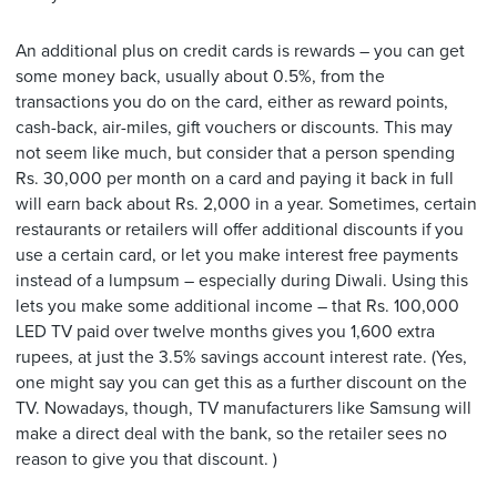
An additional plus on credit cards is rewards – you can get
some money back, usually about 0.5%, from the
transactions you do on the card, either as reward points,
cash-back, air-miles, gift vouchers or discounts. This may
not seem like much, but consider that a person spending
Rs. 30,000 per month on a card and paying it back in full
will earn back about Rs. 2,000 in a year. Sometimes, certain
restaurants or retailers will offer additional discounts if you
use a certain card, or let you make interest free payments
instead of a lumpsum – especially during Diwali. Using this
lets you make some additional income – that Rs. 100,000
LED TV paid over twelve months gives you 1,600 extra
rupees, at just the 3.5% savings account interest rate. (Yes,
one might say you can get this as a further discount on the
TV. Nowadays, though, TV manufacturers like Samsung will
make a direct deal with the bank, so the retailer sees no
reason to give you that discount. )