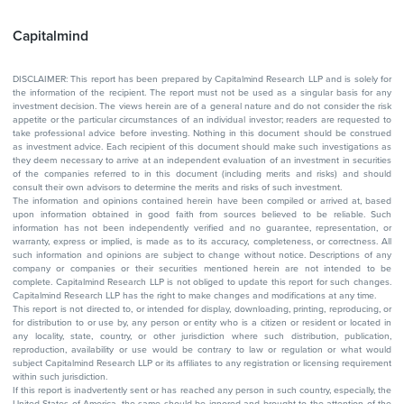
Capitalmind
DISCLAIMER: This report has been prepared by Capitalmind Research LLP and is solely for
the information of the recipient. The report must not be used as a singular basis for any
investment decision. The views herein are of a general nature and do not consider the risk
appetite or the particular circumstances of an individual investor; readers are requested to
take professional advice before investing. Nothing in this document should be construed
as investment advice. Each recipient of this document should make such investigations as
they deem necessary to arrive at an independent evaluation of an investment in securities
of the companies referred to in this document (including merits and risks) and should
consult their own advisors to determine the merits and risks of such investment.
The information and opinions contained herein have been compiled or arrived at, based
upon information obtained in good faith from sources believed to be reliable. Such
information has not been independently verified and no guarantee, representation, or
warranty, express or implied, is made as to its accuracy, completeness, or correctness. All
such information and opinions are subject to change without notice. Descriptions of any
company or companies or their securities mentioned herein are not intended to be
complete. Capitalmind Research LLP is not obliged to update this report for such changes.
Capitalmind Research LLP has the right to make changes and modifications at any time.
This report is not directed to, or intended for display, downloading, printing, reproducing, or
for distribution to or use by, any person or entity who is a citizen or resident or located in
any locality, state, country, or other jurisdiction where such distribution, publication,
reproduction, availability or use would be contrary to law or regulation or what would
subject Capitalmind Research LLP or its affiliates to any registration or licensing requirement
within such jurisdiction.
If this report is inadvertently sent or has reached any person in such country, especially, the
United States of America, the same should be ignored and brought to the attention of the