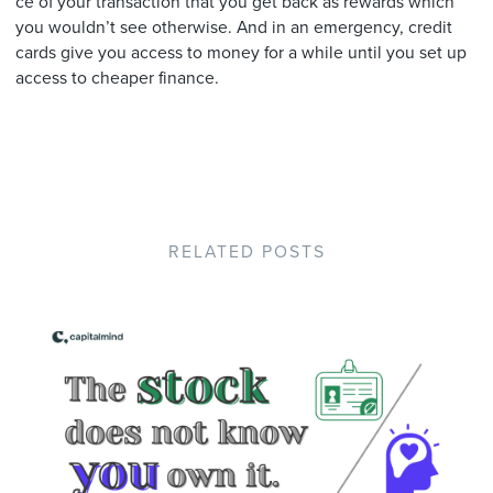
ce of your transaction that you get back as rewards which
you wouldn’t see otherwise. And in an emergency, credit
cards give you access to money for a while until you set up
access to cheaper finance.
RELATED POSTS