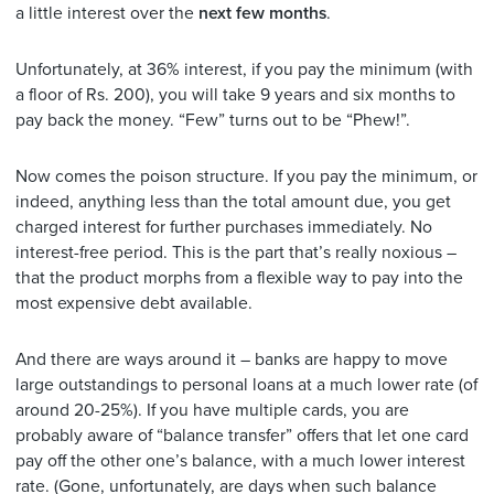
a little interest over the
next few months
.
Unfortunately, at 36% interest, if you pay the minimum (with
a floor of Rs. 200), you will take 9 years and six months to
pay back the money. “Few” turns out to be “Phew!”.
Now comes the poison structure. If you pay the minimum, or
indeed, anything less than the total amount due, you get
charged interest for further purchases immediately. No
interest-free period. This is the part that’s really noxious –
that the product morphs from a flexible way to pay into the
most expensive debt available.
And there are ways around it – banks are happy to move
large outstandings to personal loans at a much lower rate (of
around 20-25%). If you have multiple cards, you are
probably aware of “balance transfer” offers that let one card
pay off the other one’s balance, with a much lower interest
rate. (Gone, unfortunately, are days when such balance