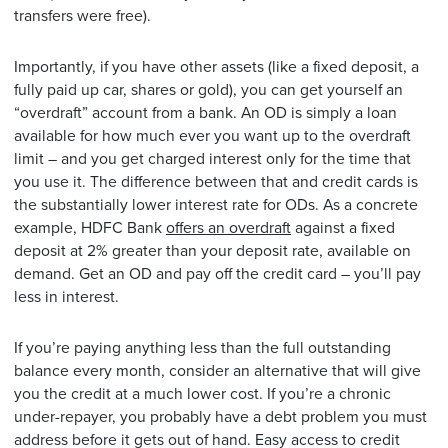
transfers were free).
Importantly, if you have other assets (like a fixed deposit, a
fully paid up car, shares or gold), you can get yourself an
“overdraft” account from a bank. An OD is simply a loan
available for how much ever you want up to the overdraft
limit – and you get charged interest only for the time that
you use it. The difference between that and credit cards is
the substantially lower interest rate for ODs. As a concrete
example, HDFC Bank
offers an overdraft
against a fixed
deposit at 2% greater than your deposit rate, available on
demand. Get an OD and pay off the credit card – you’ll pay
less in interest.
If you’re paying anything less than the full outstanding
balance every month, consider an alternative that will give
you the credit at a much lower cost. If you’re a chronic
under-repayer, you probably have a debt problem you must
address before it gets out of hand. Easy access to credit