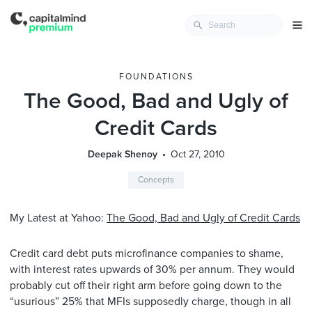
FOUNDATIONS
The Good, Bad and Ugly of
Credit Cards
Deepak Shenoy
Oct 27, 2010
Concepts
My Latest at Yahoo:
The Good, Bad and Ugly of Credit Cards
Credit card debt puts microfinance companies to shame,
with interest rates upwards of 30% per annum. They would
probably cut off their right arm before going down to the
“usurious” 25% that MFIs supposedly charge, though in all