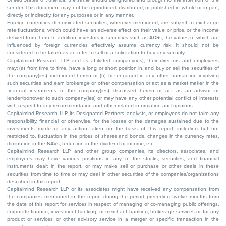
sender. This document may not be reproduced, distributed, or published in whole or in part,
directly or indirectly, for any purposes or in any manner.
Foreign currencies denominated securities, wherever mentioned, are subject to exchange
rate fluctuations, which could have an adverse effect on their value or price, or the income
derived from them. In addition, investors in securities such as ADRs, the values of which are
influenced by foreign currencies effectively assume currency risk. It should not be
considered to be taken as an offer to sell or a solicitation to buy any security.
Capitalmind Research LLP and its affiliated company(ies), their directors and employees
may; (a) from time to time, have a long or short position in, and buy or sell the securities of
the company(ies) mentioned herein or (b) be engaged in any other transaction involving
such securities and earn brokerage or other compensation or act as a market maker in the
financial instruments of the company(ies) discussed herein or act as an advisor or
lender/borrower to such company(ies) or may have any other potential conflict of interests
with respect to any recommendation and other related information and opinions.
Capitalmind Research LLP, its Designated Partners, analysts, or employees do not take any
responsibility, financial or otherwise, for the losses or the damages sustained due to the
investments made or any action taken on the basis of this report, including but not
restricted to, fluctuation in the prices of shares and bonds, changes in the currency rates,
diminution in the NAVs, reduction in the dividend or income, etc.
Capitalmind Research LLP and other group companies, its directors, associates, and
employees may have various positions in any of the stocks, securities, and financial
instruments dealt in the report, or may make sell or purchase or other deals in these
securities from time to time or may deal in other securities of the companies/organizations
described in this report.
Capitalmind Research LLP or its associates might have received any compensation from
the companies mentioned in the report during the period preceding twelve months from
the date of this report for services in respect of managing or co-managing public offerings,
corporate finance, investment banking, or merchant banking, brokerage services or for any
product or services or other advisory service in a merger or specific transaction in the