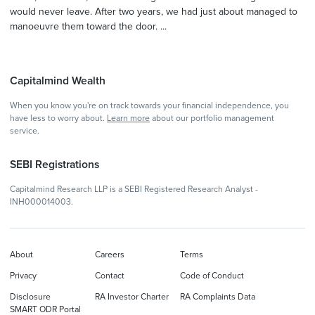
would never leave. After two years, we had just about managed to
manoeuvre them toward the door. ...
Capitalmind Wealth
When you know you're on track towards your financial independence, you
have less to worry about.
Learn more
about our portfolio management
service.
SEBI Registrations
Capitalmind Research LLP is a SEBI Registered Research Analyst -
INH000014003.
About
Careers
Terms
Privacy
Contact
Code of Conduct
Disclosure
RA Investor Charter
RA Complaints Data
SMART ODR Portal