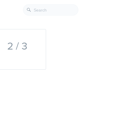
2 / 3