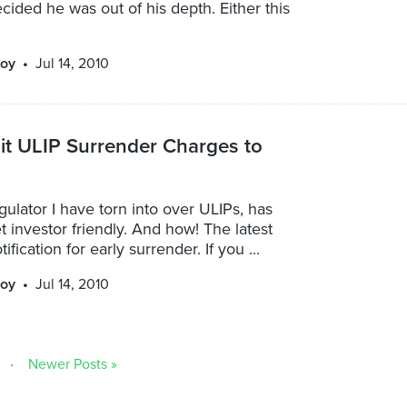
cided he was out of his depth. Either this
oy
Jul 14, 2010
it ULIP Surrender Charges to
gulator I have torn into over ULIPs, has
et investor friendly. And how! The latest
tification for early surrender. If you ...
oy
Jul 14, 2010
Newer Posts »