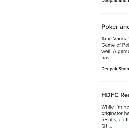
Deepak Shen
Poker an
Amit Varma’s
Game of Poke
well. A game
has ...
Deepak Shen
HDFC Res
While I’m n
originator 
results, on 
Q1 ...