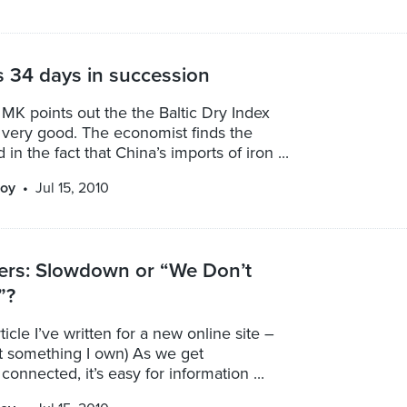
 34 days in succession
 MK points out the the Baltic Dry Index
g very good. The economist finds the
in the fact that China’s imports of iron ...
oy
Jul 15, 2010
ers: Slowdown or “We Don’t
”?
rticle I’ve written for a new online site –
not something I own) As we get
connected, it’s easy for information ...