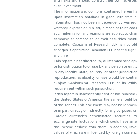
and risks) and should consult their own advisors to determine the merits and risks of
such investment.
The information and opinions contained herein have 
upon information obtained in good faith from sour
information has not been independently verified 
warranty, express or implied, is made as to its accur
such information and opinions are subject to change without not
company or companies or their securities mentioned here
complete. Capitalmind Research LLP is not obliged 
changes. Capitalmind Research LLP has the right
any time.
This report is not directed to, or intended for disp
or for distribution to or use by, any person or entit
in any locality, state, country, or other jurisdicti
reproduction, availability or use would be contrary to law
subject Capitalmind Research LLP or its affiliates to 
requirement within such jurisdiction.
If this report is inadvertently sent or has reached
the United States of America, the same should be
of the sender. This document may not be reproduced, distributed, or published in whole
or in part, directly or indirectly, for any purpos
Foreign currencies denominated securities, 
exchange rate fluctuations, which could have an adverse effect on their value or price, or
the income derived from them. In addition, investors in securities such as ADRs, the
values of which are influenced by foreign currencies effectively assume currency risk. It