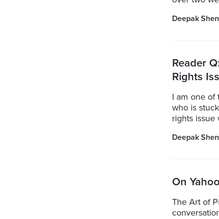
Deepak Shen
Reader Q:
Rights Is
I am one of 
who is stuck
rights issue 
Deepak Shen
On Yahoo:
The Art of P
conversatio