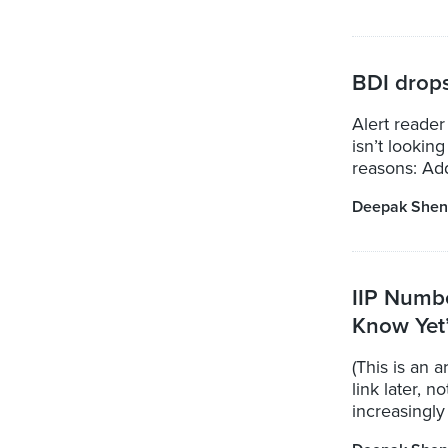
BDI drops
Alert reader
isn’t lookin
reasons: Add 
Deepak Shen
IIP Numb
Know Yet
(This is an a
link later, 
increasingly 