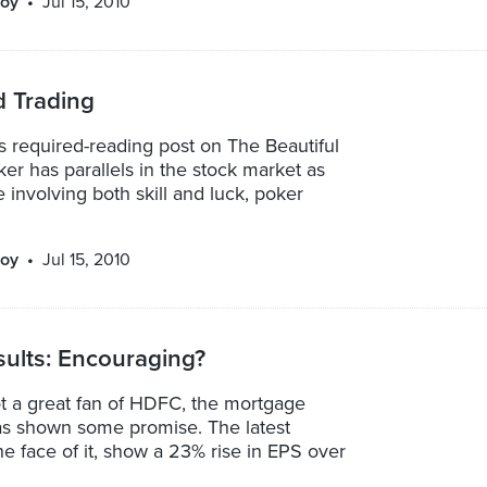
oy
Jul 15, 2010
d Trading
 required-reading post on The Beautiful
r has parallels in the stock market as
 involving both skill and luck, poker
oy
Jul 15, 2010
ults: Encouraging?
ot a great fan of HDFC, the mortgage
has shown some promise. The latest
the face of it, show a 23% rise in EPS over