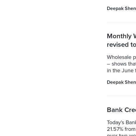
Deepak Shen
Monthly W
revised t
Wholesale pr
– shows that
in the June 
Deepak Shen
Bank Cred
Today’s Ban
21.57% from 
over two wee