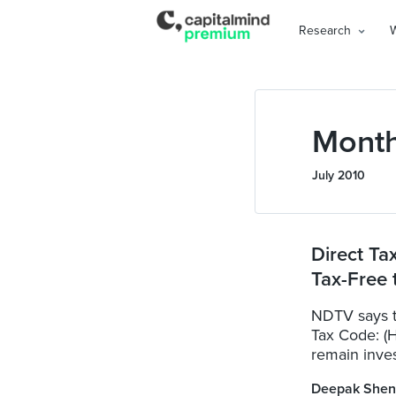
Research
Month
July 2010
Direct Ta
Tax-Free t
NDTV says t
Tax Code: (H
remain inves
Deepak Shen