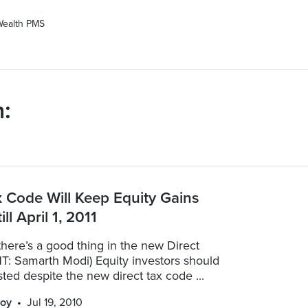
Wealth PMS
:
x Code Will Keep Equity Gains
ill April 1, 2011
here’s a good thing in the new Direct
T: Samarth Modi) Equity investors should
ted despite the new direct tax code ...
oy
Jul 19, 2010