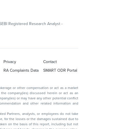
SEBI Registered Research Analyst -
Privacy
Contact
RA Complaints Data
SMART ODR Portal
ated Partners, analysts, or employees do not take