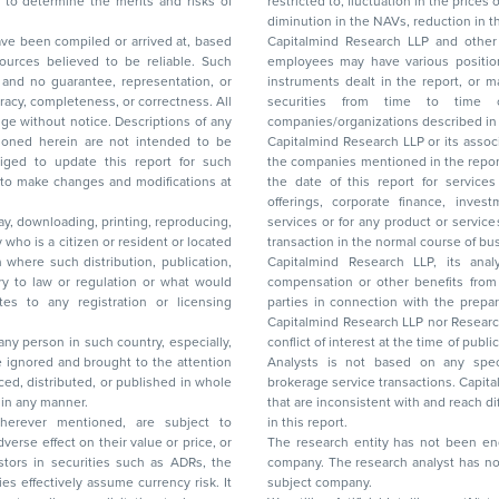
restricted to, fluctuation in the prices of shares and bonds, changes in the currency rates,
diminution in the NAVs
been compiled or arrived at, based
Capitalmind Research LLP and other 
ces believed to be reliable. Such
employees may have various positions in any of the stocks, securities, and financial
and no guarantee, representation, or
instruments dealt in the report, or may make sell or purchase or other deals in these
acy, completeness, or correctness. All
securities from time to time or may deal i
ice. Descriptions of any
companies/organizations described in 
in are not intended to be
Capitalmind Research LLP or its asso
to update this report for such
the companies mentioned in the repor
 to make changes and modifications at
the date of this report for service
offerings, corporate finance, investment banking, or merchant banking, brokerage
lay, downloading, printing, reproducing,
services or for any product or services or other advisory service in a merger or specific
y who is a citizen or resident or located
transaction in the normal course of
on where such distribution, publication,
Capitalmind Research LLP, its anal
 or regulation or what would
compensation or other benefits from the companies mentioned in the report or third
any registration or licensing
parties in connection with the preparation of the research report. Accordingly, neither
Capitalmind Research LLP nor Research Ana
 any person in such country, especially,
conflict of interest at the time of publication of this repor
 ignored and brought to the attention
Analysts is not based on any specific merchant
brokerage service transactions. Capitalmind
es or in any manner.
that are inconsistent with and reach differ
wherever mentioned, are subject to
in this report.
The research entity has not been eng
company. The research analyst has not 
subject company.