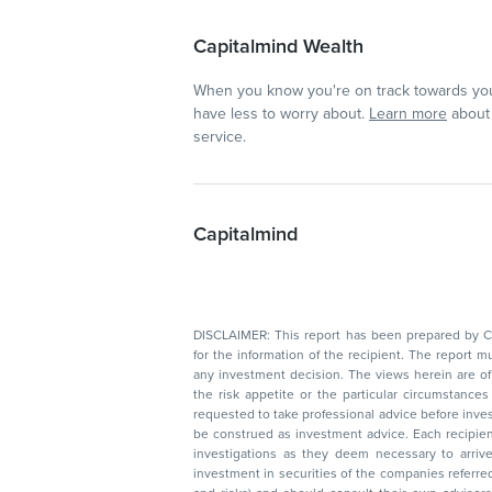
Capitalmind Wealth
When you know you're on track towards you
have less to worry about.
Learn more
about 
service.
Capitalmind
DISCLAIMER: This report has been prepared by Capitalmin
for the information of the recipient. The report must not be used as a singul
any investment decision. The views herein are of a general nature and do not consider
the risk appetite or the particular circumstances of an individual investor; readers are
requested to take professional advice before investing. Nothing in this docume
be construed as investment advice. Each recipient of this document should make such
investigations as they deem necessary to arrive at an independent evaluation of an
investment in securities of the companies referred to in this document (including merits