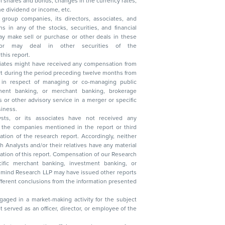
, reduction in the dividend or income, etc.
group companies, its directors, associates, and
n other securities of the
this report.
ciates might have received any compensation from
t during the period preceding twelve months from
s in respect of managing or co-managing public
 business.
ysts, or its associates have not received any
lysts and/or their relatives have any material
t. Compensation of our Research
 banking, investment banking, or
 Research LLP may have issued other reports
ent conclusions from the information presented
aged in a market-making activity for the subject
served as an officer, director, or employee of the