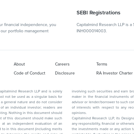
SEBI Registrations
r financial independence, you
Capitalmind Research LLP is a 
our portfolio management
INH000014003.
About
Careers
Terms
Code of Conduct
Disclosure
RA Investor Charter
d Research LLP and is solely
involving such securities and earn brokerage or other compensation or act as a market
ar basis for
maker in the financial instruments of the company(ies) discussed herein or act as an
advisor or lender/borrower to such company(ies) or may have any other potential conflict
of interests with respect to any recommendation and other related information and
nt should
opinions.
Capitalmind Research LLP, its Design
any responsibility, financial or otherwise, for the losses or the damages sustained due to
the investments made or any action taken on the basis of this report, including but not