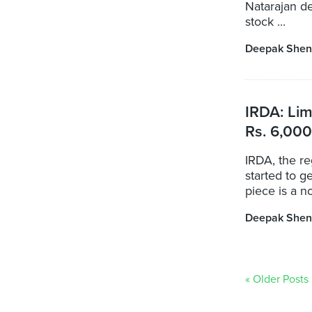
Natarajan de
stock ...
Deepak Shen
IRDA: Lim
Rs. 6,000
IRDA, the re
started to g
piece is a no
Deepak Shen
« Older Posts