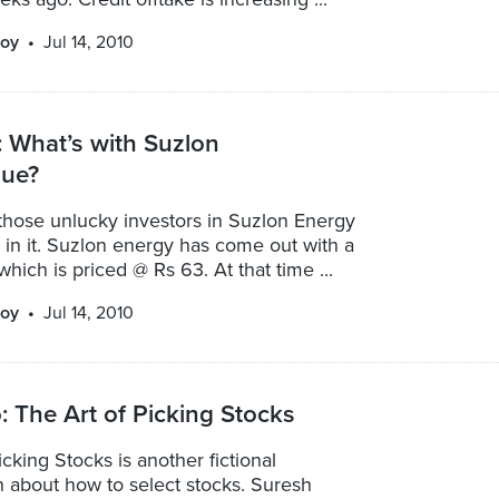
oy
Jul 14, 2010
 What’s with Suzlon
sue?
those unlucky investors in Suzlon Energy
 in it. Suzlon energy has come out with a
which is priced @ Rs 63. At that time ...
oy
Jul 14, 2010
 The Art of Picking Stocks
icking Stocks is another fictional
n about how to select stocks. Suresh