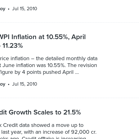
oy
Jul 15, 2010
PI Inflation at 10.55%, April
o 11.23%
ice inflation – the detailed monthly data
 June inflation was 10.55%. The revision
figure by 4 points pushed April ...
oy
Jul 15, 2010
it Growth Scales to 21.5%
k Credit data showed a move up to
last year, with an increase of 92,000 cr.
ks ago. Credit offtake is increasing ...