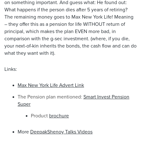
on something important. And guess what: He found out:
What happens if the person dies after 5 years of retiring?
The remaining money goes to Max New York Life! Meaning
– they offer this as a pension for life WITHOUT return of
principal, which makes the plan EVEN more bad, in
comparison with the g-sec investment. (where, if you die,
your next-of-kin inherits the bonds, the cash flow and can do
what they want with it).
Links:
Max New York Life Advert Link
The Pension plan mentioned:
Smart Invest Pension
Super
Product
brochure
More
DeepakShenoy Talks Videos