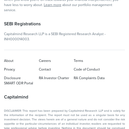
have less to worry about.
Learn more
about our portfolio management
service.
SEBI Registrations
Capitalmind Research LLP is a SEBI Registered Research Analyst -
INH000014003.
About
Careers
Terms
Privacy
Contact
Code of Conduct
Disclosure
RA Investor Charter
RA Complaints Data
SMART ODR Portal
Capitalmind
DISCLAIMER: This report has been prepared by Capitalmind Research LLP and is solely for
the information of the recipient. The report must not be used as a singular basis for any
investment decision. The views herein are of a general nature and do not consider the risk
appetite or the particular circumstances of an individual investor; readers are requested to
take professional advice before investing. Nothing in this document should be construed