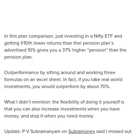
In this plan comparison, just investing in a Nifty ETF and
getting 1/10th lower returns than thei pension plan’s
advertised 10% gives you a 37% higher “pension” than the
pension plan.
Outperformance by sitting around and working three
formulas on an excel sheet. In fact, if you take real world
investments, you would outperform by about 70%.
What I didn’t mention: the flexibility of doing it yourself is
that you can also increase investments when you have
money, and stop it when you need money.
Update: P V Subramanyam on
Subramoney
said I missed out