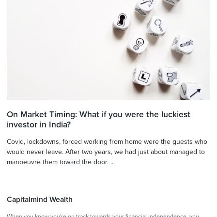
On Market Timing: What if you were the luckiest
investor in India?
Covid, lockdowns, forced working from home were the guests who
would never leave. After two years, we had just about managed to
manoeuvre them toward the door. ...
Capitalmind Wealth
When you know you're on track towards your financial independence, you