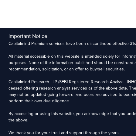
Important Notice:
Capitalmind Premium services have been discontinued effective 31
All material accessible on this website is intended solely for inform
purposes. None of the information published should be construed a
recommendation, solicitation, or an offer to buy/sell securities.
Capitalmind Research LLP (SEBI Registered Research Analyst - IN
ceased offering research analyst services as of the above date. Th
may not be updated going forward, and users are advised to exerci
perform their own due diligence.
By accessing or using this website, you acknowledge that you und
the above.
We thank you for your trust and support through the years.