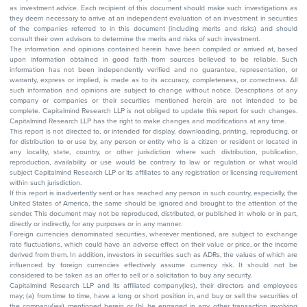
as investment advice. Each recipient of this document should make such investigations as
they deem necessary to arrive at an independent evaluation of an investment in securities
of the companies referred to in this document (including merits and risks) and should
consult their own advisors to determine the merits and risks of such investment.
The information and opinions contained herein have been compiled or arrived at, based
upon information obtained in good faith from sources believed to be reliable. Such
information has not been independently verified and no guarantee, representation, or
warranty, express or implied, is made as to its accuracy, completeness, or correctness. All
such information and opinions are subject to change without notice. Descriptions of any
company or companies or their securities mentioned herein are not intended to be
complete. Capitalmind Research LLP is not obliged to update this report for such changes.
Capitalmind Research LLP has the right to make changes and modifications at any time.
This report is not directed to, or intended for display, downloading, printing, reproducing, or
for distribution to or use by, any person or entity who is a citizen or resident or located in
any locality, state, country, or other jurisdiction where such distribution, publication,
reproduction, availability or use would be contrary to law or regulation or what would
subject Capitalmind Research LLP or its affiliates to any registration or licensing requirement
within such jurisdiction.
If this report is inadvertently sent or has reached any person in such country, especially, the
United States of America, the same should be ignored and brought to the attention of the
sender. This document may not be reproduced, distributed, or published in whole or in part,
directly or indirectly, for any purposes or in any manner.
Foreign currencies denominated securities, wherever mentioned, are subject to exchange
rate fluctuations, which could have an adverse effect on their value or price, or the income
derived from them. In addition, investors in securities such as ADRs, the values of which are
influenced by foreign currencies effectively assume currency risk. It should not be
considered to be taken as an offer to sell or a solicitation to buy any security.
Capitalmind Research LLP and its affiliated company(ies), their directors and employees
may; (a) from time to time, have a long or short position in, and buy or sell the securities of
the company(ies) mentioned herein or (b) be engaged in any other transaction involving