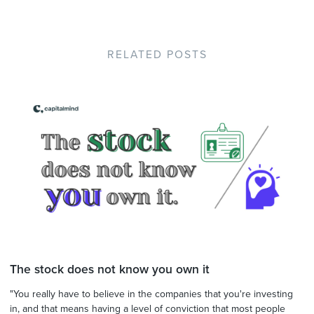
RELATED POSTS
The stock does not know you own it
"You really have to believe in the companies that you're investing
in, and that means having a level of conviction that most people