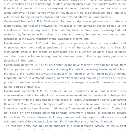
such securities and earn brokerage or other compensation or act as a market maker in the
financial instruments of the company(ies) discussed herein or act as an advisor or
lender/borrower to such company(ies) or may have any other potential conflict of interests
with respect to any recommendation and other related information and opinions.
Capitalmind Research LLP, its Designated Partners, analysts, or employees do not take any
responsibility, financial or otherwise, for the losses or the damages sustained due to the
investments made or any action taken on the basis of this report, including but not
restricted to, fluctuation in the prices of shares and bonds, changes in the currency rates,
diminution in the NAVs, reduction in the dividend or income, etc.
Capitalmind Research LLP and other group companies, its directors, associates, and
employees may have various positions in any of the stocks, securities, and financial
instruments dealt in the report, or may make sell or purchase or other deals in these
securities from time to time or may deal in other securities of the companies/organizations
described in this report.
Capitalmind Research LLP or its associates might have received any compensation from
the companies mentioned in the report during the period preceding twelve months from
the date of this report for services in respect of managing or co-managing public offerings,
corporate finance, investment banking, or merchant banking, brokerage services or for any
product or services or other advisory service in a merger or specific transaction in the
normal course of business.
Capitalmind Research LLP, its analysts, or its associates have not received any
compensation or other benefits from the companies mentioned in the report or third parties
in connection with the preparation of the research report. Accordingly, neither Capitalmind
Research LLP nor Research Analysts and/or their relatives have any material conflict of
interest at the time of publication of this report. Compensation of our Research Analysts is
not based on any specific merchant banking, investment banking, or brokerage service
transactions. Capitalmind Research LLP may have issued other reports that are inconsistent
with and reach different conclusions from the information presented in this report.
The research entity has not been engaged in a market-making activity for the subject