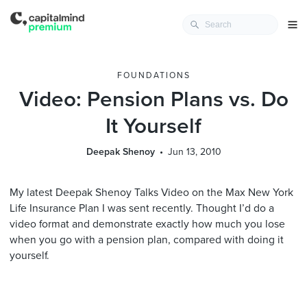
FOUNDATIONS
Video: Pension Plans vs. Do
It Yourself
Deepak Shenoy
Jun 13, 2010
My latest Deepak Shenoy Talks Video on the Max New York
Life Insurance Plan I was sent recently. Thought I’d do a
video format and demonstrate exactly how much you lose
when you go with a pension plan, compared with doing it
yourself.