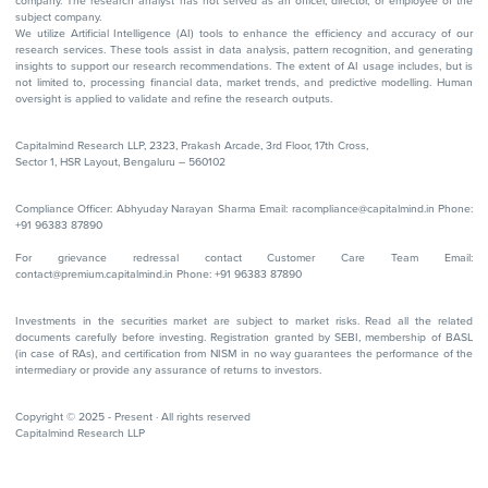
company. The research analyst has not served as an officer, director, or employee of the
subject company.
We utilize Artificial Intelligence (AI) tools to enhance the efficiency and accuracy of our
research services. These tools assist in data analysis, pattern recognition, and generating
insights to support our research recommendations. The extent of AI usage includes, but is
not limited to, processing financial data, market trends, and predictive modelling. Human
oversight is applied to validate and refine the research outputs.
Capitalmind Research LLP, 2323, Prakash Arcade, 3rd Floor, 17th Cross,
Sector 1, HSR Layout, Bengaluru – 560102
Compliance Officer: Abhyuday Narayan Sharma Email: racompliance@capitalmind.in Phone:
+91 96383 87890
For grievance redressal contact Customer Care Team Email:
contact@premium.capitalmind.in Phone: +91 96383 87890
Investments in the securities market are subject to market risks. Read all the related
documents carefully before investing. Registration granted by SEBI, membership of BASL
(in case of RAs), and certification from NISM in no way guarantees the performance of the
intermediary or provide any assurance of returns to investors.
Copyright © 2025 - Present · All rights reserved
Capitalmind Research LLP