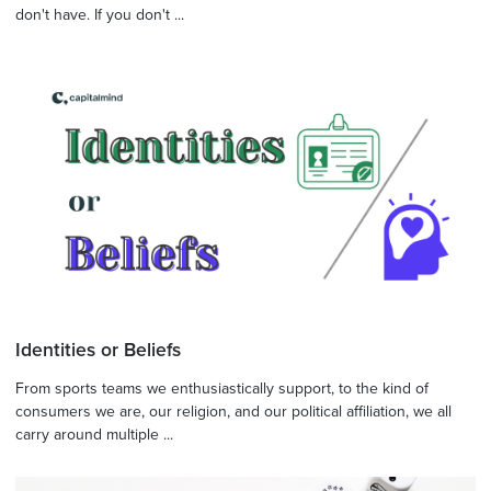
don't have. If you don't ...
Identities or Beliefs
From sports teams we enthusiastically support, to the kind of
consumers we are, our religion, and our political affiliation, we all
carry around multiple ...