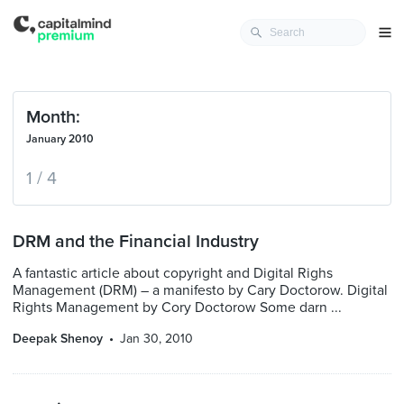
Month:
January 2010
1 / 4
DRM and the Financial Industry
A fantastic article about copyright and Digital Righs
Management (DRM) – a manifesto by Cary Doctorow. Digital
Rights Management by Cory Doctorow Some darn ...
Deepak Shenoy
Jan 30, 2010