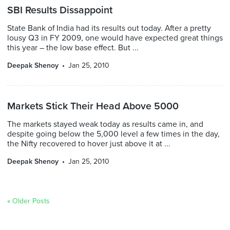
SBI Results Dissappoint
State Bank of India had its results out today. After a pretty
lousy Q3 in FY 2009, one would have expected great things
this year – the low base effect. But ...
Deepak Shenoy
Jan 25, 2010
Markets Stick Their Head Above 5000
The markets stayed weak today as results came in, and
despite going below the 5,000 level a few times in the day,
the Nifty recovered to hover just above it at ...
Deepak Shenoy
Jan 25, 2010
« Older Posts