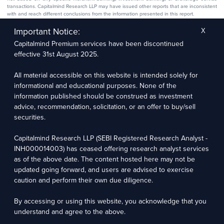
transactions. Capitalmind Research LLP may have issued other reports that are inconsistent
with and reach different conclusions from the information presented in this report.
The research entity has not been engaged in a market-making activity for the subject
company. The research analyst has not served as an officer, director, or employee of the
Important Notice:
X
subject company.
Capitalmind Premium services have been discontinued
We utilize Artificial Intelligence (AI) tools to enhance the efficiency and accuracy of our
research services. These tools assist in data analysis, pattern recognition, and generating
effective 31st August 2025.
insights to support our research recommendations. The extent of AI usage includes, but is
not limited to, processing financial data, market trends, and predictive modelling. Human
oversight is applied to validate and refine the research outputs.
All material accessible on this website is intended solely for
informational and educational purposes. None of the
Capitalmind Research LLP, 2323, Prakash Arcade, 3rd Floor, 17th Cross,
information published should be construed as investment
Sector 1, HSR Layout, Bengaluru – 560102
advice, recommendation, solicitation, or an offer to buy/sell
securities.
Compliance Officer: Abhyuday Narayan Sharma Email: racompliance@capitalmind.in Phone:
+91 96383 87890
Capitalmind Research LLP (SEBI Registered Research Analyst -
For grievance redressal contact Customer Care Team Email:
INH000014003) has ceased offering research analyst services
contact@premium.capitalmind.in Phone: +91 96383 87890
as of the above date. The content hosted here may not be
updated going forward, and users are advised to exercise
Investments in the securities market are subject to market risks. Read all the related
caution and perform their own due diligence.
documents carefully before investing. Registration granted by SEBI, membership of BASL
(in case of RAs), and certification from NISM in no way guarantees the performance of the
intermediary or provide any assurance of returns to investors.
By accessing or using this website, you acknowledge that you
understand and agree to the above.
Copyright © 2025 - Present · All rights reserved