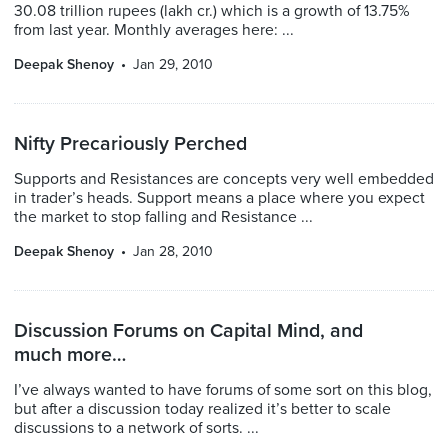
30.08 trillion rupees (lakh cr.) which is a growth of 13.75%
from last year. Monthly averages here: ...
Deepak Shenoy
Jan 29, 2010
Nifty Precariously Perched
Supports and Resistances are concepts very well embedded
in trader’s heads. Support means a place where you expect
the market to stop falling and Resistance ...
Deepak Shenoy
Jan 28, 2010
Discussion Forums on Capital Mind, and
much more…
I’ve always wanted to have forums of some sort on this blog,
but after a discussion today realized it’s better to scale
discussions to a network of sorts. ...