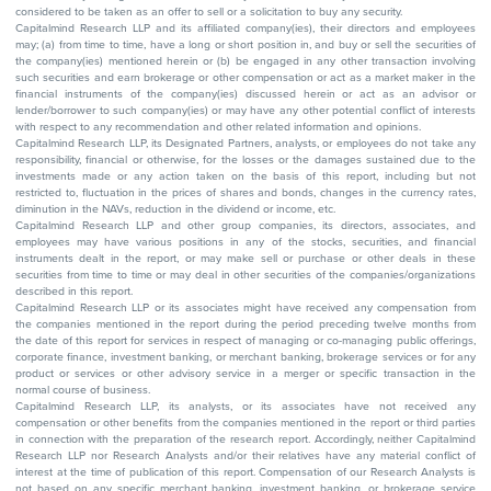
considered to be taken as an offer to sell or a solicitation to buy any security.
Capitalmind Research LLP and its affiliated company(ies), their directors and employees
may; (a) from time to time, have a long or short position in, and buy or sell the securities of
the company(ies) mentioned herein or (b) be engaged in any other transaction involving
such securities and earn brokerage or other compensation or act as a market maker in the
financial instruments of the company(ies) discussed herein or act as an advisor or
lender/borrower to such company(ies) or may have any other potential conflict of interests
with respect to any recommendation and other related information and opinions.
Capitalmind Research LLP, its Designated Partners, analysts, or employees do not take any
responsibility, financial or otherwise, for the losses or the damages sustained due to the
investments made or any action taken on the basis of this report, including but not
restricted to, fluctuation in the prices of shares and bonds, changes in the currency rates,
diminution in the NAVs, reduction in the dividend or income, etc.
Capitalmind Research LLP and other group companies, its directors, associates, and
employees may have various positions in any of the stocks, securities, and financial
instruments dealt in the report, or may make sell or purchase or other deals in these
securities from time to time or may deal in other securities of the companies/organizations
described in this report.
Capitalmind Research LLP or its associates might have received any compensation from
the companies mentioned in the report during the period preceding twelve months from
the date of this report for services in respect of managing or co-managing public offerings,
corporate finance, investment banking, or merchant banking, brokerage services or for any
product or services or other advisory service in a merger or specific transaction in the
normal course of business.
Capitalmind Research LLP, its analysts, or its associates have not received any
compensation or other benefits from the companies mentioned in the report or third parties
in connection with the preparation of the research report. Accordingly, neither Capitalmind
Research LLP nor Research Analysts and/or their relatives have any material conflict of
interest at the time of publication of this report. Compensation of our Research Analysts is
not based on any specific merchant banking, investment banking, or brokerage service