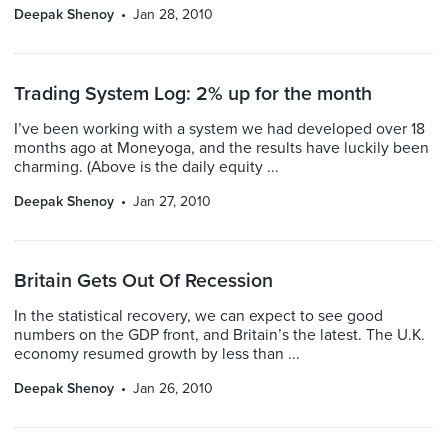
Deepak Shenoy
Jan 28, 2010
Trading System Log: 2% up for the month
I’ve been working with a system we had developed over 18
months ago at Moneyoga, and the results have luckily been
charming. (Above is the daily equity ...
Deepak Shenoy
Jan 27, 2010
Britain Gets Out Of Recession
In the statistical recovery, we can expect to see good
numbers on the GDP front, and Britain’s the latest. The U.K.
economy resumed growth by less than ...
Deepak Shenoy
Jan 26, 2010