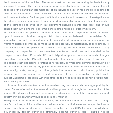
the information of the recipient. The report must not be used as a singular basis for any
investment decision. The views herein are of a general nature and do not consider the risk
appetite or the particular circumstances of an individual investor; readers are requested to
take professional advice before investing. Nothing in this document should be construed
as investment advice. Each recipient of this document should make such investigations as
they deem necessary to arrive at an independent evaluation of an investment in securities
of the companies referred to in this document (including merits and risks) and should
consult their own advisors to determine the merits and risks of such investment.
The information and opinions contained herein have been compiled or arrived at, based
upon information obtained in good faith from sources believed to be reliable. Such
information has not been independently verified and no guarantee, representation, or
warranty, express or implied, is made as to its accuracy, completeness, or correctness. All
such information and opinions are subject to change without notice. Descriptions of any
company or companies or their securities mentioned herein are not intended to be
complete. Capitalmind Research LLP is not obliged to update this report for such changes.
Capitalmind Research LLP has the right to make changes and modifications at any time.
This report is not directed to, or intended for display, downloading, printing, reproducing, or
for distribution to or use by, any person or entity who is a citizen or resident or located in
any locality, state, country, or other jurisdiction where such distribution, publication,
reproduction, availability or use would be contrary to law or regulation or what would
subject Capitalmind Research LLP or its affiliates to any registration or licensing requirement
within such jurisdiction.
If this report is inadvertently sent or has reached any person in such country, especially, the
United States of America, the same should be ignored and brought to the attention of the
sender. This document may not be reproduced, distributed, or published in whole or in part,
directly or indirectly, for any purposes or in any manner.
Foreign currencies denominated securities, wherever mentioned, are subject to exchange
rate fluctuations, which could have an adverse effect on their value or price, or the income
derived from them. In addition, investors in securities such as ADRs, the values of which are
influenced by foreign currencies effectively assume currency risk. It should not be