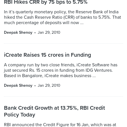
RBI Hikes CRR by 75 bps to 5.75%
In it’s quarterly monetary policy, the Reserve Bank of India
hiked the Cash Reserve Ratio (CRR) of banks to 5.75%. That
much percentage of deposits will now ...
Deepak Shenoy
Jan 29, 2010
iCreate Raises 15 crores in Funding
A company run by two close friends, iCreate Software has
just secured Rs. 15 crores in funding from IDG Ventures.
Based in Bangalore, iCreate makes business ...
Deepak Shenoy
Jan 29, 2010
Bank Credit Growth at 13.75%, RBI Credit
Policy Today
RBI announced the Credit Figure for 16 Jan, which was at