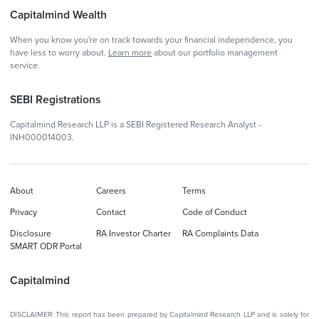
Capitalmind Wealth
When you know you're on track towards your financial independence, you
have less to worry about.
Learn more
about our portfolio management
service.
SEBI Registrations
Capitalmind Research LLP is a SEBI Registered Research Analyst -
INH000014003.
About
Careers
Terms
Privacy
Contact
Code of Conduct
Disclosure
RA Investor Charter
RA Complaints Data
SMART ODR Portal
Capitalmind
DISCLAIMER: This report has been prepared by Capitalmind Research LLP and is solely for