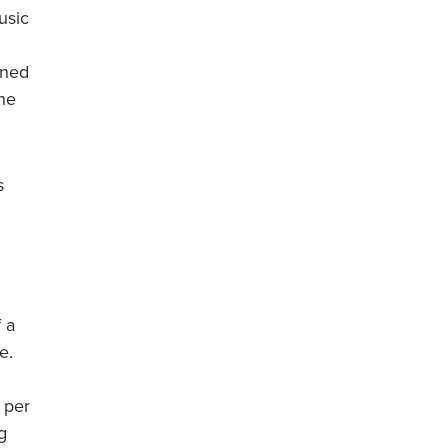
usic
nned
the
s
 a
e.
 per
g