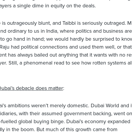
ayers a single dime in equity on the deals.
is outrageously blunt, and Taibbi is seriously outraged. Mo
nd ordinary to us in India, where politics and business are
to go hand in hand; we would hardly be surprised to know
Raju had political connections and used them well, or that
t has always bailed out anything that it wants with no re
yer. Still, a phenomenal read to see how rotten systems al
.
ubai’s debacle does matter
:
i’s ambitions weren’t merely domestic. Dubai World and i
idiaries, with their assumed government backing, went on
-fuelled global buying binge. Dubai’s economy expanded
dly in the boom. But much of this growth came from