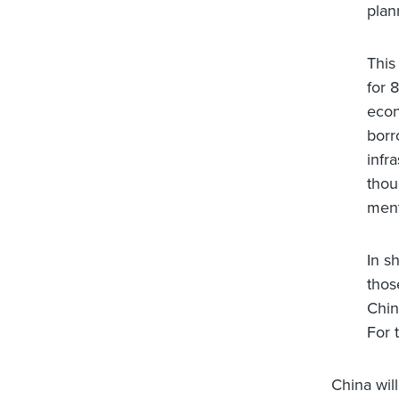
plan
This
for 
econ
borr
infr
thou
ment
In s
thos
Chin
For 
China will