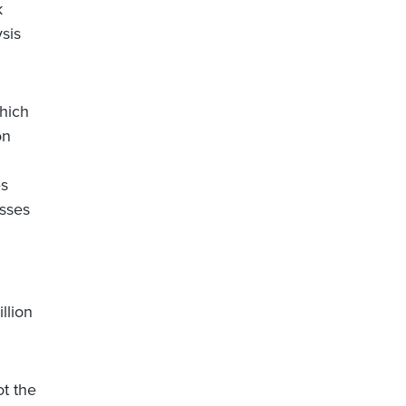
k
sis
which
on
es
osses
n
llion
ot the