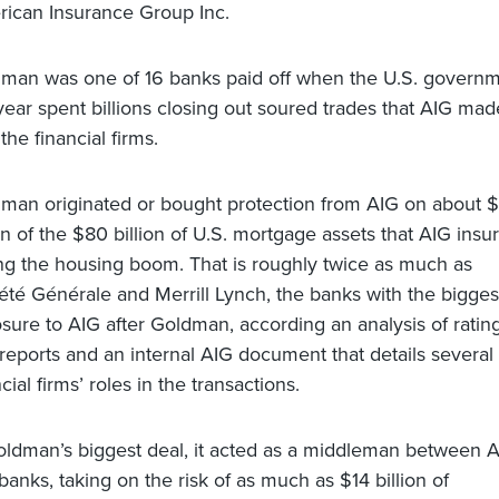
ican Insurance Group Inc.
man was one of 16 banks paid off when the U.S. govern
 year spent billions closing out soured trades that AIG mad
the financial firms.
man originated or bought protection from AIG on about 
ion of the $80 billion of U.S. mortgage assets that AIG insu
ng the housing boom. That is roughly twice as much as
été Générale and Merrill Lynch, the banks with the bigges
sure to AIG after Goldman, according an analysis of ratin
 reports and an internal AIG document that details several
cial firms’ roles in the transactions.
oldman’s biggest deal, it acted as a middleman between 
banks, taking on the risk of as much as $14 billion of