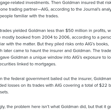
gage-related investments. Then Goldman insured that ris
 one trading partner—AIG, according to the Journal’s analy
people familiar with the trades.
trades yielded Goldman less than $50 million in profits, 
 mostly booked from 2004 to 2006, according to a pers
liar with the matter. But they piled risks onto AIG’s books,
h later came to haunt the insurer and Goldman. The trad
 gave Goldman a unique window into AIG’s exposure to l
ecurities linked to mortgages.
 the federal government bailed out the insurer, Goldma
ded losses on its trades with AIG covering a total of $22 bi
sets.
gly, the problem here isn’t what Goldman did, but that it g