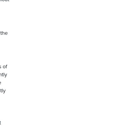
 the
s of
ntly
e
tly
t