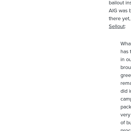
bailout in
AIG was ba
there yet,
Sellout
:
What
has 
in o
brou
gree
rema
did 
camp
pack
very
of b
proc