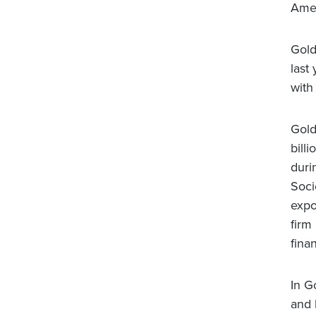
Amer
Gold
last
with 
Gold
bill
duri
Soci
expo
firm
finan
In G
and 