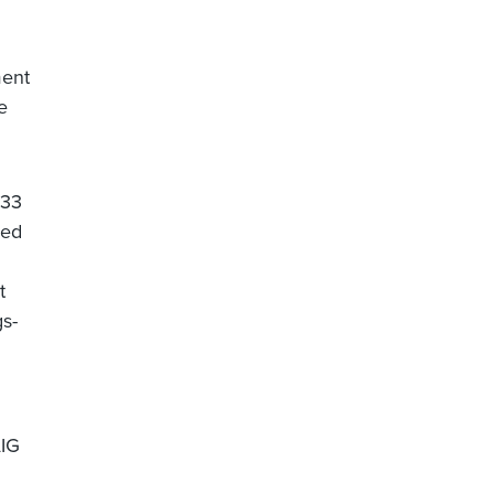
ment
e
$33
red
t
gs-
AIG