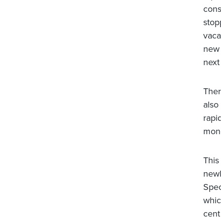
cons
stop
vaca
new 
next
Ther
also
rapi
mone
This
newl
Spec
whic
cent