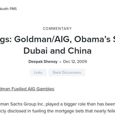
Wealth PMS
COMMENTARY
gs: Goldman/AIG, Obama’s S
Dubai and China
Deepak Shenoy
Dec 12, 2009
Links
Slack Discussions
dman Fuelled AIG Gambles
man Sachs Group Inc. played a bigger role than has bee
icly disclosed in fueling the mortgage bets that nearly fell