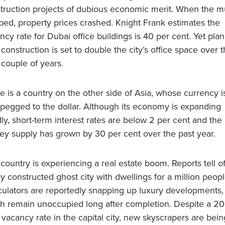
truction projects of dubious economic merit. When the m
ped, property prices crashed. Knight Frank estimates the
ncy rate for Dubai office buildings is 40 per cent. Yet pla
construction is set to double the city’s office space over 
 couple of years.
e is a country on the other side of Asia, whose currency i
 pegged to the dollar. Although its economy is expanding
dly, short-term interest rates are below 2 per cent and the
y supply has grown by 30 per cent over the past year.
 country is experiencing a real estate boom. Reports tell of
y constructed ghost city with dwellings for a million peopl
ulators are reportedly snapping up luxury developments,
h remain unoccupied long after completion. Despite a 20
 vacancy rate in the capital city, new skyscrapers are bein