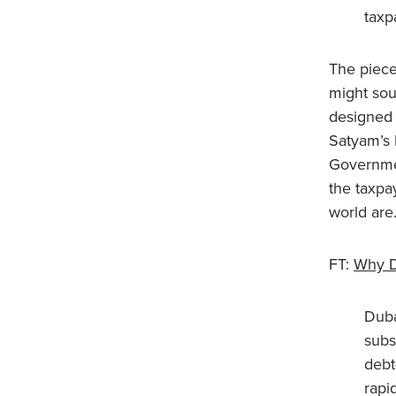
taxp
The piece 
might sou
designed 
Satyam’s 
Governmen
the taxpa
world are
FT:
Why D
Duba
subs
debt
rapi