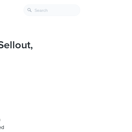
ellout,
n
ed