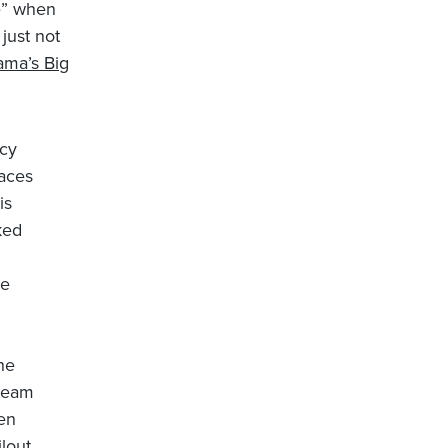
ce” when
just not
ma’s Big
ncy
faces
is
ked
he
he
 team
hen
ilout