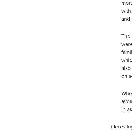
mort
with
and 
The 
were
fami
whic
also
on s
When
avoi
in as
Interestin