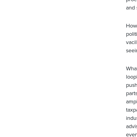
and 
How 
poli
vaci
seei
What
loop
push
part
ampl
taxp
indu
advi
even