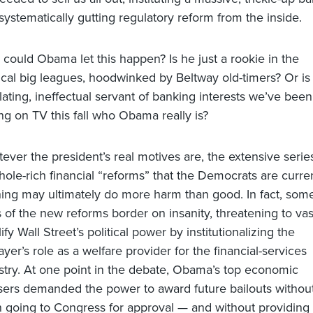
systematically gutting regulatory reform from the inside.
could Obama let this happen? Is he just a rookie in the
tical big leagues, hoodwinked by Beltway old-timers? Or is
llating, ineffectual servant of banking interests we’ve been
ng on TV this fall who Obama really is?
ever the president’s real motives are, the extensive serie
hole-rich financial “reforms” that the Democrats are curre
ing may ultimately do more harm than good. In fact, som
s of the new reforms border on insanity, threatening to vas
ify Wall Street’s political power by institutionalizing the
ayer’s role as a welfare provider for the financial-services
stry. At one point in the debate, Obama’s top economic
sers demanded the power to award future bailouts withou
 going to Congress for approval — and without providing