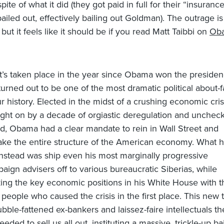
spite of what it did (they got paid in full for their “insuran
iled out, effectively bailing out Goldman). The outrage is 
 but it feels like it should be if you read Matt Taibbi on
Oba
’s taken place in the year since Obama won the preside
turned out to be one of the most dramatic political about-
ur history. Elected in the midst of a crushing economic cris
ght on by a decade of orgiastic deregulation and unchec
d, Obama had a clear mandate to rein in Wall Street and
ke the entire structure of the American economy. What 
instead was ship even his most marginally progressive
aign advisers off to various bureaucratic Siberias, while
ing the key economic positions in his White House with t
 people who caused the crisis in the first place. This new
ubble-fattened ex-bankers and laissez-faire intellectuals t
eeded to sell us all out, instituting a massive, trickle-up ba