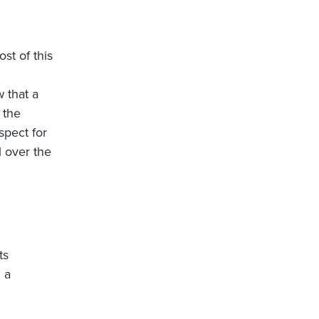
st of this
 that a
 the
spect for
l over the
ts
 a