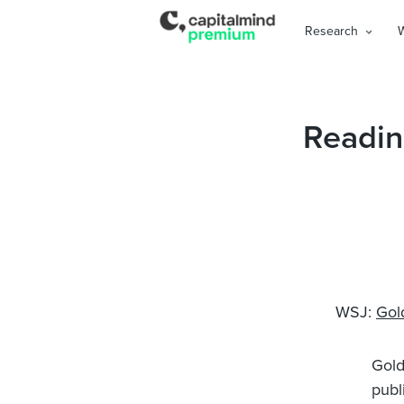
Research
Readin
WSJ:
Gol
Gold
publ