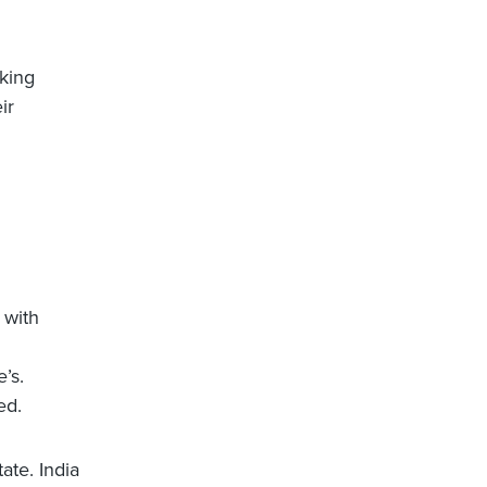
oking
ir
 with
’s.
ed.
ate. India