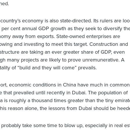
ned.
 country’s economy is also state-directed. Its rulers are lo
8 per cent annual GDP growth as they seek to diversify the
omy away from exports. State-owned enterprises are
owing and investing to meet this target. Construction and
astructure are taking an ever greater share of GDP, even
gh many projects are likely to prove unremunerative. A
ality of “build and they will come” prevails.
hort, economic conditions in China have much in common
e that prevailed until recently in Dubai. The population of
a is roughly a thousand times greater than the tiny emirate
this reason alone, the lessons from Dubai should be heed
 probably take some time to blow up, especially in real est