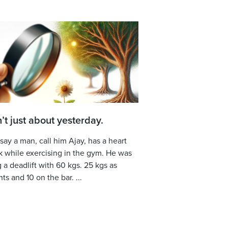
sn’t just about yesterday.
 say a man, call him Ajay, has a heart
k while exercising in the gym. He was
 a deadlift with 60 kgs. 25 kgs as
ts and 10 on the bar. ...