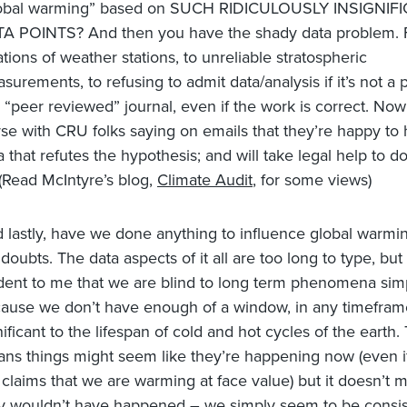
obal warming” based on SUCH RIDICULOUSLY INSIGNIF
TA POINTS?
And then you have the shady data problem.
ations of weather stations, to unreliable stratospheric
surements, to refusing to admit data/analysis if it’s not a 
a “peer reviewed” journal, even if the work is correct. Now 
se with CRU folks saying on emails that they’re happy to 
a that refutes the hypothesis; and will take legal help to do
(Read McIntyre’s blog,
Climate Audit
, for some views)
 lastly, have we done anything to influence global warmi
doubts. The data aspects of it all are too long to type, but i
dent to me that we are blind to long term phenomena sim
ause we don’t have enough of a window, in any timeframe
nificant to the lifespan of cold and hot cycles of the earth.
ns things might seem like they’re happening now (even i
 claims that we are warming at face value) but it doesn’t 
y wouldn’t have happened – we simply seem to be consis