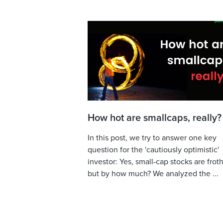
How hot are smallcaps, really?
In this post, we try to answer one key
question for the 'cautiously optimistic'
investor: Yes, small-cap stocks are froth
but by how much? We analyzed the ...