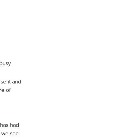
 busy
se it and
re of
i has had
t we see