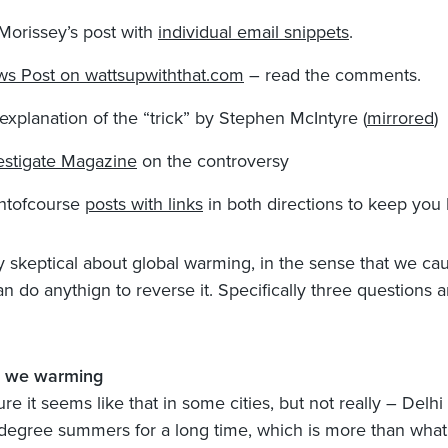
Morissey’s post with
individual email snippets
.
s Post on wattsupwiththat.com
– read the comments.
explanation of the “trick” by Stephen McIntyre (
mirrored
)
estigate Magazine
on the controversy
htofcourse
posts with links
in both directions to keep you
y skeptical about global warming, in the sense that we cau
n do anythign to reverse it. Specifically three questions a
e we warming
ure it seems like that in some cities, but not really – Delh
degree summers for a long time, which is more than wha