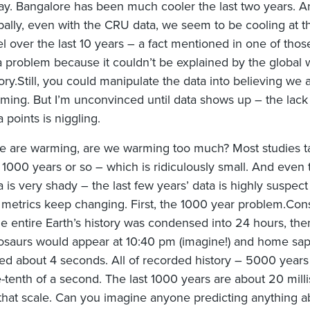
ay. Bangalore has been much cooler the last two years. A
bally, even with the CRU data, we seem to be cooling at t
el over the last 10 years – a fact mentioned in one of thos
a problem because it couldn’t be explained by the global
ory.Still, you could manipulate the data into believing we 
ming. But I’m unconvinced until data shows up – the lack 
a points is niggling.
we are warming, are we warming too much? Most studies t
t 1000 years or so – which is ridiculously small. And even 
a is very shady – the last few years’ data is highly suspec
 metrics keep changing. First, the 1000 year problem.Cons
the entire Earth’s history was condensed into 24 hours, the
osaurs would appear at 10:40 pm (imagine!) and home sa
ted about 4 seconds. All of recorded history – 5000 years 
-tenth of a second. The last 1000 years are about 20 mill
that scale. Can you imagine anyone predicting anything a