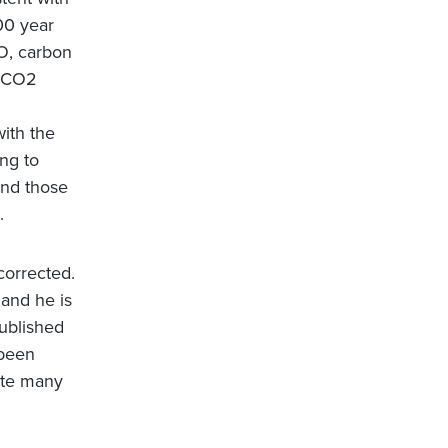
00 year
HO, carbon
 (CO2
with the
ng to
and those
.
corrected.
, and he is
ublished
 been
ate many