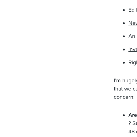
Ed 
New
An 
Inv
Rig
I’m hugel
that we ca
concern:
Ar
? S
48 