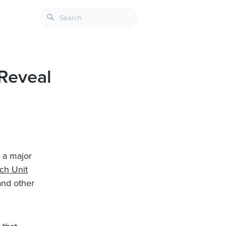
 Reveal
 a major
ch Unit
and other