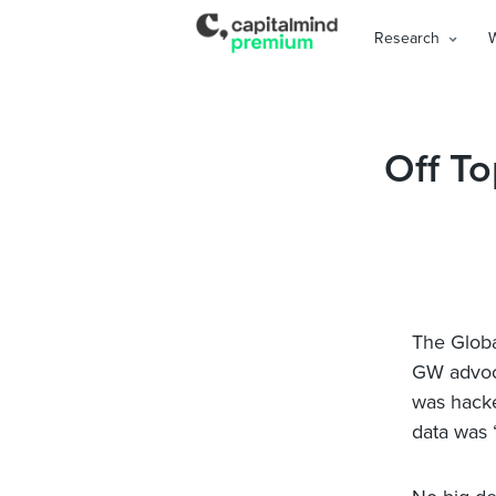
Research
Off To
The Globa
GW advoca
was hacke
data was 