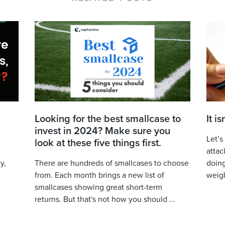
Looking for the best smallcase to
It i
invest in 2024? Make sure you
Let’s
look at these five things first.
attac
y,
There are hundreds of smallcases to choose
doing
from. Each month brings a new list of
weigh
smallcases showing great short-term
returns. But that's not how you should ...