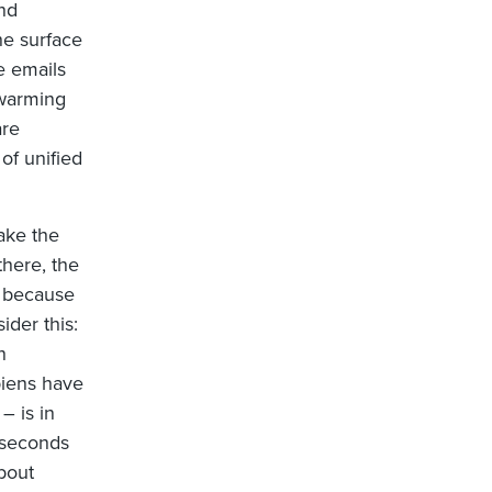
nd
he surface
e emails
 warming
are
of unified
ake the
there, the
t because
ider this:
n
piens have
– is in
iseconds
bout