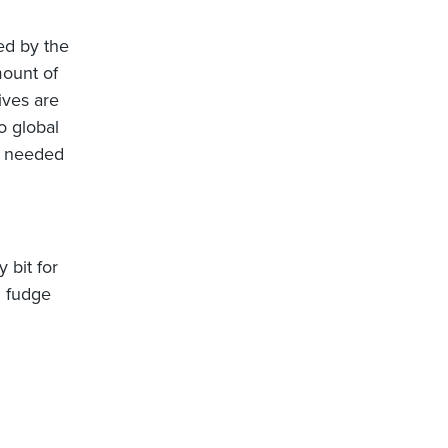
ded by the
mount of
ives are
o global
is needed
 bit for
l fudge