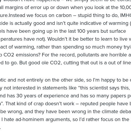
ll margins of error up or down when you look at the 10,0
ture.Instead we focus on carbon – stupid thing to do, IM
xide is actually good and isn’t quite indicative of warming
els have been going up in the last 100 years but surface
peratures have not). Wouldn’t it be better to learn to live 
act of warming, rather than spending so much money tryi
b CO2 emissions?
For the record, pollutants are horrible 
d to go. But good ole CO2, cutting that out is a out of line
tic and not entirely on the other side, so I’m happy to be 
ly not interested in statements like “this scientist says this
nd has 30 years of experience and has so many papers p
la”. That kind of crap doesn’t work – reputed people have
be wrong, and they have been wrong in the climate deb
. I hate ad-hominem arguments, so I’d rather focus on the
.