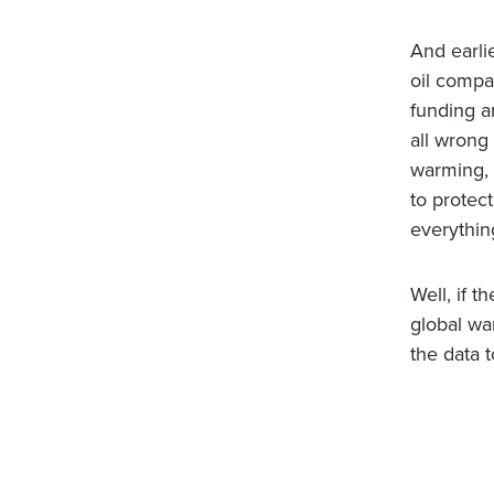
And earli
oil compa
funding a
all wrong 
warming, 
to protect
everything
Well, if t
global wa
the data t