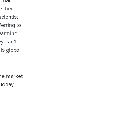
 that
e their
cientist
ferring to
 warming
ey can’t
is global
the market
 today,