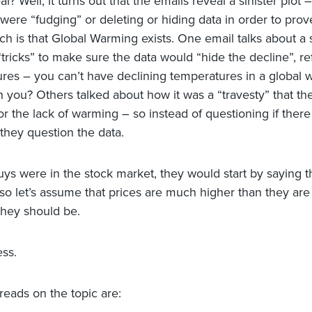
l? Well, it turns out that the emails reveal a sinister plot –
 were “fudging” or deleting or hiding data in order to prov
ch is that Global Warming exists. One email talks about a s
“tricks” to make sure the data would “hide the decline”, re
res – you can’t have declining temperatures in a global
n you? Others talked about how it was a “travesty” that th
r the lack of warming – so instead of questioning if there 
they question the data.
guys were in the stock market, they would start by saying 
 so let’s assume that prices are much higher than they are
hey should be.
ess.
reads on the topic are: