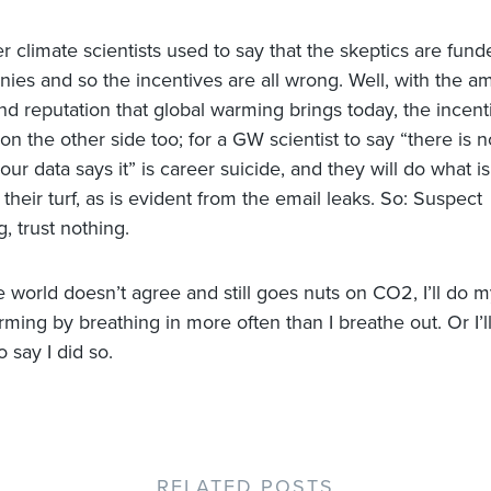
er climate scientists used to say that the skeptics are fun
nies and so the incentives are all wrong. Well, with the a
nd reputation that global warming brings today, the incent
on the other side too; for a GW scientist to say “there is n
our data says it” is career suicide, and they will do what 
 their turf, as is evident from the email leaks. So: Suspect
, trust nothing.
he world doesn’t agree and still goes nuts on CO2, I’ll do my
rming by breathing in more often than I breathe out. Or I’l
o say I did so.
RELATED POSTS