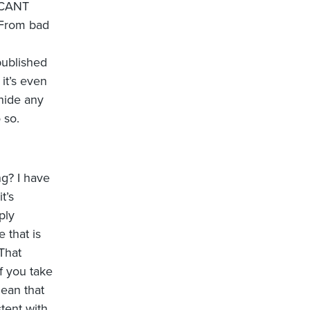
ICANT
 From bad
published
it’s even
hide any
 so.
ng? I have
t’s
ply
 that is
 That
f you take
mean that
tent with