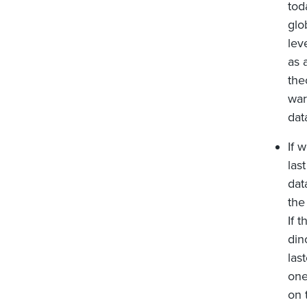
tod
glo
lev
as 
the
war
dat
If 
las
dat
the
If 
din
las
one
on 