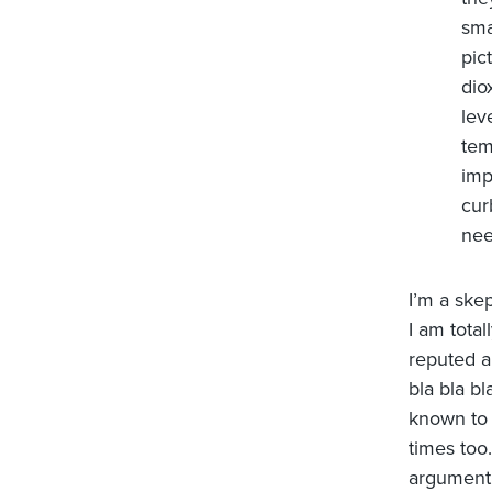
sma
pic
dio
lev
tem
imp
cur
nee
I’m a skep
I am total
reputed a
bla bla b
known to 
times too
argument