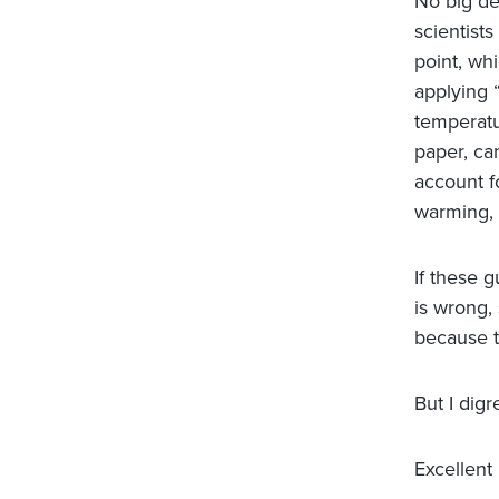
No big dea
scientists
point, whi
applying 
temperatu
paper, ca
account fo
warming, 
If these 
is wrong,
because t
But I digr
Excellent 