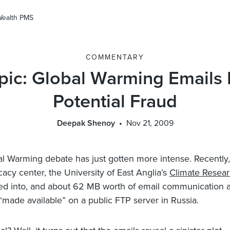
Wealth PMS
COMMENTARY
pic: Global Warming Emails
Potential Fraud
Deepak Shenoy
Nov 21, 2009
l Warming debate has just gotten more intense. Recently,
cy center, the University of East Anglia’s
Climate Resear
d into, and about 62 MB worth of email communication 
“made available” on a public FTP server in Russia.