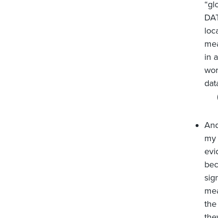
“gl
DA
loc
mea
in 
wor
dat
And
my 
evi
bec
sig
mea
the
the