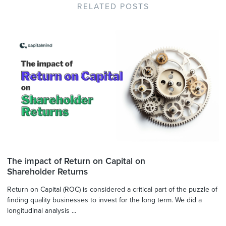
RELATED POSTS
The impact of Return on Capital on
Shareholder Returns
Return on Capital (ROC) is considered a critical part of the puzzle of
finding quality businesses to invest for the long term. We did a
longitudinal analysis ...