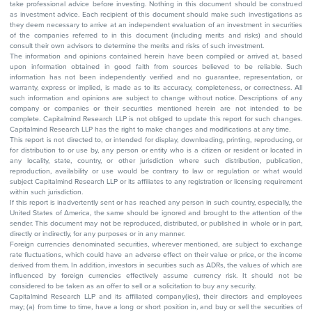
take professional advice before investing. Nothing in this document should be construed
as investment advice. Each recipient of this document should make such investigations as
they deem necessary to arrive at an independent evaluation of an investment in securities
of the companies referred to in this document (including merits and risks) and should
consult their own advisors to determine the merits and risks of such investment.
The information and opinions contained herein have been compiled or arrived at, based
upon information obtained in good faith from sources believed to be reliable. Such
information has not been independently verified and no guarantee, representation, or
warranty, express or implied, is made as to its accuracy, completeness, or correctness. All
such information and opinions are subject to change without notice. Descriptions of any
company or companies or their securities mentioned herein are not intended to be
complete. Capitalmind Research LLP is not obliged to update this report for such changes.
Capitalmind Research LLP has the right to make changes and modifications at any time.
This report is not directed to, or intended for display, downloading, printing, reproducing, or
for distribution to or use by, any person or entity who is a citizen or resident or located in
any locality, state, country, or other jurisdiction where such distribution, publication,
reproduction, availability or use would be contrary to law or regulation or what would
subject Capitalmind Research LLP or its affiliates to any registration or licensing requirement
within such jurisdiction.
If this report is inadvertently sent or has reached any person in such country, especially, the
United States of America, the same should be ignored and brought to the attention of the
sender. This document may not be reproduced, distributed, or published in whole or in part,
directly or indirectly, for any purposes or in any manner.
Foreign currencies denominated securities, wherever mentioned, are subject to exchange
rate fluctuations, which could have an adverse effect on their value or price, or the income
derived from them. In addition, investors in securities such as ADRs, the values of which are
influenced by foreign currencies effectively assume currency risk. It should not be
considered to be taken as an offer to sell or a solicitation to buy any security.
Capitalmind Research LLP and its affiliated company(ies), their directors and employees
may; (a) from time to time, have a long or short position in, and buy or sell the securities of