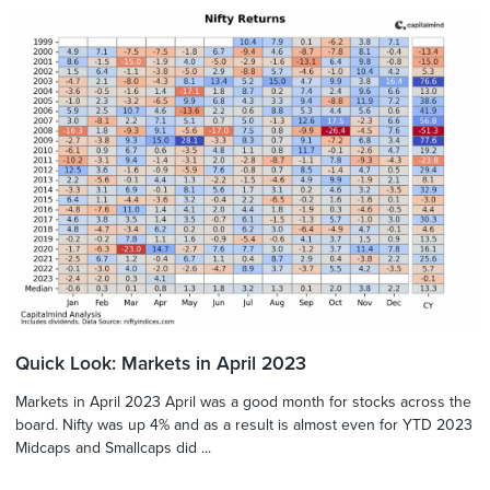
Quick Look: Markets in April 2023
Markets in April 2023 April was a good month for stocks across the
board. Nifty was up 4% and as a result is almost even for YTD 2023
Midcaps and Smallcaps did ...