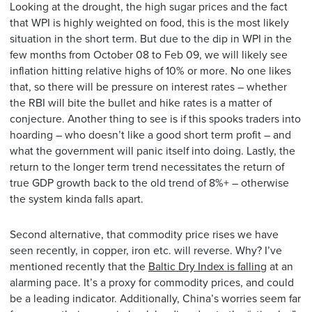
Looking at the drought, the high sugar prices and the fact
that WPI is highly weighted on food, this is the most likely
situation in the short term. But due to the dip in WPI in the
few months from October 08 to Feb 09, we will likely see
inflation hitting relative highs of 10% or more. No one likes
that, so there will be pressure on interest rates – whether
the RBI will bite the bullet and hike rates is a matter of
conjecture. Another thing to see is if this spooks traders into
hoarding – who doesn’t like a good short term profit – and
what the government will panic itself into doing. Lastly, the
return to the longer term trend necessitates the return of
true GDP growth back to the old trend of 8%+ – otherwise
the system kinda falls apart.
Second alternative, that commodity price rises we have
seen recently, in copper, iron etc. will reverse. Why? I’ve
mentioned recently that the
Baltic Dry Index is falling
at an
alarming pace. It’s a proxy for commodity prices, and could
be a leading indicator. Additionally, China’s worries seem far