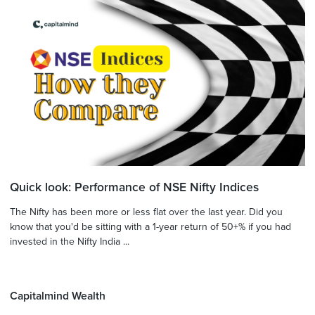
Quick look: Performance of NSE Nifty Indices
The Nifty has been more or less flat over the last year. Did you
know that you'd be sitting with a 1-year return of 50+% if you had
invested in the Nifty India ...
Capitalmind Wealth