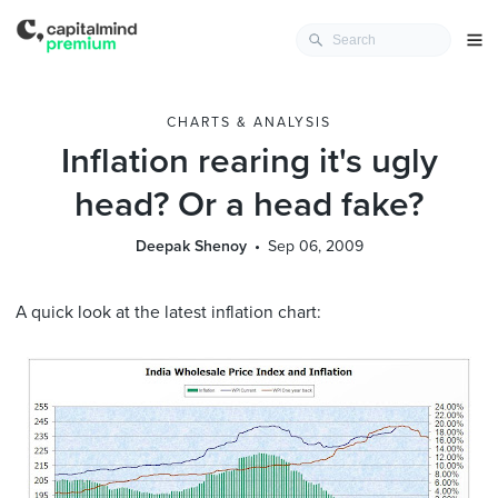
CHARTS & ANALYSIS
Inflation rearing it's ugly
head? Or a head fake?
Deepak Shenoy
Sep 06, 2009
A quick look at the latest inflation chart: