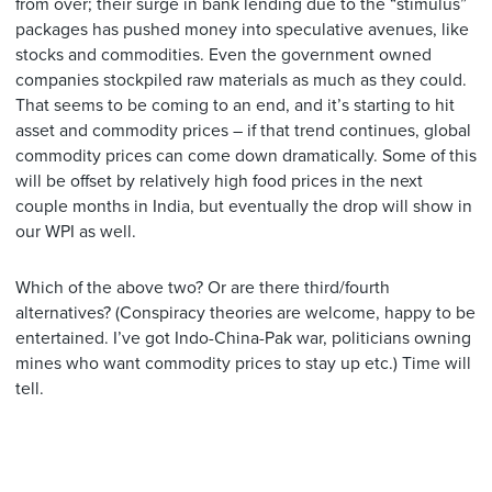
from over; their surge in bank lending due to the “stimulus”
packages has pushed money into speculative avenues, like
stocks and commodities. Even the government owned
companies stockpiled raw materials as much as they could.
That seems to be coming to an end, and it’s starting to hit
asset and commodity prices – if that trend continues, global
commodity prices can come down dramatically. Some of this
will be offset by relatively high food prices in the next
couple months in India, but eventually the drop will show in
our WPI as well.
Which of the above two? Or are there third/fourth
alternatives? (Conspiracy theories are welcome, happy to be
entertained. I’ve got Indo-China-Pak war, politicians owning
mines who want commodity prices to stay up etc.) Time will
tell.