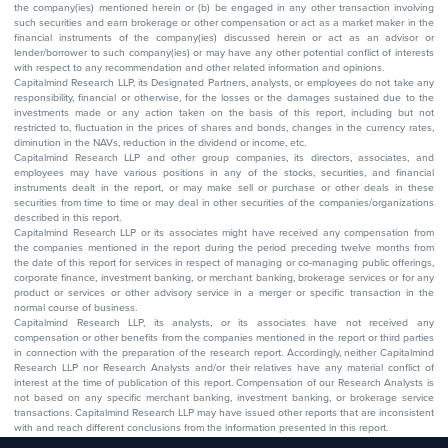
the company(ies) mentioned herein or (b) be engaged in any other transaction involving
such securities and earn brokerage or other compensation or act as a market maker in the
financial instruments of the company(ies) discussed herein or act as an advisor or
lender/borrower to such company(ies) or may have any other potential conflict of interests
with respect to any recommendation and other related information and opinions.
Capitalmind Research LLP, its Designated Partners, analysts, or employees do not take any
responsibility, financial or otherwise, for the losses or the damages sustained due to the
investments made or any action taken on the basis of this report, including but not
restricted to, fluctuation in the prices of shares and bonds, changes in the currency rates,
diminution in the NAVs, reduction in the dividend or income, etc.
Capitalmind Research LLP and other group companies, its directors, associates, and
employees may have various positions in any of the stocks, securities, and financial
instruments dealt in the report, or may make sell or purchase or other deals in these
securities from time to time or may deal in other securities of the companies/organizations
described in this report.
Capitalmind Research LLP or its associates might have received any compensation from
the companies mentioned in the report during the period preceding twelve months from
the date of this report for services in respect of managing or co-managing public offerings,
corporate finance, investment banking, or merchant banking, brokerage services or for any
product or services or other advisory service in a merger or specific transaction in the
normal course of business.
Capitalmind Research LLP, its analysts, or its associates have not received any
compensation or other benefits from the companies mentioned in the report or third parties
in connection with the preparation of the research report. Accordingly, neither Capitalmind
Research LLP nor Research Analysts and/or their relatives have any material conflict of
interest at the time of publication of this report. Compensation of our Research Analysts is
not based on any specific merchant banking, investment banking, or brokerage service
transactions. Capitalmind Research LLP may have issued other reports that are inconsistent
with and reach different conclusions from the information presented in this report.
The research entity has not been engaged in a market-making activity for the subject