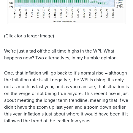
(Click for a larger image)
We’re just a tad off the all time highs in the WPI. What
happens now? Two alternatives, in my humble opinion.
One, that inflation will go back to it’s normal rise – although
the inflation rate is still negative, the WPI is rising. It’s only
not as much as last year, and as you can see, that situation is
on the verge of not being true anyore. This recent rise is just
about meeting the longer term trendline, meaning that if we
didn’t have the zoom up last year, and a zoom down earlier
this year, inflation’s just about where it would have been if it
followed the trend of the earlier few years.