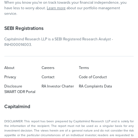
When you know you're on track towards your financial independence, you
have less to worry about.
Learn more
about our portfolio management
service.
SEBI Registrations
Capitalmind Research LLP is a SEBI Registered Research Analyst -
INH000014003.
About
Careers
Terms
Privacy
Contact
Code of Conduct
Disclosure
RA Investor Charter
RA Complaints Data
SMART ODR Portal
Capitalmind
DISCLAIMER: This report has been prepared by Capitalmind Research LLP and is solely for
the information of the recipient. The report must not be used as a singular basis for any
investment decision. The views herein are of a general nature and do not consider the risk
appetite or the particular circumstances of an individual investor; readers are requested to