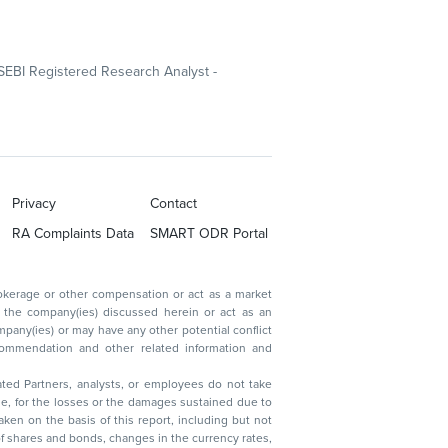
SEBI Registered Research Analyst -
Privacy
Contact
RA Complaints Data
SMART ODR Portal
ated Partners, analysts, or employees do not take