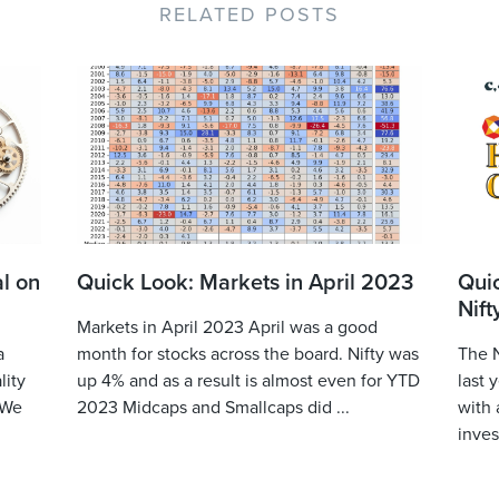
RELATED POSTS
l on
Quick Look: Markets in April 2023
Qui
Nift
Markets in April 2023 April was a good
a
month for stocks across the board. Nifty was
The N
lity
up 4% and as a result is almost even for YTD
last 
 We
2023 Midcaps and Smallcaps did ...
with 
inves