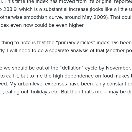
al. This time the index has moved from it’s original repor
o 233.9, which is a substantial increase (looks like a little
n otherwise smoothish curve, around May 2009). That cou
index even now could be even higher.
 thing to note is that the “primary articles” index has bee
ly. I will need to do a separate analysis of that (another pos
ate we should be out of the “deflation” cycle by November.
to call it, but to me the high dependence on food makes
ed. My urban-level expenses have been fairly constant o
el, eating out, holidays etc. But then that’s me – may be di