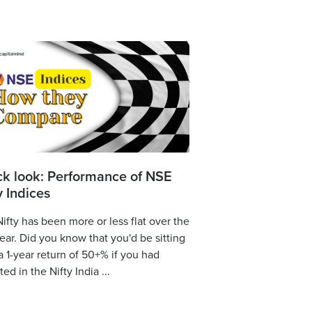
ck look: Performance of NSE
y Indices
ifty has been more or less flat over the
year. Did you know that you'd be sitting
a 1-year return of 50+% if you had
ted in the Nifty India ...