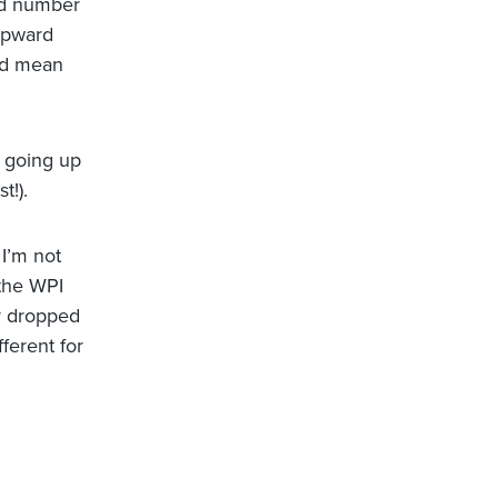
ted number
 upward
ld mean
n going up
t!).
 I’m not
 the WPI
r dropped
fferent for