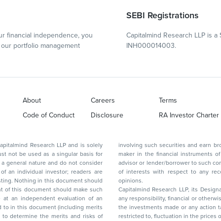
SEBI Registrations
r financial independence, you
Capitalmind Research LLP is a 
our portfolio management
INH000014003.
About
Careers
Terms
Code of Conduct
Disclosure
RA Investor Charter
d Research LLP and is solely
involving such securities and earn brokerage or other compensation or act as a market
ar basis for
maker in the financial instruments of the company(ies) discussed herein or act as an
advisor or lender/borrower to such company(ies) or may have any other potential conflict
of interests with respect to any recommendation and other related information and
nt should
opinions.
Capitalmind Research LLP, its Design
any responsibility, financial or otherwise, for the losses or the damages sustained due to
the investments made or any action taken on the basis of this report, including but not
restricted to, fluctuation in the prices of shares and bonds, changes in the currency rates,