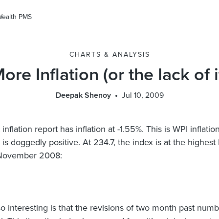
Wealth PMS
CHARTS & ANALYSIS
ore Inflation (or the lack of i
Deepak Shenoy
Jul 10, 2009
 inflation report has inflation at -1.55%. This is WPI inflatio
t is doggedly positive. At 234.7, the index is at the highest 
 November 2008:
so interesting is that the revisions of two month past numb