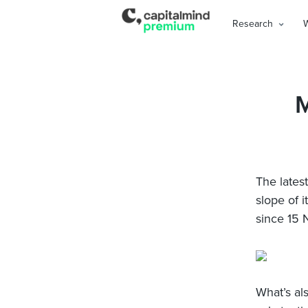
Research
M
The latest
slope of i
since 15
What’s al