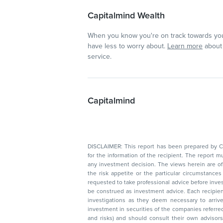
Capitalmind Wealth
When you know you're on track towards you
have less to worry about.
Learn more
about 
service.
Capitalmind
DISCLAIMER: This report has been prepared by Capitalmin
for the information of the recipient. The report must not be used as a singul
any investment decision. The views herein are of a general nature and do not consider
the risk appetite or the particular circumstances of an individual investor; readers are
requested to take professional advice before investing. Nothing in this docume
be construed as investment advice. Each recipient of this document should make such
investigations as they deem necessary to arrive at an independent evaluation of an
investment in securities of the companies referred to in this document (including merits
and risks) and should consult their own advisors to determine the merits and risks of