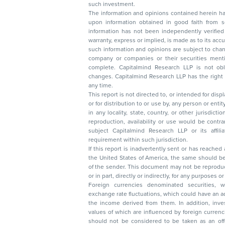
such investment.
The information and opinions contained herein have 
upon information obtained in good faith from sour
information has not been independently verified 
warranty, express or implied, is made as to its accur
such information and opinions are subject to change without not
company or companies or their securities mentioned here
complete. Capitalmind Research LLP is not obliged 
changes. Capitalmind Research LLP has the right
any time.
This report is not directed to, or intended for disp
or for distribution to or use by, any person or entit
in any locality, state, country, or other jurisdicti
reproduction, availability or use would be contrary to law
subject Capitalmind Research LLP or its affiliates to 
requirement within such jurisdiction.
If this report is inadvertently sent or has reached
the United States of America, the same should be
of the sender. This document may not be reproduced, distributed, or published in whole
or in part, directly or indirectly, for any purpos
Foreign currencies denominated securities, 
exchange rate fluctuations, which could have an adverse effect on their value or price, or
the income derived from them. In addition, investors in securities such as ADRs, the
values of which are influenced by foreign currencies effectively assume currency risk. It
should not be considered to be taken as an offer to sell or a solicitation to buy any