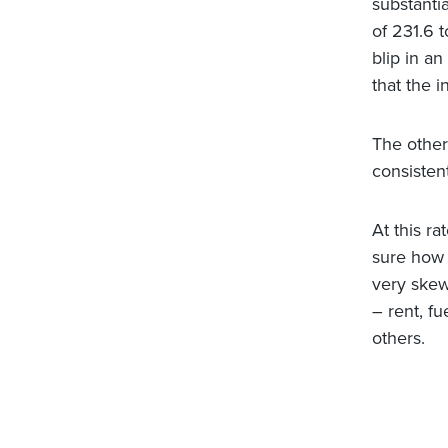
substanti
of 231.6 t
blip in a
that the 
The other
consistent
At this r
sure how 
very skew
– rent, fu
others.