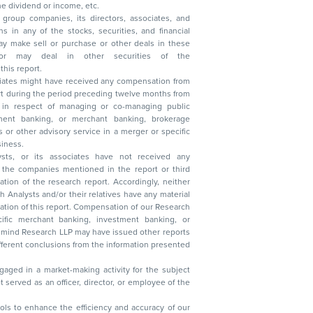
, reduction in the dividend or income, etc.
group companies, its directors, associates, and
n other securities of the
this report.
ciates might have received any compensation from
t during the period preceding twelve months from
s in respect of managing or co-managing public
 business.
ysts, or its associates have not received any
lysts and/or their relatives have any material
t. Compensation of our Research
 banking, investment banking, or
 Research LLP may have issued other reports
ent conclusions from the information presented
aged in a market-making activity for the subject
served as an officer, director, or employee of the
 tools to enhance the efficiency and accuracy of our