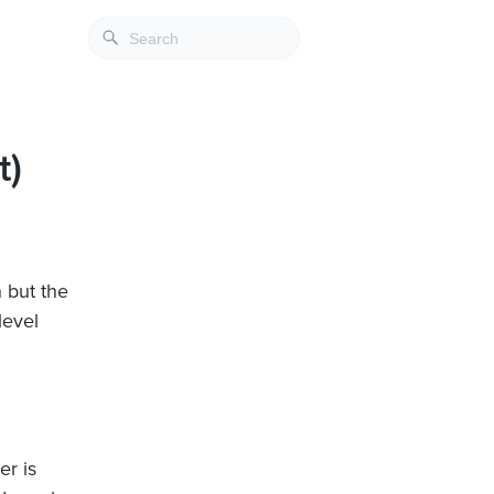
t)
n but the
level
er is