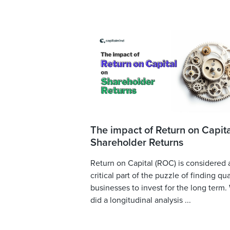
The impact of Return on Capita
Shareholder Returns
Return on Capital (ROC) is considered 
critical part of the puzzle of finding qua
businesses to invest for the long term.
did a longitudinal analysis ...