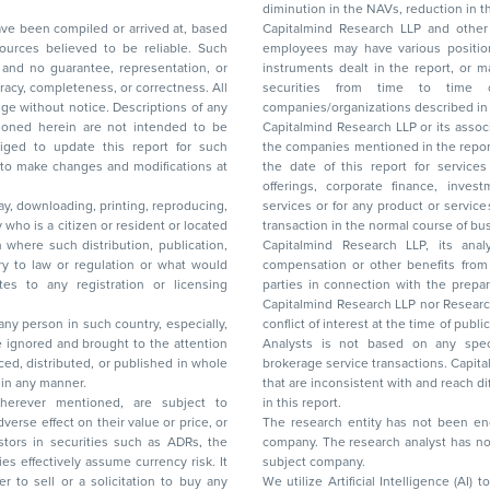
diminution in the NAVs
been compiled or arrived at, based
Capitalmind Research LLP and other 
ces believed to be reliable. Such
employees may have various positions in any of the stocks, securities, and financial
and no guarantee, representation, or
instruments dealt in the report, or may make sell or purchase or other deals in these
acy, completeness, or correctness. All
securities from time to time or may deal i
ice. Descriptions of any
companies/organizations described in 
in are not intended to be
Capitalmind Research LLP or its asso
to update this report for such
the companies mentioned in the repor
 to make changes and modifications at
the date of this report for service
offerings, corporate finance, investment banking, or merchant banking, brokerage
lay, downloading, printing, reproducing,
services or for any product or services or other advisory service in a merger or specific
y who is a citizen or resident or located
transaction in the normal course of
on where such distribution, publication,
Capitalmind Research LLP, its anal
 or regulation or what would
compensation or other benefits from the companies mentioned in the report or third
any registration or licensing
parties in connection with the preparation of the research report. Accordingly, neither
Capitalmind Research LLP nor Research Ana
 any person in such country, especially,
conflict of interest at the time of publication of this repor
 ignored and brought to the attention
Analysts is not based on any specific merchant
brokerage service transactions. Capitalmind
es or in any manner.
that are inconsistent with and reach differ
wherever mentioned, are subject to
in this report.
The research entity has not been eng
company. The research analyst has not 
subject company.
We utilize Artificial Intelligence (AI)