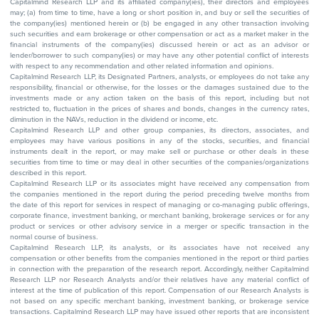
Capitalmind Research LLP and its affiliated company(ies), their directors and employees
may; (a) from time to time, have a long or short position in, and buy or sell the securities of
the company(ies) mentioned herein or (b) be engaged in any other transaction involving
such securities and earn brokerage or other compensation or act as a market maker in the
financial instruments of the company(ies) discussed herein or act as an advisor or
lender/borrower to such company(ies) or may have any other potential conflict of interests
with respect to any recommendation and other related information and opinions.
Capitalmind Research LLP, its Designated Partners, analysts, or employees do not take any
responsibility, financial or otherwise, for the losses or the damages sustained due to the
investments made or any action taken on the basis of this report, including but not
restricted to, fluctuation in the prices of shares and bonds, changes in the currency rates,
diminution in the NAVs, reduction in the dividend or income, etc.
Capitalmind Research LLP and other group companies, its directors, associates, and
employees may have various positions in any of the stocks, securities, and financial
instruments dealt in the report, or may make sell or purchase or other deals in these
securities from time to time or may deal in other securities of the companies/organizations
described in this report.
Capitalmind Research LLP or its associates might have received any compensation from
the companies mentioned in the report during the period preceding twelve months from
the date of this report for services in respect of managing or co-managing public offerings,
corporate finance, investment banking, or merchant banking, brokerage services or for any
product or services or other advisory service in a merger or specific transaction in the
normal course of business.
Capitalmind Research LLP, its analysts, or its associates have not received any
compensation or other benefits from the companies mentioned in the report or third parties
in connection with the preparation of the research report. Accordingly, neither Capitalmind
Research LLP nor Research Analysts and/or their relatives have any material conflict of
interest at the time of publication of this report. Compensation of our Research Analysts is
not based on any specific merchant banking, investment banking, or brokerage service
transactions. Capitalmind Research LLP may have issued other reports that are inconsistent