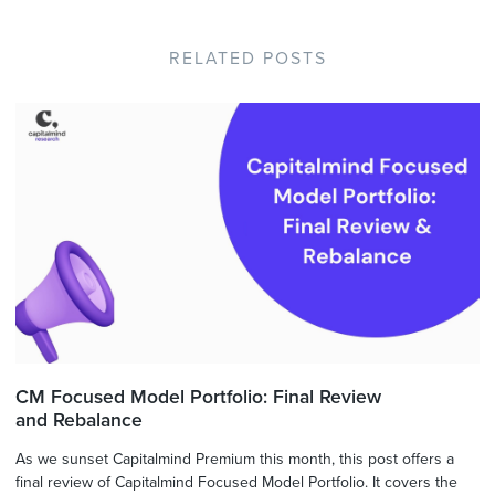
RELATED POSTS
CM Focused Model Portfolio: Final Review
and Rebalance
As we sunset Capitalmind Premium this month, this post offers a
final review of Capitalmind Focused Model Portfolio. It covers the