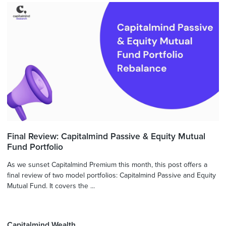
Final Review: Capitalmind Passive & Equity Mutual
Fund Portfolio
As we sunset Capitalmind Premium this month, this post offers a
final review of two model portfolios: Capitalmind Passive and Equity
Mutual Fund. It covers the ...
Capitalmind Wealth