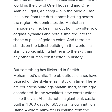
world as the city of One Thousand and One
Arabian Lights, a Shangri-La in the Middle East
insulated from the dust-storms blasting across
the region. He dominates the Manhattan-
manqué skyline, beaming out from row after row
of glass pyramids and hotels smelted into the
shape of piles of golden coins. And there he
stands on the tallest building in the world – a
skinny spike, jabbing farther into the sky than
any other human construction in history.
But something has flickered in Sheikh
Mohammed’s smile. The ubiquitous cranes have
paused on the skyline, as if stuck in time. There
are countless buildings half-finished, seemingly
abandoned. In the swankiest new constructions
– like the vast Atlantis hotel, a giant pink castle
built in 1,000 days for $1.5bn on its own artificial
island – where rainwater is leaking from the