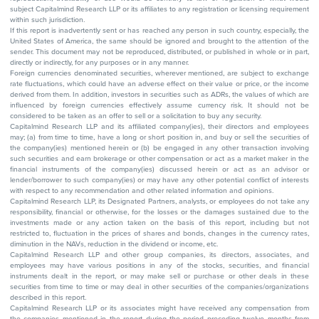
subject Capitalmind Research LLP or its affiliates to any registration or licensing requirement
within such jurisdiction.
If this report is inadvertently sent or has reached any person in such country, especially, the
United States of America, the same should be ignored and brought to the attention of the
sender. This document may not be reproduced, distributed, or published in whole or in part,
directly or indirectly, for any purposes or in any manner.
Foreign currencies denominated securities, wherever mentioned, are subject to exchange
rate fluctuations, which could have an adverse effect on their value or price, or the income
derived from them. In addition, investors in securities such as ADRs, the values of which are
influenced by foreign currencies effectively assume currency risk. It should not be
considered to be taken as an offer to sell or a solicitation to buy any security.
Capitalmind Research LLP and its affiliated company(ies), their directors and employees
may; (a) from time to time, have a long or short position in, and buy or sell the securities of
the company(ies) mentioned herein or (b) be engaged in any other transaction involving
such securities and earn brokerage or other compensation or act as a market maker in the
financial instruments of the company(ies) discussed herein or act as an advisor or
lender/borrower to such company(ies) or may have any other potential conflict of interests
with respect to any recommendation and other related information and opinions.
Capitalmind Research LLP, its Designated Partners, analysts, or employees do not take any
responsibility, financial or otherwise, for the losses or the damages sustained due to the
investments made or any action taken on the basis of this report, including but not
restricted to, fluctuation in the prices of shares and bonds, changes in the currency rates,
diminution in the NAVs, reduction in the dividend or income, etc.
Capitalmind Research LLP and other group companies, its directors, associates, and
employees may have various positions in any of the stocks, securities, and financial
instruments dealt in the report, or may make sell or purchase or other deals in these
securities from time to time or may deal in other securities of the companies/organizations
described in this report.
Capitalmind Research LLP or its associates might have received any compensation from
the companies mentioned in the report during the period preceding twelve months from