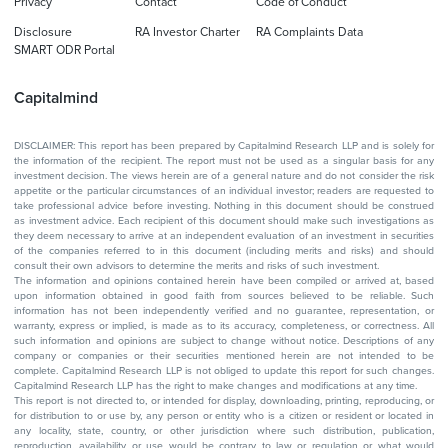
Privacy
Contact
Code of Conduct
Disclosure
RA Investor Charter
RA Complaints Data
SMART ODR Portal
Capitalmind
DISCLAIMER: This report has been prepared by Capitalmind Research LLP and is solely for
the information of the recipient. The report must not be used as a singular basis for any
investment decision. The views herein are of a general nature and do not consider the risk
appetite or the particular circumstances of an individual investor; readers are requested to
take professional advice before investing. Nothing in this document should be construed
as investment advice. Each recipient of this document should make such investigations as
they deem necessary to arrive at an independent evaluation of an investment in securities
of the companies referred to in this document (including merits and risks) and should
consult their own advisors to determine the merits and risks of such investment.
The information and opinions contained herein have been compiled or arrived at, based
upon information obtained in good faith from sources believed to be reliable. Such
information has not been independently verified and no guarantee, representation, or
warranty, express or implied, is made as to its accuracy, completeness, or correctness. All
such information and opinions are subject to change without notice. Descriptions of any
company or companies or their securities mentioned herein are not intended to be
complete. Capitalmind Research LLP is not obliged to update this report for such changes.
Capitalmind Research LLP has the right to make changes and modifications at any time.
This report is not directed to, or intended for display, downloading, printing, reproducing, or
for distribution to or use by, any person or entity who is a citizen or resident or located in
any locality, state, country, or other jurisdiction where such distribution, publication,
reproduction, availability or use would be contrary to law or regulation or what would