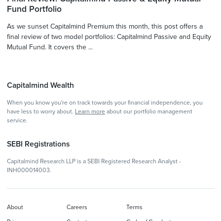
Fund Portfolio
As we sunset Capitalmind Premium this month, this post offers a
final review of two model portfolios: Capitalmind Passive and Equity
Mutual Fund. It covers the ...
Capitalmind Wealth
When you know you're on track towards your financial independence, you
have less to worry about.
Learn more
about our portfolio management
service.
SEBI Registrations
Capitalmind Research LLP is a SEBI Registered Research Analyst -
INH000014003.
About
Careers
Terms