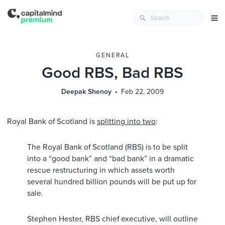
GENERAL
Good RBS, Bad RBS
Deepak Shenoy
Feb 22, 2009
Royal Bank of Scotland is
splitting into two
:
The Royal Bank of Scotland (RBS) is to be split
into a “good bank” and “bad bank” in a dramatic
rescue restructuring in which assets worth
several hundred billion pounds will be put up for
sale.
Stephen Hester, RBS chief executive, will outline