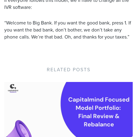
If everyone follows this model, we’ll have to change all the
IVR software:
“Welcome to Big Bank. If you want the good bank, press 1. If
you want the bad bank, don’t bother, we don’t take any
phone calls. We’re that bad. Oh, and thanks for your taxes.”
RELATED POSTS