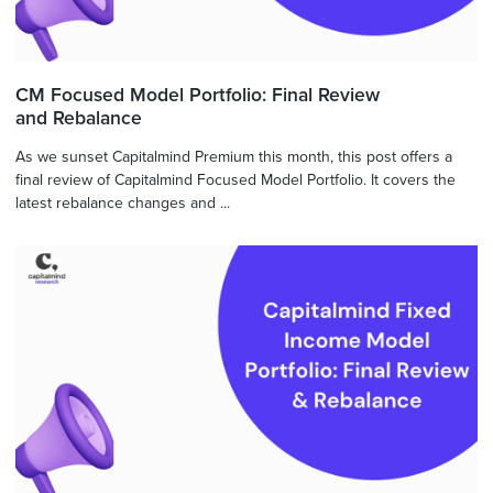
CM Focused Model Portfolio: Final Review
and Rebalance
As we sunset Capitalmind Premium this month, this post offers a
final review of Capitalmind Focused Model Portfolio. It covers the
latest rebalance changes and ...