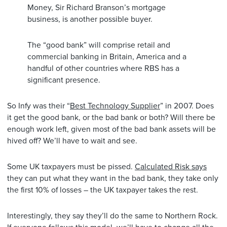
Money, Sir Richard Branson’s mortgage
business, is another possible buyer.
The “good bank” will comprise retail and
commercial banking in Britain, America and a
handful of other countries where RBS has a
significant presence.
So Infy was their “
Best Technology Supplier
” in 2007. Does
it get the good bank, or the bad bank or both? Will there be
enough work left, given most of the bad bank assets will be
hived off? We’ll have to wait and see.
Some UK taxpayers must be pissed.
Calculated Risk says
they can put what they want in the bad bank, they take only
the first 10% of losses – the UK taxpayer takes the rest.
Interestingly, they say they’ll do the same to Northern Rock.