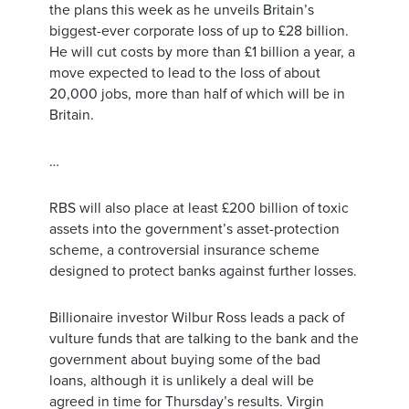
the plans this week as he unveils Britain’s
biggest-ever corporate loss of up to £28 billion.
He will cut costs by more than £1 billion a year, a
move expected to lead to the loss of about
20,000 jobs, more than half of which will be in
Britain.
…
RBS will also place at least £200 billion of toxic
assets into the government’s asset-protection
scheme, a controversial insurance scheme
designed to protect banks against further losses.
Billionaire investor Wilbur Ross leads a pack of
vulture funds that are talking to the bank and the
government about buying some of the bad
loans, although it is unlikely a deal will be
agreed in time for Thursday’s results. Virgin