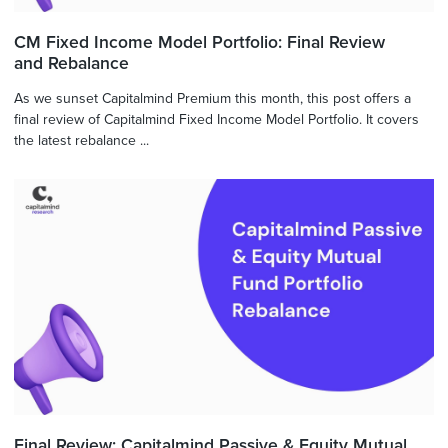
CM Fixed Income Model Portfolio: Final Review
and Rebalance
As we sunset Capitalmind Premium this month, this post offers a
final review of Capitalmind Fixed Income Model Portfolio. It covers
the latest rebalance ...
Final Review: Capitalmind Passive & Equity Mutual