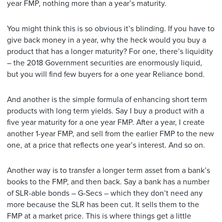
year FMP, nothing more than a year’s maturity.
You might think this is so obvious it’s blinding. If you have to
give back money in a year, why the heck would you buy a
product that has a longer maturity? For one, there’s liquidity
– the 2018 Government securities are enormously liquid,
but you will find few buyers for a one year Reliance bond.
And another is the simple formula of enhancing short term
products with long term yields. Say I buy a product with a
five year maturity for a one year FMP. After a year, I create
another 1-year FMP, and sell from the earlier FMP to the new
one, at a price that reflects one year’s interest. And so on.
Another way is to transfer a longer term asset from a bank’s
books to the FMP, and then back. Say a bank has a number
of SLR-able bonds – G-Secs – which they don’t need any
more because the SLR has been cut. It sells them to the
FMP at a market price. This is where things get a little