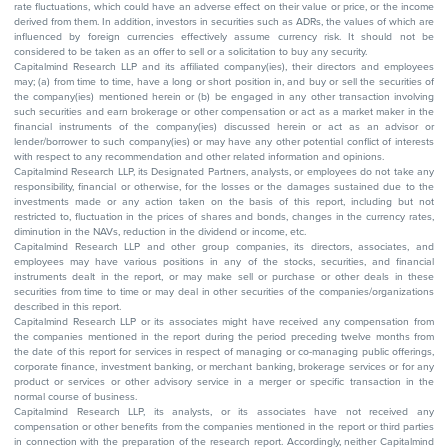
rate fluctuations, which could have an adverse effect on their value or price, or the income
derived from them. In addition, investors in securities such as ADRs, the values of which are
influenced by foreign currencies effectively assume currency risk. It should not be
considered to be taken as an offer to sell or a solicitation to buy any security.
Capitalmind Research LLP and its affiliated company(ies), their directors and employees
may; (a) from time to time, have a long or short position in, and buy or sell the securities of
the company(ies) mentioned herein or (b) be engaged in any other transaction involving
such securities and earn brokerage or other compensation or act as a market maker in the
financial instruments of the company(ies) discussed herein or act as an advisor or
lender/borrower to such company(ies) or may have any other potential conflict of interests
with respect to any recommendation and other related information and opinions.
Capitalmind Research LLP, its Designated Partners, analysts, or employees do not take any
responsibility, financial or otherwise, for the losses or the damages sustained due to the
investments made or any action taken on the basis of this report, including but not
restricted to, fluctuation in the prices of shares and bonds, changes in the currency rates,
diminution in the NAVs, reduction in the dividend or income, etc.
Capitalmind Research LLP and other group companies, its directors, associates, and
employees may have various positions in any of the stocks, securities, and financial
instruments dealt in the report, or may make sell or purchase or other deals in these
securities from time to time or may deal in other securities of the companies/organizations
described in this report.
Capitalmind Research LLP or its associates might have received any compensation from
the companies mentioned in the report during the period preceding twelve months from
the date of this report for services in respect of managing or co-managing public offerings,
corporate finance, investment banking, or merchant banking, brokerage services or for any
product or services or other advisory service in a merger or specific transaction in the
normal course of business.
Capitalmind Research LLP, its analysts, or its associates have not received any
compensation or other benefits from the companies mentioned in the report or third parties
in connection with the preparation of the research report. Accordingly, neither Capitalmind