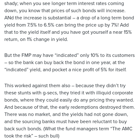
shady; when you see longer term interest rates coming
down, you know that prices of such bonds will increase.
ANd the increase is substantial – a drop of a long term bond
yield from 7.5% to 6.5% can bring the price up by 7%! Add
that to the yield itself and you have got yourself a near 15%
return, on 1% change in yield.
But the FMP may have “indicated” only 10% to its customers
– so the bank can buy back the bond in one year, at the
“indicated” yield, and pocket a nice profit of 5% for itself.
This worked against them also – because they didn’t try
these stunts with g-secs, they tried it with illiquid corporate
bonds, where they could easily do any pricing they wanted.
And because of that, the early redemptions destroyed them.
There was no market, and the yields had not gone down,
and the sourcing banks must have been reluctant to buy
back such bonds. (What the fund managers term “The AMC
took the risk” – such bull)