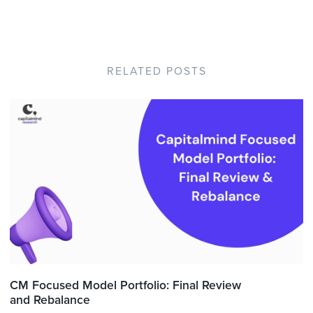
RELATED POSTS
CM Focused Model Portfolio: Final Review
and Rebalance