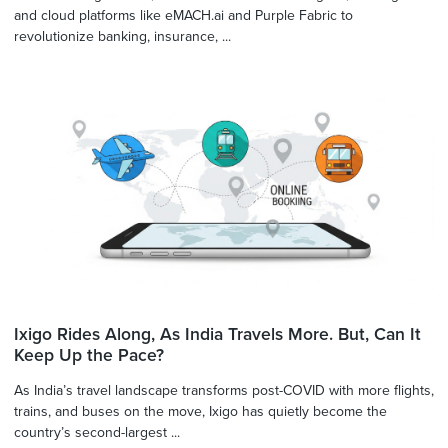
and cloud platforms like eMACH.ai and Purple Fabric to
revolutionize banking, insurance, ...
Ixigo Rides Along, As India Travels More. But, Can It
Keep Up the Pace?
As India’s travel landscape transforms post-COVID with more flights,
trains, and buses on the move, Ixigo has quietly become the
country’s second-largest ...