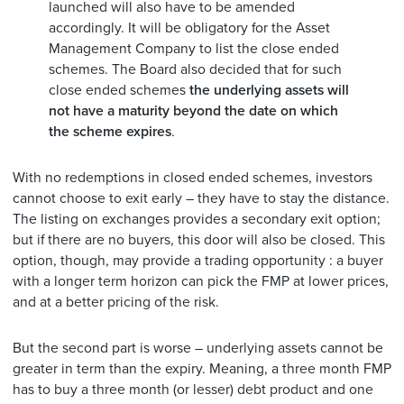
launched will also have to be amended
accordingly. It will be obligatory for the Asset
Management Company to list the close ended
schemes. The Board also decided that for such
close ended schemes
the underlying assets will
not have a maturity beyond the date on which
the scheme expires
.
With no redemptions in closed ended schemes, investors
cannot choose to exit early – they have to stay the distance.
The listing on exchanges provides a secondary exit option;
but if there are no buyers, this door will also be closed. This
option, though, may provide a trading opportunity : a buyer
with a longer term horizon can pick the FMP at lower prices,
and at a better pricing of the risk.
But the second part is worse – underlying assets cannot be
greater in term than the expiry. Meaning, a three month FMP
has to buy a three month (or lesser) debt product and one