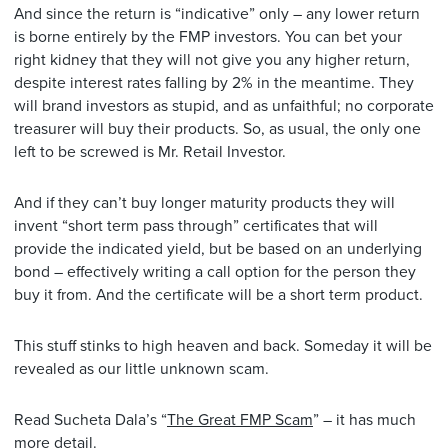
And since the return is “indicative” only – any lower return
is borne entirely by the FMP investors. You can bet your
right kidney that they will not give you any higher return,
despite interest rates falling by 2% in the meantime. They
will brand investors as stupid, and as unfaithful; no corporate
treasurer will buy their products. So, as usual, the only one
left to be screwed is Mr. Retail Investor.
And if they can’t buy longer maturity products they will
invent “short term pass through” certificates that will
provide the indicated yield, but be based on an underlying
bond – effectively writing a call option for the person they
buy it from. And the certificate will be a short term product.
This stuff stinks to high heaven and back. Someday it will be
revealed as our little unknown scam.
Read Sucheta Dala’s “
The Great FMP Scam
” – it has much
more detail.