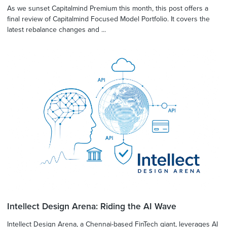
As we sunset Capitalmind Premium this month, this post offers a
final review of Capitalmind Focused Model Portfolio. It covers the
latest rebalance changes and ...
Intellect Design Arena: Riding the AI Wave
Intellect Design Arena, a Chennai-based FinTech giant, leverages AI