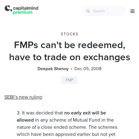
STOCKS
FMPs can't be redeemed,
have to trade on exchanges
Deepak Shenoy
Dec 05, 2008
FMP
SEBI’s new ruling
:
3. It was decided that
no early exit will be
allowed
in any scheme of Mutual Fund in the
nature of a close ended scheme. The schemes
which have been approved earlier but not yet