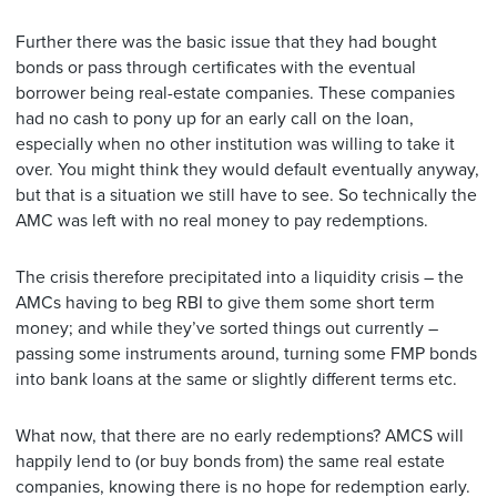
Further there was the basic issue that they had bought
bonds or pass through certificates with the eventual
borrower being real-estate companies. These companies
had no cash to pony up for an early call on the loan,
especially when no other institution was willing to take it
over. You might think they would default eventually anyway,
but that is a situation we still have to see. So technically the
AMC was left with no real money to pay redemptions.
The crisis therefore precipitated into a liquidity crisis – the
AMCs having to beg RBI to give them some short term
money; and while they’ve sorted things out currently –
passing some instruments around, turning some FMP bonds
into bank loans at the same or slightly different terms etc.
What now, that there are no early redemptions? AMCS will
happily lend to (or buy bonds from) the same real estate
companies, knowing there is no hope for redemption early.