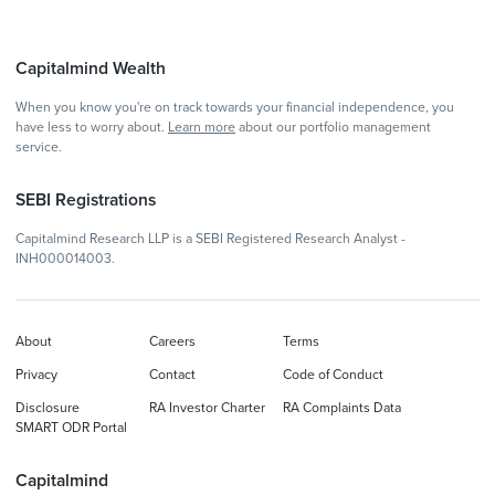
Capitalmind Wealth
When you know you're on track towards your financial independence, you
have less to worry about.
Learn more
about our portfolio management
service.
SEBI Registrations
Capitalmind Research LLP is a SEBI Registered Research Analyst -
INH000014003.
About
Careers
Terms
Privacy
Contact
Code of Conduct
Disclosure
RA Investor Charter
RA Complaints Data
SMART ODR Portal
Capitalmind