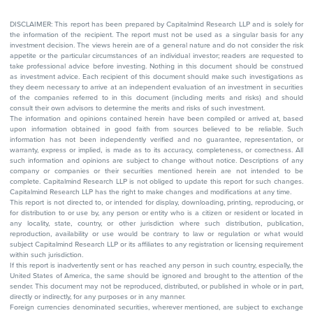
DISCLAIMER: This report has been prepared by Capitalmind Research LLP and is solely for
the information of the recipient. The report must not be used as a singular basis for any
investment decision. The views herein are of a general nature and do not consider the risk
appetite or the particular circumstances of an individual investor; readers are requested to
take professional advice before investing. Nothing in this document should be construed
as investment advice. Each recipient of this document should make such investigations as
they deem necessary to arrive at an independent evaluation of an investment in securities
of the companies referred to in this document (including merits and risks) and should
consult their own advisors to determine the merits and risks of such investment.
The information and opinions contained herein have been compiled or arrived at, based
upon information obtained in good faith from sources believed to be reliable. Such
information has not been independently verified and no guarantee, representation, or
warranty, express or implied, is made as to its accuracy, completeness, or correctness. All
such information and opinions are subject to change without notice. Descriptions of any
company or companies or their securities mentioned herein are not intended to be
complete. Capitalmind Research LLP is not obliged to update this report for such changes.
Capitalmind Research LLP has the right to make changes and modifications at any time.
This report is not directed to, or intended for display, downloading, printing, reproducing, or
for distribution to or use by, any person or entity who is a citizen or resident or located in
any locality, state, country, or other jurisdiction where such distribution, publication,
reproduction, availability or use would be contrary to law or regulation or what would
subject Capitalmind Research LLP or its affiliates to any registration or licensing requirement
within such jurisdiction.
If this report is inadvertently sent or has reached any person in such country, especially, the
United States of America, the same should be ignored and brought to the attention of the
sender. This document may not be reproduced, distributed, or published in whole or in part,
directly or indirectly, for any purposes or in any manner.
Foreign currencies denominated securities, wherever mentioned, are subject to exchange