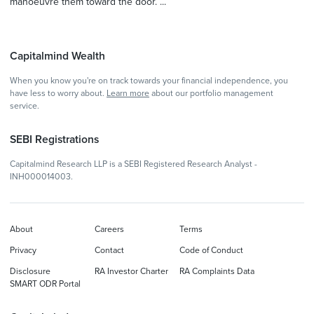
manoeuvre them toward the door. ...
Capitalmind Wealth
When you know you're on track towards your financial independence, you
have less to worry about.
Learn more
about our portfolio management
service.
SEBI Registrations
Capitalmind Research LLP is a SEBI Registered Research Analyst -
INH000014003.
About
Careers
Terms
Privacy
Contact
Code of Conduct
Disclosure
RA Investor Charter
RA Complaints Data
SMART ODR Portal