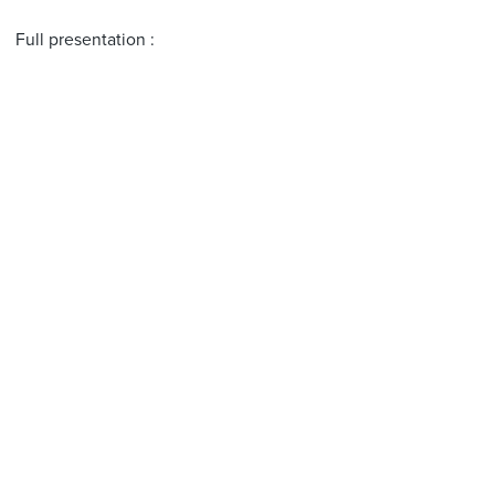
Full presentation :