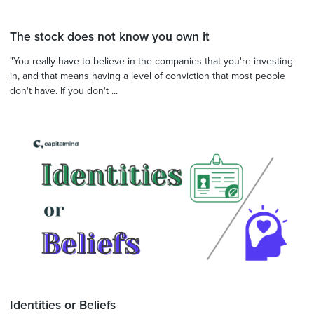
The stock does not know you own it
"You really have to believe in the companies that you're investing
in, and that means having a level of conviction that most people
don't have. If you don't ...
Identities or Beliefs