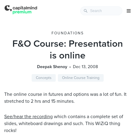
FOUNDATIONS
F&O Course: Presentation
is online
Deepak Shenoy
Dec 13, 2008
Concepts
Online Course Training
The online course in futures and options was a lot of fun. It
stretched to 2 hrs and 15 minutes.
See/hear the recording
which contains a complete set of
slides, whiteboard drawings and such. This WiZiQ thing
rocks!