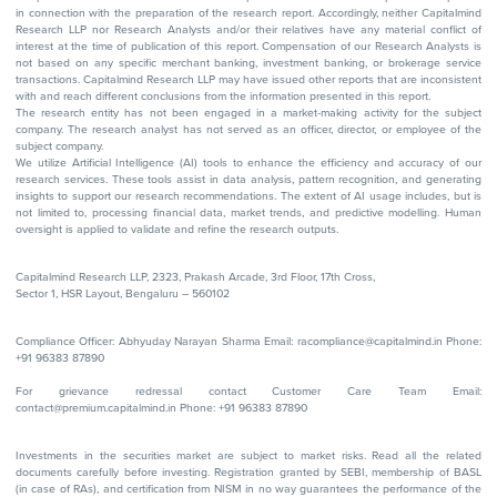
in connection with the preparation of the research report. Accordingly, neither Capitalmind
Research LLP nor Research Analysts and/or their relatives have any material conflict of
interest at the time of publication of this report. Compensation of our Research Analysts is
not based on any specific merchant banking, investment banking, or brokerage service
transactions. Capitalmind Research LLP may have issued other reports that are inconsistent
with and reach different conclusions from the information presented in this report.
The research entity has not been engaged in a market-making activity for the subject
company. The research analyst has not served as an officer, director, or employee of the
subject company.
We utilize Artificial Intelligence (AI) tools to enhance the efficiency and accuracy of our
research services. These tools assist in data analysis, pattern recognition, and generating
insights to support our research recommendations. The extent of AI usage includes, but is
not limited to, processing financial data, market trends, and predictive modelling. Human
oversight is applied to validate and refine the research outputs.
Capitalmind Research LLP, 2323, Prakash Arcade, 3rd Floor, 17th Cross,
Sector 1, HSR Layout, Bengaluru – 560102
Compliance Officer: Abhyuday Narayan Sharma Email: racompliance@capitalmind.in Phone:
+91 96383 87890
For grievance redressal contact Customer Care Team Email:
contact@premium.capitalmind.in Phone: +91 96383 87890
Investments in the securities market are subject to market risks. Read all the related
documents carefully before investing. Registration granted by SEBI, membership of BASL
(in case of RAs), and certification from NISM in no way guarantees the performance of the