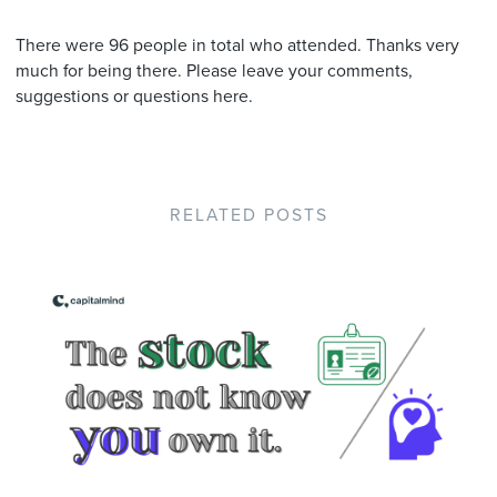
There were 96 people in total who attended. Thanks very
much for being there. Please leave your comments,
suggestions or questions here.
RELATED POSTS