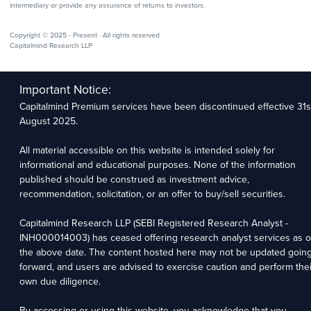
intermediary or provide any assurance of returns to investors.
Copyright © 2025 - Present · All rights reserved
Capitalmind Research LLP
Important Notice:
Capitalmind Premium services have been discontinued effective 31s
August 2025.
All material accessible on this website is intended solely for
informational and educational purposes. None of the information
published should be construed as investment advice,
recommendation, solicitation, or an offer to buy/sell securities.
Capitalmind Research LLP (SEBI Registered Research Analyst -
INH000014003) has ceased offering research analyst services as o
the above date. The content hosted here may not be updated goin
forward, and users are advised to exercise caution and perform thei
own due diligence.
By accessing or using this website, you acknowledge that you