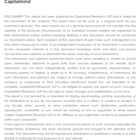
Capitalmind
DISCLAIMER: This report has been prepared by Capitalmind Research LLP and is solely for
the information of the recipient. The report must not be used as a singular basis for any
investment decision. The views herein are of a general nature and do not consider the risk
appetite or the particular circumstances of an individual investor; readers are requested to
take professional advice before investing. Nothing in this document should be construed
as investment advice. Each recipient of this document should make such investigations as
they deem necessary to arrive at an independent evaluation of an investment in securities
of the companies referred to in this document (including merits and risks) and should
consult their own advisors to determine the merits and risks of such investment.
The information and opinions contained herein have been compiled or arrived at, based
upon information obtained in good faith from sources believed to be reliable. Such
information has not been independently verified and no guarantee, representation, or
warranty, express or implied, is made as to its accuracy, completeness, or correctness. All
such information and opinions are subject to change without notice. Descriptions of any
company or companies or their securities mentioned herein are not intended to be
complete. Capitalmind Research LLP is not obliged to update this report for such changes.
Capitalmind Research LLP has the right to make changes and modifications at any time.
This report is not directed to, or intended for display, downloading, printing, reproducing, or
for distribution to or use by, any person or entity who is a citizen or resident or located in
any locality, state, country, or other jurisdiction where such distribution, publication,
reproduction, availability or use would be contrary to law or regulation or what would
subject Capitalmind Research LLP or its affiliates to any registration or licensing requirement
within such jurisdiction.
If this report is inadvertently sent or has reached any person in such country, especially, the
United States of America, the same should be ignored and brought to the attention of the
sender. This document may not be reproduced, distributed, or published in whole or in part,
directly or indirectly, for any purposes or in any manner.