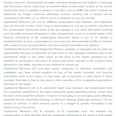
Foreign currencies denominated securities, wherever mentioned, are subject to exchange
rate fluctuations, which could have an adverse effect on their value or price, or the income
derived from them. In addition, investors in securities such as ADRs, the values of which are
influenced by foreign currencies effectively assume currency risk. It should not be
considered to be taken as an offer to sell or a solicitation to buy any security.
Capitalmind Research LLP and its affiliated company(ies), their directors and employees
may; (a) from time to time, have a long or short position in, and buy or sell the securities of
the company(ies) mentioned herein or (b) be engaged in any other transaction involving
such securities and earn brokerage or other compensation or act as a market maker in the
financial instruments of the company(ies) discussed herein or act as an advisor or
lender/borrower to such company(ies) or may have any other potential conflict of interests
with respect to any recommendation and other related information and opinions.
Capitalmind Research LLP, its Designated Partners, analysts, or employees do not take any
responsibility, financial or otherwise, for the losses or the damages sustained due to the
investments made or any action taken on the basis of this report, including but not
restricted to, fluctuation in the prices of shares and bonds, changes in the currency rates,
diminution in the NAVs, reduction in the dividend or income, etc.
Capitalmind Research LLP and other group companies, its directors, associates, and
employees may have various positions in any of the stocks, securities, and financial
instruments dealt in the report, or may make sell or purchase or other deals in these
securities from time to time or may deal in other securities of the companies/organizations
described in this report.
Capitalmind Research LLP or its associates might have received any compensation from
the companies mentioned in the report during the period preceding twelve months from
the date of this report for services in respect of managing or co-managing public offerings,
corporate finance, investment banking, or merchant banking, brokerage services or for any
product or services or other advisory service in a merger or specific transaction in the
normal course of business.
Capitalmind Research LLP, its analysts, or its associates have not received any
compensation or other benefits from the companies mentioned in the report or third parties