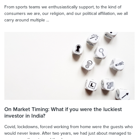
From sports teams we enthusiastically support, to the kind of
consumers we are, our religion, and our political affiliation, we all
carry around multiple ...
On Market Timing: What if you were the luckiest
investor in India?
Covid, lockdowns, forced working from home were the guests who
would never leave. After two years, we had just about managed to