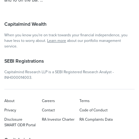
and 10 on the bar. ...
Capitalmind Wealth
When you know you're on track towards your financial independence, you
have less to worry about.
Learn more
about our portfolio management
service.
SEBI Registrations
Capitalmind Research LLP is a SEBI Registered Research Analyst -
INH000014003.
About
Careers
Terms
Privacy
Contact
Code of Conduct
Disclosure
RA Investor Charter
RA Complaints Data
SMART ODR Portal