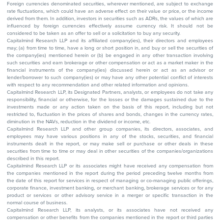
Foreign currencies denominated securities, wherever mentioned, are subject to exchange
rate fluctuations, which could have an adverse effect on their value or price, or the income
derived from them. In addition, investors in securities such as ADRs, the values of which are
influenced by foreign currencies effectively assume currency risk. It should not be
considered to be taken as an offer to sell or a solicitation to buy any security.
Capitalmind Research LLP and its affiliated company(ies), their directors and employees
may; (a) from time to time, have a long or short position in, and buy or sell the securities of
the company(ies) mentioned herein or (b) be engaged in any other transaction involving
such securities and earn brokerage or other compensation or act as a market maker in the
financial instruments of the company(ies) discussed herein or act as an advisor or
lender/borrower to such company(ies) or may have any other potential conflict of interests
with respect to any recommendation and other related information and opinions.
Capitalmind Research LLP, its Designated Partners, analysts, or employees do not take any
responsibility, financial or otherwise, for the losses or the damages sustained due to the
investments made or any action taken on the basis of this report, including but not
restricted to, fluctuation in the prices of shares and bonds, changes in the currency rates,
diminution in the NAVs, reduction in the dividend or income, etc.
Capitalmind Research LLP and other group companies, its directors, associates, and
employees may have various positions in any of the stocks, securities, and financial
instruments dealt in the report, or may make sell or purchase or other deals in these
securities from time to time or may deal in other securities of the companies/organizations
described in this report.
Capitalmind Research LLP or its associates might have received any compensation from
the companies mentioned in the report during the period preceding twelve months from
the date of this report for services in respect of managing or co-managing public offerings,
corporate finance, investment banking, or merchant banking, brokerage services or for any
product or services or other advisory service in a merger or specific transaction in the
normal course of business.
Capitalmind Research LLP, its analysts, or its associates have not received any
compensation or other benefits from the companies mentioned in the report or third parties