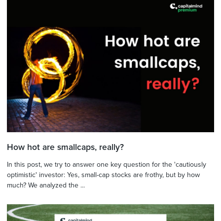
How hot are smallcaps, really?
In this post, we try to answer one key question for the 'cautiously
optimistic' investor: Yes, small-cap stocks are frothy, but by how
much? We analyzed the ...