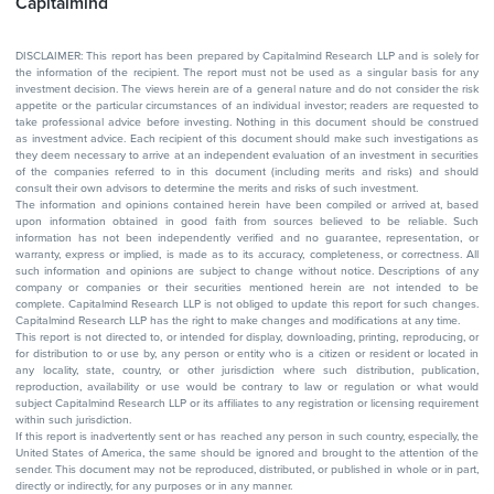
Capitalmind
DISCLAIMER: This report has been prepared by Capitalmind Research LLP and is solely for
the information of the recipient. The report must not be used as a singular basis for any
investment decision. The views herein are of a general nature and do not consider the risk
appetite or the particular circumstances of an individual investor; readers are requested to
take professional advice before investing. Nothing in this document should be construed
as investment advice. Each recipient of this document should make such investigations as
they deem necessary to arrive at an independent evaluation of an investment in securities
of the companies referred to in this document (including merits and risks) and should
consult their own advisors to determine the merits and risks of such investment.
The information and opinions contained herein have been compiled or arrived at, based
upon information obtained in good faith from sources believed to be reliable. Such
information has not been independently verified and no guarantee, representation, or
warranty, express or implied, is made as to its accuracy, completeness, or correctness. All
such information and opinions are subject to change without notice. Descriptions of any
company or companies or their securities mentioned herein are not intended to be
complete. Capitalmind Research LLP is not obliged to update this report for such changes.
Capitalmind Research LLP has the right to make changes and modifications at any time.
This report is not directed to, or intended for display, downloading, printing, reproducing, or
for distribution to or use by, any person or entity who is a citizen or resident or located in
any locality, state, country, or other jurisdiction where such distribution, publication,
reproduction, availability or use would be contrary to law or regulation or what would
subject Capitalmind Research LLP or its affiliates to any registration or licensing requirement
within such jurisdiction.
If this report is inadvertently sent or has reached any person in such country, especially, the
United States of America, the same should be ignored and brought to the attention of the
sender. This document may not be reproduced, distributed, or published in whole or in part,
directly or indirectly, for any purposes or in any manner.