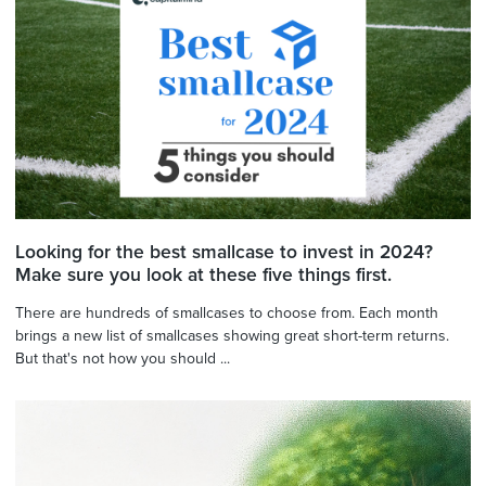
Looking for the best smallcase to invest in 2024?
Make sure you look at these five things first.
There are hundreds of smallcases to choose from. Each month
brings a new list of smallcases showing great short-term returns.
But that's not how you should ...