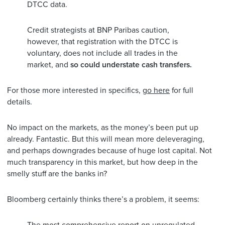
DTCC data.
Credit strategists at BNP Paribas caution,
however, that registration with the DTCC is
voluntary, does not include all trades in the
market, and
so could understate cash transfers.
For those more interested in specifics,
go here
for full
details.
No impact on the markets, as the money’s been put up
already. Fantastic. But this will mean more deleveraging,
and perhaps downgrades because of huge lost capital. Not
much transparency in this market, but how deep in the
smelly stuff are the banks in?
Bloomberg certainly thinks there’s a problem, it seems: