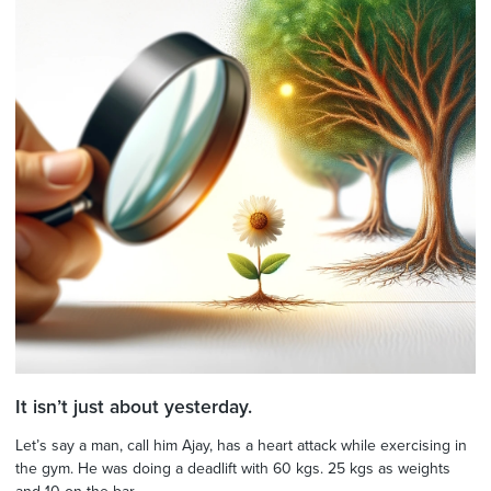
It isn’t just about yesterday.
Let’s say a man, call him Ajay, has a heart attack while exercising in
the gym. He was doing a deadlift with 60 kgs. 25 kgs as weights