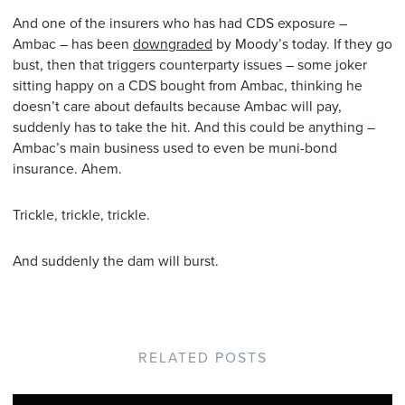
And one of the insurers who has had CDS exposure –
Ambac – has been
downgraded
by Moody’s today. If they go
bust, then that triggers counterparty issues – some joker
sitting happy on a CDS bought from Ambac, thinking he
doesn’t care about defaults because Ambac will pay,
suddenly has to take the hit. And this could be anything –
Ambac’s main business used to even be muni-bond
insurance. Ahem.
Trickle, trickle, trickle.
And suddenly the dam will burst.
RELATED POSTS