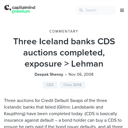
COMMENTARY
Three Iceland banks CDS
auctions completed,
exposure > Lehman
Deepak Shenoy
Nov 06, 2008
CDS
Crisis 2008
Three auctions for Credit Default Swaps of the three
Icelandic banks that failed (Glitnir, Landsbanki and
Kaupthing) have been completed today. (CDS is basically
insurance against default – a bond holder can buy a CDS to
ensure he gets paid if the bond issuer defaults, and all three