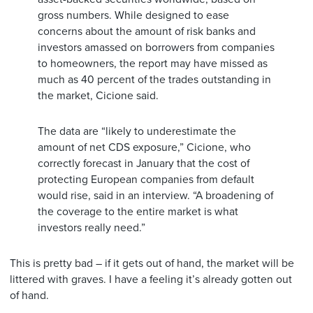
gross numbers. While designed to ease
concerns about the amount of risk banks and
investors amassed on borrowers from companies
to homeowners, the report may have missed as
much as 40 percent of the trades outstanding in
the market, Cicione said.
The data are “likely to underestimate the
amount of net CDS exposure,” Cicione, who
correctly forecast in January that the cost of
protecting European companies from default
would rise, said in an interview. “A broadening of
the coverage to the entire market is what
investors really need.”
This is pretty bad – if it gets out of hand, the market will be
littered with graves. I have a feeling it’s already gotten out
of hand.