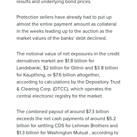
results and underlying bond prices.
Protection sellers have already had to put up
almost the entire payment amount as collateral
in the weeks leading up to the auction as the
market values of the banks’ debt declined.
The notional value of net exposures in the credit
derivatives market are $1.8 billion for
Landsbanki, $2 billion for Glitnir and $3.8 billion
for Kaupthing, or $7.6 billion altogether,
according to calculations by the Depository Trust
& Clearing Corp. (DTCC), which operates the
central electronic registry for the market.
The combined payout of around $7.3 billion
exceeds the net cash payments of around $5.2
billion for settling CDS for Lehman Brothers and
$1.3 billion for Washington Mutual , according to