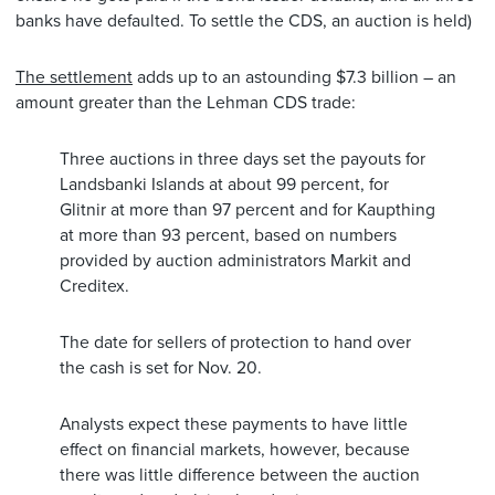
banks have defaulted. To settle the CDS, an auction is held)
The settlement
adds up to an astounding $7.3 billion – an
amount greater than the Lehman CDS trade:
Three auctions in three days set the payouts for
Landsbanki Islands at about 99 percent, for
Glitnir at more than 97 percent and for Kaupthing
at more than 93 percent, based on numbers
provided by auction administrators Markit and
Creditex.
The date for sellers of protection to hand over
the cash is set for Nov. 20.
Analysts expect these payments to have little
effect on financial markets, however, because
there was little difference between the auction