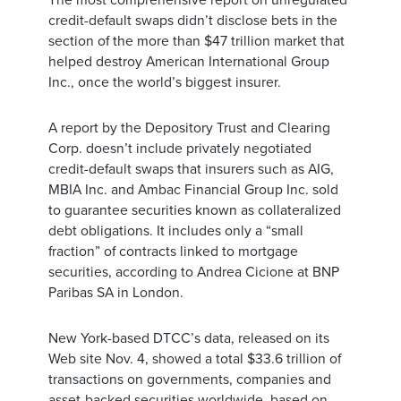
The most comprehensive report on unregulated
credit-default swaps didn’t disclose bets in the
section of the more than $47 trillion market that
helped destroy American International Group
Inc., once the world’s biggest insurer.
A report by the Depository Trust and Clearing
Corp. doesn’t include privately negotiated
credit-default swaps that insurers such as AIG,
MBIA Inc. and Ambac Financial Group Inc. sold
to guarantee securities known as collateralized
debt obligations. It includes only a “small
fraction” of contracts linked to mortgage
securities, according to Andrea Cicione at BNP
Paribas SA in London.
New York-based DTCC’s data, released on its
Web site Nov. 4, showed a total $33.6 trillion of
transactions on governments, companies and
asset-backed securities worldwide, based on