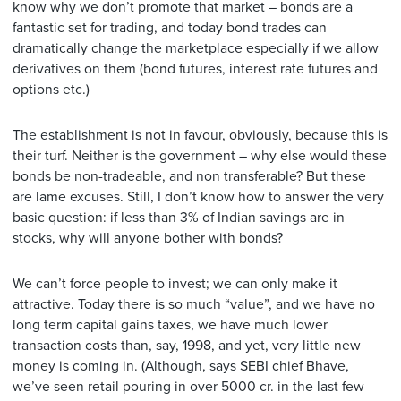
know why we don’t promote that market – bonds are a
fantastic set for trading, and today bond trades can
dramatically change the marketplace especially if we allow
derivatives on them (bond futures, interest rate futures and
options etc.)
The establishment is not in favour, obviously, because this is
their turf. Neither is the government – why else would these
bonds be non-tradeable, and non transferable? But these
are lame excuses. Still, I don’t know how to answer the very
basic question: if less than 3% of Indian savings are in
stocks, why will anyone bother with bonds?
We can’t force people to invest; we can only make it
attractive. Today there is so much “value”, and we have no
long term capital gains taxes, we have much lower
transaction costs than, say, 1998, and yet, very little new
money is coming in. (Although, says SEBI chief Bhave,
we’ve seen retail pouring in over 5000 cr. in the last few