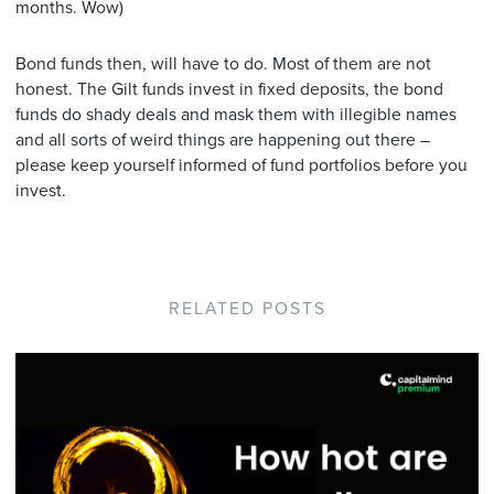
months. Wow)
Bond funds then, will have to do. Most of them are not
honest. The Gilt funds invest in fixed deposits, the bond
funds do shady deals and mask them with illegible names
and all sorts of weird things are happening out there –
please keep yourself informed of fund portfolios before you
invest.
RELATED POSTS