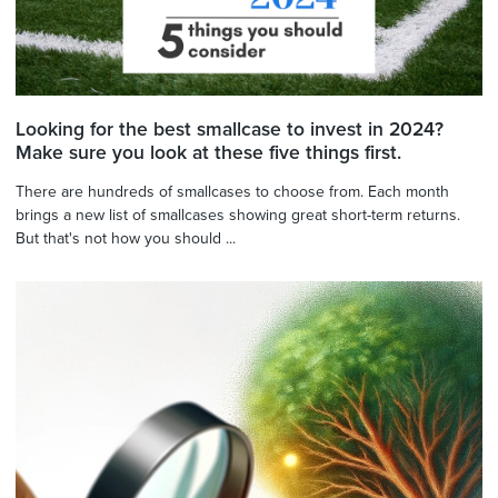
Looking for the best smallcase to invest in 2024?
Make sure you look at these five things first.
There are hundreds of smallcases to choose from. Each month
brings a new list of smallcases showing great short-term returns.
But that's not how you should ...