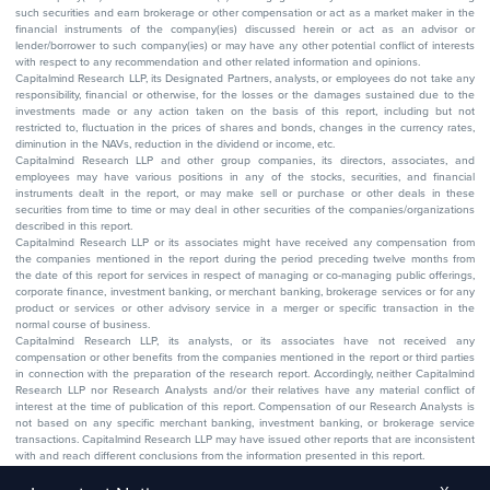
such securities and earn brokerage or other compensation or act as a market maker in the
financial instruments of the company(ies) discussed herein or act as an advisor or
lender/borrower to such company(ies) or may have any other potential conflict of interests
with respect to any recommendation and other related information and opinions.
Capitalmind Research LLP, its Designated Partners, analysts, or employees do not take any
responsibility, financial or otherwise, for the losses or the damages sustained due to the
investments made or any action taken on the basis of this report, including but not
restricted to, fluctuation in the prices of shares and bonds, changes in the currency rates,
diminution in the NAVs, reduction in the dividend or income, etc.
Capitalmind Research LLP and other group companies, its directors, associates, and
employees may have various positions in any of the stocks, securities, and financial
instruments dealt in the report, or may make sell or purchase or other deals in these
securities from time to time or may deal in other securities of the companies/organizations
described in this report.
Capitalmind Research LLP or its associates might have received any compensation from
the companies mentioned in the report during the period preceding twelve months from
the date of this report for services in respect of managing or co-managing public offerings,
corporate finance, investment banking, or merchant banking, brokerage services or for any
product or services or other advisory service in a merger or specific transaction in the
normal course of business.
Capitalmind Research LLP, its analysts, or its associates have not received any
compensation or other benefits from the companies mentioned in the report or third parties
in connection with the preparation of the research report. Accordingly, neither Capitalmind
Research LLP nor Research Analysts and/or their relatives have any material conflict of
interest at the time of publication of this report. Compensation of our Research Analysts is
not based on any specific merchant banking, investment banking, or brokerage service
transactions. Capitalmind Research LLP may have issued other reports that are inconsistent
with and reach different conclusions from the information presented in this report.
The research entity has not been engaged in a market-making activity for the subject
company. The research analyst has not served as an officer, director, or employee of the