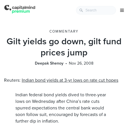
COMMENTARY
Gilt yields go down, gilt fund
prices jump
Deepak Shenoy
Nov 26, 2008
Reuters:
Indian bond yields at 3-yr lows on rate cut hopes
Indian federal bond yields dived to three-year
lows on Wednesday after China’s rate cuts
spurred expectations the central bank would
soon follow suit, encouraged by forecasts of a
further dip in inflation.