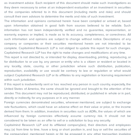
as investment advice. Each recipient of this document should make such investigations as
they deem necessary to arrive at an independent evaluation of an investment in securities
of the companies referred to in this document (including merits and risks) and should
consult their own advisors to determine the merits and risks of such investment.
The information and opinions contained herein have been compiled or arrived at, based
upon information obtained in good faith from sources believed to be reliable. Such
information has not been independently verified and no guarantee, representation, or
warranty, express or implied, is made as to its accuracy, completeness, or correctness. All
such information and opinions are subject to change without notice. Descriptions of any
company or companies or their securities mentioned herein are not intended to be
complete. Capitalmind Research LLP is not obliged to update this report for such changes.
Capitalmind Research LLP has the right to make changes and modifications at any time.
This report is not directed to, or intended for display, downloading, printing, reproducing, or
for distribution to or use by, any person or entity who is a citizen or resident or located in
any locality, state, country, or other jurisdiction where such distribution, publication,
reproduction, availability or use would be contrary to law or regulation or what would
subject Capitalmind Research LLP or its affiliates to any registration or licensing requirement
within such jurisdiction.
If this report is inadvertently sent or has reached any person in such country, especially, the
United States of America, the same should be ignored and brought to the attention of the
sender. This document may not be reproduced, distributed, or published in whole or in part,
directly or indirectly, for any purposes or in any manner.
Foreign currencies denominated securities, wherever mentioned, are subject to exchange
rate fluctuations, which could have an adverse effect on their value or price, or the income
derived from them. In addition, investors in securities such as ADRs, the values of which are
influenced by foreign currencies effectively assume currency risk. It should not be
considered to be taken as an offer to sell or a solicitation to buy any security.
Capitalmind Research LLP and its affiliated company(ies), their directors and employees
may; (a) from time to time, have a long or short position in, and buy or sell the securities of
the company(ies) mentioned herein or (b) be engaged in any other transaction involving