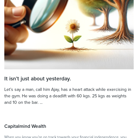
It isn’t just about yesterday.
Let’s say a man, call him Ajay, has a heart attack while exercising in
the gym. He was doing a deadlift with 60 kgs. 25 kgs as weights
and 10 on the bar. ...
Capitalmind Wealth
When you know you're on track towards your financial independence, you