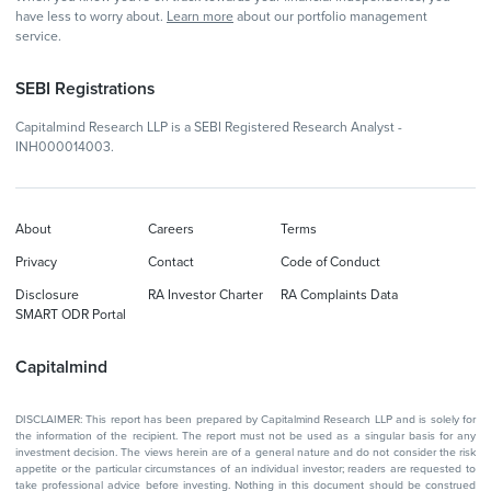
have less to worry about.
Learn more
about our portfolio management
service.
SEBI Registrations
Capitalmind Research LLP is a SEBI Registered Research Analyst -
INH000014003.
About
Careers
Terms
Privacy
Contact
Code of Conduct
Disclosure
RA Investor Charter
RA Complaints Data
SMART ODR Portal
Capitalmind
DISCLAIMER: This report has been prepared by Capitalmind Research LLP and is solely for
the information of the recipient. The report must not be used as a singular basis for any
investment decision. The views herein are of a general nature and do not consider the risk
appetite or the particular circumstances of an individual investor; readers are requested to
take professional advice before investing. Nothing in this document should be construed