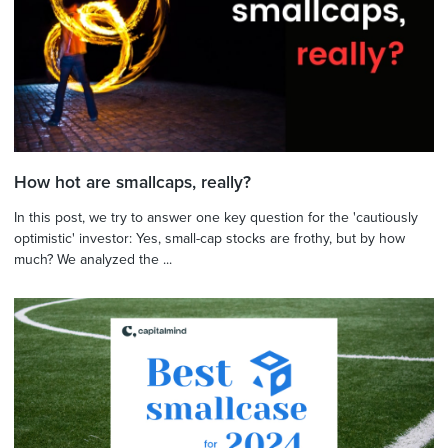
How hot are smallcaps, really?
In this post, we try to answer one key question for the 'cautiously
optimistic' investor: Yes, small-cap stocks are frothy, but by how
much? We analyzed the ...