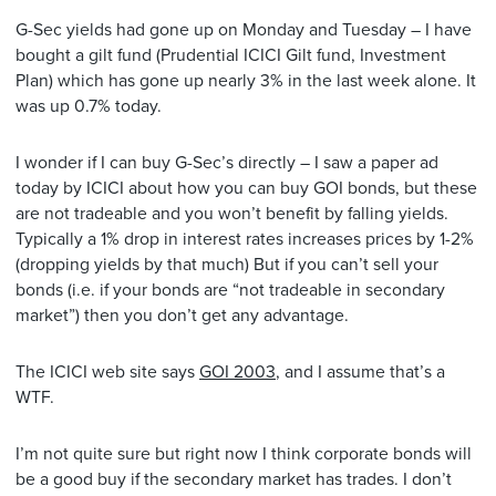
G-Sec yields had gone up on Monday and Tuesday – I have
bought a gilt fund (Prudential ICICI Gilt fund, Investment
Plan) which has gone up nearly 3% in the last week alone. It
was up 0.7% today.
I wonder if I can buy G-Sec’s directly – I saw a paper ad
today by ICICI about how you can buy GOI bonds, but these
are not tradeable and you won’t benefit by falling yields.
Typically a 1% drop in interest rates increases prices by 1-2%
(dropping yields by that much) But if you can’t sell your
bonds (i.e. if your bonds are “not tradeable in secondary
market”) then you don’t get any advantage.
The ICICI web site says
GOI 2003
, and I assume that’s a
WTF.
I’m not quite sure but right now I think corporate bonds will
be a good buy if the secondary market has trades. I don’t