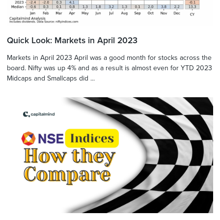
Quick Look: Markets in April 2023
Markets in April 2023 April was a good month for stocks across the
board. Nifty was up 4% and as a result is almost even for YTD 2023
Midcaps and Smallcaps did ...