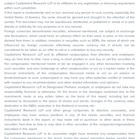
subject Capitalmind Research LLP or its affiliates to any registration or licensing requirement
within such jurisdiction.
If this report is inadvertently sent or has reached any person in such country, especially, the
United States of America, the same should be ignored and brought to the attention of the
sender. This document may not be reproduced, distributed, or published in whole or in part,
directly or indirectly, for any purposes or in any manner.
Foreign currencies denominated securities, wherever mentioned, are subject to exchange
rate fluctuations, which could have an adverse effect on their value or price, or the income
derived from them. In addition, investors in securities such as ADRs, the values of which are
influenced by foreign currencies effectively assume currency risk. It should not be
considered to be taken as an offer to sell or a solicitation to buy any security.
Capitalmind Research LLP and its affiliated company(ies), their directors and employees
may; (a) from time to time, have a long or short position in, and buy or sell the securities of
the company(ies) mentioned herein or (b) be engaged in any other transaction involving
such securities and earn brokerage or other compensation or act as a market maker in the
financial instruments of the company(ies) discussed herein or act as an advisor or
lender/borrower to such company(ies) or may have any other potential conflict of interests
with respect to any recommendation and other related information and opinions.
Capitalmind Research LLP, its Designated Partners, analysts, or employees do not take any
responsibility, financial or otherwise, for the losses or the damages sustained due to the
investments made or any action taken on the basis of this report, including but not
restricted to, fluctuation in the prices of shares and bonds, changes in the currency rates,
diminution in the NAVs, reduction in the dividend or income, etc.
Capitalmind Research LLP and other group companies, its directors, associates, and
employees may have various positions in any of the stocks, securities, and financial
instruments dealt in the report, or may make sell or purchase or other deals in these
securities from time to time or may deal in other securities of the companies/organizations
described in this report.
Capitalmind Research LLP or its associates might have received any compensation from
the companies mentioned in the report during the period preceding twelve months from