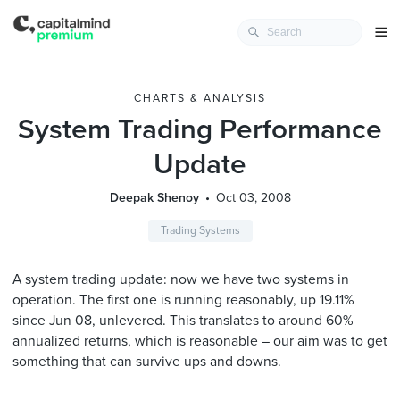
CHARTS & ANALYSIS
System Trading Performance
Update
Deepak Shenoy
Oct 03, 2008
Trading Systems
A system trading update: now we have two systems in
operation. The first one is running reasonably, up 19.11%
since Jun 08, unlevered. This translates to around 60%
annualized returns, which is reasonable – our aim was to get
something that can survive ups and downs.