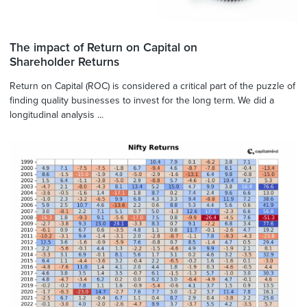
The impact of Return on Capital on
Shareholder Returns
Return on Capital (ROC) is considered a critical part of the puzzle of
finding quality businesses to invest for the long term. We did a
longitudinal analysis ...