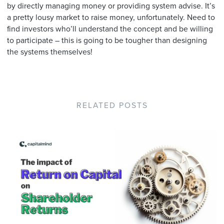
by directly managing money or providing system advise. It’s
a pretty lousy market to raise money, unfortunately. Need to
find investors who’ll understand the concept and be willing
to participate – this is going to be tougher than designing
the systems themselves!
RELATED POSTS