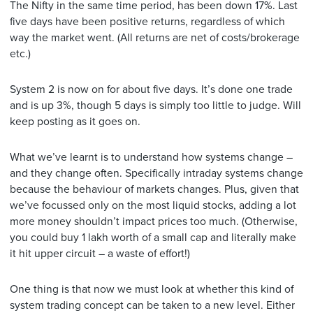
The Nifty in the same time period, has been down 17%. Last
five days have been positive returns, regardless of which
way the market went. (All returns are net of costs/brokerage
etc.)
System 2 is now on for about five days. It’s done one trade
and is up 3%, though 5 days is simply too little to judge. Will
keep posting as it goes on.
What we’ve learnt is to understand how systems change –
and they change often. Specifically intraday systems change
because the behaviour of markets changes. Plus, given that
we’ve focussed only on the most liquid stocks, adding a lot
more money shouldn’t impact prices too much. (Otherwise,
you could buy 1 lakh worth of a small cap and literally make
it hit upper circuit – a waste of effort!)
One thing is that now we must look at whether this kind of
system trading concept can be taken to a new level. Either