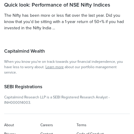
Quick look: Performance of NSE Nifty Indices
The Nifty has been more or less flat over the last year. Did you
know that you'd be sitting with a 1-year return of 50+% if you had
invested in the Nifty India ...
Capitalmind Wealth
When you know you're on track towards your financial independence, you
have less to worry about.
Learn more
about our portfolio management
service.
SEBI Registrations
Capitalmind Research LLP is a SEBI Registered Research Analyst -
INH000014003.
About
Careers
Terms