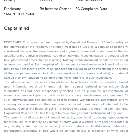
Privacy
Contact
Code of Conduct
Disclosure
RA Investor Charter
RA Complaints Data
SMART ODR Portal
Capitalmind
DISCLAIMER: This report has been prepared by Capitalmind Research LLP and is solely for
the information of the recipient. The report must not be used as a singular basis for any
investment decision. The views herein are of a general nature and do not consider the risk
appetite or the particular circumstances of an individual investor; readers are requested to
take professional advice before investing. Nothing in this document should be construed
as investment advice. Each recipient of this document should make such investigations as
they deem necessary to arrive at an independent evaluation of an investment in securities
of the companies referred to in this document (including merits and risks) and should
consult their own advisors to determine the merits and risks of such investment.
The information and opinions contained herein have been compiled or arrived at, based
upon information obtained in good faith from sources believed to be reliable. Such
information has not been independently verified and no guarantee, representation, or
warranty, express or implied, is made as to its accuracy, completeness, or correctness. All
such information and opinions are subject to change without notice. Descriptions of any
company or companies or their securities mentioned herein are not intended to be
complete. Capitalmind Research LLP is not obliged to update this report for such changes.
Capitalmind Research LLP has the right to make changes and modifications at any time.
This report is not directed to, or intended for display, downloading, printing, reproducing, or
for distribution to or use by, any person or entity who is a citizen or resident or located in
any locality, state, country, or other jurisdiction where such distribution, publication,
reproduction, availability or use would be contrary to law or regulation or what would