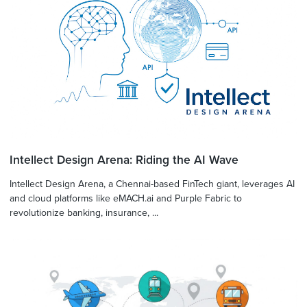
Intellect Design Arena: Riding the AI Wave
Intellect Design Arena, a Chennai-based FinTech giant, leverages AI
and cloud platforms like eMACH.ai and Purple Fabric to
revolutionize banking, insurance, ...