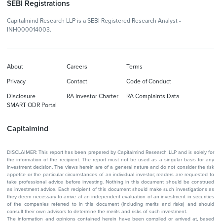
SEBI Registrations
Capitalmind Research LLP is a SEBI Registered Research Analyst -
INH000014003.
About
Careers
Terms
Privacy
Contact
Code of Conduct
Disclosure
RA Investor Charter
RA Complaints Data
SMART ODR Portal
Capitalmind
DISCLAIMER: This report has been prepared by Capitalmind Research LLP and is solely for
the information of the recipient. The report must not be used as a singular basis for any
investment decision. The views herein are of a general nature and do not consider the risk
appetite or the particular circumstances of an individual investor; readers are requested to
take professional advice before investing. Nothing in this document should be construed
as investment advice. Each recipient of this document should make such investigations as
they deem necessary to arrive at an independent evaluation of an investment in securities
of the companies referred to in this document (including merits and risks) and should
consult their own advisors to determine the merits and risks of such investment.
The information and opinions contained herein have been compiled or arrived at, based