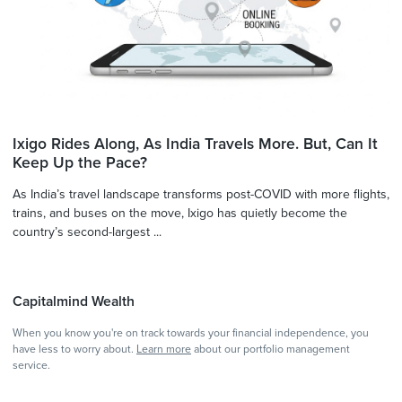
Ixigo Rides Along, As India Travels More. But, Can It
Keep Up the Pace?
As India’s travel landscape transforms post-COVID with more flights,
trains, and buses on the move, Ixigo has quietly become the
country’s second-largest ...
Capitalmind Wealth
When you know you're on track towards your financial independence, you
have less to worry about.
Learn more
about our portfolio management
service.