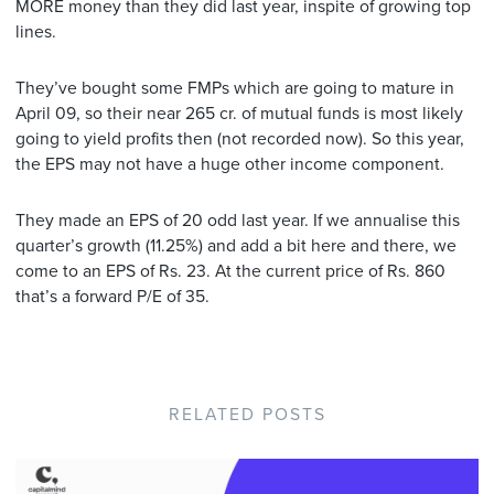
MORE money than they did last year, inspite of growing top
lines.
They’ve bought some FMPs which are going to mature in
April 09, so their near 265 cr. of mutual funds is most likely
going to yield profits then (not recorded now). So this year,
the EPS may not have a huge other income component.
They made an EPS of 20 odd last year. If we annualise this
quarter’s growth (11.25%) and add a bit here and there, we
come to an EPS of Rs. 23. At the current price of Rs. 860
that’s a forward P/E of 35.
RELATED POSTS