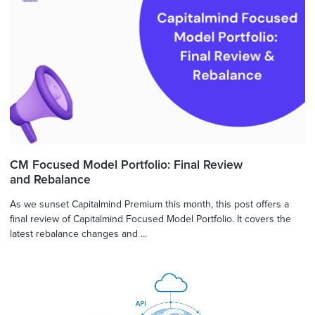
CM Focused Model Portfolio: Final Review
and Rebalance
As we sunset Capitalmind Premium this month, this post offers a
final review of Capitalmind Focused Model Portfolio. It covers the
latest rebalance changes and ...