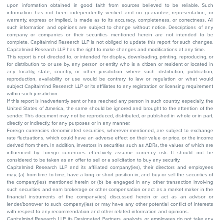
upon information obtained in good faith from sources believed to be reliable. Such
information has not been independently verified and no guarantee, representation, or
warranty, express or implied, is made as to its accuracy, completeness, or correctness. All
such information and opinions are subject to change without notice. Descriptions of any
company or companies or their securities mentioned herein are not intended to be
complete. Capitalmind Research LLP is not obliged to update this report for such changes.
Capitalmind Research LLP has the right to make changes and modifications at any time.
This report is not directed to, or intended for display, downloading, printing, reproducing, or
for distribution to or use by, any person or entity who is a citizen or resident or located in
any locality, state, country, or other jurisdiction where such distribution, publication,
reproduction, availability or use would be contrary to law or regulation or what would
subject Capitalmind Research LLP or its affiliates to any registration or licensing requirement
within such jurisdiction.
If this report is inadvertently sent or has reached any person in such country, especially, the
United States of America, the same should be ignored and brought to the attention of the
sender. This document may not be reproduced, distributed, or published in whole or in part,
directly or indirectly, for any purposes or in any manner.
Foreign currencies denominated securities, wherever mentioned, are subject to exchange
rate fluctuations, which could have an adverse effect on their value or price, or the income
derived from them. In addition, investors in securities such as ADRs, the values of which are
influenced by foreign currencies effectively assume currency risk. It should not be
considered to be taken as an offer to sell or a solicitation to buy any security.
Capitalmind Research LLP and its affiliated company(ies), their directors and employees
may; (a) from time to time, have a long or short position in, and buy or sell the securities of
the company(ies) mentioned herein or (b) be engaged in any other transaction involving
such securities and earn brokerage or other compensation or act as a market maker in the
financial instruments of the company(ies) discussed herein or act as an advisor or
lender/borrower to such company(ies) or may have any other potential conflict of interests
with respect to any recommendation and other related information and opinions.
Capitalmind Research LLP, its Designated Partners, analysts, or employees do not take any