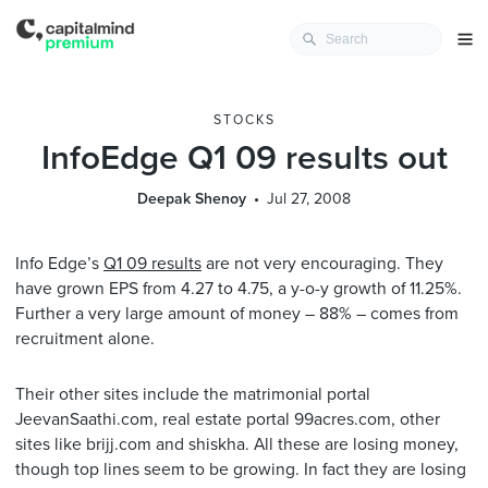
STOCKS
InfoEdge Q1 09 results out
Deepak Shenoy
Jul 27, 2008
Info Edge’s
Q1 09 results
are not very encouraging. They
have grown EPS from 4.27 to 4.75, a y-o-y growth of 11.25%.
Further a very large amount of money – 88% – comes from
recruitment alone.
Their other sites include the matrimonial portal
JeevanSaathi.com, real estate portal 99acres.com, other
sites like brijj.com and shiskha. All these are losing money,
though top lines seem to be growing. In fact they are losing