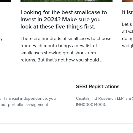
Looking for the best smallcase to
It i
invest in 2024? Make sure you
Let’s
look at these five things first.
attac
y,
There are hundreds of smallcases to choose
doing
from. Each month brings a new list of
weigh
smallcases showing great short-term
returns. But that's not how you should ...
SEBI Registrations
r financial independence, you
Capitalmind Research LLP is a 
our portfolio management
INH000014003.