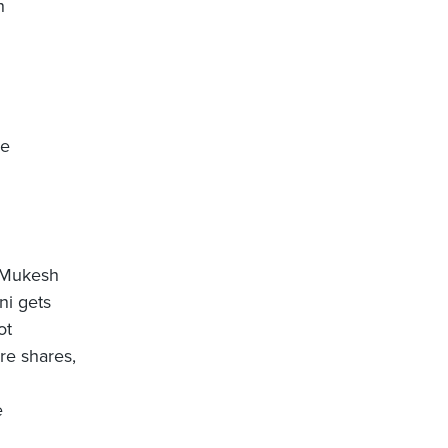
h
be
t Mukesh
ni gets
ot
re shares,
e