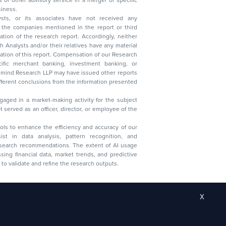
 business.
ysts, or its associates have not received any
lysts and/or their relatives have any material
t. Compensation of our Research
 banking, investment banking, or
 Research LLP may have issued other reports
ent conclusions from the information presented
aged in a market-making activity for the subject
served as an officer, director, or employee of the
 tools to enhance the efficiency and accuracy of our
ist in data analysis, pattern recognition, and
research recommendations. The extent of AI usage
ssing financial data, market trends, and predictive
to validate and refine the research outputs.
X