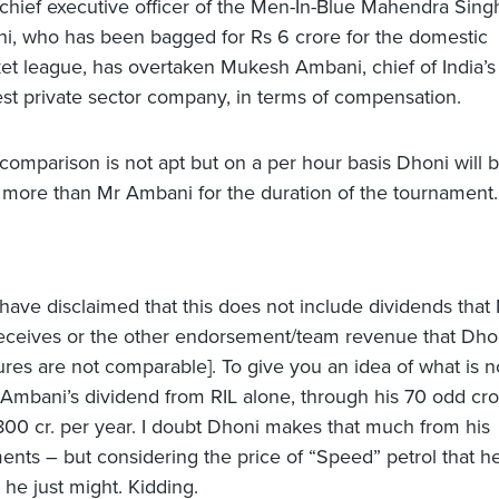
chief executive officer of the Men-In-Blue Mahendra Sing
i, who has been bagged for Rs 6 crore for the domestic
ket league, has overtaken Mukesh Ambani, chief of India’s
est private sector company, in terms of compensation.
comparison is not apt but on a per hour basis Dhoni will 
 more than Mr Ambani for the duration of the tournament.
 have disclaimed that this does not include dividends tha
ceives or the other endorsement/team revenue that Dho
gures are not comparable]. To give you an idea of what is n
 Ambani’s dividend from RIL alone, through his 70 odd cro
 800 cr. per year. I doubt Dhoni makes that much from his
nts – but considering the price of “Speed” petrol that h
 he just might. Kidding.