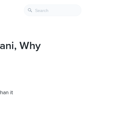
ani, Why
han it