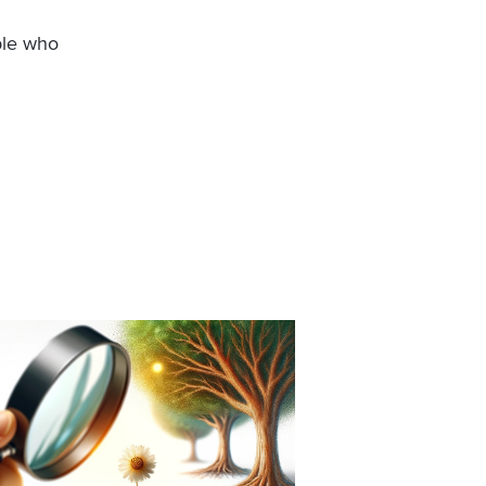
ple who