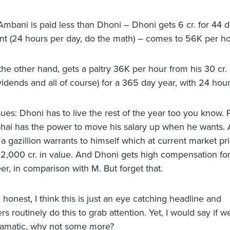
mbani is paid less than Dhoni – Dhoni gets 6 cr. for 44 d
t (24 hours per day, do the math) – comes to 56K per ho
he other hand, gets a paltry 36K per hour from his 30 cr. 
vidends and all of course) for a 365 day year, with 24 hour
sues: Dhoni has to live the rest of the year too you know. 
ai has the power to move his salary up when he wants.
 a gazillion warrants to himself which at current market pr
.12,000 cr. in value. And Dhoni gets high compensation for 
er, in comparison with M. But forget that.
honest, I think this is just an eye catching headline and
 routinely do this to grab attention. Yet, I would say if w
ramatic, why not some more?