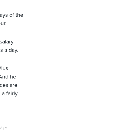
ays of the
ur.
salary
s a day.
Plus
 And he
ices are
a fairly
e’re