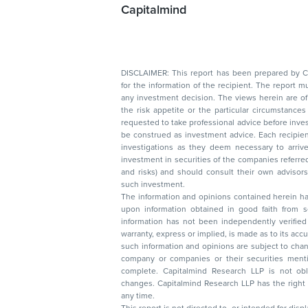
Capitalmind
DISCLAIMER: This report has been prepared by Capitalmin
for the information of the recipient. The report must not be used as a singul
any investment decision. The views herein are of a general nature and do not consider
the risk appetite or the particular circumstances of an individual investor; readers are
requested to take professional advice before investing. Nothing in this docume
be construed as investment advice. Each recipient of this document should make such
investigations as they deem necessary to arrive at an independent evaluation of an
investment in securities of the companies referred to in this document (including merits
and risks) and should consult their own advisors to determine the merits and risks of
such investment.
The information and opinions contained herein have 
upon information obtained in good faith from sour
information has not been independently verified 
warranty, express or implied, is made as to its accur
such information and opinions are subject to change without not
company or companies or their securities mentioned here
complete. Capitalmind Research LLP is not obliged 
changes. Capitalmind Research LLP has the right
any time.