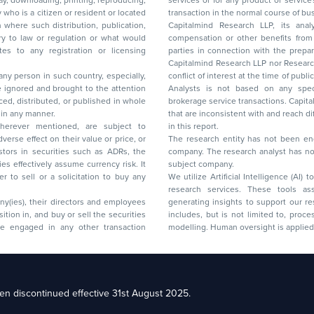
lay, downloading, printing, reproducing,
services or for any product or services or other advisory service in a merger or specific
y who is a citizen or resident or located
transaction in the normal course of
on where such distribution, publication,
Capitalmind Research LLP, its anal
 or regulation or what would
compensation or other benefits from the companies mentioned in the report or third
any registration or licensing
parties in connection with the preparation of the research report. Accordingly, neither
Capitalmind Research LLP nor Research Ana
 any person in such country, especially,
conflict of interest at the time of publication of this repor
 ignored and brought to the attention
Analysts is not based on any specific merchant
brokerage service transactions. Capitalmind
es or in any manner.
that are inconsistent with and reach differ
wherever mentioned, are subject to
in this report.
The research entity has not been eng
company. The research analyst has not 
subject company.
We utilize Artificial Intelligence (AI)
research services. These tools ass
ny(ies), their directors and employees
generating insights to support our 
includes, but is not limited to, proce
modelling. Human oversight is applied 
d Floor, 17th Cross,
n discontinued effective 31st August 2025.
il: racompliance@capitalmind.in Phone: +91 96383 87890