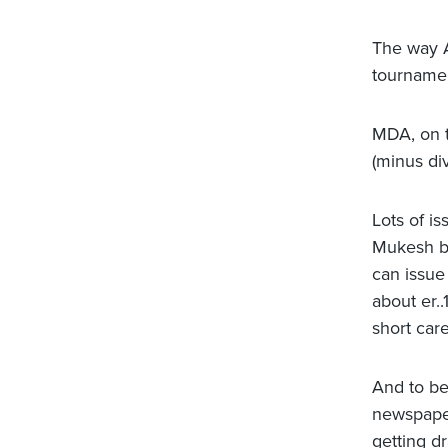
The way A
tournamen
MDA, on t
(minus di
Lots of is
Mukesh bh
can issue
about er.
short care
And to be 
newspapers
getting d