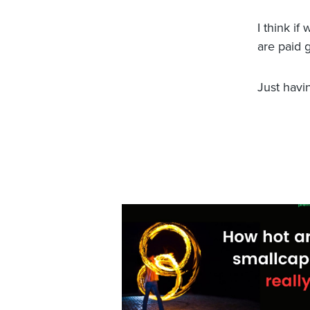
I think i
are paid 
Just havi