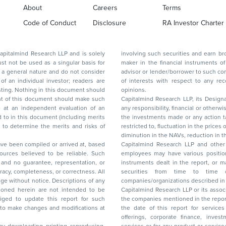
About
Careers
Terms
Code of Conduct
Disclosure
RA Investor Charter
d Research LLP and is solely
involving such securities and earn brokerage or other compensation or act as a market
ar basis for
maker in the financial instruments of the company(ies) discussed herein or act as an
advisor or lender/borrower to such company(ies) or may have any other potential conflict
of interests with respect to any recommendation and other related information and
nt should
opinions.
Capitalmind Research LLP, its Design
any responsibility, financial or otherwise, for the losses or the damages sustained due to
the investments made or any action taken on the basis of this report, including but not
restricted to, fluctuation in the prices of shares and bonds, changes in the currency rates,
diminution in the NAVs
been compiled or arrived at, based
Capitalmind Research LLP and other 
ces believed to be reliable. Such
employees may have various positions in any of the stocks, securities, and financial
and no guarantee, representation, or
instruments dealt in the report, or may make sell or purchase or other deals in these
acy, completeness, or correctness. All
securities from time to time or may deal i
ice. Descriptions of any
companies/organizations described in 
in are not intended to be
Capitalmind Research LLP or its asso
to update this report for such
the companies mentioned in the repor
 to make changes and modifications at
the date of this report for service
offerings, corporate finance, investment banking, or merchant banking, brokerage