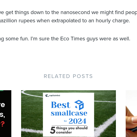
f we get things down to the nanosecond we might find peo
gazillion rupees when extrapolated to an hourly charge.
ng some fun. I’m sure the Eco Times guys were as well.
RELATED POSTS