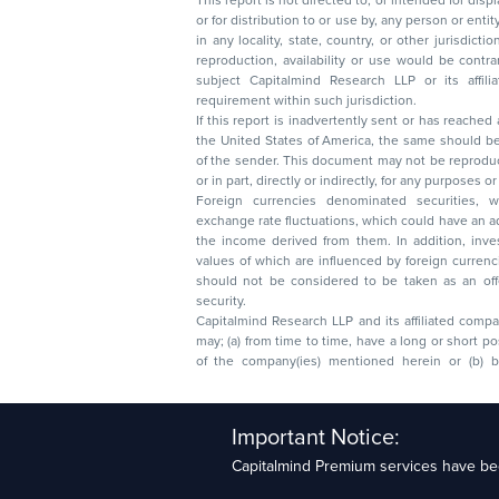
This report is not directed to, or intended for disp
or for distribution to or use by, any person or entit
in any locality, state, country, or other jurisdicti
reproduction, availability or use would be contrary to law
subject Capitalmind Research LLP or its affiliates to 
requirement within such jurisdiction.
If this report is inadvertently sent or has reached
the United States of America, the same should be
of the sender. This document may not be reproduced, distributed, or published in whole
or in part, directly or indirectly, for any purpos
Foreign currencies denominated securities, 
exchange rate fluctuations, which could have an adverse effect on their value or price, or
the income derived from them. In addition, investors in securities such as ADRs, the
values of which are influenced by foreign currencies effectively assume currency risk. It
should not be considered to be taken as an offer to sell or a solicitation to buy any
security.
Capitalmind Research LLP and its affiliated compa
may; (a) from time to time, have a long or short position in, and buy or sell the securities
of the company(ies) mentioned herein or (b) be engaged in any other transaction
Capitalmind Research LLP, 2323, Prakash Arcade, 3r
Important Notice:
Sector 1, HSR Layout, Bengaluru – 560102
Capitalmind Premium services have bee
Compliance Officer: Abhyuday Narayan Sharma Ema