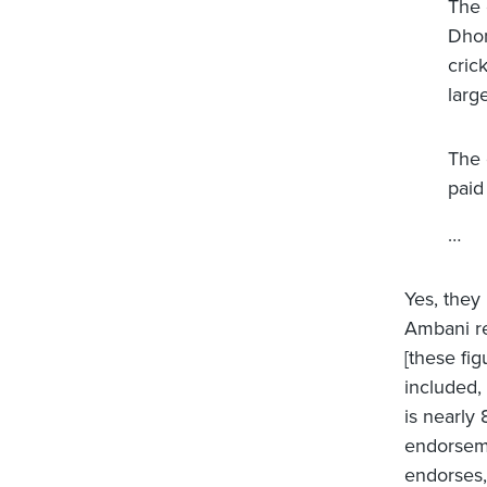
The 
Dhon
cric
larg
The 
paid
…
Yes, they
Ambani re
[these fi
included,
is nearly
endorseme
endorses,