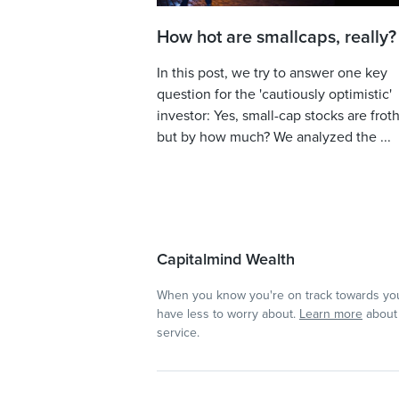
How hot are smallcaps, really?
In this post, we try to answer one key
question for the 'cautiously optimistic'
investor: Yes, small-cap stocks are froth
but by how much? We analyzed the ...
Capitalmind Wealth
When you know you're on track towards you
have less to worry about.
Learn more
about 
service.