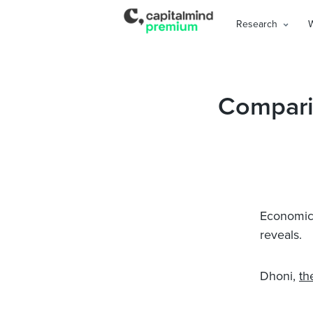
Research
Compari
Economic T
reveals.
Dhoni,
th