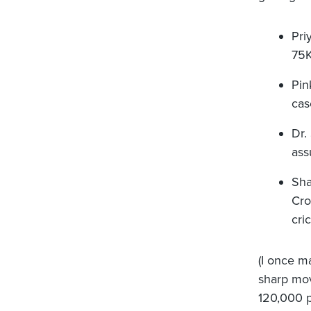
Pri
75K
Pin
cas
Dr.
ass
Sha
Cro
cri
(I once m
sharp mov
120,000 pe