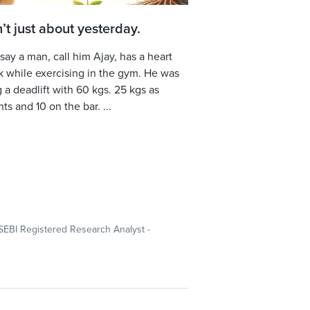
sn’t just about yesterday.
 say a man, call him Ajay, has a heart
k while exercising in the gym. He was
 a deadlift with 60 kgs. 25 kgs as
ts and 10 on the bar. ...
SEBI Registered Research Analyst -