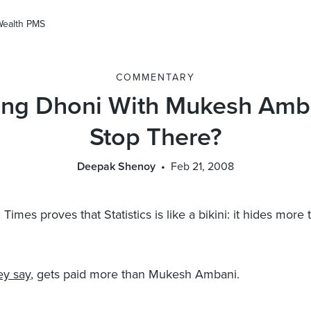
Wealth PMS
COMMENTARY
ng Dhoni With Mukesh Amb
Stop There?
Deepak Shenoy
Feb 21, 2008
imes proves that Statistics is like a bikini: it hides more t
ey say
, gets paid more than Mukesh Ambani.