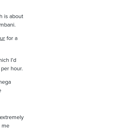
h is about
mbani.
our
for a
hich I’d
 per hour.
nega
e
 extremely
d me