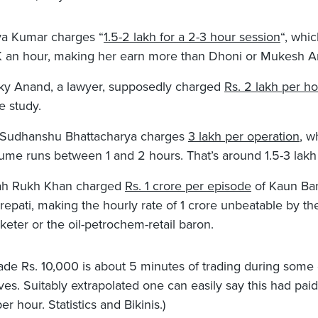
ya Kumar charges “
1.5-2 lakh for a 2-3 hour session
“, whic
 an hour, making her earn more than Dhoni or Mukesh A
ky Anand, a lawyer, supposedly charged
Rs. 2 lakh per h
e study.
 Sudhanshu Bhattacharya charges
3 lakh per operation
, w
ume runs between 1 and 2 hours. That’s around 1.5-3 lakh
h Rukh Khan charged
Rs. 1 crore per episode
of Kaun Ba
repati, making the hourly rate of 1 crore unbeatable by th
cketer or the oil-petrochem-retail baron.
ade Rs. 10,000 is about 5 minutes of trading during some
es. Suitably extrapolated one can easily say this had pai
r hour. Statistics and Bikinis.)