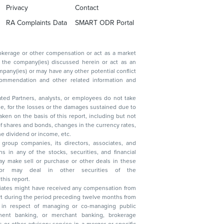
Privacy
Contact
RA Complaints Data
SMART ODR Portal
ated Partners, analysts, or employees do not take
, reduction in the dividend or income, etc.
group companies, its directors, associates, and
n other securities of the
this report.
ciates might have received any compensation from
t during the period preceding twelve months from
s in respect of managing or co-managing public