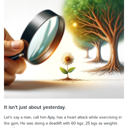
It isn’t just about yesterday.
Let’s say a man, call him Ajay, has a heart attack while exercising in
the gym. He was doing a deadlift with 60 kgs. 25 kgs as weights