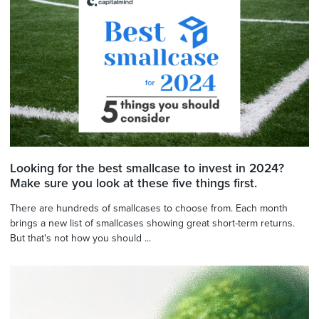
Looking for the best smallcase to invest in 2024?
Make sure you look at these five things first.
There are hundreds of smallcases to choose from. Each month
brings a new list of smallcases showing great short-term returns.
But that's not how you should ...