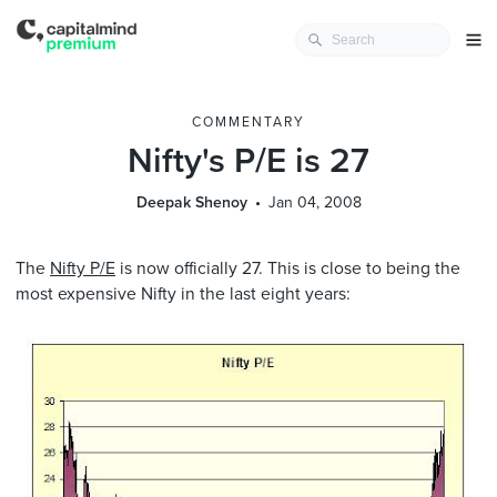
COMMENTARY
Nifty's P/E is 27
Deepak Shenoy
Jan 04, 2008
The
Nifty P/E
is now officially 27. This is close to being the
most expensive Nifty in the last eight years: