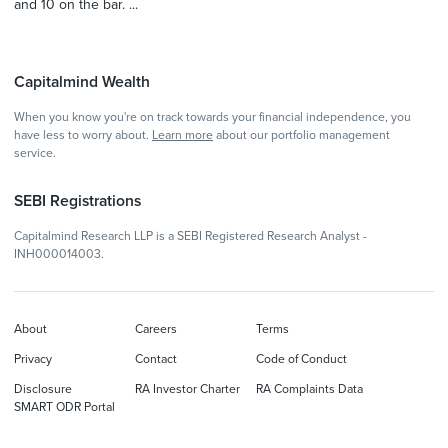
and 10 on the bar. ...
Capitalmind Wealth
When you know you're on track towards your financial independence, you
have less to worry about.
Learn more
about our portfolio management
service.
SEBI Registrations
Capitalmind Research LLP is a SEBI Registered Research Analyst -
INH000014003.
About
Careers
Terms
Privacy
Contact
Code of Conduct
Disclosure
RA Investor Charter
RA Complaints Data
SMART ODR Portal