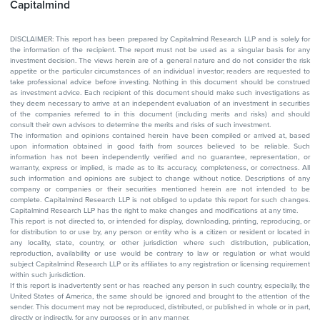
Capitalmind
DISCLAIMER: This report has been prepared by Capitalmind Research LLP and is solely for
the information of the recipient. The report must not be used as a singular basis for any
investment decision. The views herein are of a general nature and do not consider the risk
appetite or the particular circumstances of an individual investor; readers are requested to
take professional advice before investing. Nothing in this document should be construed
as investment advice. Each recipient of this document should make such investigations as
they deem necessary to arrive at an independent evaluation of an investment in securities
of the companies referred to in this document (including merits and risks) and should
consult their own advisors to determine the merits and risks of such investment.
The information and opinions contained herein have been compiled or arrived at, based
upon information obtained in good faith from sources believed to be reliable. Such
information has not been independently verified and no guarantee, representation, or
warranty, express or implied, is made as to its accuracy, completeness, or correctness. All
such information and opinions are subject to change without notice. Descriptions of any
company or companies or their securities mentioned herein are not intended to be
complete. Capitalmind Research LLP is not obliged to update this report for such changes.
Capitalmind Research LLP has the right to make changes and modifications at any time.
This report is not directed to, or intended for display, downloading, printing, reproducing, or
for distribution to or use by, any person or entity who is a citizen or resident or located in
any locality, state, country, or other jurisdiction where such distribution, publication,
reproduction, availability or use would be contrary to law or regulation or what would
subject Capitalmind Research LLP or its affiliates to any registration or licensing requirement
within such jurisdiction.
If this report is inadvertently sent or has reached any person in such country, especially, the
United States of America, the same should be ignored and brought to the attention of the
sender. This document may not be reproduced, distributed, or published in whole or in part,
directly or indirectly, for any purposes or in any manner.