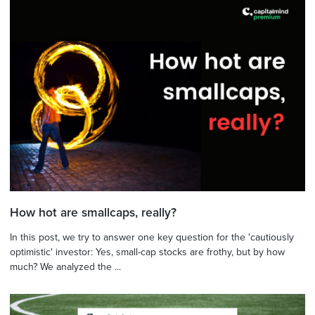
How hot are smallcaps, really?
In this post, we try to answer one key question for the 'cautiously
optimistic' investor: Yes, small-cap stocks are frothy, but by how
much? We analyzed the ...