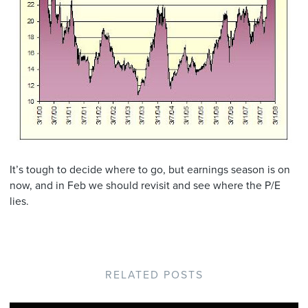
It’s tough to decide where to go, but earnings season is on
now, and in Feb we should revisit and see where the P/E
lies.
RELATED POSTS