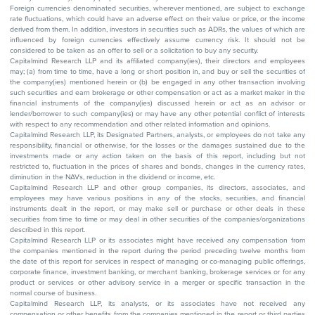
Foreign currencies denominated securities, wherever mentioned, are subject to exchange
rate fluctuations, which could have an adverse effect on their value or price, or the income
derived from them. In addition, investors in securities such as ADRs, the values of which are
influenced by foreign currencies effectively assume currency risk. It should not be
considered to be taken as an offer to sell or a solicitation to buy any security.
Capitalmind Research LLP and its affiliated company(ies), their directors and employees
may; (a) from time to time, have a long or short position in, and buy or sell the securities of
the company(ies) mentioned herein or (b) be engaged in any other transaction involving
such securities and earn brokerage or other compensation or act as a market maker in the
financial instruments of the company(ies) discussed herein or act as an advisor or
lender/borrower to such company(ies) or may have any other potential conflict of interests
with respect to any recommendation and other related information and opinions.
Capitalmind Research LLP, its Designated Partners, analysts, or employees do not take any
responsibility, financial or otherwise, for the losses or the damages sustained due to the
investments made or any action taken on the basis of this report, including but not
restricted to, fluctuation in the prices of shares and bonds, changes in the currency rates,
diminution in the NAVs, reduction in the dividend or income, etc.
Capitalmind Research LLP and other group companies, its directors, associates, and
employees may have various positions in any of the stocks, securities, and financial
instruments dealt in the report, or may make sell or purchase or other deals in these
securities from time to time or may deal in other securities of the companies/organizations
described in this report.
Capitalmind Research LLP or its associates might have received any compensation from
the companies mentioned in the report during the period preceding twelve months from
the date of this report for services in respect of managing or co-managing public offerings,
corporate finance, investment banking, or merchant banking, brokerage services or for any
product or services or other advisory service in a merger or specific transaction in the
normal course of business.
Capitalmind Research LLP, its analysts, or its associates have not received any
compensation or other benefits from the companies mentioned in the report or third parties