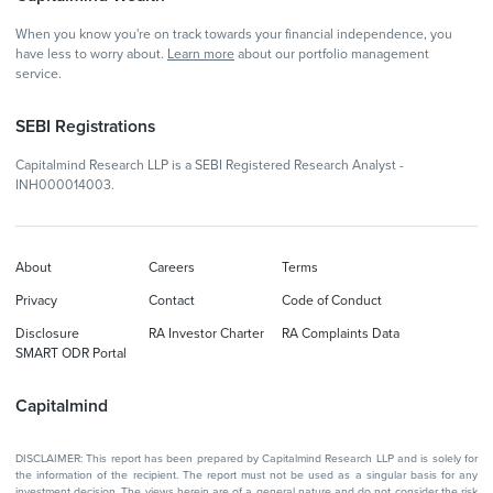
When you know you're on track towards your financial independence, you
have less to worry about.
Learn more
about our portfolio management
service.
SEBI Registrations
Capitalmind Research LLP is a SEBI Registered Research Analyst -
INH000014003.
About
Careers
Terms
Privacy
Contact
Code of Conduct
Disclosure
RA Investor Charter
RA Complaints Data
SMART ODR Portal
Capitalmind
DISCLAIMER: This report has been prepared by Capitalmind Research LLP and is solely for
the information of the recipient. The report must not be used as a singular basis for any
investment decision. The views herein are of a general nature and do not consider the risk