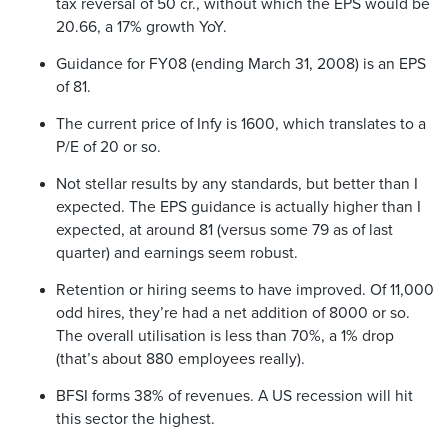
tax reversal of 50 cr., without which the EPS would be
20.66, a 17% growth YoY.
Guidance for FY08 (ending March 31, 2008) is an EPS
of 81.
The current price of Infy is 1600, which translates to a
P/E of 20 or so.
Not stellar results by any standards, but better than I
expected. The EPS guidance is actually higher than I
expected, at around 81 (versus some 79 as of last
quarter) and earnings seem robust.
Retention or hiring seems to have improved. Of 11,000
odd hires, they’re had a net addition of 8000 or so.
The overall utilisation is less than 70%, a 1% drop
(that’s about 880 employees really).
BFSI forms 38% of revenues. A US recession will hit
this sector the highest.