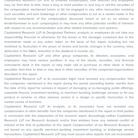
Capitalmind Research LLP and its affiliated company(ies), their directors and employees
may; (a) from time to time, have a long or short position in, and buy or sell the securities of
the company(ies) mentioned herein or (b) be engaged in any other transaction involving
such securities and earn brokerage or other compensation or act as a market maker in the
financial instruments of the company(ies) discussed herein or act as an advisor or
lender/borrower to such company(ies) or may have any other potential conflict of interests
with respect to any recommendation and other related information and opinions.
Capitalmind Research LLP, its Designated Partners, analysts, or employees do not take any
responsibility, financial or otherwise, for the losses or the damages sustained due to the
investments made or any action taken on the basis of this report, including but not
restricted to, fluctuation in the prices of shares and bonds, changes in the currency rates,
diminution in the NAVs, reduction in the dividend or income, etc.
Capitalmind Research LLP and other group companies, its directors, associates, and
employees may have various positions in any of the stocks, securities, and financial
instruments dealt in the report, or may make sell or purchase or other deals in these
securities from time to time or may deal in other securities of the companies/organizations
described in this report.
Capitalmind Research LLP or its associates might have received any compensation from
the companies mentioned in the report during the period preceding twelve months from
the date of this report for services in respect of managing or co-managing public offerings,
corporate finance, investment banking, or merchant banking, brokerage services or for any
product or services or other advisory service in a merger or specific transaction in the
normal course of business.
Capitalmind Research LLP, its analysts, or its associates have not received any
compensation or other benefits from the companies mentioned in the report or third parties
in connection with the preparation of the research report. Accordingly, neither Capitalmind
Research LLP nor Research Analysts and/or their relatives have any material conflict of
interest at the time of publication of this report. Compensation of our Research Analysts is
not based on any specific merchant banking, investment banking, or brokerage service
transactions. Capitalmind Research LLP may have issued other reports that are inconsistent