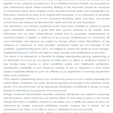
appetite or the particular circumstances of an individual investor; readers are requested to
take professional advice before investing. Nothing in this document should be construed
as investment advice. Each recipient of this document should make such investigations as
they deem necessary to arrive at an independent evaluation of an investment in securities
of the companies referred to in this document (including merits and risks) and should
consult their own advisors to determine the merits and risks of such investment.
The information and opinions contained herein have been compiled or arrived at, based
upon information obtained in good faith from sources believed to be reliable. Such
information has not been independently verified and no guarantee, representation, or
warranty, express or implied, is made as to its accuracy, completeness, or correctness. All
such information and opinions are subject to change without notice. Descriptions of any
company or companies or their securities mentioned herein are not intended to be
complete. Capitalmind Research LLP is not obliged to update this report for such changes.
Capitalmind Research LLP has the right to make changes and modifications at any time.
This report is not directed to, or intended for display, downloading, printing, reproducing, or
for distribution to or use by, any person or entity who is a citizen or resident or located in
any locality, state, country, or other jurisdiction where such distribution, publication,
reproduction, availability or use would be contrary to law or regulation or what would
subject Capitalmind Research LLP or its affiliates to any registration or licensing requirement
within such jurisdiction.
If this report is inadvertently sent or has reached any person in such country, especially, the
United States of America, the same should be ignored and brought to the attention of the
sender. This document may not be reproduced, distributed, or published in whole or in part,
directly or indirectly, for any purposes or in any manner.
Foreign currencies denominated securities, wherever mentioned, are subject to exchange
rate fluctuations, which could have an adverse effect on their value or price, or the income
derived from them. In addition, investors in securities such as ADRs, the values of which are
influenced by foreign currencies effectively assume currency risk. It should not be
considered to be taken as an offer to sell or a solicitation to buy any security.