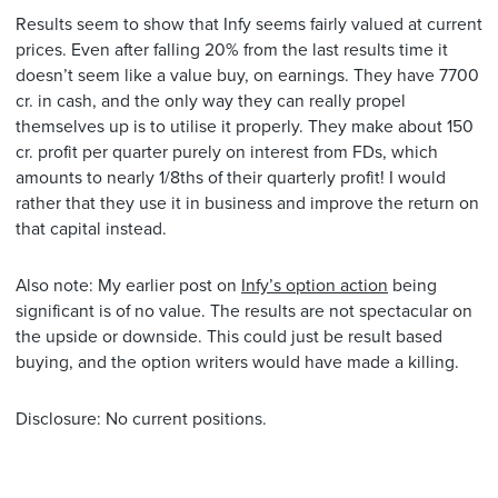
Results seem to show that Infy seems fairly valued at current
prices. Even after falling 20% from the last results time it
doesn’t seem like a value buy, on earnings. They have 7700
cr. in cash, and the only way they can really propel
themselves up is to utilise it properly. They make about 150
cr. profit per quarter purely on interest from FDs, which
amounts to nearly 1/8ths of their quarterly profit! I would
rather that they use it in business and improve the return on
that capital instead.
Also note: My earlier post on
Infy’s option action
being
significant is of no value. The results are not spectacular on
the upside or downside. This could just be result based
buying, and the option writers would have made a killing.
Disclosure: No current positions.