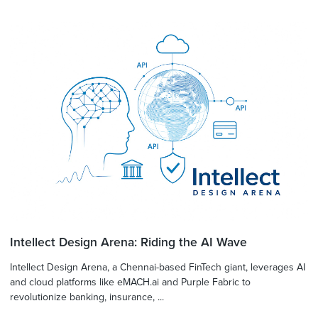
Intellect Design Arena: Riding the AI Wave
Intellect Design Arena, a Chennai-based FinTech giant, leverages AI
and cloud platforms like eMACH.ai and Purple Fabric to
revolutionize banking, insurance, ...