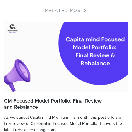
RELATED POSTS
CM Focused Model Portfolio: Final Review
and Rebalance
As we sunset Capitalmind Premium this month, this post offers a
final review of Capitalmind Focused Model Portfolio. It covers the
latest rebalance changes and ...