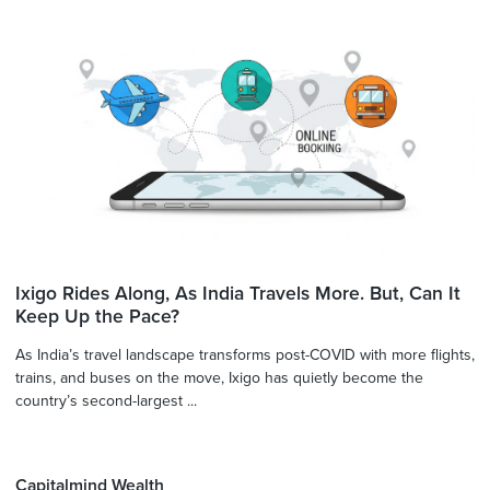
Ixigo Rides Along, As India Travels More. But, Can It
Keep Up the Pace?
As India’s travel landscape transforms post-COVID with more flights,
trains, and buses on the move, Ixigo has quietly become the
country’s second-largest ...
Capitalmind Wealth