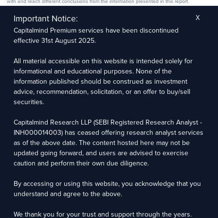
with and reach different conclusions from the information presented in this report.
The research entity has not been engaged in a market-making activity for the subject
company. The research analyst has not served as an officer, director, or employee of the
Important Notice:
X
subject company.
Capitalmind Premium services have been discontinued
We utilize Artificial Intelligence (AI) tools to enhance the efficiency and accuracy of our
research services. These tools assist in data analysis, pattern recognition, and generating
effective 31st August 2025.
insights to support our research recommendations. The extent of AI usage includes, but is
not limited to, processing financial data, market trends, and predictive modelling. Human
oversight is applied to validate and refine the research outputs.
All material accessible on this website is intended solely for
informational and educational purposes. None of the
information published should be construed as investment
Capitalmind Research LLP, 2323, Prakash Arcade, 3rd Floor, 17th Cross,
Sector 1, HSR Layout, Bengaluru – 560102
advice, recommendation, solicitation, or an offer to buy/sell
securities.
Compliance Officer: Abhyuday Narayan Sharma Email: racompliance@capitalmind.in Phone:
+91 96383 87890
Capitalmind Research LLP (SEBI Registered Research Analyst -
For grievance redressal contact Customer Care Team Email:
INH000014003) has ceased offering research analyst services
contact@premium.capitalmind.in Phone: +91 96383 87890
as of the above date. The content hosted here may not be
updated going forward, and users are advised to exercise
Investments in the securities market are subject to market risks. Read all the related
caution and perform their own due diligence.
documents carefully before investing. Registration granted by SEBI, membership of BASL
(in case of RAs), and certification from NISM in no way guarantees the performance of the
intermediary or provide any assurance of returns to investors.
By accessing or using this website, you acknowledge that you
understand and agree to the above.
Copyright © 2025 - Present · All rights reserved
Capitalmind Research LLP
We thank you for your trust and support through the years.