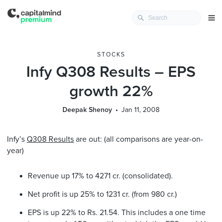
STOCKS
Infy Q308 Results – EPS
growth 22%
Deepak Shenoy
Jan 11, 2008
Infy’s
Q308 Results
are out: (all comparisons are year-on-
year)
Revenue up 17% to 4271 cr. (consolidated).
Net profit is up 25% to 1231 cr. (from 980 cr.)
EPS is up 22% to Rs. 21.54. This includes a one time