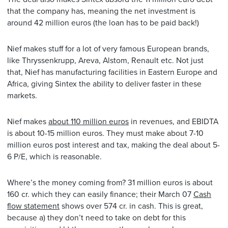
that the company has, meaning the net investment is
around 42 million euros (the loan has to be paid back!)
Nief makes stuff for a lot of very famous European brands,
like Thryssenkrupp, Areva, Alstom, Renault etc. Not just
that, Nief has manufacturing facilities in Eastern Europe and
Africa, giving Sintex the ability to deliver faster in these
markets.
Nief makes
about 110 million euros
in revenues, and EBIDTA
is about 10-15 million euros. They must make about 7-10
million euros post interest and tax, making the deal about 5-
6 P/E, which is reasonable.
Where’s the money coming from? 31 million euros is about
160 cr. which they can easily finance; their March 07
Cash
flow statement
shows over 574 cr. in cash. This is great,
because a) they don’t need to take on debt for this