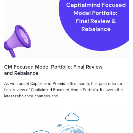
CM Focused Model Portfolio: Final Review
and Rebalance
As we sunset Capitalmind Premium this month, this post offers a
final review of Capitalmind Focused Model Portfolio. It covers the
latest rebalance changes and ...