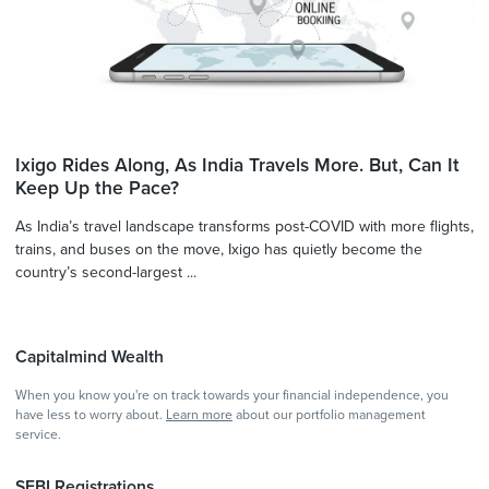
Ixigo Rides Along, As India Travels More. But, Can It
Keep Up the Pace?
As India’s travel landscape transforms post-COVID with more flights,
trains, and buses on the move, Ixigo has quietly become the
country’s second-largest ...
Capitalmind Wealth
When you know you're on track towards your financial independence, you
have less to worry about.
Learn more
about our portfolio management
service.
SEBI Registrations