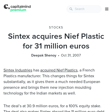
STOCKS
Sintex acquires Nief Plastic
for 31 million euros
Deepak Shenoy
Oct 31, 2007
Sintex Industries
has
acquired Nief Plastics
, a French
Plastics manufacturer. This changes things for Sintex
substantially, as it gives them a much needed European
presence and brings them new injection moulding
technology for the Indian markets as well.
The deal’s at 30.9 million euros, for a 100% equity stake.
The deal also makes Sintex absord the 11 million euro debt