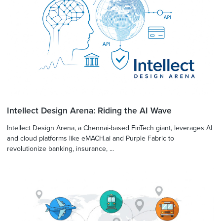
Intellect Design Arena: Riding the AI Wave
Intellect Design Arena, a Chennai-based FinTech giant, leverages AI
and cloud platforms like eMACH.ai and Purple Fabric to
revolutionize banking, insurance, ...