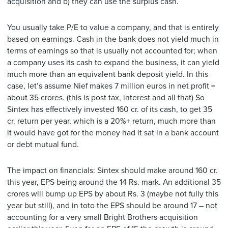
acquisition and b) they can use the surplus cash.
You usually take P/E to value a company, and that is entirely
based on earnings. Cash in the bank does not yield much in
terms of earnings so that is usually not accounted for; when
a company uses its cash to expand the business, it can yield
much more than an equivalent bank deposit yield. In this
case, let’s assume Nief makes 7 million euros in net profit =
about 35 crores. (this is post tax, interest and all that) So
Sintex has effectively invested 160 cr. of its cash, to get 35
cr. return per year, which is a 20%+ return, much more than
it would have got for the money had it sat in a bank account
or debt mutual fund.
The impact on financials: Sintex should make around 160 cr.
this year, EPS being around the 14 Rs. mark. An additional 35
crores will bump up EPS by about Rs. 3 (maybe not fully this
year but still), and in toto the EPS should be around 17 – not
accounting for a very small Bright Brothers acquisition