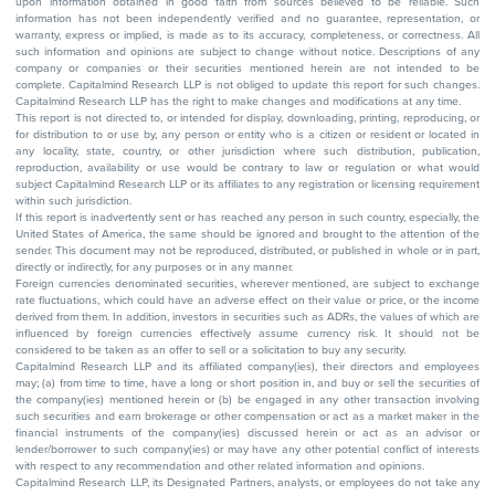
upon information obtained in good faith from sources believed to be reliable. Such
information has not been independently verified and no guarantee, representation, or
warranty, express or implied, is made as to its accuracy, completeness, or correctness. All
such information and opinions are subject to change without notice. Descriptions of any
company or companies or their securities mentioned herein are not intended to be
complete. Capitalmind Research LLP is not obliged to update this report for such changes.
Capitalmind Research LLP has the right to make changes and modifications at any time.
This report is not directed to, or intended for display, downloading, printing, reproducing, or
for distribution to or use by, any person or entity who is a citizen or resident or located in
any locality, state, country, or other jurisdiction where such distribution, publication,
reproduction, availability or use would be contrary to law or regulation or what would
subject Capitalmind Research LLP or its affiliates to any registration or licensing requirement
within such jurisdiction.
If this report is inadvertently sent or has reached any person in such country, especially, the
United States of America, the same should be ignored and brought to the attention of the
sender. This document may not be reproduced, distributed, or published in whole or in part,
directly or indirectly, for any purposes or in any manner.
Foreign currencies denominated securities, wherever mentioned, are subject to exchange
rate fluctuations, which could have an adverse effect on their value or price, or the income
derived from them. In addition, investors in securities such as ADRs, the values of which are
influenced by foreign currencies effectively assume currency risk. It should not be
considered to be taken as an offer to sell or a solicitation to buy any security.
Capitalmind Research LLP and its affiliated company(ies), their directors and employees
may; (a) from time to time, have a long or short position in, and buy or sell the securities of
the company(ies) mentioned herein or (b) be engaged in any other transaction involving
such securities and earn brokerage or other compensation or act as a market maker in the
financial instruments of the company(ies) discussed herein or act as an advisor or
lender/borrower to such company(ies) or may have any other potential conflict of interests
with respect to any recommendation and other related information and opinions.
Capitalmind Research LLP, its Designated Partners, analysts, or employees do not take any