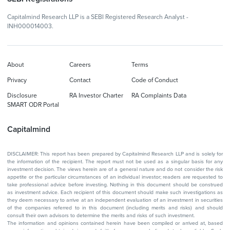
Capitalmind Research LLP is a SEBI Registered Research Analyst -
INH000014003.
About
Careers
Terms
Privacy
Contact
Code of Conduct
Disclosure
RA Investor Charter
RA Complaints Data
SMART ODR Portal
Capitalmind
DISCLAIMER: This report has been prepared by Capitalmind Research LLP and is solely for
the information of the recipient. The report must not be used as a singular basis for any
investment decision. The views herein are of a general nature and do not consider the risk
appetite or the particular circumstances of an individual investor; readers are requested to
take professional advice before investing. Nothing in this document should be construed
as investment advice. Each recipient of this document should make such investigations as
they deem necessary to arrive at an independent evaluation of an investment in securities
of the companies referred to in this document (including merits and risks) and should
consult their own advisors to determine the merits and risks of such investment.
The information and opinions contained herein have been compiled or arrived at, based