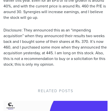
earlier this year. Even for an EPS of 15 the growth is around
40%, and with the current price is around Rs. 460 the P/E is
around 30. Synergies will increase earnings, and I believe
the stock will go up.
Disclosure: They announced this as an “impending
acquisition” when they announced their results two weeks
back and I bought some of their shares at Rs. 370. It’s now
460, and I purchased some more when they announced the
acquisition yesterday, at 445. I am long on this stock. Also,
this is not a recommendation to buy or a solicitation for this
stock; this is only my opinion.
RELATED POSTS