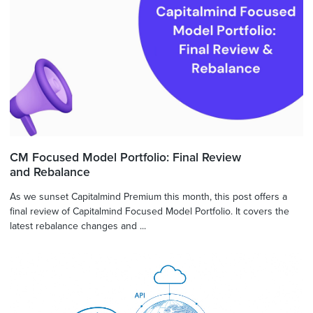
CM Focused Model Portfolio: Final Review
and Rebalance
As we sunset Capitalmind Premium this month, this post offers a
final review of Capitalmind Focused Model Portfolio. It covers the
latest rebalance changes and ...