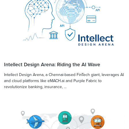
Intellect Design Arena: Riding the AI Wave
Intellect Design Arena, a Chennai-based FinTech giant, leverages AI
and cloud platforms like eMACH.ai and Purple Fabric to
revolutionize banking, insurance, ...