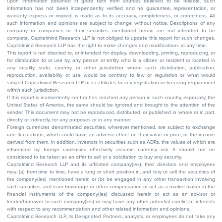
upon information obtained in good faith from sources believed to be reliable. Such
information has not been independently verified and no guarantee, representation, or
warranty, express or implied, is made as to its accuracy, completeness, or correctness. All
such information and opinions are subject to change without notice. Descriptions of any
company or companies or their securities mentioned herein are not intended to be
complete. Capitalmind Research LLP is not obliged to update this report for such changes.
Capitalmind Research LLP has the right to make changes and modifications at any time.
This report is not directed to, or intended for display, downloading, printing, reproducing, or
for distribution to or use by, any person or entity who is a citizen or resident or located in
any locality, state, country, or other jurisdiction where such distribution, publication,
reproduction, availability or use would be contrary to law or regulation or what would
subject Capitalmind Research LLP or its affiliates to any registration or licensing requirement
within such jurisdiction.
If this report is inadvertently sent or has reached any person in such country, especially, the
United States of America, the same should be ignored and brought to the attention of the
sender. This document may not be reproduced, distributed, or published in whole or in part,
directly or indirectly, for any purposes or in any manner.
Foreign currencies denominated securities, wherever mentioned, are subject to exchange
rate fluctuations, which could have an adverse effect on their value or price, or the income
derived from them. In addition, investors in securities such as ADRs, the values of which are
influenced by foreign currencies effectively assume currency risk. It should not be
considered to be taken as an offer to sell or a solicitation to buy any security.
Capitalmind Research LLP and its affiliated company(ies), their directors and employees
may; (a) from time to time, have a long or short position in, and buy or sell the securities of
the company(ies) mentioned herein or (b) be engaged in any other transaction involving
such securities and earn brokerage or other compensation or act as a market maker in the
financial instruments of the company(ies) discussed herein or act as an advisor or
lender/borrower to such company(ies) or may have any other potential conflict of interests
with respect to any recommendation and other related information and opinions.
Capitalmind Research LLP, its Designated Partners, analysts, or employees do not take any