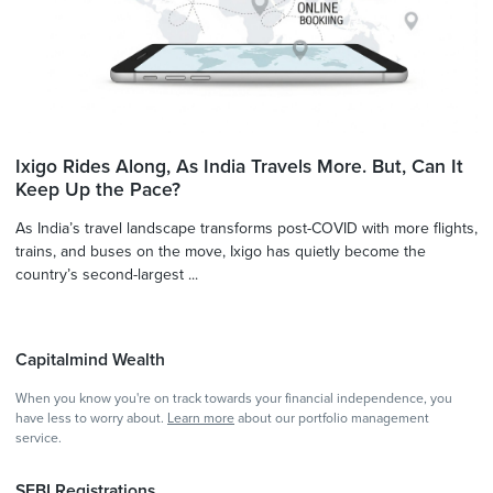
Ixigo Rides Along, As India Travels More. But, Can It
Keep Up the Pace?
As India’s travel landscape transforms post-COVID with more flights,
trains, and buses on the move, Ixigo has quietly become the
country’s second-largest ...
Capitalmind Wealth
When you know you're on track towards your financial independence, you
have less to worry about.
Learn more
about our portfolio management
service.
SEBI Registrations