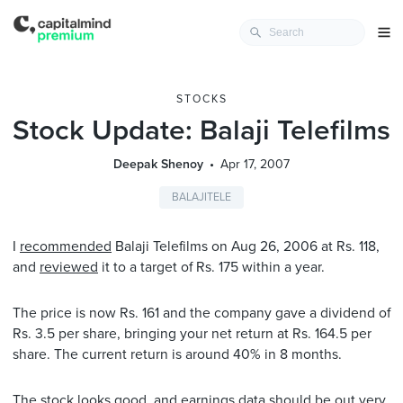
STOCKS
Stock Update: Balaji Telefilms
Deepak Shenoy
Apr 17, 2007
BALAJITELE
I
recommended
Balaji Telefilms on Aug 26, 2006 at Rs. 118,
and
reviewed
it to a target of Rs. 175 within a year.
The price is now Rs. 161 and the company gave a dividend of
Rs. 3.5 per share, bringing your net return at Rs. 164.5 per
share. The current return is around 40% in 8 months.
The stock looks good, and earnings data should be out very