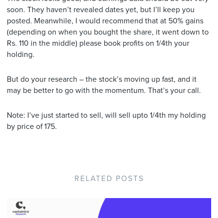
soon. They haven’t revealed dates yet, but I’ll keep you
posted. Meanwhile, I would recommend that at 50% gains
(depending on when you bought the share, it went down to
Rs. 110 in the middle) please book profits on 1/4th your
holding.
But do your research – the stock’s moving up fast, and it
may be better to go with the momentum. That’s your call.
Note: I’ve just started to sell, will sell upto 1/4th my holding
by price of 175.
RELATED POSTS