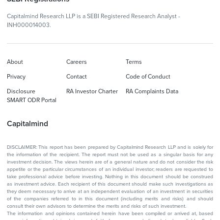
Capitalmind Research LLP is a SEBI Registered Research Analyst -
INH000014003.
About
Careers
Terms
Privacy
Contact
Code of Conduct
Disclosure
RA Investor Charter
RA Complaints Data
SMART ODR Portal
Capitalmind
DISCLAIMER: This report has been prepared by Capitalmind Research LLP and is solely for
the information of the recipient. The report must not be used as a singular basis for any
investment decision. The views herein are of a general nature and do not consider the risk
appetite or the particular circumstances of an individual investor; readers are requested to
take professional advice before investing. Nothing in this document should be construed
as investment advice. Each recipient of this document should make such investigations as
they deem necessary to arrive at an independent evaluation of an investment in securities
of the companies referred to in this document (including merits and risks) and should
consult their own advisors to determine the merits and risks of such investment.
The information and opinions contained herein have been compiled or arrived at, based