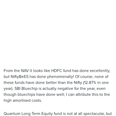
From the NAV it looks like HDFC fund has done excellently,
but NiftyBeES has done phenomenally! Of course, none of
these funds have done better than the Nifty (12.87% in one
year). SBI Bluechip is actually negative for the year, even
though bluechips have done well; I can attribute this to the
high amortised costs.
Quantum Long Term Equity fund is not at all spectacular, but