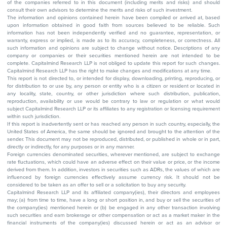
of the companies referred to in this document (including merits and risks) and should
consult their own advisors to determine the merits and risks of such investment.
The information and opinions contained herein have been compiled or arrived at, based
upon information obtained in good faith from sources believed to be reliable. Such
information has not been independently verified and no guarantee, representation, or
warranty, express or implied, is made as to its accuracy, completeness, or correctness. All
such information and opinions are subject to change without notice. Descriptions of any
company or companies or their securities mentioned herein are not intended to be
complete. Capitalmind Research LLP is not obliged to update this report for such changes.
Capitalmind Research LLP has the right to make changes and modifications at any time.
This report is not directed to, or intended for display, downloading, printing, reproducing, or
for distribution to or use by, any person or entity who is a citizen or resident or located in
any locality, state, country, or other jurisdiction where such distribution, publication,
reproduction, availability or use would be contrary to law or regulation or what would
subject Capitalmind Research LLP or its affiliates to any registration or licensing requirement
within such jurisdiction.
If this report is inadvertently sent or has reached any person in such country, especially, the
United States of America, the same should be ignored and brought to the attention of the
sender. This document may not be reproduced, distributed, or published in whole or in part,
directly or indirectly, for any purposes or in any manner.
Foreign currencies denominated securities, wherever mentioned, are subject to exchange
rate fluctuations, which could have an adverse effect on their value or price, or the income
derived from them. In addition, investors in securities such as ADRs, the values of which are
influenced by foreign currencies effectively assume currency risk. It should not be
considered to be taken as an offer to sell or a solicitation to buy any security.
Capitalmind Research LLP and its affiliated company(ies), their directors and employees
may; (a) from time to time, have a long or short position in, and buy or sell the securities of
the company(ies) mentioned herein or (b) be engaged in any other transaction involving
such securities and earn brokerage or other compensation or act as a market maker in the
financial instruments of the company(ies) discussed herein or act as an advisor or