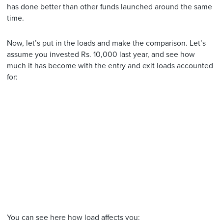
has done better than other funds launched around the same
time.
Now, let’s put in the loads and make the comparison. Let’s
assume you invested Rs. 10,000 last year, and see how
much it has become with the entry and exit loads accounted
for:
You can see here how load affects you: