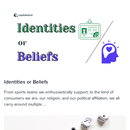
Identities or Beliefs
From sports teams we enthusiastically support, to the kind of
consumers we are, our religion, and our political affiliation, we all
carry around multiple ...