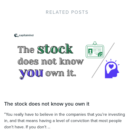
RELATED POSTS
The stock does not know you own it
"You really have to believe in the companies that you're investing
in, and that means having a level of conviction that most people
don't have. If you don't ...