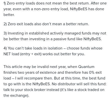
1) Zero entry loads does not mean the best return. After one
year, even with a non-zero entry load, NiftyBeES has done
better.
2) Zero exit loads also don’t mean a better return.
3) Investing in established actively managed funds may not
be better than investing in a passive fund like NiftyBeES.
4) You can’t take loads in isolation – choose funds whose
NET load (entry + exit) works out better for you.
This article may be invalid next year, when Quantum
finishes two years of existence and therefore has 0% exit
load – I will recompare then. But at this time, the best fund
to go with is the NiftyBeES. No distributor will sell this fund:
talk to your stock broker instead (it’s like a stock traded on
the exchange).