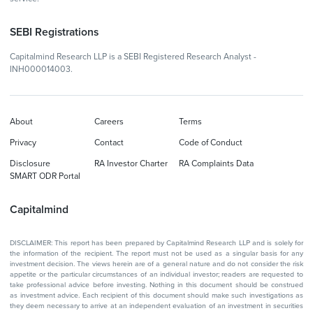
SEBI Registrations
Capitalmind Research LLP is a SEBI Registered Research Analyst -
INH000014003.
About
Careers
Terms
Privacy
Contact
Code of Conduct
Disclosure
RA Investor Charter
RA Complaints Data
SMART ODR Portal
Capitalmind
DISCLAIMER: This report has been prepared by Capitalmind Research LLP and is solely for
the information of the recipient. The report must not be used as a singular basis for any
investment decision. The views herein are of a general nature and do not consider the risk
appetite or the particular circumstances of an individual investor; readers are requested to
take professional advice before investing. Nothing in this document should be construed
as investment advice. Each recipient of this document should make such investigations as
they deem necessary to arrive at an independent evaluation of an investment in securities