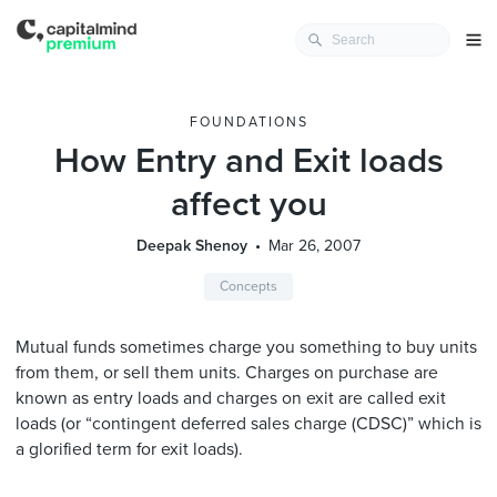
FOUNDATIONS
How Entry and Exit loads
affect you
Deepak Shenoy
Mar 26, 2007
Concepts
Mutual funds sometimes charge you something to buy units
from them, or sell them units. Charges on purchase are
known as entry loads and charges on exit are called exit
loads (or “contingent deferred sales charge (CDSC)” which is
a glorified term for exit loads).