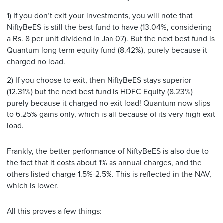
1) If you don’t exit your investments, you will note that
NiftyBeES is still the best fund to have (13.04%, considering
a Rs. 8 per unit dividend in Jan 07). But the next best fund is
Quantum long term equity fund (8.42%), purely because it
charged no load.
2) If you choose to exit, then NiftyBeES stays superior
(12.31%) but the next best fund is HDFC Equity (8.23%)
purely because it charged no exit load! Quantum now slips
to 6.25% gains only, which is all because of its very high exit
load.
Frankly, the better performance of NiftyBeES is also due to
the fact that it costs about 1% as annual charges, and the
others listed charge 1.5%-2.5%. This is reflected in the NAV,
which is lower.
All this proves a few things: