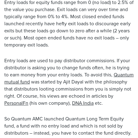
Entry loads for equity funds range from 0 (no load) to 2.5% of
the value you purchase. Exit loads can very over time and
typically range from 0% to 4%. Most closed ended funds
launched recently have hefty exit loads to discourage early
exits but these loads go down to zero after a while (2 years
or such). Most open ended funds have no exit loads – only
temporary exit loads.
Entry loads are used to pay distributor commissions. If your
distributor is asking you to change funds often, he is trying
to earn money from your entry loads. To avoid this,
Quantum
mutual fund
was started by Ajit Dayal with the philosophy
that distributors looting commissions from you is simply not
right. Of course, his views are echoed in articles by
PersonalFn
(his own company),
DNA India
etc.
So Quantum AMC launched Quantum Long Term Equity
fund, a fund with no entry load and which is not sold by
distributors – instead, you have to contact the fund directly.