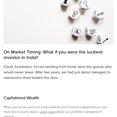
On Market Timing: What if you were the luckiest
investor in India?
Covid, lockdowns, forced working from home were the guests who
would never leave. After two years, we had just about managed to
manoeuvre them toward the door. ...
Capitalmind Wealth
When you know you're on track towards your financial independence, you
have less to worry about.
Learn more
about our portfolio management
service.