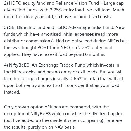
2) HDFC equity fund and Reliance Vision Fund – Large cap
diversified funds, with 2.25% entry load. No exit load. Much
more than five years old, so have no amortised costs.
3) SBI Bluechip fund and HSBC Advantage India Fund: New
funds which have amortised initial expenses (read: more
distributor commissions). Had no entry load during NFOs but
this was bought POST their NFO, so 2.25% entry load
applies. They have no exit load beyond 6 months.
4) NiftyBeES: An Exchange Traded Fund which invests in
the Nifty stocks, and has no entry or exit loads. But you will
face brokerage charges (usually 0.65% in total) that will act
upon both entry and exit so I’ll consider that as your load
instead.
Only growth option of funds are compared, with the
exception of NiftyBeES which only has the dividend option
(but I’ve added up the divident when comparing) Here are
the results, purely on an NAV basis.