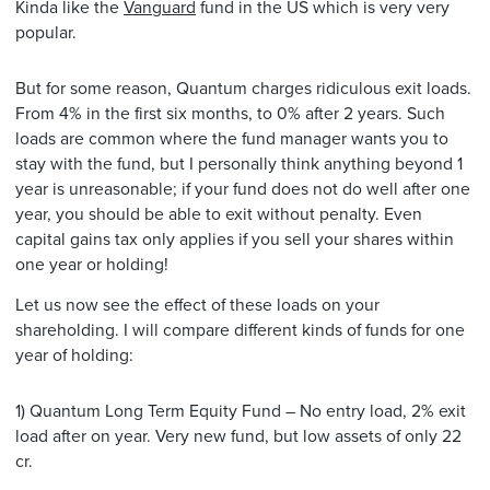
Kinda like the
Vanguard
fund in the US which is very very
popular.
But for some reason, Quantum charges ridiculous exit loads.
From 4% in the first six months, to 0% after 2 years. Such
loads are common where the fund manager wants you to
stay with the fund, but I personally think anything beyond 1
year is unreasonable; if your fund does not do well after one
year, you should be able to exit without penalty. Even
capital gains tax only applies if you sell your shares within
one year or holding!
Let us now see the effect of these loads on your
shareholding. I will compare different kinds of funds for one
year of holding:
1) Quantum Long Term Equity Fund – No entry load, 2% exit
load after on year. Very new fund, but low assets of only 22
cr.