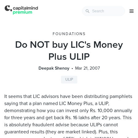
FOUNDATIONS
Do NOT buy LIC's Money
Plus ULIP
Deepak Shenoy
Mar 21, 2007
ULIP
It seems that LIC advisors have been distributing pamphlets
saying that a plan named LIC Money Plus, a ULIP,
demonstrating how you can invest only Rs. 10,000 annually
for three years and get back Rs. 16 lakhs after 20 years. This
is absolutely fraudulent advise because ULIPs cannot
guaranteed results (they are market linked). Plus, this