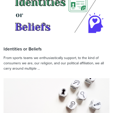
Identities or Beliefs
From sports teams we enthusiastically support, to the kind of
consumers we are, our religion, and our political affiliation, we all
carry around multiple ...