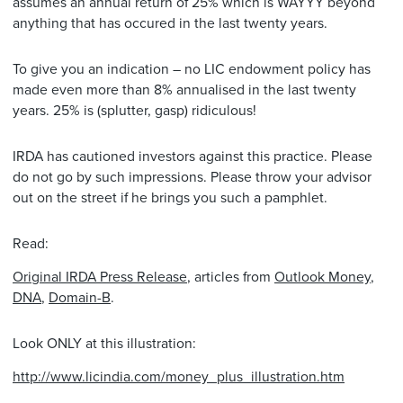
assumes an annual return of 25% which is WAYYY beyond
anything that has occured in the last twenty years.
To give you an indication – no LIC endowment policy has
made even more than 8% annualised in the last twenty
years. 25% is (splutter, gasp) ridiculous!
IRDA has cautioned investors against this practice. Please
do not go by such impressions. Please throw your advisor
out on the street if he brings you such a pamphlet.
Read:
Original IRDA Press Release
, articles from
Outlook Money
,
DNA
,
Domain-B
.
Look ONLY at this illustration:
http://www.licindia.com/money_plus_illustration.htm