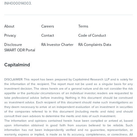
INH000014003.
About
Careers
Terms
Privacy
Contact
Code of Conduct
Disclosure
RA Investor Charter
RA Complaints Data
SMART ODR Portal
Capitalmind
DISCLAIMER: This report has been prepared by Capitalmind Research LLP and is solely for
the information of the recipient. The report must not be used as a singular basis for any
investment decision. The views herein are of a general nature and do not consider the risk
appetite or the particular circumstances of an individual investor; readers are requested to
take professional advice before investing. Nothing in this document should be construed
as investment advice. Each recipient of this document should make such investigations as
they deem necessary to arrive at an independent evaluation of an investment in securities
of the companies referred to in this document (including merits and risks) and should
consult their own advisors to determine the merits and risks of such investment.
The information and opinions contained herein have been compiled or arrived at, based
upon information obtained in good faith from sources believed to be reliable. Such
information has not been independently verified and no guarantee, representation, or
warranty, express or implied, is made as to its accuracy, completeness, or correctness. All