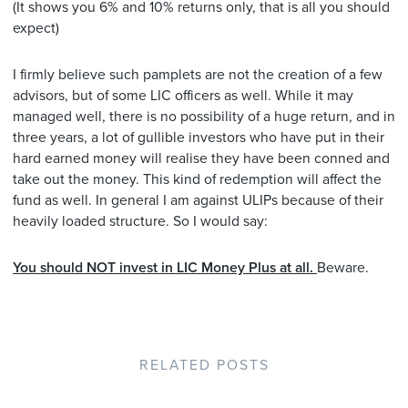
(It shows you 6% and 10% returns only, that is all you should
expect)
I firmly believe such pamplets are not the creation of a few
advisors, but of some LIC officers as well. While it may
managed well, there is no possibility of a huge return, and in
three years, a lot of gullible investors who have put in their
hard earned money will realise they have been conned and
take out the money. This kind of redemption will affect the
fund as well. In general I am against ULIPs because of their
heavily loaded structure. So I would say:
You should NOT invest in LIC Money Plus at all.
Beware.
RELATED POSTS