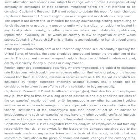
such information and opinions are subject to change without notice. Descriptions of any
company or companies or their securities mentioned herein are not intended to be
complete. Capitalmind Research LLP is not obliged to update this report for such changes.
Capitalmind Research LLP has the right to make changes and modifications at any time.
This report is not directed to, or intended for display, downloading, printing, reproducing, or
for distribution to or use by, any person or entity who is a citizen or resident or located in
any locality, state, country, or other jurisdiction where such distribution, publication,
reproduction, availability or use would be contrary to law or regulation or what would
subject Capitalmind Research LLP or its affiliates to any registration or licensing requirement
within such jurisdiction.
If this report is inadvertently sent or has reached any person in such country, especially, the
United States of America, the same should be ignored and brought to the attention of the
sender. This document may not be reproduced, distributed, or published in whole or in part,
directly or indirectly, for any purposes or in any manner.
Foreign currencies denominated securities, wherever mentioned, are subject to exchange
rate fluctuations, which could have an adverse effect on their value or price, or the income
derived from them. In addition, investors in securities such as ADRs, the values of which are
influenced by foreign currencies effectively assume currency risk. It should not be
considered to be taken as an offer to sell or a solicitation to buy any security.
Capitalmind Research LLP and its affiliated company(ies), their directors and employees
may; (a) from time to time, have a long or short position in, and buy or sell the securities of
the company(ies) mentioned herein or (b) be engaged in any other transaction involving
such securities and earn brokerage or other compensation or act as a market maker in the
financial instruments of the company(ies) discussed herein or act as an advisor or
lender/borrower to such company(ies) or may have any other potential conflict of interests
with respect to any recommendation and other related information and opinions.
Capitalmind Research LLP, its Designated Partners, analysts, or employees do not take any
responsibility, financial or otherwise, for the losses or the damages sustained due to the
investments made or any action taken on the basis of this report, including but not
restricted to, fluctuation in the prices of shares and bonds, changes in the currency rates,