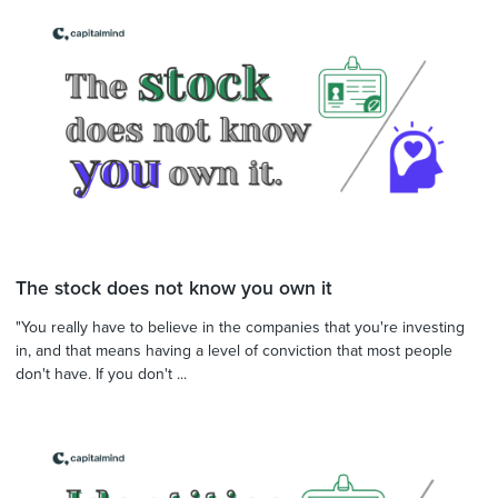
The stock does not know you own it
"You really have to believe in the companies that you're investing
in, and that means having a level of conviction that most people
don't have. If you don't ...