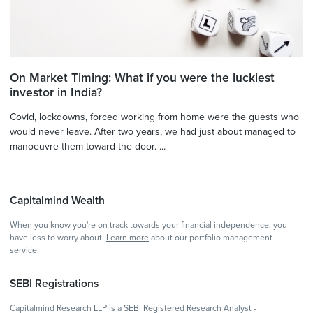
On Market Timing: What if you were the luckiest
investor in India?
Covid, lockdowns, forced working from home were the guests who
would never leave. After two years, we had just about managed to
manoeuvre them toward the door. ...
Capitalmind Wealth
When you know you're on track towards your financial independence, you
have less to worry about.
Learn more
about our portfolio management
service.
SEBI Registrations
Capitalmind Research LLP is a SEBI Registered Research Analyst -