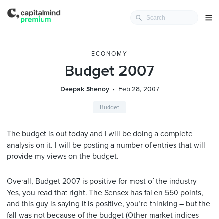
ECONOMY
Budget 2007
Deepak Shenoy
Feb 28, 2007
Budget
The budget is out today and I will be doing a complete
analysis on it. I will be posting a number of entries that will
provide my views on the budget.
Overall, Budget 2007 is positive for most of the industry.
Yes, you read that right. The Sensex has fallen 550 points,
and this guy is saying it is positive, you’re thinking – but the
fall was not because of the budget (Other market indices