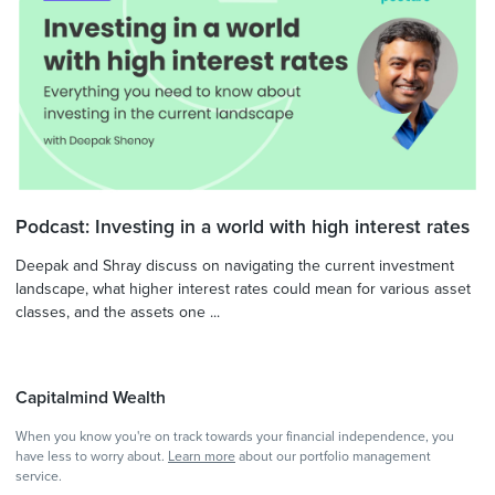
Podcast: Investing in a world with high interest rates
Deepak and Shray discuss on navigating the current investment
landscape, what higher interest rates could mean for various asset
classes, and the assets one ...
Capitalmind Wealth
When you know you're on track towards your financial independence, you
have less to worry about.
Learn more
about our portfolio management
service.