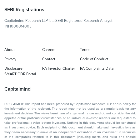
SEBI Registrations
Capitalmind Research LLP is a SEBI Registered Research Analyst -
INH000014003.
About
Careers
Terms
Privacy
Contact
Code of Conduct
Disclosure
RA Investor Charter
RA Complaints Data
SMART ODR Portal
Capitalmind
DISCLAIMER: This report has been prepared by Capitalmind Research LLP and is solely for
the information of the recipient. The report must not be used as a singular basis for any
investment decision. The views herein are of a general nature and do not consider the risk
appetite or the particular circumstances of an individual investor; readers are requested to
take professional advice before investing. Nothing in this document should be construed
as investment advice. Each recipient of this document should make such investigations as
they deem necessary to arrive at an independent evaluation of an investment in securities
of the companies referred to in this document (including merits and risks) and should