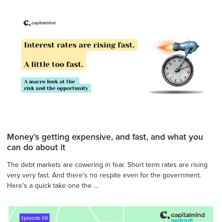
Money’s getting expensive, and fast, and what you
can do about it
The debt markets are cowering in fear. Short term rates are rising
very very fast. And there's no respite even for the government.
Here's a quick take one the ...