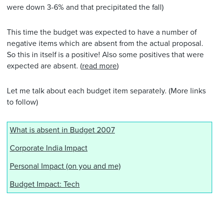
were down 3-6% and that precipitated the fall)
This time the budget was expected to have a number of
negative items which are absent from the actual proposal.
So this in itself is a positive! Also some positives that were
expected are absent. (
read more
)
Let me talk about each budget item separately. (More links
to follow)
What is absent in Budget 2007
Corporate India Impact
Personal Impact (on you and me)
Budget Impact: Tech