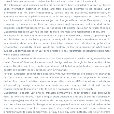
consult their own advisors to determine the merits and risks of such investment.
The information and opinions contained herein have been compiled or arrived at, based
upon information obtained in good faith from sources believed to be reliable. Such
information has not been independently verified and no guarantee, representation, or
warranty, express or implied, is made as to its accuracy, completeness, or correctness. All
such information and opinions are subject to change without notice. Descriptions of any
company or companies or their securities mentioned herein are not intended to be
complete. Capitalmind Research LLP is not obliged to update this report for such changes.
Capitalmind Research LLP has the right to make changes and modifications at any time.
This report is not directed to, or intended for display, downloading, printing, reproducing, or
for distribution to or use by, any person or entity who is a citizen or resident or located in
any locality, state, country, or other jurisdiction where such distribution, publication,
reproduction, availability or use would be contrary to law or regulation or what would
subject Capitalmind Research LLP or its affiliates to any registration or licensing requirement
within such jurisdiction.
If this report is inadvertently sent or has reached any person in such country, especially, the
United States of America, the same should be ignored and brought to the attention of the
sender. This document may not be reproduced, distributed, or published in whole or in part,
directly or indirectly, for any purposes or in any manner.
Foreign currencies denominated securities, wherever mentioned, are subject to exchange
rate fluctuations, which could have an adverse effect on their value or price, or the income
derived from them. In addition, investors in securities such as ADRs, the values of which are
influenced by foreign currencies effectively assume currency risk. It should not be
considered to be taken as an offer to sell or a solicitation to buy any security.
Capitalmind Research LLP and its affiliated company(ies), their directors and employees
may; (a) from time to time, have a long or short position in, and buy or sell the securities of
the company(ies) mentioned herein or (b) be engaged in any other transaction involving
such securities and earn brokerage or other compensation or act as a market maker in the
financial instruments of the company(ies) discussed herein or act as an advisor or
lender/borrower to such company(ies) or may have any other potential conflict of interests