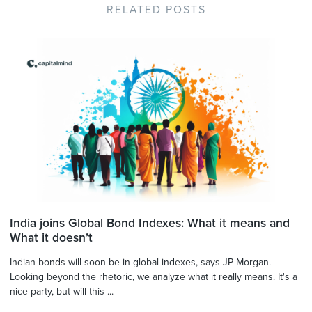
RELATED POSTS
India joins Global Bond Indexes: What it means and
What it doesn’t
Indian bonds will soon be in global indexes, says JP Morgan.
Looking beyond the rhetoric, we analyze what it really means. It's a
nice party, but will this ...