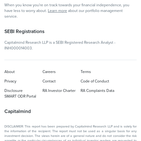
When you know you're on track towards your financial independence, you
have less to worry about.
Learn more
about our portfolio management
service.
SEBI Registrations
Capitalmind Research LLP is a SEBI Registered Research Analyst -
INH000014003.
About
Careers
Terms
Privacy
Contact
Code of Conduct
Disclosure
RA Investor Charter
RA Complaints Data
SMART ODR Portal
Capitalmind
DISCLAIMER: This report has been prepared by Capitalmind Research LLP and is solely for
the information of the recipient. The report must not be used as a singular basis for any
investment decision. The views herein are of a general nature and do not consider the risk
appetite or the particular circumstances of an individual investor; readers are requested to