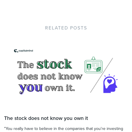
RELATED POSTS
The stock does not know you own it
"You really have to believe in the companies that you're investing