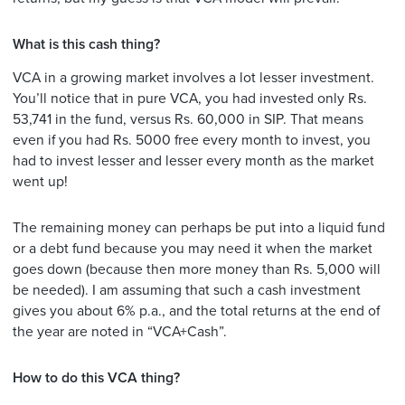
What is this cash thing?
VCA in a growing market involves a lot lesser investment.
You’ll notice that in pure VCA, you had invested only Rs.
53,741 in the fund, versus Rs. 60,000 in SIP. That means
even if you had Rs. 5000 free every month to invest, you
had to invest lesser and lesser every month as the market
went up!
The remaining money can perhaps be put into a liquid fund
or a debt fund because you may need it when the market
goes down (because then more money than Rs. 5,000 will
be needed). I am assuming that such a cash investment
gives you about 6% p.a., and the total returns at the end of
the year are noted in “VCA+Cash”.
How to do this VCA thing?