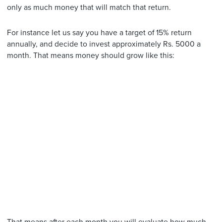
only as much money that will match that return.
For instance let us say you have a target of 15% return
annually, and decide to invest approximately Rs. 5000 a
month. That means money should grow like this: