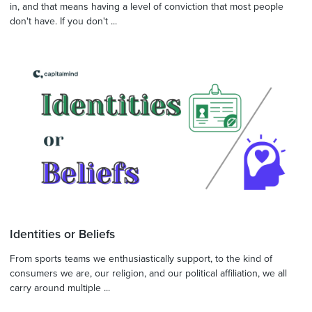
in, and that means having a level of conviction that most people
don't have. If you don't ...
Identities or Beliefs
From sports teams we enthusiastically support, to the kind of
consumers we are, our religion, and our political affiliation, we all
carry around multiple ...