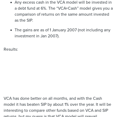
Any excess cash in the VCA model will be invested in
a debt fund at 6%. The “VCA+Cash” model gives you a
comparison of returns on the same amount invested
as the SIP.
The gains are as of 1 January 2007 (not including any
investment in Jan 2007).
Results:
VCA has done better on all months, and with the Cash
model it has beaten SIP by about 1% over the year. It will be
interesting to compare other funds based on VCA and SIP
returns, but my guess is that VCA model will prevail.