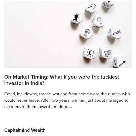
On Market Timing: What if you were the luckiest
investor in India?
Covid, lockdowns, forced working from home were the guests who
would never leave. After two years, we had just about managed to
manoeuvre them toward the door. ...
Capitalmind Wealth