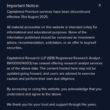
The research entity has not been engaged in a market-making activity for the subject
company. The research analyst has not served as an officer, director, or employee of the
Important Notice:
X
subject company.
Capitalmind Premium services have been discontinued
We utilize Artificial Intelligence (AI) tools to enhance the efficiency and accuracy of our
research services. These tools assist in data analysis, pattern recognition, and generating
effective 31st August 2025.
insights to support our research recommendations. The extent of AI usage includes, but is
not limited to, processing financial data, market trends, and predictive modelling. Human
oversight is applied to validate and refine the research outputs.
All material accessible on this website is intended solely for
informational and educational purposes. None of the
Capitalmind Research LLP, 2323, Prakash Arcade, 3rd Floor, 17th Cross,
information published should be construed as investment
Sector 1, HSR Layout, Bengaluru – 560102
advice, recommendation, solicitation, or an offer to buy/sell
securities.
Compliance Officer: Abhyuday Narayan Sharma Email: racompliance@capitalmind.in Phone:
+91 96383 87890
Capitalmind Research LLP (SEBI Registered Research Analyst -
For grievance redressal contact Customer Care Team Email:
INH000014003) has ceased offering research analyst services
contact@premium.capitalmind.in Phone: +91 96383 87890
as of the above date. The content hosted here may not be
updated going forward, and users are advised to exercise
Investments in the securities market are subject to market risks. Read all the related
caution and perform their own due diligence.
documents carefully before investing. Registration granted by SEBI, membership of BASL
(in case of RAs), and certification from NISM in no way guarantees the performance of the
intermediary or provide any assurance of returns to investors.
By accessing or using this website, you acknowledge that you
understand and agree to the above.
Copyright © 2025 - Present · All rights reserved
Capitalmind Research LLP
We thank you for your trust and support through the years.