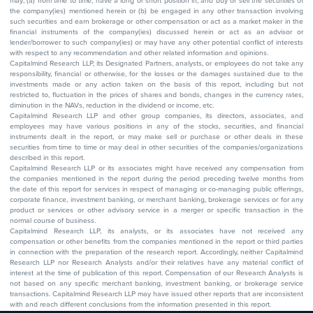
may; (a) from time to time, have a long or short position in, and buy or sell the securities of
the company(ies) mentioned herein or (b) be engaged in any other transaction involving
such securities and earn brokerage or other compensation or act as a market maker in the
financial instruments of the company(ies) discussed herein or act as an advisor or
lender/borrower to such company(ies) or may have any other potential conflict of interests
with respect to any recommendation and other related information and opinions.
Capitalmind Research LLP, its Designated Partners, analysts, or employees do not take any
responsibility, financial or otherwise, for the losses or the damages sustained due to the
investments made or any action taken on the basis of this report, including but not
restricted to, fluctuation in the prices of shares and bonds, changes in the currency rates,
diminution in the NAVs, reduction in the dividend or income, etc.
Capitalmind Research LLP and other group companies, its directors, associates, and
employees may have various positions in any of the stocks, securities, and financial
instruments dealt in the report, or may make sell or purchase or other deals in these
securities from time to time or may deal in other securities of the companies/organizations
described in this report.
Capitalmind Research LLP or its associates might have received any compensation from
the companies mentioned in the report during the period preceding twelve months from
the date of this report for services in respect of managing or co-managing public offerings,
corporate finance, investment banking, or merchant banking, brokerage services or for any
product or services or other advisory service in a merger or specific transaction in the
normal course of business.
Capitalmind Research LLP, its analysts, or its associates have not received any
compensation or other benefits from the companies mentioned in the report or third parties
in connection with the preparation of the research report. Accordingly, neither Capitalmind
Research LLP nor Research Analysts and/or their relatives have any material conflict of
interest at the time of publication of this report. Compensation of our Research Analysts is
not based on any specific merchant banking, investment banking, or brokerage service
transactions. Capitalmind Research LLP may have issued other reports that are inconsistent
with and reach different conclusions from the information presented in this report.