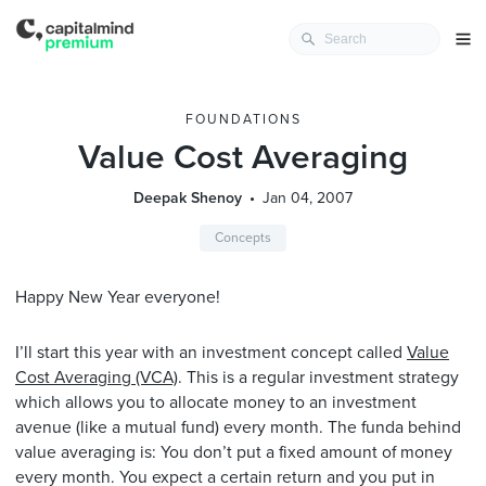
FOUNDATIONS
Value Cost Averaging
Deepak Shenoy
Jan 04, 2007
Concepts
Happy New Year everyone!
I’ll start this year with an investment concept called
Value
Cost Averaging (VCA)
. This is a regular investment strategy
which allows you to allocate money to an investment
avenue (like a mutual fund) every month. The funda behind
value averaging is: You don’t put a fixed amount of money
every month. You expect a certain return and you put in