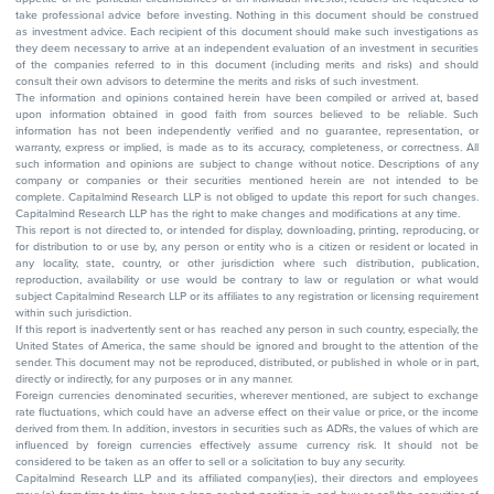
take professional advice before investing. Nothing in this document should be construed
as investment advice. Each recipient of this document should make such investigations as
they deem necessary to arrive at an independent evaluation of an investment in securities
of the companies referred to in this document (including merits and risks) and should
consult their own advisors to determine the merits and risks of such investment.
The information and opinions contained herein have been compiled or arrived at, based
upon information obtained in good faith from sources believed to be reliable. Such
information has not been independently verified and no guarantee, representation, or
warranty, express or implied, is made as to its accuracy, completeness, or correctness. All
such information and opinions are subject to change without notice. Descriptions of any
company or companies or their securities mentioned herein are not intended to be
complete. Capitalmind Research LLP is not obliged to update this report for such changes.
Capitalmind Research LLP has the right to make changes and modifications at any time.
This report is not directed to, or intended for display, downloading, printing, reproducing, or
for distribution to or use by, any person or entity who is a citizen or resident or located in
any locality, state, country, or other jurisdiction where such distribution, publication,
reproduction, availability or use would be contrary to law or regulation or what would
subject Capitalmind Research LLP or its affiliates to any registration or licensing requirement
within such jurisdiction.
If this report is inadvertently sent or has reached any person in such country, especially, the
United States of America, the same should be ignored and brought to the attention of the
sender. This document may not be reproduced, distributed, or published in whole or in part,
directly or indirectly, for any purposes or in any manner.
Foreign currencies denominated securities, wherever mentioned, are subject to exchange
rate fluctuations, which could have an adverse effect on their value or price, or the income
derived from them. In addition, investors in securities such as ADRs, the values of which are
influenced by foreign currencies effectively assume currency risk. It should not be
considered to be taken as an offer to sell or a solicitation to buy any security.
Capitalmind Research LLP and its affiliated company(ies), their directors and employees