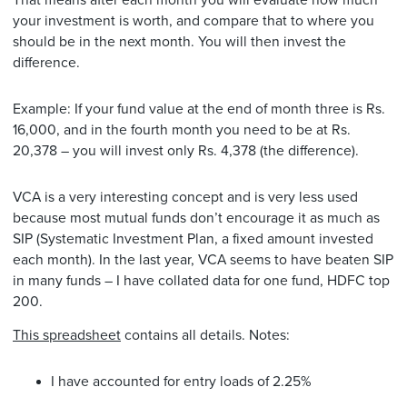
That means after each month you will evaluate how much
your investment is worth, and compare that to where you
should be in the next month. You will then invest the
difference.
Example: If your fund value at the end of month three is Rs.
16,000, and in the fourth month you need to be at Rs.
20,378 – you will invest only Rs. 4,378 (the difference).
VCA is a very interesting concept and is very less used
because most mutual funds don’t encourage it as much as
SIP (Systematic Investment Plan, a fixed amount invested
each month). In the last year, VCA seems to have beaten SIP
in many funds – I have collated data for one fund, HDFC top
200.
This spreadsheet
contains all details. Notes:
I have accounted for entry loads of 2.25%