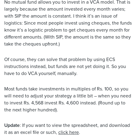
No mutual fund allows you to invest in a VCA model. That is
largely because the amount invested every month varies;
with SIP the amount is constant. I think it’s an issue of
logistics: Since most people invest using cheques, the funds
know it’s a logistic problem to get cheques every month for
different amounts. (With SIP, the amount is the same so they
take the cheques upfront.)
Of course, they can solve that problem by using ECS
instructions instead, but funds are not yet doing it. So you
have to do VCA yourself, manually.
Most funds take investments in multiples of Rs. 100, so you
will need to adjust your strategy a little bit – when you need
to invest Rs. 4,568 invest Rs. 4,600 instead. (Round up to
the next higher hundred).
Update
: If you want to view the spreadsheet, and download
it as an excel file or such,
click here
.