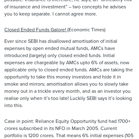
of insurance and investment” – two concepts he advises
you to keep separate. I cannot agree more.
Closed Ended Funds Galore!
(Economic Times)
Ever since SEBI has disallowed amortisation of initial
expenses by open ended mutual funds, AMCs have
introduced (largely) only closed ended funds. Initial
expenses are chargeable by AMCs upto 6% of assets, now
applicable only to closed ended funds. AMCs are taking the
opportunity to take this money investors and hide it in
smoke and mirrors; amortisation allows you to slowly take
money out in a trickle every month, and as an investor you
realise only when it’s too late! Luckily SEBI says it’s looking
into this.
Case in point: Reliance Equity Opportunity fund had 1700+
crores subscribed in its NFO in March 2005. Current
portfolio is 1200 crores. That means 6% initial expenses (105