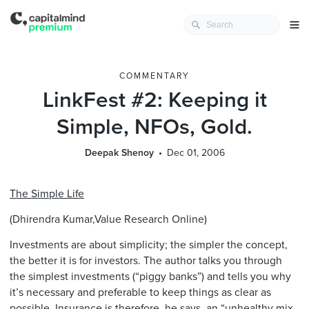
COMMENTARY
LinkFest #2: Keeping it
Simple, NFOs, Gold.
Deepak Shenoy
Dec 01, 2006
The Simple Life
(Dhirendra Kumar,Value Research Online)
Investments are about simplicity; the simpler the concept,
the better it is for investors. The author talks you through
the simplest investments (“piggy banks”) and tells you why
it’s necessary and preferable to keep things as clear as
possible. Insurance is therefore, he says, an “unhealthy mix