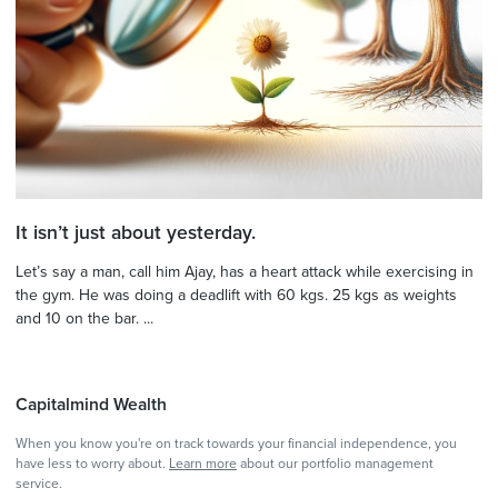
It isn’t just about yesterday.
Let’s say a man, call him Ajay, has a heart attack while exercising in
the gym. He was doing a deadlift with 60 kgs. 25 kgs as weights
and 10 on the bar. ...
Capitalmind Wealth
When you know you're on track towards your financial independence, you
have less to worry about.
Learn more
about our portfolio management
service.