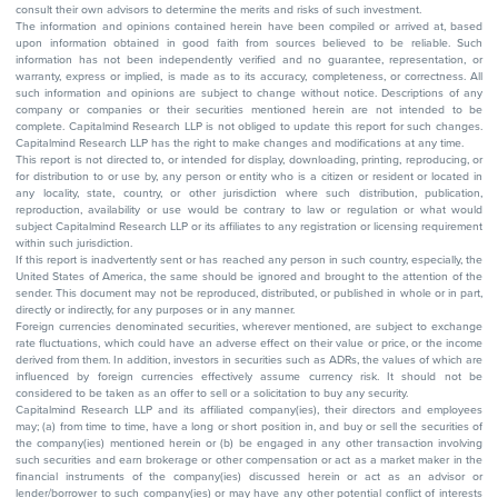
consult their own advisors to determine the merits and risks of such investment.
The information and opinions contained herein have been compiled or arrived at, based
upon information obtained in good faith from sources believed to be reliable. Such
information has not been independently verified and no guarantee, representation, or
warranty, express or implied, is made as to its accuracy, completeness, or correctness. All
such information and opinions are subject to change without notice. Descriptions of any
company or companies or their securities mentioned herein are not intended to be
complete. Capitalmind Research LLP is not obliged to update this report for such changes.
Capitalmind Research LLP has the right to make changes and modifications at any time.
This report is not directed to, or intended for display, downloading, printing, reproducing, or
for distribution to or use by, any person or entity who is a citizen or resident or located in
any locality, state, country, or other jurisdiction where such distribution, publication,
reproduction, availability or use would be contrary to law or regulation or what would
subject Capitalmind Research LLP or its affiliates to any registration or licensing requirement
within such jurisdiction.
If this report is inadvertently sent or has reached any person in such country, especially, the
United States of America, the same should be ignored and brought to the attention of the
sender. This document may not be reproduced, distributed, or published in whole or in part,
directly or indirectly, for any purposes or in any manner.
Foreign currencies denominated securities, wherever mentioned, are subject to exchange
rate fluctuations, which could have an adverse effect on their value or price, or the income
derived from them. In addition, investors in securities such as ADRs, the values of which are
influenced by foreign currencies effectively assume currency risk. It should not be
considered to be taken as an offer to sell or a solicitation to buy any security.
Capitalmind Research LLP and its affiliated company(ies), their directors and employees
may; (a) from time to time, have a long or short position in, and buy or sell the securities of
the company(ies) mentioned herein or (b) be engaged in any other transaction involving
such securities and earn brokerage or other compensation or act as a market maker in the
financial instruments of the company(ies) discussed herein or act as an advisor or
lender/borrower to such company(ies) or may have any other potential conflict of interests