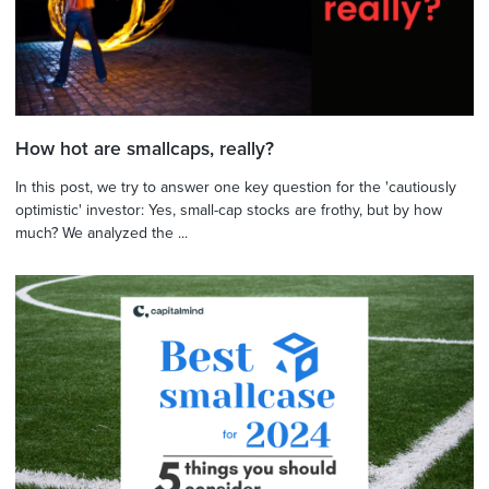
How hot are smallcaps, really?
In this post, we try to answer one key question for the 'cautiously
optimistic' investor: Yes, small-cap stocks are frothy, but by how
much? We analyzed the ...