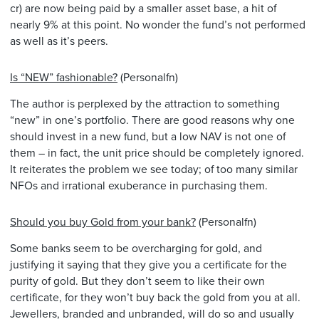
cr) are now being paid by a smaller asset base, a hit of
nearly 9% at this point. No wonder the fund’s not performed
as well as it’s peers.
Is “NEW” fashionable?
(Personalfn)
The author is perplexed by the attraction to something
“new” in one’s portfolio. There are good reasons why one
should invest in a new fund, but a low NAV is not one of
them – in fact, the unit price should be completely ignored.
It reiterates the problem we see today; of too many similar
NFOs and irrational exuberance in purchasing them.
Should you buy Gold from your bank?
(Personalfn)
Some banks seem to be overcharging for gold, and
justifying it saying that they give you a certificate for the
purity of gold. But they don’t seem to like their own
certificate, for they won’t buy back the gold from you at all.
Jewellers, branded and unbranded, will do so and usually