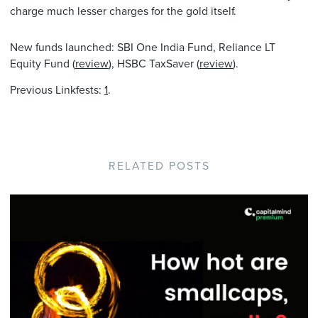
charge much lesser charges for the gold itself.
New funds launched: SBI One India Fund, Reliance LT
Equity Fund (
review
), HSBC TaxSaver (
review
).
Previous Linkfests:
1
.
RELATED POSTS