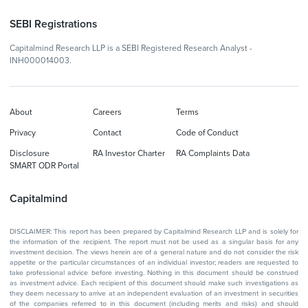
SEBI Registrations
Capitalmind Research LLP is a SEBI Registered Research Analyst -
INH000014003.
About
Careers
Terms
Privacy
Contact
Code of Conduct
Disclosure
RA Investor Charter
RA Complaints Data
SMART ODR Portal
Capitalmind
DISCLAIMER: This report has been prepared by Capitalmind Research LLP and is solely for
the information of the recipient. The report must not be used as a singular basis for any
investment decision. The views herein are of a general nature and do not consider the risk
appetite or the particular circumstances of an individual investor; readers are requested to
take professional advice before investing. Nothing in this document should be construed
as investment advice. Each recipient of this document should make such investigations as
they deem necessary to arrive at an independent evaluation of an investment in securities
of the companies referred to in this document (including merits and risks) and should