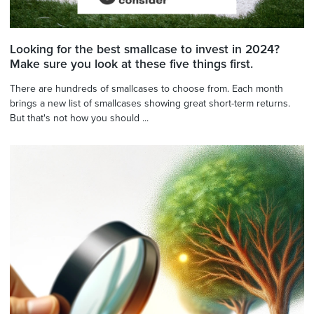
Looking for the best smallcase to invest in 2024?
Make sure you look at these five things first.
There are hundreds of smallcases to choose from. Each month
brings a new list of smallcases showing great short-term returns.
But that's not how you should ...