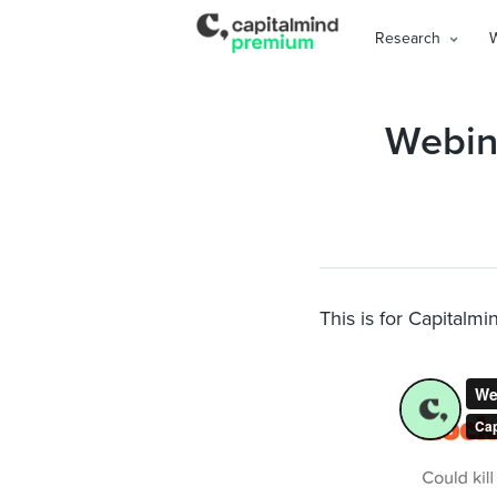
Research
Webina
This is for Capitalm