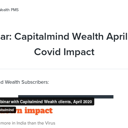
Wealth PMS
r: Capitalmind Wealth Apri
Covid Impact
ind Wealth Subscribers: