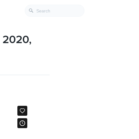
l 2020,