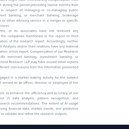
t during the period preceding twelve months from
s in respect of managing or co-managing public
 business.
ysts, or its associates have not received any
lysts and/or their relatives have any material
t. Compensation of our Research
 banking, investment banking, or
 Research LLP may have issued other reports
ent conclusions from the information presented
aged in a market-making activity for the subject
served as an officer, director, or employee of the
 tools to enhance the efficiency and accuracy of our
ist in data analysis, pattern recognition, and
research recommendations. The extent of AI usage
ssing financial data, market trends, and predictive
to validate and refine the research outputs.