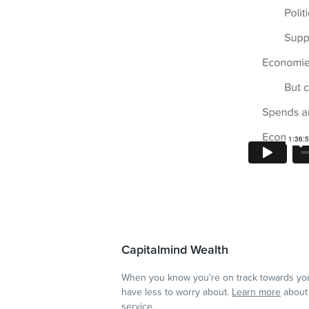
Capitalmind Wealth
When you know you're on track towards you
have less to worry about.
Learn more
about 
service.