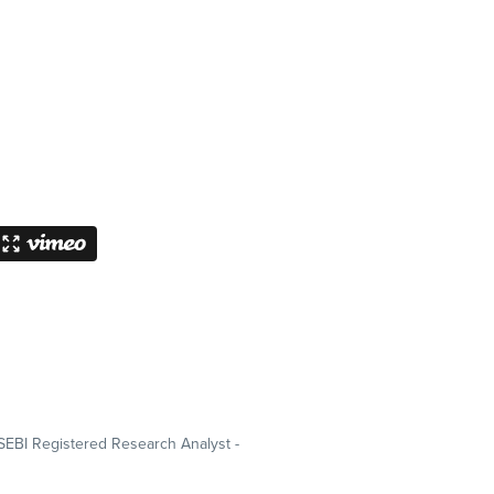
SEBI Registered Research Analyst -