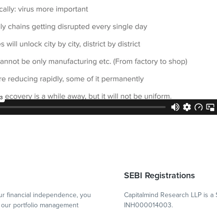
SEBI Registrations
r financial independence, you
Capitalmind Research LLP is a 
our portfolio management
INH000014003.