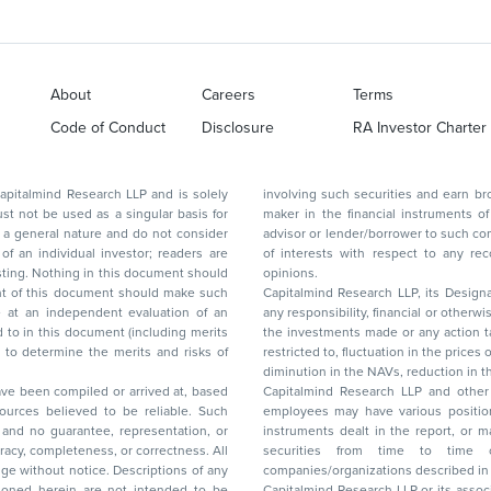
About
Careers
Terms
Code of Conduct
Disclosure
RA Investor Charter
d Research LLP and is solely
involving such securities and earn brokerage or other compensation or act as a market
ar basis for
maker in the financial instruments of the company(ies) discussed herein or act as an
advisor or lender/borrower to such company(ies) or may have any other potential conflict
of interests with respect to any recommendation and other related information and
nt should
opinions.
Capitalmind Research LLP, its Design
any responsibility, financial or otherwise, for the losses or the damages sustained due to
the investments made or any action taken on the basis of this report, including but not
restricted to, fluctuation in the prices of shares and bonds, changes in the currency rates,
diminution in the NAVs
been compiled or arrived at, based
Capitalmind Research LLP and other 
ces believed to be reliable. Such
employees may have various positions in any of the stocks, securities, and financial
and no guarantee, representation, or
instruments dealt in the report, or may make sell or purchase or other deals in these
acy, completeness, or correctness. All
securities from time to time or may deal i
ice. Descriptions of any
companies/organizations described in 
in are not intended to be
Capitalmind Research LLP or its asso