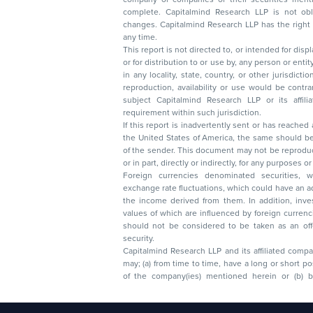
complete. Capitalmind Research LLP is not obliged 
changes. Capitalmind Research LLP has the right
any time.
This report is not directed to, or intended for disp
or for distribution to or use by, any person or entit
in any locality, state, country, or other jurisdicti
reproduction, availability or use would be contrary to law
subject Capitalmind Research LLP or its affiliates to 
requirement within such jurisdiction.
If this report is inadvertently sent or has reached
the United States of America, the same should be
of the sender. This document may not be reproduced, distributed, or published in whole
or in part, directly or indirectly, for any purpos
Foreign currencies denominated securities, 
exchange rate fluctuations, which could have an adverse effect on their value or price, or
the income derived from them. In addition, investors in securities such as ADRs, the
values of which are influenced by foreign currencies effectively assume currency risk. It
should not be considered to be taken as an offer to sell or a solicitation to buy any
security.
Capitalmind Research LLP and its affiliated compa
may; (a) from time to time, have a long or short position in, and buy or sell the securities
of the company(ies) mentioned herein or (b) be engaged in any other transaction
Capitalmind Research LLP, 2323, Prakash Arcade, 3r