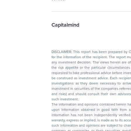
Capitalmind
DISCLAIMER: This report has been prepared by Capitalmin
for the information of the recipient. The report must not be used as a singul
any investment decision. The views herein are of a general nature and do not consider
the risk appetite or the particular circumstances of an individual investor; readers are
requested to take professional advice before investing. Nothing in this docume
be construed as investment advice. Each recipient of this document should make such
investigations as they deem necessary to arrive at an independent evaluation of an
investment in securities of the companies referred to in this document (including merits
and risks) and should consult their own advisors to determine the merits and risks of
such investment.
The information and opinions contained herein have 
upon information obtained in good faith from sour
information has not been independently verified 
warranty, express or implied, is made as to its accur
such information and opinions are subject to change without not
company or companies or their securities mentioned here