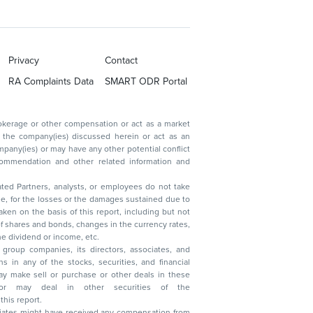
Privacy
Contact
RA Complaints Data
SMART ODR Portal
ated Partners, analysts, or employees do not take
, reduction in the dividend or income, etc.
group companies, its directors, associates, and
n other securities of the
this report.
ciates might have received any compensation from