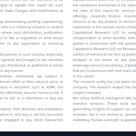
to update this report for such
the companies mentioned in the repor
 to make changes and modifications at
the date of this report for service
offerings, corporate finance, investment banking, or merchant banking, brokerage
lay, downloading, printing, reproducing,
services or for any product or services or other advisory service in a merger or specific
y who is a citizen or resident or located
transaction in the normal course of
on where such distribution, publication,
Capitalmind Research LLP, its anal
 or regulation or what would
compensation or other benefits from the companies mentioned in the report or third
any registration or licensing
parties in connection with the preparation of the research report. Accordingly, neither
Capitalmind Research LLP nor Research Ana
 any person in such country, especially,
conflict of interest at the time of publication of this repor
 ignored and brought to the attention
Analysts is not based on any specific merchant
brokerage service transactions. Capitalmind
es or in any manner.
that are inconsistent with and reach differ
wherever mentioned, are subject to
in this report.
The research entity has not been eng
company. The research analyst has not 
subject company.
We utilize Artificial Intelligence (AI)
research services. These tools ass
ny(ies), their directors and employees
generating insights to support our 
includes, but is not limited to, proce
modelling. Human oversight is applied 
d Floor, 17th Cross,