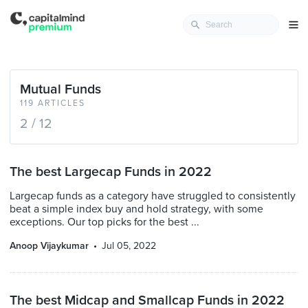
Mutual Funds
119 ARTICLES
2 / 12
The best Largecap Funds in 2022
Largecap funds as a category have struggled to consistently
beat a simple index buy and hold strategy, with some
exceptions. Our top picks for the best ...
Anoop Vijaykumar
Jul 05, 2022
The best Midcap and Smallcap Funds in 2022