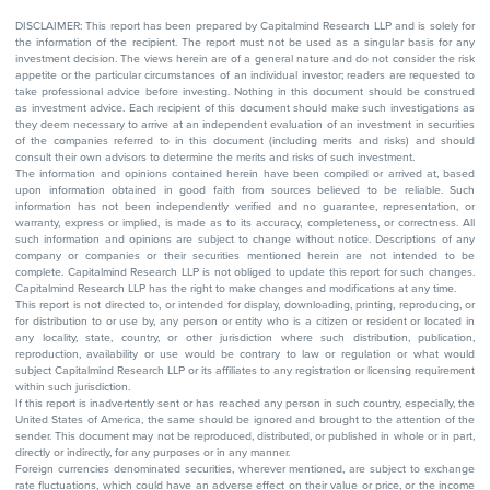
DISCLAIMER: This report has been prepared by Capitalmind Research LLP and is solely for
the information of the recipient. The report must not be used as a singular basis for any
investment decision. The views herein are of a general nature and do not consider the risk
appetite or the particular circumstances of an individual investor; readers are requested to
take professional advice before investing. Nothing in this document should be construed
as investment advice. Each recipient of this document should make such investigations as
they deem necessary to arrive at an independent evaluation of an investment in securities
of the companies referred to in this document (including merits and risks) and should
consult their own advisors to determine the merits and risks of such investment.
The information and opinions contained herein have been compiled or arrived at, based
upon information obtained in good faith from sources believed to be reliable. Such
information has not been independently verified and no guarantee, representation, or
warranty, express or implied, is made as to its accuracy, completeness, or correctness. All
such information and opinions are subject to change without notice. Descriptions of any
company or companies or their securities mentioned herein are not intended to be
complete. Capitalmind Research LLP is not obliged to update this report for such changes.
Capitalmind Research LLP has the right to make changes and modifications at any time.
This report is not directed to, or intended for display, downloading, printing, reproducing, or
for distribution to or use by, any person or entity who is a citizen or resident or located in
any locality, state, country, or other jurisdiction where such distribution, publication,
reproduction, availability or use would be contrary to law or regulation or what would
subject Capitalmind Research LLP or its affiliates to any registration or licensing requirement
within such jurisdiction.
If this report is inadvertently sent or has reached any person in such country, especially, the
United States of America, the same should be ignored and brought to the attention of the
sender. This document may not be reproduced, distributed, or published in whole or in part,
directly or indirectly, for any purposes or in any manner.
Foreign currencies denominated securities, wherever mentioned, are subject to exchange
rate fluctuations, which could have an adverse effect on their value or price, or the income