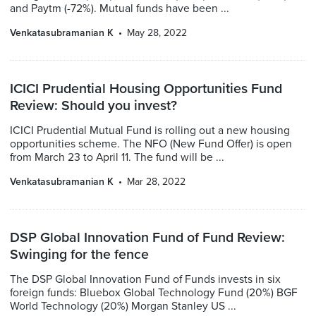
and Paytm (-72%). Mutual funds have been ...
Venkatasubramanian K
May 28, 2022
ICICI Prudential Housing Opportunities Fund
Review: Should you invest?
ICICI Prudential Mutual Fund is rolling out a new housing
opportunities scheme. The NFO (New Fund Offer) is open
from March 23 to April 11. The fund will be ...
Venkatasubramanian K
Mar 28, 2022
DSP Global Innovation Fund of Fund Review:
Swinging for the fence
The DSP Global Innovation Fund of Funds invests in six
foreign funds: Bluebox Global Technology Fund (20%) BGF
World Technology (20%) Morgan Stanley US ...