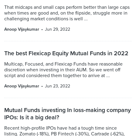
That midcaps and small caps perform better than large caps
when times are good and, on the flipside, struggle more in
challenging market conditions is well ...
Anoop Vijaykumar
Jun 29, 2022
The best Flexicap Equity Mutual Funds in 2022
Multicap, Focused, and Flexicap Funds have reasonable
discretion when investing in their AUM. So we went off
script and considered them together to arrive at ...
Anoop Vijaykumar
Jun 23, 2022
Mutual Funds investing In loss-making company
IPOs: Is it a big deal?
Recent high-profile IPOs have had a tough time since
listing. Zomato (-18%), PB Fintech (-30%), Cartrade (-62%),