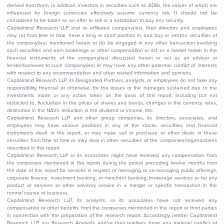
derived from them. In addition, investors in securities such as ADRs, the values of which are
influenced by foreign currencies effectively assume currency risk. It should not be
considered to be taken as an offer to sell or a solicitation to buy any security.
Capitalmind Research LLP and its affiliated company(ies), their directors and employees
may; (a) from time to time, have a long or short position in, and buy or sell the securities of
the company(ies) mentioned herein or (b) be engaged in any other transaction involving
such securities and earn brokerage or other compensation or act as a market maker in the
financial instruments of the company(ies) discussed herein or act as an advisor or
lender/borrower to such company(ies) or may have any other potential conflict of interests
with respect to any recommendation and other related information and opinions.
Capitalmind Research LLP, its Designated Partners, analysts, or employees do not take any
responsibility, financial or otherwise, for the losses or the damages sustained due to the
investments made or any action taken on the basis of this report, including but not
restricted to, fluctuation in the prices of shares and bonds, changes in the currency rates,
diminution in the NAVs, reduction in the dividend or income, etc.
Capitalmind Research LLP and other group companies, its directors, associates, and
employees may have various positions in any of the stocks, securities, and financial
instruments dealt in the report, or may make sell or purchase or other deals in these
securities from time to time or may deal in other securities of the companies/organizations
described in this report.
Capitalmind Research LLP or its associates might have received any compensation from
the companies mentioned in the report during the period preceding twelve months from
the date of this report for services in respect of managing or co-managing public offerings,
corporate finance, investment banking, or merchant banking, brokerage services or for any
product or services or other advisory service in a merger or specific transaction in the
normal course of business.
Capitalmind Research LLP, its analysts, or its associates have not received any
compensation or other benefits from the companies mentioned in the report or third parties
in connection with the preparation of the research report. Accordingly, neither Capitalmind
Research LLP nor Research Analysts and/or their relatives have any material conflict of