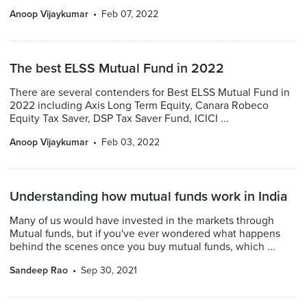
Anoop Vijaykumar
Feb 07, 2022
The best ELSS Mutual Fund in 2022
There are several contenders for Best ELSS Mutual Fund in
2022 including Axis Long Term Equity, Canara Robeco
Equity Tax Saver, DSP Tax Saver Fund, ICICI ...
Anoop Vijaykumar
Feb 03, 2022
Understanding how mutual funds work in India
Many of us would have invested in the markets through
Mutual funds, but if you've ever wondered what happens
behind the scenes once you buy mutual funds, which ...
Sandeep Rao
Sep 30, 2021