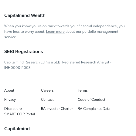
Capitalmind Wealth
When you know you're on track towards your financial independence, you
have less to worry about.
Learn more
about our portfolio management
service.
SEBI Registrations
Capitalmind Research LLP is a SEBI Registered Research Analyst -
INH000014003.
About
Careers
Terms
Privacy
Contact
Code of Conduct
Disclosure
RA Investor Charter
RA Complaints Data
SMART ODR Portal
Capitalmind