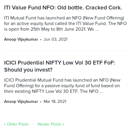
ITI Value Fund NFO: Old bottle. Cracked Cork.
ITI Mutual Fund has launched an NFO (New Fund Offering)
for an active equity fund called the ITI Value Fund. The NFO
is open from 25th May to 8th June 2021. We ...
Anoop Vijaykumar
Jun 03, 2021
ICICI Prudential NIFTY Low Vol 30 ETF FoF:
Should you invest?
ICICI Prudential Mutual Fund has launched an NFO (New
Fund Offering) for a passive equity fund of fund based on
their existing NIFTY Low Vol 30 ETF. The NFO ...
Anoop Vijaykumar
Mar 18, 2021
« Older Posts
Newer Posts »