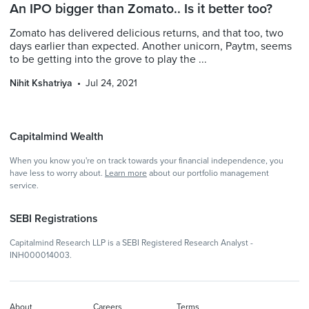
An IPO bigger than Zomato.. Is it better too?
Zomato has delivered delicious returns, and that too, two
days earlier than expected. Another unicorn, Paytm, seems
to be getting into the grove to play the ...
Nihit Kshatriya
Jul 24, 2021
Capitalmind Wealth
When you know you're on track towards your financial independence, you
have less to worry about.
Learn more
about our portfolio management
service.
SEBI Registrations
Capitalmind Research LLP is a SEBI Registered Research Analyst -
INH000014003.
About
Careers
Terms