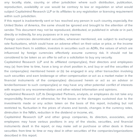
any locality, state, country, or other jurisdiction where such distribution, publication,
reproduction, availability or use would be contrary to law or regulation or what would
subject Capitalmind Research LLP or its affiliates to any registration or licensing requirement
within such jurisdiction.
If this report is inadvertently sent or has reached any person in such country, especially, the
United States of America, the same should be ignored and brought to the attention of the
sender. This document may not be reproduced, distributed, or published in whole or in part,
directly or indirectly, for any purposes or in any manner.
Foreign currencies denominated securities, wherever mentioned, are subject to exchange
rate fluctuations, which could have an adverse effect on their value or price, or the income
derived from them. In addition, investors in securities such as ADRs, the values of which are
influenced by foreign currencies effectively assume currency risk. It should not be
considered to be taken as an offer to sell or a solicitation to buy any security.
Capitalmind Research LLP and its affiliated company(ies), their directors and employees
may; (a) from time to time, have a long or short position in, and buy or sell the securities of
the company(ies) mentioned herein or (b) be engaged in any other transaction involving
such securities and earn brokerage or other compensation or act as a market maker in the
financial instruments of the company(ies) discussed herein or act as an advisor or
lender/borrower to such company(ies) or may have any other potential conflict of interests
with respect to any recommendation and other related information and opinions.
Capitalmind Research LLP, its Designated Partners, analysts, or employees do not take any
responsibility, financial or otherwise, for the losses or the damages sustained due to the
investments made or any action taken on the basis of this report, including but not
restricted to, fluctuation in the prices of shares and bonds, changes in the currency rates,
diminution in the NAVs, reduction in the dividend or income, etc.
Capitalmind Research LLP and other group companies, its directors, associates, and
employees may have various positions in any of the stocks, securities, and financial
instruments dealt in the report, or may make sell or purchase or other deals in these
securities from time to time or may deal in other securities of the companies/organizations
described in this report.