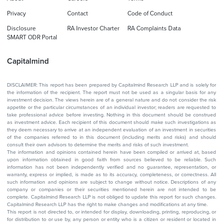
Privacy
Contact
Code of Conduct
Disclosure
RA Investor Charter
RA Complaints Data
SMART ODR Portal
Capitalmind
DISCLAIMER: This report has been prepared by Capitalmind Research LLP and is solely for
the information of the recipient. The report must not be used as a singular basis for any
investment decision. The views herein are of a general nature and do not consider the risk
appetite or the particular circumstances of an individual investor; readers are requested to
take professional advice before investing. Nothing in this document should be construed
as investment advice. Each recipient of this document should make such investigations as
they deem necessary to arrive at an independent evaluation of an investment in securities
of the companies referred to in this document (including merits and risks) and should
consult their own advisors to determine the merits and risks of such investment.
The information and opinions contained herein have been compiled or arrived at, based
upon information obtained in good faith from sources believed to be reliable. Such
information has not been independently verified and no guarantee, representation, or
warranty, express or implied, is made as to its accuracy, completeness, or correctness. All
such information and opinions are subject to change without notice. Descriptions of any
company or companies or their securities mentioned herein are not intended to be
complete. Capitalmind Research LLP is not obliged to update this report for such changes.
Capitalmind Research LLP has the right to make changes and modifications at any time.
This report is not directed to, or intended for display, downloading, printing, reproducing, or
for distribution to or use by, any person or entity who is a citizen or resident or located in