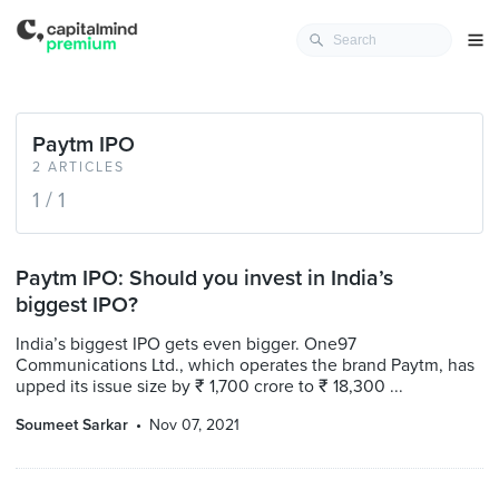
Paytm IPO
2 ARTICLES
1 / 1
Paytm IPO: Should you invest in India’s
biggest IPO?
India’s biggest IPO gets even bigger. One97
Communications Ltd., which operates the brand Paytm, has
upped its issue size by ₹ 1,700 crore to ₹ 18,300 ...
Soumeet Sarkar
Nov 07, 2021