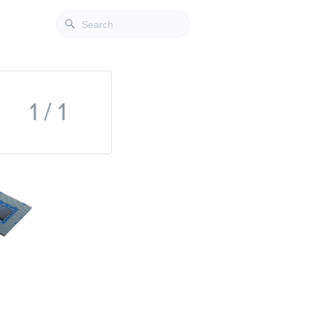
1 / 1