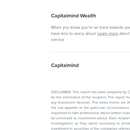
Capitalmind Wealth
When you know you're on track towards you
have less to worry about.
Learn more
about 
service.
Capitalmind
DISCLAIMER: This report has been prepared by Capitalmin
for the information of the recipient. The report must not be used as a singul
any investment decision. The views herein are of a general nature and do not consider
the risk appetite or the particular circumstances of an individual investor; readers are
requested to take professional advice before investing. Nothing in this docume
be construed as investment advice. Each recipient of this document should make such
investigations as they deem necessary to arrive at an independent evaluation of an
investment in securities of the companies referred to in this document (including merits