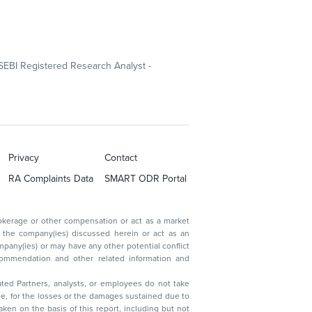
SEBI Registered Research Analyst -
Privacy
Contact
RA Complaints Data
SMART ODR Portal
ated Partners, analysts, or employees do not take