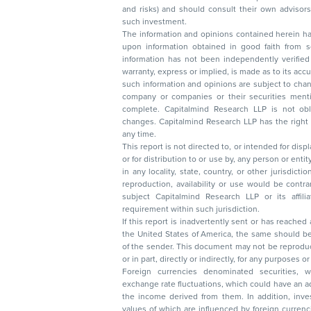
and risks) and should consult their own advisors to determine the merits and risks of
such investment.
The information and opinions contained herein have 
upon information obtained in good faith from sour
information has not been independently verified 
warranty, express or implied, is made as to its accur
such information and opinions are subject to change without not
company or companies or their securities mentioned here
complete. Capitalmind Research LLP is not obliged 
changes. Capitalmind Research LLP has the right
any time.
This report is not directed to, or intended for disp
or for distribution to or use by, any person or entit
in any locality, state, country, or other jurisdicti
reproduction, availability or use would be contrary to law
subject Capitalmind Research LLP or its affiliates to 
requirement within such jurisdiction.
If this report is inadvertently sent or has reached
the United States of America, the same should be
of the sender. This document may not be reproduced, distributed, or published in whole
or in part, directly or indirectly, for any purpos
Foreign currencies denominated securities, 
exchange rate fluctuations, which could have an adverse effect on their value or price, or
the income derived from them. In addition, investors in securities such as ADRs, the
values of which are influenced by foreign currencies effectively assume currency risk. It