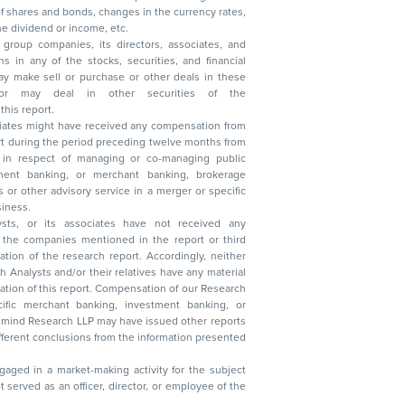
, reduction in the dividend or income, etc.
group companies, its directors, associates, and
n other securities of the
this report.
ciates might have received any compensation from
t during the period preceding twelve months from
s in respect of managing or co-managing public
 business.
ysts, or its associates have not received any
lysts and/or their relatives have any material
t. Compensation of our Research
 banking, investment banking, or
 Research LLP may have issued other reports
ent conclusions from the information presented
aged in a market-making activity for the subject
served as an officer, director, or employee of the