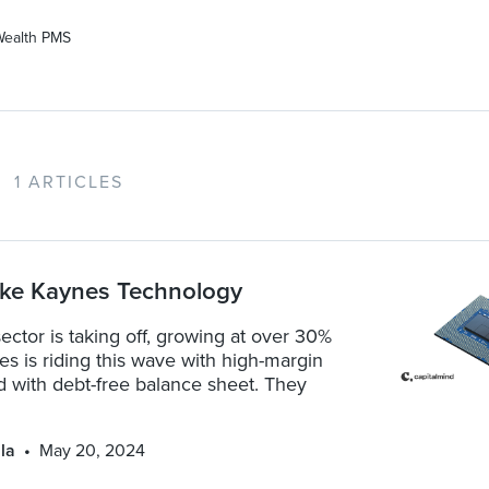
Wealth PMS
1 ARTICLES
ike Kaynes Technology
tor is taking off, growing at over 30%
 is riding this wave with high-margin
d with debt-free balance sheet. They
la
May 20, 2024