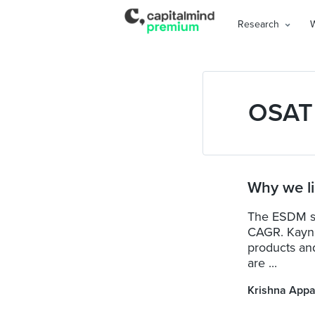
Research
OSAT
Why we l
The ESDM sec
CAGR. Kaynes
products an
are ...
Krishna Appa