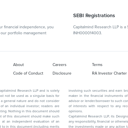
SEBI Registrations
r financial independence, you
Capitalmind Research LLP is a 
our portfolio management
INH000014003.
About
Careers
Terms
Code of Conduct
Disclosure
RA Investor Charter
d Research LLP and is solely
involving such securities and earn brokerage or other compensation or act as a market
ar basis for
maker in the financial instruments of the company(ies) discussed herein or act as an
advisor or lender/borrower to such company(ies) or may have any other potential conflict
of interests with respect to any recommendation and other related information and
nt should
opinions.
Capitalmind Research LLP, its Design
any responsibility, financial or otherwise, for the losses or the damages sustained due to
the investments made or any action taken on the basis of this report, including but not