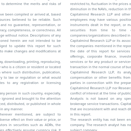
restricted to, fluctuation in the prices of shares and bonds, changes in the currency rates,
diminution in the NAVs
been compiled or arrived at, based
Capitalmind Research LLP and other 
ces believed to be reliable. Such
employees may have various positions in any of the stocks, securities, and financial
and no guarantee, representation, or
instruments dealt in the report, or may make sell or purchase or other deals in these
acy, completeness, or correctness. All
securities from time to time or may deal i
ice. Descriptions of any
companies/organizations described in 
in are not intended to be
Capitalmind Research LLP or its asso
to update this report for such
the companies mentioned in the repor
 to make changes and modifications at
the date of this report for service
offerings, corporate finance, investment banking, or merchant banking, brokerage
lay, downloading, printing, reproducing,
services or for any product or services or other advisory service in a merger or specific
y who is a citizen or resident or located
transaction in the normal course of
on where such distribution, publication,
Capitalmind Research LLP, its anal
 or regulation or what would
compensation or other benefits from the companies mentioned in the report or third
any registration or licensing
parties in connection with the preparation of the research report. Accordingly, neither
Capitalmind Research LLP nor Research Ana
 any person in such country, especially,
conflict of interest at the time of publication of this repor
 ignored and brought to the attention
Analysts is not based on any specific merchant
brokerage service transactions. Capitalmind
es or in any manner.
that are inconsistent with and reach differ
wherever mentioned, are subject to
in this report.
The research entity has not been eng
company. The research analyst has not 
subject company.