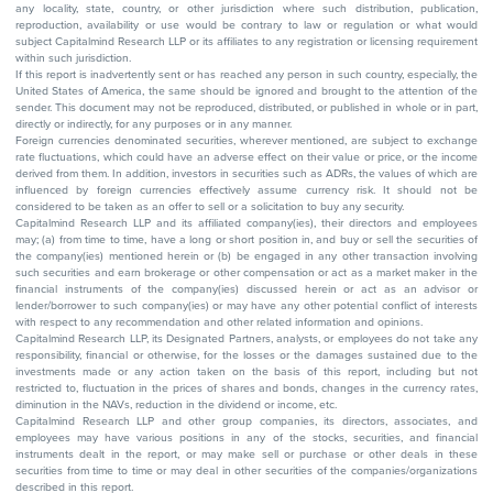
any locality, state, country, or other jurisdiction where such distribution, publication,
reproduction, availability or use would be contrary to law or regulation or what would
subject Capitalmind Research LLP or its affiliates to any registration or licensing requirement
within such jurisdiction.
If this report is inadvertently sent or has reached any person in such country, especially, the
United States of America, the same should be ignored and brought to the attention of the
sender. This document may not be reproduced, distributed, or published in whole or in part,
directly or indirectly, for any purposes or in any manner.
Foreign currencies denominated securities, wherever mentioned, are subject to exchange
rate fluctuations, which could have an adverse effect on their value or price, or the income
derived from them. In addition, investors in securities such as ADRs, the values of which are
influenced by foreign currencies effectively assume currency risk. It should not be
considered to be taken as an offer to sell or a solicitation to buy any security.
Capitalmind Research LLP and its affiliated company(ies), their directors and employees
may; (a) from time to time, have a long or short position in, and buy or sell the securities of
the company(ies) mentioned herein or (b) be engaged in any other transaction involving
such securities and earn brokerage or other compensation or act as a market maker in the
financial instruments of the company(ies) discussed herein or act as an advisor or
lender/borrower to such company(ies) or may have any other potential conflict of interests
with respect to any recommendation and other related information and opinions.
Capitalmind Research LLP, its Designated Partners, analysts, or employees do not take any
responsibility, financial or otherwise, for the losses or the damages sustained due to the
investments made or any action taken on the basis of this report, including but not
restricted to, fluctuation in the prices of shares and bonds, changes in the currency rates,
diminution in the NAVs, reduction in the dividend or income, etc.
Capitalmind Research LLP and other group companies, its directors, associates, and
employees may have various positions in any of the stocks, securities, and financial
instruments dealt in the report, or may make sell or purchase or other deals in these
securities from time to time or may deal in other securities of the companies/organizations
described in this report.