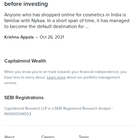
before investing
Anyone who has shopped online for cosmetics in India is
familiar with Nykaa. In a short span of time, it has managed
to become the default destination for ...
Krishna Appala
Oct 26, 2021
Capitalmind Wealth
When you know you're on track towards your financial independence, you
have less to worry about.
Learn more
about our portfolio management
service.
SEBI Registrations
Capitalmind Research LLP is a SEBI Registered Research Analyst -
INH000014003.
About
Careers
Terms