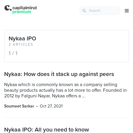
Nykaa IPO
2 ARTICLES
1 / 1
Nykaa: How does it stack up against peers
Nykaa which is commonly known as a company selling
beauty products actually has a lot more to offer. Founded in
2012 by Falguni Nayar, Nykaa offers a ...
Soumeet Sarkar
Oct 27, 2021
Nykaa IPO: All you need to know