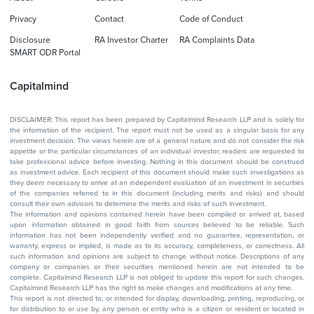
Privacy
Contact
Code of Conduct
Disclosure
RA Investor Charter
RA Complaints Data
SMART ODR Portal
Capitalmind
DISCLAIMER: This report has been prepared by Capitalmind Research LLP and is solely for
the information of the recipient. The report must not be used as a singular basis for any
investment decision. The views herein are of a general nature and do not consider the risk
appetite or the particular circumstances of an individual investor; readers are requested to
take professional advice before investing. Nothing in this document should be construed
as investment advice. Each recipient of this document should make such investigations as
they deem necessary to arrive at an independent evaluation of an investment in securities
of the companies referred to in this document (including merits and risks) and should
consult their own advisors to determine the merits and risks of such investment.
The information and opinions contained herein have been compiled or arrived at, based
upon information obtained in good faith from sources believed to be reliable. Such
information has not been independently verified and no guarantee, representation, or
warranty, express or implied, is made as to its accuracy, completeness, or correctness. All
such information and opinions are subject to change without notice. Descriptions of any
company or companies or their securities mentioned herein are not intended to be
complete. Capitalmind Research LLP is not obliged to update this report for such changes.
Capitalmind Research LLP has the right to make changes and modifications at any time.
This report is not directed to, or intended for display, downloading, printing, reproducing, or
for distribution to or use by, any person or entity who is a citizen or resident or located in