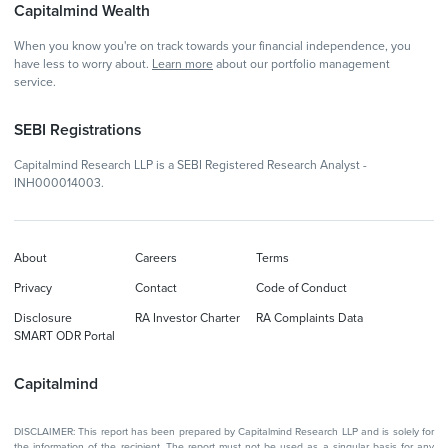
Capitalmind Wealth
When you know you're on track towards your financial independence, you
have less to worry about.
Learn more
about our portfolio management
service.
SEBI Registrations
Capitalmind Research LLP is a SEBI Registered Research Analyst -
INH000014003.
About
Careers
Terms
Privacy
Contact
Code of Conduct
Disclosure
RA Investor Charter
RA Complaints Data
SMART ODR Portal
Capitalmind
DISCLAIMER: This report has been prepared by Capitalmind Research LLP and is solely for
the information of the recipient. The report must not be used as a singular basis for any