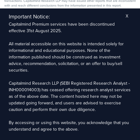
transactions. Capitalmind Research LLP may have issued other reports that are inconsistent
with and reach different conclusions from the information presented in this report.
The research entity has not been engaged in a market-making activity for the subject
company. The research analyst has not served as an officer, director, or employee of the
Important Notice:
X
subject company.
Capitalmind Premium services have been discontinued
We utilize Artificial Intelligence (AI) tools to enhance the efficiency and accuracy of our
research services. These tools assist in data analysis, pattern recognition, and generating
effective 31st August 2025.
insights to support our research recommendations. The extent of AI usage includes, but is
not limited to, processing financial data, market trends, and predictive modelling. Human
oversight is applied to validate and refine the research outputs.
All material accessible on this website is intended solely for
informational and educational purposes. None of the
Capitalmind Research LLP, 2323, Prakash Arcade, 3rd Floor, 17th Cross,
information published should be construed as investment
Sector 1, HSR Layout, Bengaluru – 560102
advice, recommendation, solicitation, or an offer to buy/sell
securities.
Compliance Officer: Abhyuday Narayan Sharma Email: racompliance@capitalmind.in Phone:
+91 96383 87890
Capitalmind Research LLP (SEBI Registered Research Analyst -
For grievance redressal contact Customer Care Team Email:
INH000014003) has ceased offering research analyst services
contact@premium.capitalmind.in Phone: +91 96383 87890
as of the above date. The content hosted here may not be
updated going forward, and users are advised to exercise
Investments in the securities market are subject to market risks. Read all the related
caution and perform their own due diligence.
documents carefully before investing. Registration granted by SEBI, membership of BASL
(in case of RAs), and certification from NISM in no way guarantees the performance of the
intermediary or provide any assurance of returns to investors.
By accessing or using this website, you acknowledge that you
understand and agree to the above.
Copyright © 2025 - Present · All rights reserved
Capitalmind Research LLP