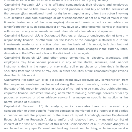
considered to be taken as an offer to sell or a solicitation to buy any security.
Capitalmind Research LLP and its affiliated company(ies), their directors and employees
may; (a) from time to time, have a long or short position in, and buy or sell the securities of
the company(ies) mentioned herein or (b) be engaged in any other transaction involving
such securities and earn brokerage or other compensation or act as a market maker in the
financial instruments of the company(ies) discussed herein or act as an advisor or
lender/borrower to such company(ies) or may have any other potential conflict of interests
with respect to any recommendation and other related information and opinions.
Capitalmind Research LLP, its Designated Partners, analysts, or employees do not take any
responsibility, financial or otherwise, for the losses or the damages sustained due to the
investments made or any action taken on the basis of this report, including but not
restricted to, fluctuation in the prices of shares and bonds, changes in the currency rates,
diminution in the NAVs, reduction in the dividend or income, etc.
Capitalmind Research LLP and other group companies, its directors, associates, and
employees may have various positions in any of the stocks, securities, and financial
instruments dealt in the report, or may make sell or purchase or other deals in these
securities from time to time or may deal in other securities of the companies/organizations
described in this report.
Capitalmind Research LLP or its associates might have received any compensation from
the companies mentioned in the report during the period preceding twelve months from
the date of this report for services in respect of managing or co-managing public offerings,
corporate finance, investment banking, or merchant banking, brokerage services or for any
product or services or other advisory service in a merger or specific transaction in the
normal course of business.
Capitalmind Research LLP, its analysts, or its associates have not received any
compensation or other benefits from the companies mentioned in the report or third parties
in connection with the preparation of the research report. Accordingly, neither Capitalmind
Research LLP nor Research Analysts and/or their relatives have any material conflict of
interest at the time of publication of this report. Compensation of our Research Analysts is
not based on any specific merchant banking, investment banking, or brokerage service