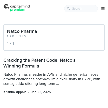
Natco Pharma
1 ARTICLES
1 / 1
Cracking the Patent Code: Natco’s
Winning Formula
Natco Pharma, a leader in APIs and niche generics, faces
growth challenges post-Revlimid exclusivity in FY26, with
semaglutide offering long-term ...
Krishna Appala
Jan 22, 2025