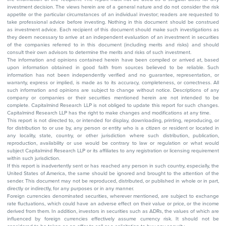
investment decision. The views herein are of a general nature and do not consider the risk
appetite or the particular circumstances of an individual investor; readers are requested to
take professional advice before investing. Nothing in this document should be construed
as investment advice. Each recipient of this document should make such investigations as
they deem necessary to arrive at an independent evaluation of an investment in securities
of the companies referred to in this document (including merits and risks) and should
consult their own advisors to determine the merits and risks of such investment.
The information and opinions contained herein have been compiled or arrived at, based
upon information obtained in good faith from sources believed to be reliable. Such
information has not been independently verified and no guarantee, representation, or
warranty, express or implied, is made as to its accuracy, completeness, or correctness. All
such information and opinions are subject to change without notice. Descriptions of any
company or companies or their securities mentioned herein are not intended to be
complete. Capitalmind Research LLP is not obliged to update this report for such changes.
Capitalmind Research LLP has the right to make changes and modifications at any time.
This report is not directed to, or intended for display, downloading, printing, reproducing, or
for distribution to or use by, any person or entity who is a citizen or resident or located in
any locality, state, country, or other jurisdiction where such distribution, publication,
reproduction, availability or use would be contrary to law or regulation or what would
subject Capitalmind Research LLP or its affiliates to any registration or licensing requirement
within such jurisdiction.
If this report is inadvertently sent or has reached any person in such country, especially, the
United States of America, the same should be ignored and brought to the attention of the
sender. This document may not be reproduced, distributed, or published in whole or in part,
directly or indirectly, for any purposes or in any manner.
Foreign currencies denominated securities, wherever mentioned, are subject to exchange
rate fluctuations, which could have an adverse effect on their value or price, or the income
derived from them. In addition, investors in securities such as ADRs, the values of which are
influenced by foreign currencies effectively assume currency risk. It should not be