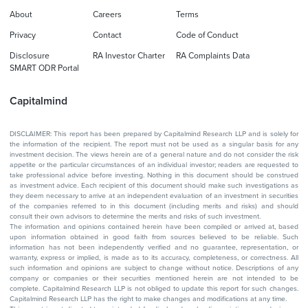
About
Careers
Terms
Privacy
Contact
Code of Conduct
Disclosure
RA Investor Charter
RA Complaints Data
SMART ODR Portal
Capitalmind
DISCLAIMER: This report has been prepared by Capitalmind Research LLP and is solely for
the information of the recipient. The report must not be used as a singular basis for any
investment decision. The views herein are of a general nature and do not consider the risk
appetite or the particular circumstances of an individual investor; readers are requested to
take professional advice before investing. Nothing in this document should be construed
as investment advice. Each recipient of this document should make such investigations as
they deem necessary to arrive at an independent evaluation of an investment in securities
of the companies referred to in this document (including merits and risks) and should
consult their own advisors to determine the merits and risks of such investment.
The information and opinions contained herein have been compiled or arrived at, based
upon information obtained in good faith from sources believed to be reliable. Such
information has not been independently verified and no guarantee, representation, or
warranty, express or implied, is made as to its accuracy, completeness, or correctness. All
such information and opinions are subject to change without notice. Descriptions of any
company or companies or their securities mentioned herein are not intended to be
complete. Capitalmind Research LLP is not obliged to update this report for such changes.
Capitalmind Research LLP has the right to make changes and modifications at any time.