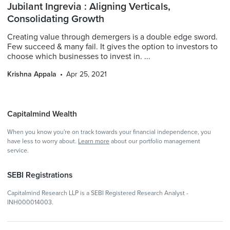
Jubilant Ingrevia : Aligning Verticals,
Consolidating Growth
Creating value through demergers is a double edge sword.
Few succeed & many fail. It gives the option to investors to
choose which businesses to invest in. ...
Krishna Appala
Apr 25, 2021
Capitalmind Wealth
When you know you're on track towards your financial independence, you
have less to worry about.
Learn more
about our portfolio management
service.
SEBI Registrations
Capitalmind Research LLP is a SEBI Registered Research Analyst -
INH000014003.