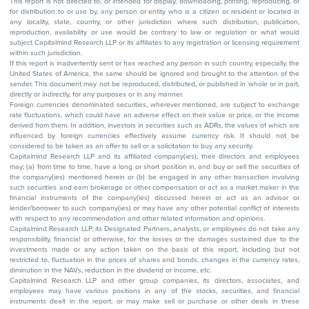
This report is not directed to, or intended for display, downloading, printing, reproducing, or
for distribution to or use by, any person or entity who is a citizen or resident or located in
any locality, state, country, or other jurisdiction where such distribution, publication,
reproduction, availability or use would be contrary to law or regulation or what would
subject Capitalmind Research LLP or its affiliates to any registration or licensing requirement
within such jurisdiction.
If this report is inadvertently sent or has reached any person in such country, especially, the
United States of America, the same should be ignored and brought to the attention of the
sender. This document may not be reproduced, distributed, or published in whole or in part,
directly or indirectly, for any purposes or in any manner.
Foreign currencies denominated securities, wherever mentioned, are subject to exchange
rate fluctuations, which could have an adverse effect on their value or price, or the income
derived from them. In addition, investors in securities such as ADRs, the values of which are
influenced by foreign currencies effectively assume currency risk. It should not be
considered to be taken as an offer to sell or a solicitation to buy any security.
Capitalmind Research LLP and its affiliated company(ies), their directors and employees
may; (a) from time to time, have a long or short position in, and buy or sell the securities of
the company(ies) mentioned herein or (b) be engaged in any other transaction involving
such securities and earn brokerage or other compensation or act as a market maker in the
financial instruments of the company(ies) discussed herein or act as an advisor or
lender/borrower to such company(ies) or may have any other potential conflict of interests
with respect to any recommendation and other related information and opinions.
Capitalmind Research LLP, its Designated Partners, analysts, or employees do not take any
responsibility, financial or otherwise, for the losses or the damages sustained due to the
investments made or any action taken on the basis of this report, including but not
restricted to, fluctuation in the prices of shares and bonds, changes in the currency rates,
diminution in the NAVs, reduction in the dividend or income, etc.
Capitalmind Research LLP and other group companies, its directors, associates, and
employees may have various positions in any of the stocks, securities, and financial
instruments dealt in the report, or may make sell or purchase or other deals in these