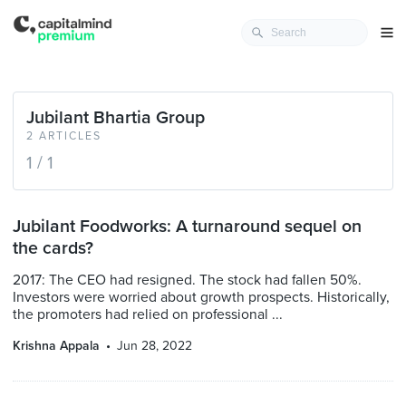
Jubilant Bhartia Group
2 ARTICLES
1 / 1
Jubilant Foodworks: A turnaround sequel on
the cards?
2017: The CEO had resigned. The stock had fallen 50%.
Investors were worried about growth prospects. Historically,
the promoters had relied on professional ...
Krishna Appala
Jun 28, 2022