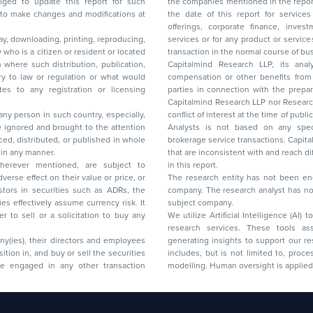
to update this report for such
the companies mentioned in the repor
 to make changes and modifications at
the date of this report for service
offerings, corporate finance, investment banking, or merchant banking, brokerage
lay, downloading, printing, reproducing,
services or for any product or services or other advisory service in a merger or specific
y who is a citizen or resident or located
transaction in the normal course of
on where such distribution, publication,
Capitalmind Research LLP, its anal
 or regulation or what would
compensation or other benefits from the companies mentioned in the report or third
any registration or licensing
parties in connection with the preparation of the research report. Accordingly, neither
Capitalmind Research LLP nor Research Ana
 any person in such country, especially,
conflict of interest at the time of publication of this repor
 ignored and brought to the attention
Analysts is not based on any specific merchant
brokerage service transactions. Capitalmind
es or in any manner.
that are inconsistent with and reach differ
wherever mentioned, are subject to
in this report.
The research entity has not been eng
company. The research analyst has not 
subject company.
We utilize Artificial Intelligence (AI)
research services. These tools ass
ny(ies), their directors and employees
generating insights to support our 
includes, but is not limited to, proce
modelling. Human oversight is applied 
d Floor, 17th Cross,