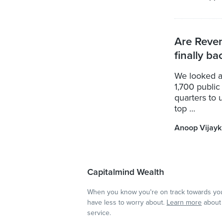
Are Reve
finally ba
We looked a
1,700 public
quarters to 
top ...
Anoop Vijay
Capitalmind Wealth
When you know you're on track towards you
have less to worry about.
Learn more
about 
service.