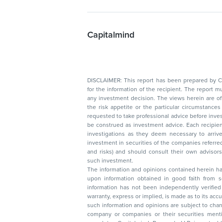
Capitalmind
DISCLAIMER: This report has been prepared by Capitalmin
for the information of the recipient. The report must not be used as a singul
any investment decision. The views herein are of a general nature and do not consider
the risk appetite or the particular circumstances of an individual investor; readers are
requested to take professional advice before investing. Nothing in this docume
be construed as investment advice. Each recipient of this document should make such
investigations as they deem necessary to arrive at an independent evaluation of an
investment in securities of the companies referred to in this document (including merits
and risks) and should consult their own advisors to determine the merits and risks of
such investment.
The information and opinions contained herein have 
upon information obtained in good faith from sour
information has not been independently verified 
warranty, express or implied, is made as to its accur
such information and opinions are subject to change without not
company or companies or their securities mentioned here