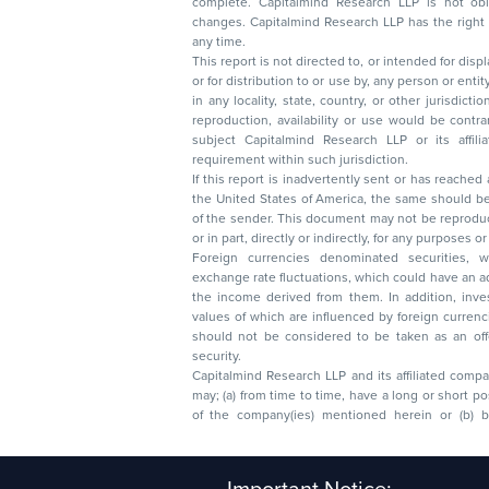
complete. Capitalmind Research LLP is not obliged 
changes. Capitalmind Research LLP has the right
any time.
This report is not directed to, or intended for disp
or for distribution to or use by, any person or entit
in any locality, state, country, or other jurisdicti
reproduction, availability or use would be contrary to law
subject Capitalmind Research LLP or its affiliates to 
requirement within such jurisdiction.
If this report is inadvertently sent or has reached
the United States of America, the same should be
of the sender. This document may not be reproduced, distributed, or published in whole
or in part, directly or indirectly, for any purpos
Foreign currencies denominated securities, 
exchange rate fluctuations, which could have an adverse effect on their value or price, or
the income derived from them. In addition, investors in securities such as ADRs, the
values of which are influenced by foreign currencies effectively assume currency risk. It
should not be considered to be taken as an offer to sell or a solicitation to buy any
security.
Capitalmind Research LLP and its affiliated compa
may; (a) from time to time, have a long or short position in, and buy or sell the securities
of the company(ies) mentioned herein or (b) be engaged in any other transaction
Capitalmind Research LLP, 2323, Prakash Arcade, 3r