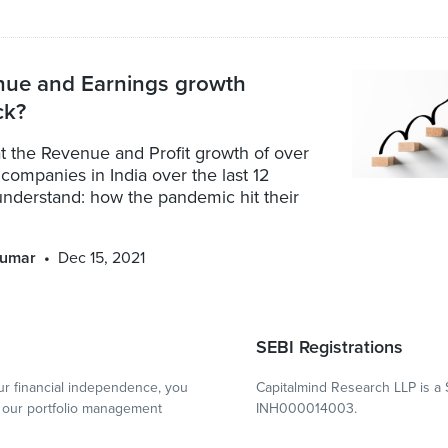
nue and Earnings growth
ck?
t the Revenue and Profit growth of over
 companies in India over the last 12
understand: how the pandemic hit their
kumar
Dec 15, 2021
SEBI Registrations
r financial independence, you
Capitalmind Research LLP is a 
our portfolio management
INH000014003.