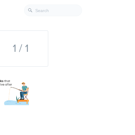
1 / 1