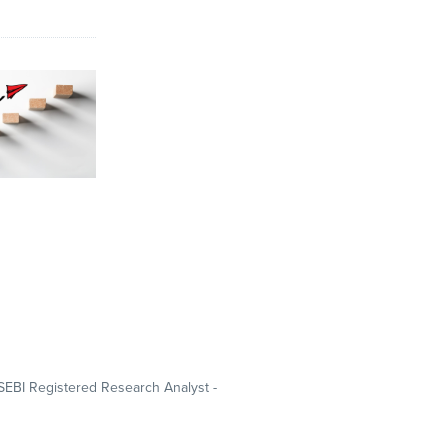
SEBI Registered Research Analyst -