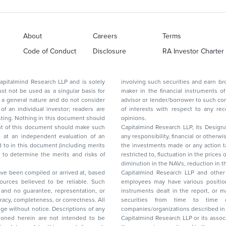
About
Careers
Terms
Code of Conduct
Disclosure
RA Investor Charter
d Research LLP and is solely
involving such securities and earn brokerage or other compensation or act as a market
ar basis for
maker in the financial instruments of the company(ies) discussed herein or act as an
advisor or lender/borrower to such company(ies) or may have any other potential conflict
of interests with respect to any recommendation and other related information and
nt should
opinions.
Capitalmind Research LLP, its Design
any responsibility, financial or otherwise, for the losses or the damages sustained due to
the investments made or any action taken on the basis of this report, including but not
restricted to, fluctuation in the prices of shares and bonds, changes in the currency rates,
diminution in the NAVs
been compiled or arrived at, based
Capitalmind Research LLP and other 
ces believed to be reliable. Such
employees may have various positions in any of the stocks, securities, and financial
and no guarantee, representation, or
instruments dealt in the report, or may make sell or purchase or other deals in these
acy, completeness, or correctness. All
securities from time to time or may deal i
ice. Descriptions of any
companies/organizations described in 
in are not intended to be
Capitalmind Research LLP or its asso