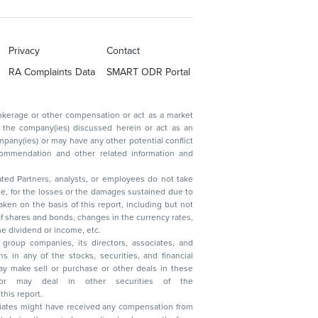
Privacy
Contact
RA Complaints Data
SMART ODR Portal
ated Partners, analysts, or employees do not take
, reduction in the dividend or income, etc.
group companies, its directors, associates, and
n other securities of the
this report.
ciates might have received any compensation from