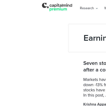
Research
Earni
Seven sto
after a co
Markets have
down -13% f
stocks have
In this post, .
Krishna Appa