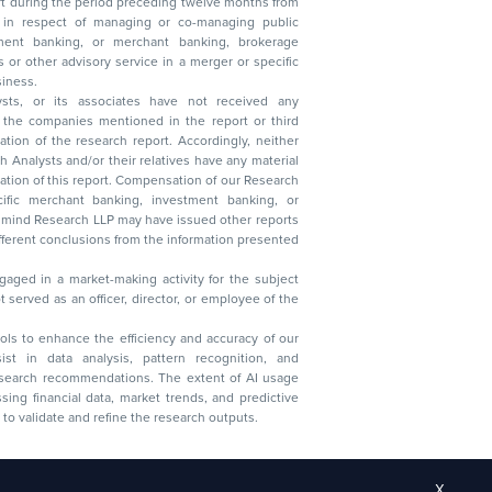
t during the period preceding twelve months from
s in respect of managing or co-managing public
 business.
ysts, or its associates have not received any
lysts and/or their relatives have any material
t. Compensation of our Research
 banking, investment banking, or
 Research LLP may have issued other reports
ent conclusions from the information presented
aged in a market-making activity for the subject
served as an officer, director, or employee of the
 tools to enhance the efficiency and accuracy of our
ist in data analysis, pattern recognition, and
research recommendations. The extent of AI usage
ssing financial data, market trends, and predictive
to validate and refine the research outputs.
X