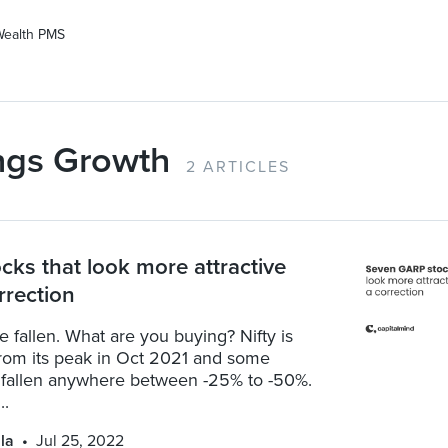
Wealth PMS
ngs Growth
2 ARTICLES
cks that look more attractive
rrection
 fallen. What are you buying? Nifty is
rom its peak in Oct 2021 and some
 fallen anywhere between -25% to -50%.
..
la
Jul 25, 2022