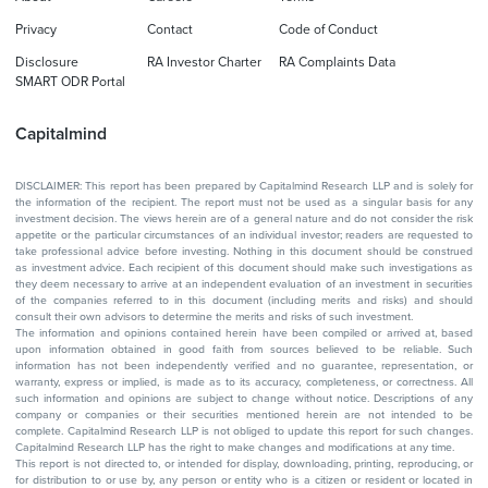
Privacy
Contact
Code of Conduct
Disclosure
RA Investor Charter
RA Complaints Data
SMART ODR Portal
Capitalmind
DISCLAIMER: This report has been prepared by Capitalmind Research LLP and is solely for
the information of the recipient. The report must not be used as a singular basis for any
investment decision. The views herein are of a general nature and do not consider the risk
appetite or the particular circumstances of an individual investor; readers are requested to
take professional advice before investing. Nothing in this document should be construed
as investment advice. Each recipient of this document should make such investigations as
they deem necessary to arrive at an independent evaluation of an investment in securities
of the companies referred to in this document (including merits and risks) and should
consult their own advisors to determine the merits and risks of such investment.
The information and opinions contained herein have been compiled or arrived at, based
upon information obtained in good faith from sources believed to be reliable. Such
information has not been independently verified and no guarantee, representation, or
warranty, express or implied, is made as to its accuracy, completeness, or correctness. All
such information and opinions are subject to change without notice. Descriptions of any
company or companies or their securities mentioned herein are not intended to be
complete. Capitalmind Research LLP is not obliged to update this report for such changes.
Capitalmind Research LLP has the right to make changes and modifications at any time.
This report is not directed to, or intended for display, downloading, printing, reproducing, or
for distribution to or use by, any person or entity who is a citizen or resident or located in