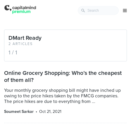
DMart Ready
2 ARTICLES
1 / 1
Online Grocery Shopping: Who’s the cheapest
of them all?
Your monthly grocery shopping bill might have inched up
owing to the price hikes taken by the FMCG companies.
The price hikes are due to everything from ...
Soumeet Sarkar
Oct 21, 2021