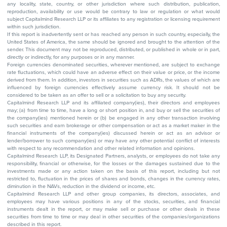
any locality, state, country, or other jurisdiction where such distribution, publication,
reproduction, availability or use would be contrary to law or regulation or what would
subject Capitalmind Research LLP or its affiliates to any registration or licensing requirement
within such jurisdiction.
If this report is inadvertently sent or has reached any person in such country, especially, the
United States of America, the same should be ignored and brought to the attention of the
sender. This document may not be reproduced, distributed, or published in whole or in part,
directly or indirectly, for any purposes or in any manner.
Foreign currencies denominated securities, wherever mentioned, are subject to exchange
rate fluctuations, which could have an adverse effect on their value or price, or the income
derived from them. In addition, investors in securities such as ADRs, the values of which are
influenced by foreign currencies effectively assume currency risk. It should not be
considered to be taken as an offer to sell or a solicitation to buy any security.
Capitalmind Research LLP and its affiliated company(ies), their directors and employees
may; (a) from time to time, have a long or short position in, and buy or sell the securities of
the company(ies) mentioned herein or (b) be engaged in any other transaction involving
such securities and earn brokerage or other compensation or act as a market maker in the
financial instruments of the company(ies) discussed herein or act as an advisor or
lender/borrower to such company(ies) or may have any other potential conflict of interests
with respect to any recommendation and other related information and opinions.
Capitalmind Research LLP, its Designated Partners, analysts, or employees do not take any
responsibility, financial or otherwise, for the losses or the damages sustained due to the
investments made or any action taken on the basis of this report, including but not
restricted to, fluctuation in the prices of shares and bonds, changes in the currency rates,
diminution in the NAVs, reduction in the dividend or income, etc.
Capitalmind Research LLP and other group companies, its directors, associates, and
employees may have various positions in any of the stocks, securities, and financial
instruments dealt in the report, or may make sell or purchase or other deals in these
securities from time to time or may deal in other securities of the companies/organizations
described in this report.