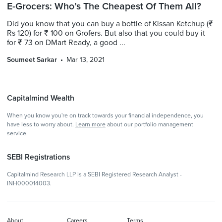
E-Grocers: Who’s The Cheapest Of Them All?
Did you know that you can buy a bottle of Kissan Ketchup (₹
Rs 120) for ₹ 100 on Grofers. But also that you could buy it
for ₹ 73 on DMart Ready, a good ...
Soumeet Sarkar
Mar 13, 2021
Capitalmind Wealth
When you know you're on track towards your financial independence, you
have less to worry about.
Learn more
about our portfolio management
service.
SEBI Registrations
Capitalmind Research LLP is a SEBI Registered Research Analyst -
INH000014003.
About
Careers
Terms