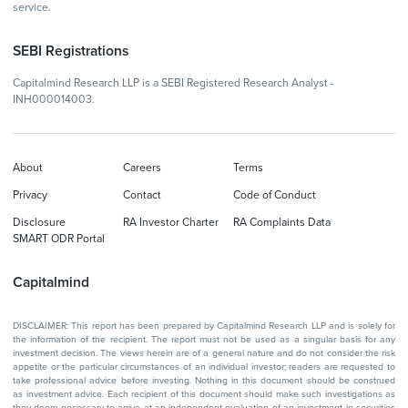
service.
SEBI Registrations
Capitalmind Research LLP is a SEBI Registered Research Analyst -
INH000014003.
About
Careers
Terms
Privacy
Contact
Code of Conduct
Disclosure
RA Investor Charter
RA Complaints Data
SMART ODR Portal
Capitalmind
DISCLAIMER: This report has been prepared by Capitalmind Research LLP and is solely for
the information of the recipient. The report must not be used as a singular basis for any
investment decision. The views herein are of a general nature and do not consider the risk
appetite or the particular circumstances of an individual investor; readers are requested to
take professional advice before investing. Nothing in this document should be construed
as investment advice. Each recipient of this document should make such investigations as
they deem necessary to arrive at an independent evaluation of an investment in securities