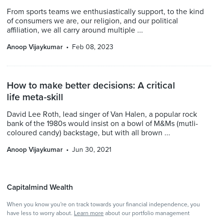
From sports teams we enthusiastically support, to the kind
of consumers we are, our religion, and our political
affiliation, we all carry around multiple ...
Anoop Vijaykumar
Feb 08, 2023
How to make better decisions: A critical
life meta-skill
David Lee Roth, lead singer of Van Halen, a popular rock
bank of the 1980s would insist on a bowl of M&Ms (mutli-
coloured candy) backstage, but with all brown ...
Anoop Vijaykumar
Jun 30, 2021
Capitalmind Wealth
When you know you're on track towards your financial independence, you
have less to worry about.
Learn more
about our portfolio management