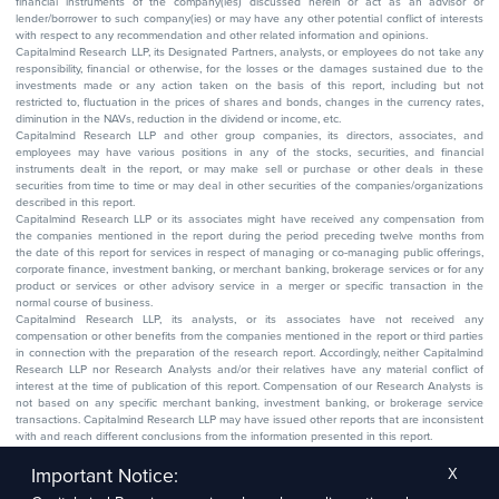
financial instruments of the company(ies) discussed herein or act as an advisor or
lender/borrower to such company(ies) or may have any other potential conflict of interests
with respect to any recommendation and other related information and opinions.
Capitalmind Research LLP, its Designated Partners, analysts, or employees do not take any
responsibility, financial or otherwise, for the losses or the damages sustained due to the
investments made or any action taken on the basis of this report, including but not
restricted to, fluctuation in the prices of shares and bonds, changes in the currency rates,
diminution in the NAVs, reduction in the dividend or income, etc.
Capitalmind Research LLP and other group companies, its directors, associates, and
employees may have various positions in any of the stocks, securities, and financial
instruments dealt in the report, or may make sell or purchase or other deals in these
securities from time to time or may deal in other securities of the companies/organizations
described in this report.
Capitalmind Research LLP or its associates might have received any compensation from
the companies mentioned in the report during the period preceding twelve months from
the date of this report for services in respect of managing or co-managing public offerings,
corporate finance, investment banking, or merchant banking, brokerage services or for any
product or services or other advisory service in a merger or specific transaction in the
normal course of business.
Capitalmind Research LLP, its analysts, or its associates have not received any
compensation or other benefits from the companies mentioned in the report or third parties
in connection with the preparation of the research report. Accordingly, neither Capitalmind
Research LLP nor Research Analysts and/or their relatives have any material conflict of
interest at the time of publication of this report. Compensation of our Research Analysts is
not based on any specific merchant banking, investment banking, or brokerage service
transactions. Capitalmind Research LLP may have issued other reports that are inconsistent
with and reach different conclusions from the information presented in this report.
The research entity has not been engaged in a market-making activity for the subject
company. The research analyst has not served as an officer, director, or employee of the
Important Notice:
X
subject company.