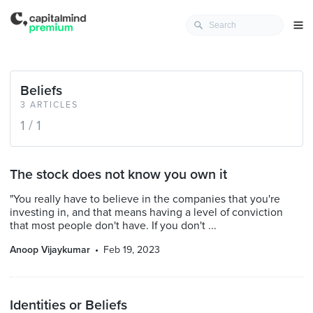
Beliefs
3 ARTICLES
1 / 1
The stock does not know you own it
"You really have to believe in the companies that you're
investing in, and that means having a level of conviction
that most people don't have. If you don't ...
Anoop Vijaykumar
Feb 19, 2023
Identities or Beliefs