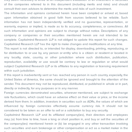
of the companies referred to in this document (including merits and risks) and should
consult their own advisors to determine the merits and risks of such investment.
The information and opinions contained herein have been compiled or arrived at, based
upon information obtained in good faith from sources believed to be reliable. Such
information has not been independently verified and no guarantee, representation, or
warranty, express or implied, is made as to its accuracy, completeness, or correctness. All
such information and opinions are subject to change without notice. Descriptions of any
company or companies or their securities mentioned herein are not intended to be
complete. Capitalmind Research LLP is not obliged to update this report for such changes.
Capitalmind Research LLP has the right to make changes and modifications at any time.
This report is not directed to, or intended for display, downloading, printing, reproducing, or
for distribution to or use by, any person or entity who is a citizen or resident or located in
any locality, state, country, or other jurisdiction where such distribution, publication,
reproduction, availability or use would be contrary to law or regulation or what would
subject Capitalmind Research LLP or its affiliates to any registration or licensing requirement
within such jurisdiction.
If this report is inadvertently sent or has reached any person in such country, especially, the
United States of America, the same should be ignored and brought to the attention of the
sender. This document may not be reproduced, distributed, or published in whole or in part,
directly or indirectly, for any purposes or in any manner.
Foreign currencies denominated securities, wherever mentioned, are subject to exchange
rate fluctuations, which could have an adverse effect on their value or price, or the income
derived from them. In addition, investors in securities such as ADRs, the values of which are
influenced by foreign currencies effectively assume currency risk. It should not be
considered to be taken as an offer to sell or a solicitation to buy any security.
Capitalmind Research LLP and its affiliated company(ies), their directors and employees
may; (a) from time to time, have a long or short position in, and buy or sell the securities of
the company(ies) mentioned herein or (b) be engaged in any other transaction involving
such securities and earn brokerage or other compensation or act as a market maker in the