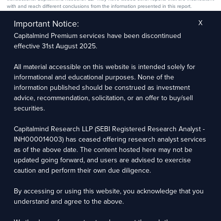
with and reach different conclusions from the information presented in this report.
The research entity has not been engaged in a market-making activity for the subject
company. The research analyst has not served as an officer, director, or employee of the
Important Notice:
X
subject company.
Capitalmind Premium services have been discontinued
We utilize Artificial Intelligence (AI) tools to enhance the efficiency and accuracy of our
research services. These tools assist in data analysis, pattern recognition, and generating
effective 31st August 2025.
insights to support our research recommendations. The extent of AI usage includes, but is
not limited to, processing financial data, market trends, and predictive modelling. Human
oversight is applied to validate and refine the research outputs.
All material accessible on this website is intended solely for
informational and educational purposes. None of the
Capitalmind Research LLP, 2323, Prakash Arcade, 3rd Floor, 17th Cross,
information published should be construed as investment
Sector 1, HSR Layout, Bengaluru – 560102
advice, recommendation, solicitation, or an offer to buy/sell
securities.
Compliance Officer: Abhyuday Narayan Sharma Email: racompliance@capitalmind.in Phone:
+91 96383 87890
Capitalmind Research LLP (SEBI Registered Research Analyst -
For grievance redressal contact Customer Care Team Email:
INH000014003) has ceased offering research analyst services
contact@premium.capitalmind.in Phone: +91 96383 87890
as of the above date. The content hosted here may not be
updated going forward, and users are advised to exercise
Investments in the securities market are subject to market risks. Read all the related
caution and perform their own due diligence.
documents carefully before investing. Registration granted by SEBI, membership of BASL
(in case of RAs), and certification from NISM in no way guarantees the performance of the
intermediary or provide any assurance of returns to investors.
By accessing or using this website, you acknowledge that you
understand and agree to the above.
Copyright © 2025 - Present · All rights reserved
Capitalmind Research LLP