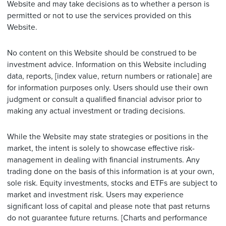
Website and may take decisions as to whether a person is
permitted or not to use the services provided on this
Website.
No content on this Website should be construed to be
investment advice. Information on this Website including
data, reports, [index value, return numbers or rationale] are
for information purposes only. Users should use their own
judgment or consult a qualified financial advisor prior to
making any actual investment or trading decisions.
While the Website may state strategies or positions in the
market, the intent is solely to showcase effective risk-
management in dealing with financial instruments. Any
trading done on the basis of this information is at your own,
sole risk. Equity investments, stocks and ETFs are subject to
market and investment risk. Users may experience
significant loss of capital and please note that past returns
do not guarantee future returns. [Charts and performance