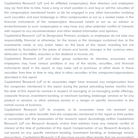
Capitalmind Research LLP and its affiliated company(ies), their directors and employees
may; (a) from time to time, have a long or short position in, and buy or sell the securities of
the company(ies) mentioned herein or (b) be engaged in any other transaction involving
such securities and earn brokerage or other compensation or act as a market maker in the
financial instruments of the company(ies) discussed herein or act as an advisor or
lender/borrower to such company(ies) or may have any other potential conflict of interests
with respect to any recommendation and other related information and opinions.
Capitalmind Research LLP, its Designated Partners, analysts, or employees do not take any
responsibility, financial or otherwise, for the losses or the damages sustained due to the
investments made or any action taken on the basis of this report, including but not
restricted to, fluctuation in the prices of shares and bonds, changes in the currency rates,
diminution in the NAVs, reduction in the dividend or income, etc.
Capitalmind Research LLP and other group companies, its directors, associates, and
employees may have various positions in any of the stocks, securities, and financial
instruments dealt in the report, or may make sell or purchase or other deals in these
securities from time to time or may deal in other securities of the companies/organizations
described in this report.
Capitalmind Research LLP or its associates might have received any compensation from
the companies mentioned in the report during the period preceding twelve months from
the date of this report for services in respect of managing or co-managing public offerings,
corporate finance, investment banking, or merchant banking, brokerage services or for any
product or services or other advisory service in a merger or specific transaction in the
normal course of business.
Capitalmind Research LLP, its analysts, or its associates have not received any
compensation or other benefits from the companies mentioned in the report or third parties
in connection with the preparation of the research report. Accordingly, neither Capitalmind
Research LLP nor Research Analysts and/or their relatives have any material conflict of
interest at the time of publication of this report. Compensation of our Research Analysts is
not based on any specific merchant banking, investment banking, or brokerage service
transactions. Capitalmind Research LLP may have issued other reports that are inconsistent