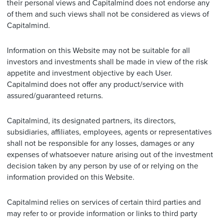
their personal views and Capitalmind does not endorse any
of them and such views shall not be considered as views of
Capitalmind.
Information on this Website may not be suitable for all
investors and investments shall be made in view of the risk
appetite and investment objective by each User.
Capitalmind does not offer any product/service with
assured/guaranteed returns.
Capitalmind, its designated partners, its directors,
subsidiaries, affiliates, employees, agents or representatives
shall not be responsible for any losses, damages or any
expenses of whatsoever nature arising out of the investment
decision taken by any person by use of or relying on the
information provided on this Website.
Capitalmind relies on services of certain third parties and
may refer to or provide information or links to third party