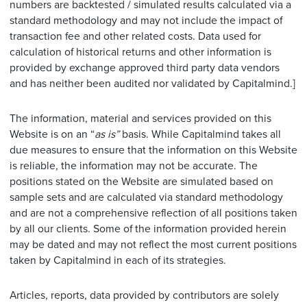
numbers are backtested / simulated results calculated via a
standard methodology and may not include the impact of
transaction fee and other related costs. Data used for
calculation of historical returns and other information is
provided by exchange approved third party data vendors
and has neither been audited nor validated by Capitalmind.]
The information, material and services provided on this
Website is on an “
as is”
basis. While Capitalmind takes all
due measures to ensure that the information on this Website
is reliable, the information may not be accurate. The
positions stated on the Website are simulated based on
sample sets and are calculated via standard methodology
and are not a comprehensive reflection of all positions taken
by all our clients. Some of the information provided herein
may be dated and may not reflect the most current positions
taken by Capitalmind in each of its strategies.
Articles, reports, data provided by contributors are solely