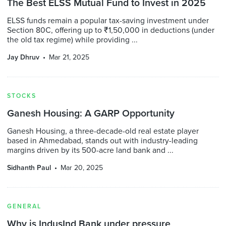
The Best ELSS Mutual Fund to Invest in 2025
ELSS funds remain a popular tax-saving investment under
Section 80C, offering up to ₹1,50,000 in deductions (under
the old tax regime) while providing ...
Jay Dhruv
Mar 21, 2025
STOCKS
Ganesh Housing: A GARP Opportunity
Ganesh Housing, a three-decade-old real estate player
based in Ahmedabad, stands out with industry-leading
margins driven by its 500-acre land bank and ...
Sidhanth Paul
Mar 20, 2025
GENERAL
Why is IndusInd Bank under pressure