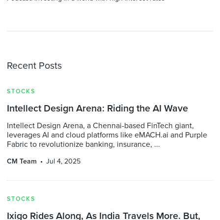
Recent Posts
STOCKS
Intellect Design Arena: Riding the AI Wave
Intellect Design Arena, a Chennai-based FinTech giant,
leverages AI and cloud platforms like eMACH.ai and Purple
Fabric to revolutionize banking, insurance, ...
CM Team
Jul 4, 2025
STOCKS
Ixigo Rides Along, As India Travels More. But,