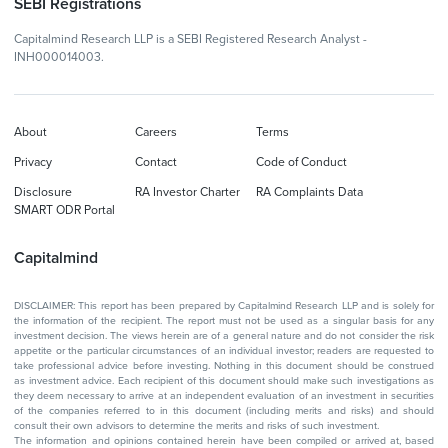
SEBI Registrations
Capitalmind Research LLP is a SEBI Registered Research Analyst -
INH000014003.
About
Careers
Terms
Privacy
Contact
Code of Conduct
Disclosure
RA Investor Charter
RA Complaints Data
SMART ODR Portal
Capitalmind
DISCLAIMER: This report has been prepared by Capitalmind Research LLP and is solely for
the information of the recipient. The report must not be used as a singular basis for any
investment decision. The views herein are of a general nature and do not consider the risk
appetite or the particular circumstances of an individual investor; readers are requested to
take professional advice before investing. Nothing in this document should be construed
as investment advice. Each recipient of this document should make such investigations as
they deem necessary to arrive at an independent evaluation of an investment in securities
of the companies referred to in this document (including merits and risks) and should
consult their own advisors to determine the merits and risks of such investment.
The information and opinions contained herein have been compiled or arrived at, based