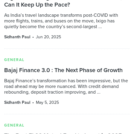
Can It Keep Up the Pace?
As India’s travel landscape transforms post-COVID with
more flights, trains, and buses on the move, Ixigo has
quietly become the country’s second-largest ...
Sidhanth Paul
Jun 20, 2025
GENERAL
Bajaj Finance 3.0 : The Next Phase of Growth
Bajaj Finance’s transformation has been impressive, but the
road ahead may be more nuanced. With credit demand
rebounding, deposit traction improving, and ...
Sidhanth Paul
May 5, 2025
GENERAL