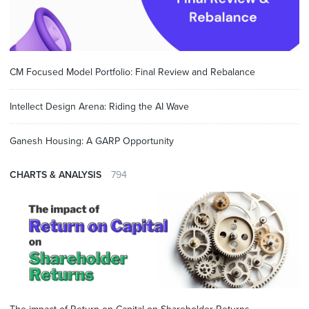
CM Focused Model Portfolio: Final Review and Rebalance
Intellect Design Arena: Riding the AI Wave
Ganesh Housing: A GARP Opportunity
CHARTS & ANALYSIS
794