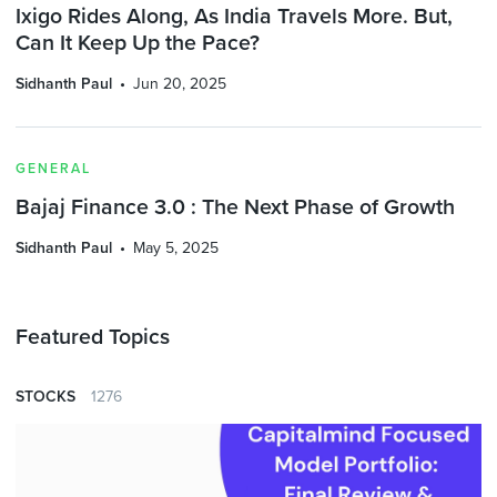
Ixigo Rides Along, As India Travels More. But,
Can It Keep Up the Pace?
Sidhanth Paul
Jun 20, 2025
GENERAL
Bajaj Finance 3.0 : The Next Phase of Growth
Sidhanth Paul
May 5, 2025
Featured Topics
STOCKS
1276