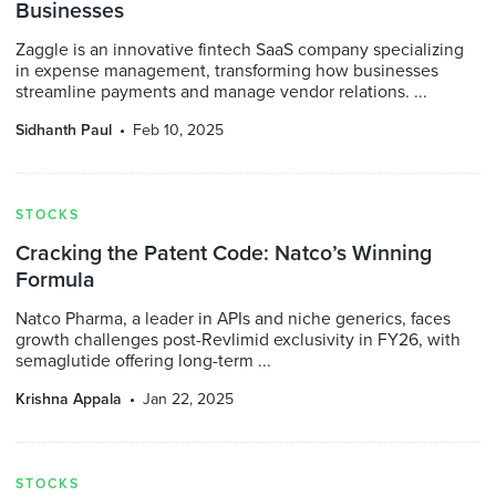
Businesses
Zaggle is an innovative fintech SaaS company specializing
in expense management, transforming how businesses
streamline payments and manage vendor relations. ...
Sidhanth Paul
Feb 10, 2025
STOCKS
Cracking the Patent Code: Natco’s Winning
Formula
Natco Pharma, a leader in APIs and niche generics, faces
growth challenges post-Revlimid exclusivity in FY26, with
semaglutide offering long-term ...
Krishna Appala
Jan 22, 2025
STOCKS