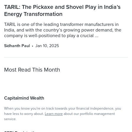
TARIL: The Pickaxe and Shovel Play in India’s
Energy Transformation
TARIL is one of the leading transformer manufacturers in
India, and with the country’s growing power demand, the
company is well-positioned to play a crucial ...
Sidhanth Paul
Jan 10, 2025
Most Read This Month
Capitalmind Wealth
When you know you're on track towards your financial independence, you
have less to worry about.
Learn more
about our portfolio management
service.