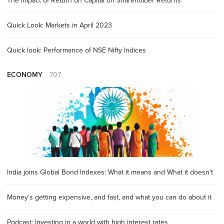
The impact of Return on Capital on Shareholder Returns
Quick Look: Markets in April 2023
Quick look: Performance of NSE Nifty Indices
ECONOMY
707
India joins Global Bond Indexes: What it means and What it doesn’t
Money’s getting expensive, and fast, and what you can do about it
Podcast: Investing in a world with high interest rates