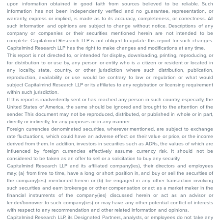
upon information obtained in good faith from sources believed to be reliable. Such
information has not been independently verified and no guarantee, representation, or
warranty, express or implied, is made as to its accuracy, completeness, or correctness. All
such information and opinions are subject to change without notice. Descriptions of any
company or companies or their securities mentioned herein are not intended to be
complete. Capitalmind Research LLP is not obliged to update this report for such changes.
Capitalmind Research LLP has the right to make changes and modifications at any time.
This report is not directed to, or intended for display, downloading, printing, reproducing, or
for distribution to or use by, any person or entity who is a citizen or resident or located in
any locality, state, country, or other jurisdiction where such distribution, publication,
reproduction, availability or use would be contrary to law or regulation or what would
subject Capitalmind Research LLP or its affiliates to any registration or licensing requirement
within such jurisdiction.
If this report is inadvertently sent or has reached any person in such country, especially, the
United States of America, the same should be ignored and brought to the attention of the
sender. This document may not be reproduced, distributed, or published in whole or in part,
directly or indirectly, for any purposes or in any manner.
Foreign currencies denominated securities, wherever mentioned, are subject to exchange
rate fluctuations, which could have an adverse effect on their value or price, or the income
derived from them. In addition, investors in securities such as ADRs, the values of which are
influenced by foreign currencies effectively assume currency risk. It should not be
considered to be taken as an offer to sell or a solicitation to buy any security.
Capitalmind Research LLP and its affiliated company(ies), their directors and employees
may; (a) from time to time, have a long or short position in, and buy or sell the securities of
the company(ies) mentioned herein or (b) be engaged in any other transaction involving
such securities and earn brokerage or other compensation or act as a market maker in the
financial instruments of the company(ies) discussed herein or act as an advisor or
lender/borrower to such company(ies) or may have any other potential conflict of interests
with respect to any recommendation and other related information and opinions.
Capitalmind Research LLP, its Designated Partners, analysts, or employees do not take any