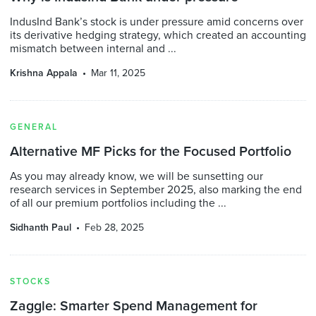
IndusInd Bank’s stock is under pressure amid concerns over
its derivative hedging strategy, which created an accounting
mismatch between internal and ...
Krishna Appala
Mar 11, 2025
GENERAL
Alternative MF Picks for the Focused Portfolio
As you may already know, we will be sunsetting our
research services in September 2025, also marking the end
of all our premium portfolios including the ...
Sidhanth Paul
Feb 28, 2025
STOCKS
Zaggle: Smarter Spend Management for