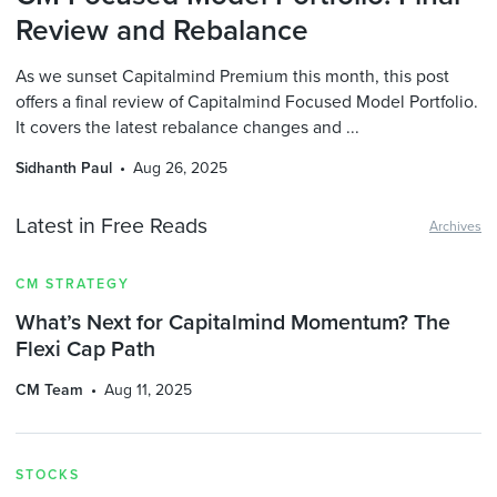
Review and Rebalance
As we sunset Capitalmind Premium this month, this post
offers a final review of Capitalmind Focused Model Portfolio.
It covers the latest rebalance changes and ...
Sidhanth Paul
Aug 26, 2025
Latest in Free Reads
Archives
CM STRATEGY
What’s Next for Capitalmind Momentum? The
Flexi Cap Path
CM Team
Aug 11, 2025
STOCKS