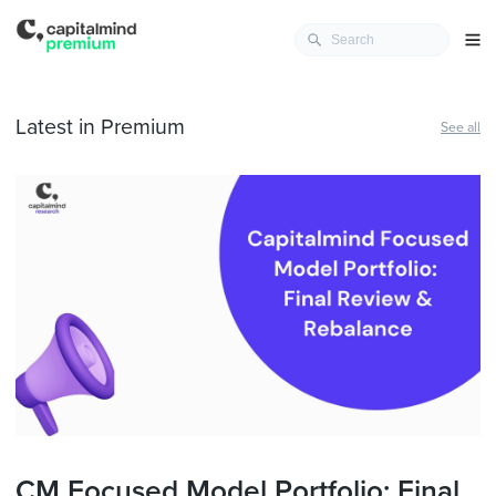
Latest in Premium
See all
CM Focused Model Portfolio: Final