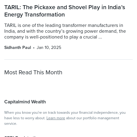
TARIL: The Pickaxe and Shovel Play in India’s
Energy Transformation
TARIL is one of the leading transformer manufacturers in
India, and with the country’s growing power demand, the
company is well-positioned to play a crucial ...
Sidhanth Paul
Jan 10, 2025
Most Read This Month
Capitalmind Wealth
When you know you're on track towards your financial independence, you
have less to worry about.
Learn more
about our portfolio management
service.