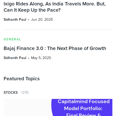
Ixigo Rides Along, As India Travels More. But,
Can It Keep Up the Pace?
Sidhanth Paul
Jun 20, 2025
GENERAL
Bajaj Finance 3.0 : The Next Phase of Growth
Sidhanth Paul
May 5, 2025
Featured Topics
STOCKS
1276