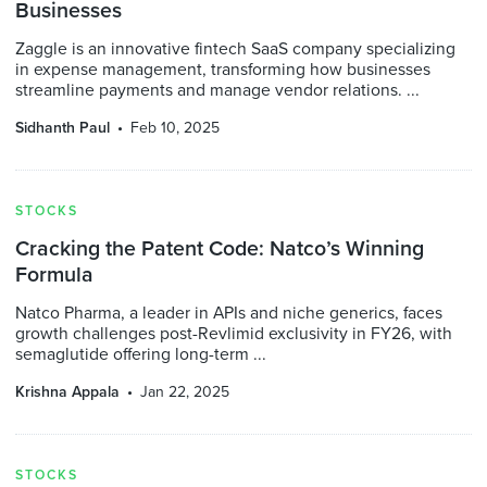
Businesses
Zaggle is an innovative fintech SaaS company specializing
in expense management, transforming how businesses
streamline payments and manage vendor relations. ...
Sidhanth Paul
Feb 10, 2025
STOCKS
Cracking the Patent Code: Natco’s Winning
Formula
Natco Pharma, a leader in APIs and niche generics, faces
growth challenges post-Revlimid exclusivity in FY26, with
semaglutide offering long-term ...
Krishna Appala
Jan 22, 2025
STOCKS