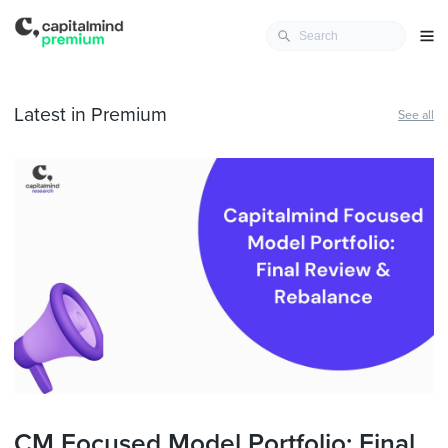
Latest in Premium
See all
CM Focused Model Portfolio: Final