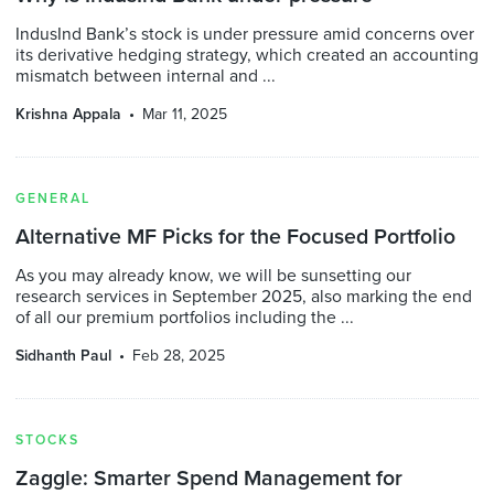
IndusInd Bank’s stock is under pressure amid concerns over
its derivative hedging strategy, which created an accounting
mismatch between internal and ...
Krishna Appala
Mar 11, 2025
GENERAL
Alternative MF Picks for the Focused Portfolio
As you may already know, we will be sunsetting our
research services in September 2025, also marking the end
of all our premium portfolios including the ...
Sidhanth Paul
Feb 28, 2025
STOCKS
Zaggle: Smarter Spend Management for