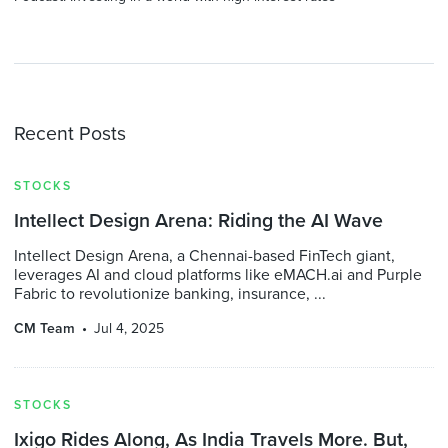
Recent Posts
STOCKS
Intellect Design Arena: Riding the AI Wave
Intellect Design Arena, a Chennai-based FinTech giant,
leverages AI and cloud platforms like eMACH.ai and Purple
Fabric to revolutionize banking, insurance, ...
CM Team
Jul 4, 2025
STOCKS
Ixigo Rides Along, As India Travels More. But,