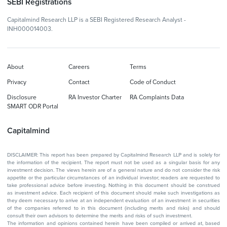
SEBI Registrations
Capitalmind Research LLP is a SEBI Registered Research Analyst -
INH000014003.
About
Careers
Terms
Privacy
Contact
Code of Conduct
Disclosure
RA Investor Charter
RA Complaints Data
SMART ODR Portal
Capitalmind
DISCLAIMER: This report has been prepared by Capitalmind Research LLP and is solely for
the information of the recipient. The report must not be used as a singular basis for any
investment decision. The views herein are of a general nature and do not consider the risk
appetite or the particular circumstances of an individual investor; readers are requested to
take professional advice before investing. Nothing in this document should be construed
as investment advice. Each recipient of this document should make such investigations as
they deem necessary to arrive at an independent evaluation of an investment in securities
of the companies referred to in this document (including merits and risks) and should
consult their own advisors to determine the merits and risks of such investment.
The information and opinions contained herein have been compiled or arrived at, based