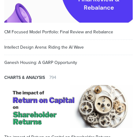
CM Focused Model Portfolio: Final Review and Rebalance
Intellect Design Arena: Riding the AI Wave
Ganesh Housing: A GARP Opportunity
CHARTS & ANALYSIS
794