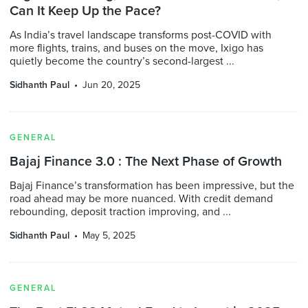
Can It Keep Up the Pace?
As India’s travel landscape transforms post-COVID with
more flights, trains, and buses on the move, Ixigo has
quietly become the country’s second-largest ...
Sidhanth Paul
Jun 20, 2025
GENERAL
Bajaj Finance 3.0 : The Next Phase of Growth
Bajaj Finance’s transformation has been impressive, but the
road ahead may be more nuanced. With credit demand
rebounding, deposit traction improving, and ...
Sidhanth Paul
May 5, 2025
GENERAL