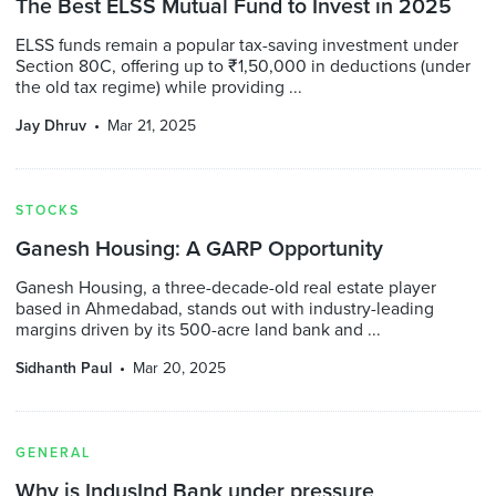
The Best ELSS Mutual Fund to Invest in 2025
ELSS funds remain a popular tax-saving investment under
Section 80C, offering up to ₹1,50,000 in deductions (under
the old tax regime) while providing ...
Jay Dhruv
Mar 21, 2025
STOCKS
Ganesh Housing: A GARP Opportunity
Ganesh Housing, a three-decade-old real estate player
based in Ahmedabad, stands out with industry-leading
margins driven by its 500-acre land bank and ...
Sidhanth Paul
Mar 20, 2025
GENERAL
Why is IndusInd Bank under pressure