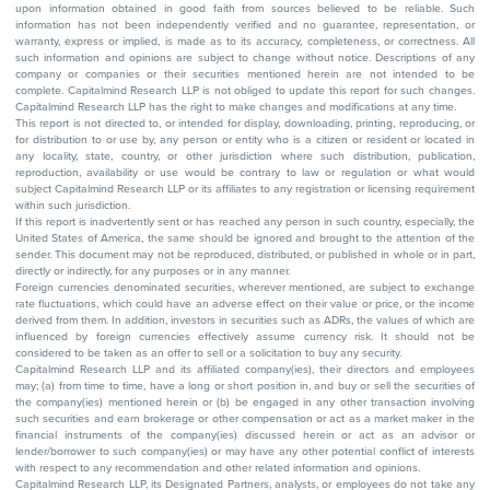
upon information obtained in good faith from sources believed to be reliable. Such
information has not been independently verified and no guarantee, representation, or
warranty, express or implied, is made as to its accuracy, completeness, or correctness. All
such information and opinions are subject to change without notice. Descriptions of any
company or companies or their securities mentioned herein are not intended to be
complete. Capitalmind Research LLP is not obliged to update this report for such changes.
Capitalmind Research LLP has the right to make changes and modifications at any time.
This report is not directed to, or intended for display, downloading, printing, reproducing, or
for distribution to or use by, any person or entity who is a citizen or resident or located in
any locality, state, country, or other jurisdiction where such distribution, publication,
reproduction, availability or use would be contrary to law or regulation or what would
subject Capitalmind Research LLP or its affiliates to any registration or licensing requirement
within such jurisdiction.
If this report is inadvertently sent or has reached any person in such country, especially, the
United States of America, the same should be ignored and brought to the attention of the
sender. This document may not be reproduced, distributed, or published in whole or in part,
directly or indirectly, for any purposes or in any manner.
Foreign currencies denominated securities, wherever mentioned, are subject to exchange
rate fluctuations, which could have an adverse effect on their value or price, or the income
derived from them. In addition, investors in securities such as ADRs, the values of which are
influenced by foreign currencies effectively assume currency risk. It should not be
considered to be taken as an offer to sell or a solicitation to buy any security.
Capitalmind Research LLP and its affiliated company(ies), their directors and employees
may; (a) from time to time, have a long or short position in, and buy or sell the securities of
the company(ies) mentioned herein or (b) be engaged in any other transaction involving
such securities and earn brokerage or other compensation or act as a market maker in the
financial instruments of the company(ies) discussed herein or act as an advisor or
lender/borrower to such company(ies) or may have any other potential conflict of interests
with respect to any recommendation and other related information and opinions.
Capitalmind Research LLP, its Designated Partners, analysts, or employees do not take any