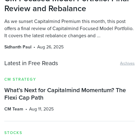
Review and Rebalance
As we sunset Capitalmind Premium this month, this post
offers a final review of Capitalmind Focused Model Portfolio.
It covers the latest rebalance changes and ...
Sidhanth Paul
Aug 26, 2025
Latest in Free Reads
Archives
CM STRATEGY
What’s Next for Capitalmind Momentum? The
Flexi Cap Path
CM Team
Aug 11, 2025
STOCKS