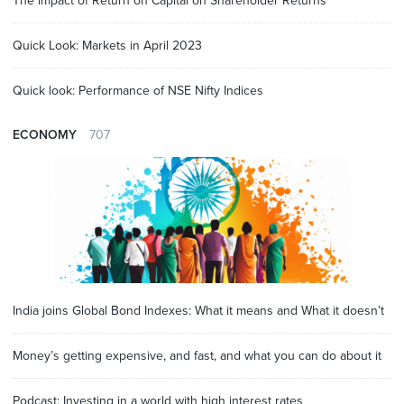
The impact of Return on Capital on Shareholder Returns
Quick Look: Markets in April 2023
Quick look: Performance of NSE Nifty Indices
ECONOMY
707
India joins Global Bond Indexes: What it means and What it doesn’t
Money’s getting expensive, and fast, and what you can do about it
Podcast: Investing in a world with high interest rates