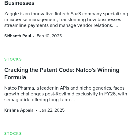
Businesses
Zaggle is an innovative fintech SaaS company specializing
in expense management, transforming how businesses
streamline payments and manage vendor relations. ...
Sidhanth Paul
Feb 10, 2025
STOCKS
Cracking the Patent Code: Natco’s Winning
Formula
Natco Pharma, a leader in APIs and niche generics, faces
growth challenges post-Revlimid exclusivity in FY26, with
semaglutide offering long-term ...
Krishna Appala
Jan 22, 2025
STOCKS