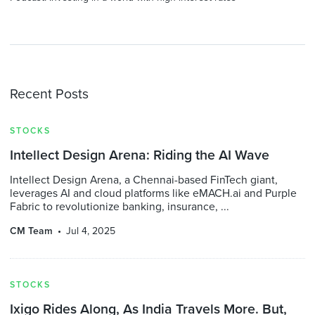
Recent Posts
STOCKS
Intellect Design Arena: Riding the AI Wave
Intellect Design Arena, a Chennai-based FinTech giant,
leverages AI and cloud platforms like eMACH.ai and Purple
Fabric to revolutionize banking, insurance, ...
CM Team
Jul 4, 2025
STOCKS
Ixigo Rides Along, As India Travels More. But,