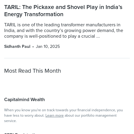
TARIL: The Pickaxe and Shovel Play in India’s
Energy Transformation
TARIL is one of the leading transformer manufacturers in
India, and with the country’s growing power demand, the
company is well-positioned to play a crucial ...
Sidhanth Paul
Jan 10, 2025
Most Read This Month
Capitalmind Wealth
When you know you're on track towards your financial independence, you
have less to worry about.
Learn more
about our portfolio management
service.