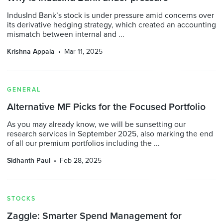
IndusInd Bank’s stock is under pressure amid concerns over
its derivative hedging strategy, which created an accounting
mismatch between internal and ...
Krishna Appala
Mar 11, 2025
GENERAL
Alternative MF Picks for the Focused Portfolio
As you may already know, we will be sunsetting our
research services in September 2025, also marking the end
of all our premium portfolios including the ...
Sidhanth Paul
Feb 28, 2025
STOCKS
Zaggle: Smarter Spend Management for