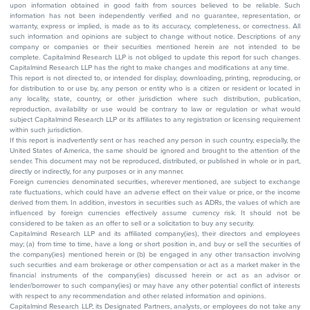
upon information obtained in good faith from sources believed to be reliable. Such
information has not been independently verified and no guarantee, representation, or
warranty, express or implied, is made as to its accuracy, completeness, or correctness. All
such information and opinions are subject to change without notice. Descriptions of any
company or companies or their securities mentioned herein are not intended to be
complete. Capitalmind Research LLP is not obliged to update this report for such changes.
Capitalmind Research LLP has the right to make changes and modifications at any time.
This report is not directed to, or intended for display, downloading, printing, reproducing, or
for distribution to or use by, any person or entity who is a citizen or resident or located in
any locality, state, country, or other jurisdiction where such distribution, publication,
reproduction, availability or use would be contrary to law or regulation or what would
subject Capitalmind Research LLP or its affiliates to any registration or licensing requirement
within such jurisdiction.
If this report is inadvertently sent or has reached any person in such country, especially, the
United States of America, the same should be ignored and brought to the attention of the
sender. This document may not be reproduced, distributed, or published in whole or in part,
directly or indirectly, for any purposes or in any manner.
Foreign currencies denominated securities, wherever mentioned, are subject to exchange
rate fluctuations, which could have an adverse effect on their value or price, or the income
derived from them. In addition, investors in securities such as ADRs, the values of which are
influenced by foreign currencies effectively assume currency risk. It should not be
considered to be taken as an offer to sell or a solicitation to buy any security.
Capitalmind Research LLP and its affiliated company(ies), their directors and employees
may; (a) from time to time, have a long or short position in, and buy or sell the securities of
the company(ies) mentioned herein or (b) be engaged in any other transaction involving
such securities and earn brokerage or other compensation or act as a market maker in the
financial instruments of the company(ies) discussed herein or act as an advisor or
lender/borrower to such company(ies) or may have any other potential conflict of interests
with respect to any recommendation and other related information and opinions.
Capitalmind Research LLP, its Designated Partners, analysts, or employees do not take any