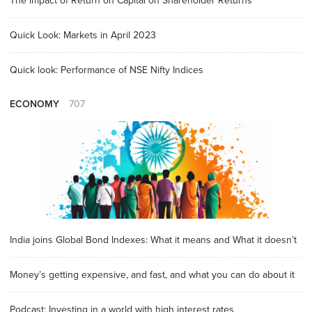
The impact of Return on Capital on Shareholder Returns
Quick Look: Markets in April 2023
Quick look: Performance of NSE Nifty Indices
ECONOMY
707
India joins Global Bond Indexes: What it means and What it doesn’t
Money’s getting expensive, and fast, and what you can do about it
Podcast: Investing in a world with high interest rates