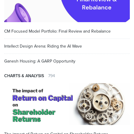
CM Focused Model Portfolio: Final Review and Rebalance
Intellect Design Arena: Riding the AI Wave
Ganesh Housing: A GARP Opportunity
CHARTS & ANALYSIS
794