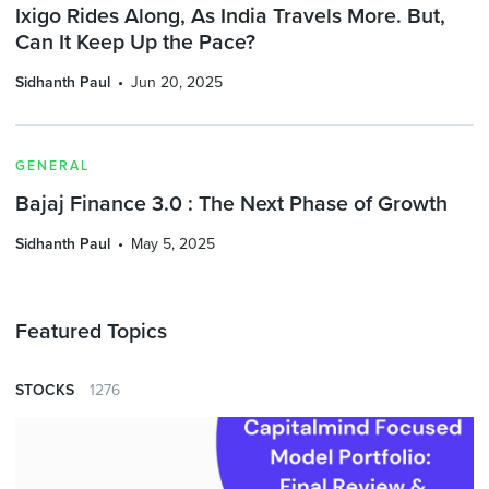
Ixigo Rides Along, As India Travels More. But,
Can It Keep Up the Pace?
Sidhanth Paul
Jun 20, 2025
GENERAL
Bajaj Finance 3.0 : The Next Phase of Growth
Sidhanth Paul
May 5, 2025
Featured Topics
STOCKS
1276