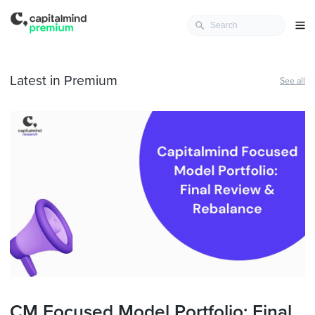
Latest in Premium
See all
CM Focused Model Portfolio: Final