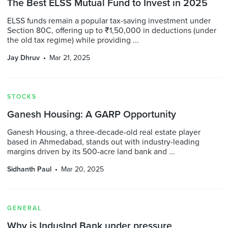
The Best ELSS Mutual Fund to Invest in 2025
ELSS funds remain a popular tax-saving investment under
Section 80C, offering up to ₹1,50,000 in deductions (under
the old tax regime) while providing ...
Jay Dhruv
Mar 21, 2025
STOCKS
Ganesh Housing: A GARP Opportunity
Ganesh Housing, a three-decade-old real estate player
based in Ahmedabad, stands out with industry-leading
margins driven by its 500-acre land bank and ...
Sidhanth Paul
Mar 20, 2025
GENERAL
Why is IndusInd Bank under pressure