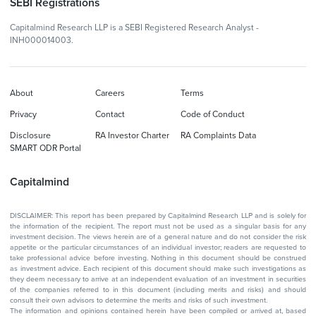
SEBI Registrations
Capitalmind Research LLP is a SEBI Registered Research Analyst -
INH000014003.
About
Careers
Terms
Privacy
Contact
Code of Conduct
Disclosure
RA Investor Charter
RA Complaints Data
SMART ODR Portal
Capitalmind
DISCLAIMER: This report has been prepared by Capitalmind Research LLP and is solely for
the information of the recipient. The report must not be used as a singular basis for any
investment decision. The views herein are of a general nature and do not consider the risk
appetite or the particular circumstances of an individual investor; readers are requested to
take professional advice before investing. Nothing in this document should be construed
as investment advice. Each recipient of this document should make such investigations as
they deem necessary to arrive at an independent evaluation of an investment in securities
of the companies referred to in this document (including merits and risks) and should
consult their own advisors to determine the merits and risks of such investment.
The information and opinions contained herein have been compiled or arrived at, based