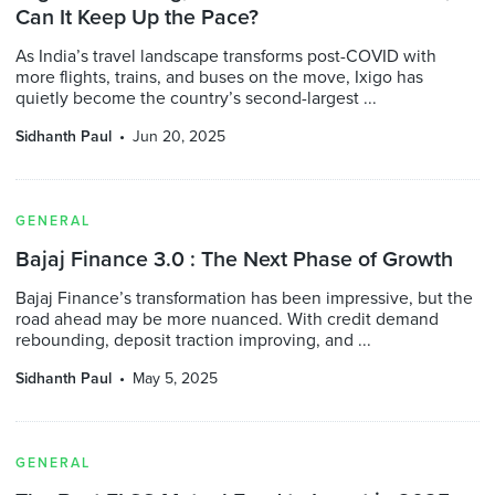
Can It Keep Up the Pace?
As India’s travel landscape transforms post-COVID with
more flights, trains, and buses on the move, Ixigo has
quietly become the country’s second-largest ...
Sidhanth Paul
Jun 20, 2025
GENERAL
Bajaj Finance 3.0 : The Next Phase of Growth
Bajaj Finance’s transformation has been impressive, but the
road ahead may be more nuanced. With credit demand
rebounding, deposit traction improving, and ...
Sidhanth Paul
May 5, 2025
GENERAL