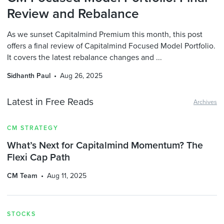
Review and Rebalance
As we sunset Capitalmind Premium this month, this post
offers a final review of Capitalmind Focused Model Portfolio.
It covers the latest rebalance changes and ...
Sidhanth Paul
Aug 26, 2025
Latest in Free Reads
Archives
CM STRATEGY
What’s Next for Capitalmind Momentum? The
Flexi Cap Path
CM Team
Aug 11, 2025
STOCKS