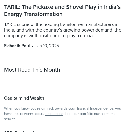
TARIL: The Pickaxe and Shovel Play in India’s
Energy Transformation
TARIL is one of the leading transformer manufacturers in
India, and with the country’s growing power demand, the
company is well-positioned to play a crucial ...
Sidhanth Paul
Jan 10, 2025
Most Read This Month
Capitalmind Wealth
When you know you're on track towards your financial independence, you
have less to worry about.
Learn more
about our portfolio management
service.