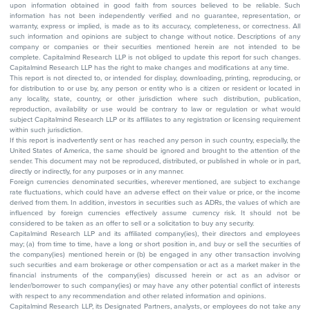
upon information obtained in good faith from sources believed to be reliable. Such
information has not been independently verified and no guarantee, representation, or
warranty, express or implied, is made as to its accuracy, completeness, or correctness. All
such information and opinions are subject to change without notice. Descriptions of any
company or companies or their securities mentioned herein are not intended to be
complete. Capitalmind Research LLP is not obliged to update this report for such changes.
Capitalmind Research LLP has the right to make changes and modifications at any time.
This report is not directed to, or intended for display, downloading, printing, reproducing, or
for distribution to or use by, any person or entity who is a citizen or resident or located in
any locality, state, country, or other jurisdiction where such distribution, publication,
reproduction, availability or use would be contrary to law or regulation or what would
subject Capitalmind Research LLP or its affiliates to any registration or licensing requirement
within such jurisdiction.
If this report is inadvertently sent or has reached any person in such country, especially, the
United States of America, the same should be ignored and brought to the attention of the
sender. This document may not be reproduced, distributed, or published in whole or in part,
directly or indirectly, for any purposes or in any manner.
Foreign currencies denominated securities, wherever mentioned, are subject to exchange
rate fluctuations, which could have an adverse effect on their value or price, or the income
derived from them. In addition, investors in securities such as ADRs, the values of which are
influenced by foreign currencies effectively assume currency risk. It should not be
considered to be taken as an offer to sell or a solicitation to buy any security.
Capitalmind Research LLP and its affiliated company(ies), their directors and employees
may; (a) from time to time, have a long or short position in, and buy or sell the securities of
the company(ies) mentioned herein or (b) be engaged in any other transaction involving
such securities and earn brokerage or other compensation or act as a market maker in the
financial instruments of the company(ies) discussed herein or act as an advisor or
lender/borrower to such company(ies) or may have any other potential conflict of interests
with respect to any recommendation and other related information and opinions.
Capitalmind Research LLP, its Designated Partners, analysts, or employees do not take any