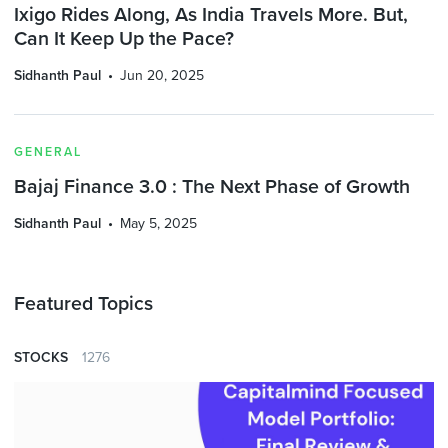
Ixigo Rides Along, As India Travels More. But,
Can It Keep Up the Pace?
Sidhanth Paul
Jun 20, 2025
GENERAL
Bajaj Finance 3.0 : The Next Phase of Growth
Sidhanth Paul
May 5, 2025
Featured Topics
STOCKS
1276