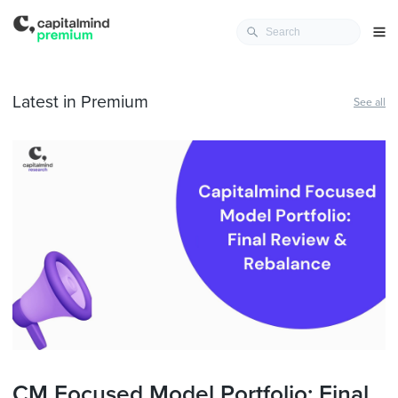
Latest in Premium
See all
CM Focused Model Portfolio: Final