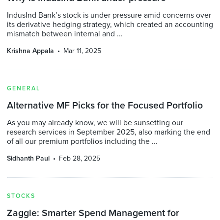
IndusInd Bank’s stock is under pressure amid concerns over
its derivative hedging strategy, which created an accounting
mismatch between internal and ...
Krishna Appala
Mar 11, 2025
GENERAL
Alternative MF Picks for the Focused Portfolio
As you may already know, we will be sunsetting our
research services in September 2025, also marking the end
of all our premium portfolios including the ...
Sidhanth Paul
Feb 28, 2025
STOCKS
Zaggle: Smarter Spend Management for