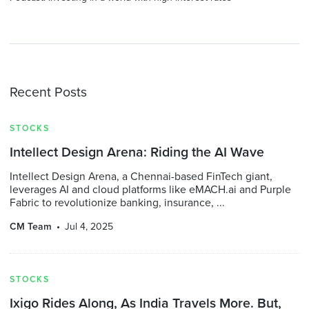
Recent Posts
STOCKS
Intellect Design Arena: Riding the AI Wave
Intellect Design Arena, a Chennai-based FinTech giant,
leverages AI and cloud platforms like eMACH.ai and Purple
Fabric to revolutionize banking, insurance, ...
CM Team
Jul 4, 2025
STOCKS
Ixigo Rides Along, As India Travels More. But,