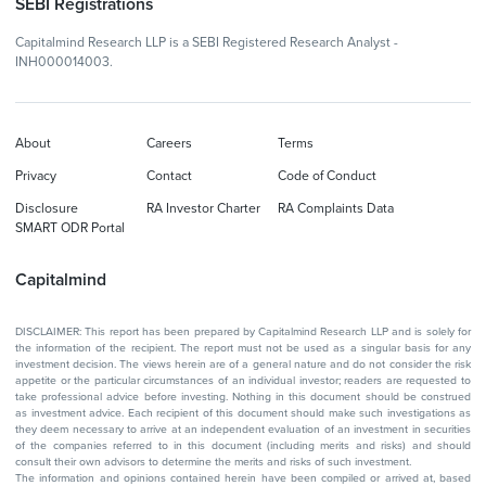
SEBI Registrations
Capitalmind Research LLP is a SEBI Registered Research Analyst -
INH000014003.
About
Careers
Terms
Privacy
Contact
Code of Conduct
Disclosure
RA Investor Charter
RA Complaints Data
SMART ODR Portal
Capitalmind
DISCLAIMER: This report has been prepared by Capitalmind Research LLP and is solely for
the information of the recipient. The report must not be used as a singular basis for any
investment decision. The views herein are of a general nature and do not consider the risk
appetite or the particular circumstances of an individual investor; readers are requested to
take professional advice before investing. Nothing in this document should be construed
as investment advice. Each recipient of this document should make such investigations as
they deem necessary to arrive at an independent evaluation of an investment in securities
of the companies referred to in this document (including merits and risks) and should
consult their own advisors to determine the merits and risks of such investment.
The information and opinions contained herein have been compiled or arrived at, based