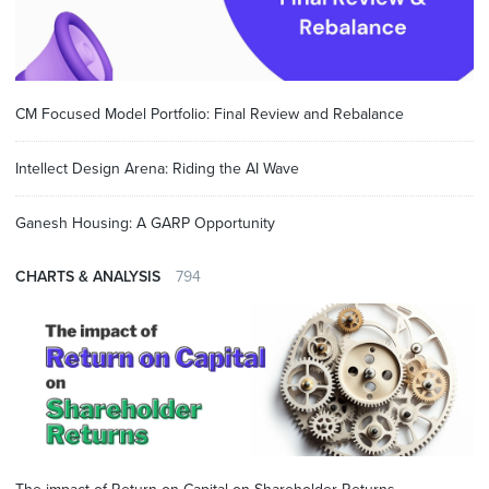
CM Focused Model Portfolio: Final Review and Rebalance
Intellect Design Arena: Riding the AI Wave
Ganesh Housing: A GARP Opportunity
CHARTS & ANALYSIS
794