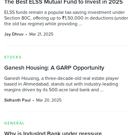
The Best ELSS Mutual Fund to Invest in 2025
ELSS funds remain a popular tax-saving investment under
Section 80C, offering up to ₹1,50,000 in deductions (under
the old tax regime) while providing ...
Jay Dhruv
Mar 21, 2025
STOCKS
Ganesh Housing: A GARP Opportunity
Ganesh Housing, a three-decade-old real estate player
based in Ahmedabad, stands out with industry-leading
margins driven by its 500-acre land bank and ...
Sidhanth Paul
Mar 20, 2025
GENERAL
Why is IndusInd Bank under pressure