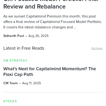
Review and Rebalance
As we sunset Capitalmind Premium this month, this post
offers a final review of Capitalmind Focused Model Portfolio.
It covers the latest rebalance changes and ...
Sidhanth Paul
Aug 26, 2025
Latest in Free Reads
Archives
CM STRATEGY
What’s Next for Capitalmind Momentum? The
Flexi Cap Path
CM Team
Aug 11, 2025
STOCKS