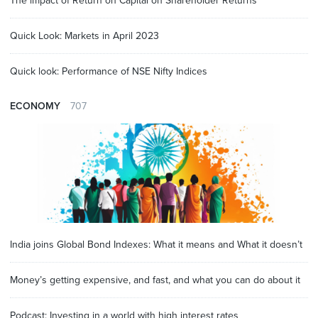
The impact of Return on Capital on Shareholder Returns
Quick Look: Markets in April 2023
Quick look: Performance of NSE Nifty Indices
ECONOMY
707
India joins Global Bond Indexes: What it means and What it doesn’t
Money’s getting expensive, and fast, and what you can do about it
Podcast: Investing in a world with high interest rates