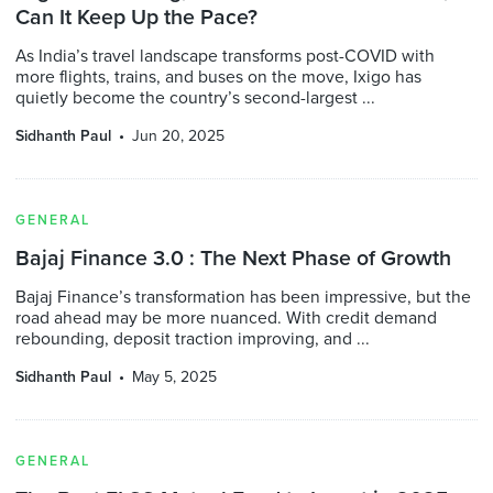
Can It Keep Up the Pace?
As India’s travel landscape transforms post-COVID with
more flights, trains, and buses on the move, Ixigo has
quietly become the country’s second-largest ...
Sidhanth Paul
Jun 20, 2025
GENERAL
Bajaj Finance 3.0 : The Next Phase of Growth
Bajaj Finance’s transformation has been impressive, but the
road ahead may be more nuanced. With credit demand
rebounding, deposit traction improving, and ...
Sidhanth Paul
May 5, 2025
GENERAL