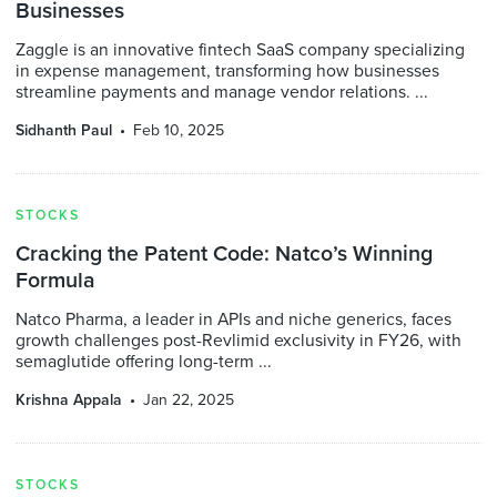
Businesses
Zaggle is an innovative fintech SaaS company specializing
in expense management, transforming how businesses
streamline payments and manage vendor relations. ...
Sidhanth Paul
Feb 10, 2025
STOCKS
Cracking the Patent Code: Natco’s Winning
Formula
Natco Pharma, a leader in APIs and niche generics, faces
growth challenges post-Revlimid exclusivity in FY26, with
semaglutide offering long-term ...
Krishna Appala
Jan 22, 2025
STOCKS