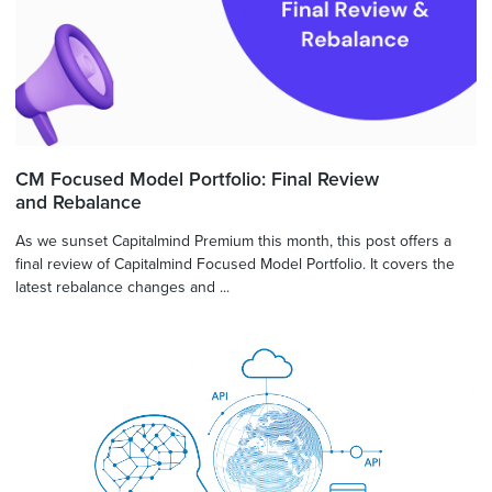
CM Focused Model Portfolio: Final Review
and Rebalance
As we sunset Capitalmind Premium this month, this post offers a
final review of Capitalmind Focused Model Portfolio. It covers the
latest rebalance changes and ...