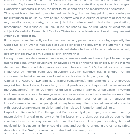
complete. Capitalmind Research LLP is not obliged to update this report for such changes.
Capitalmind Research LLP has the right to make changes and modifications at any time.
This report is not directed to, or intended for display, downloading, printing, reproducing, or
for distribution to or use by, any person or entity who is a citizen or resident or located in
any locality, state, country, or other jurisdiction where such distribution, publication,
reproduction, availability or use would be contrary to law or regulation or what would
subject Capitalmind Research LLP or its affiliates to any registration or licensing requirement
within such jurisdiction.
If this report is inadvertently sent or has reached any person in such country, especially, the
United States of America, the same should be ignored and brought to the attention of the
sender. This document may not be reproduced, distributed, or published in whole or in part,
directly or indirectly, for any purposes or in any manner.
Foreign currencies denominated securities, wherever mentioned, are subject to exchange
rate fluctuations, which could have an adverse effect on their value or price, or the income
derived from them. In addition, investors in securities such as ADRs, the values of which are
influenced by foreign currencies effectively assume currency risk. It should not be
considered to be taken as an offer to sell or a solicitation to buy any security.
Capitalmind Research LLP and its affiliated company(ies), their directors and employees
may; (a) from time to time, have a long or short position in, and buy or sell the securities of
the company(ies) mentioned herein or (b) be engaged in any other transaction involving
such securities and earn brokerage or other compensation or act as a market maker in the
financial instruments of the company(ies) discussed herein or act as an advisor or
lender/borrower to such company(ies) or may have any other potential conflict of interests
with respect to any recommendation and other related information and opinions.
Capitalmind Research LLP, its Designated Partners, analysts, or employees do not take any
responsibility, financial or otherwise, for the losses or the damages sustained due to the
investments made or any action taken on the basis of this report, including but not
restricted to, fluctuation in the prices of shares and bonds, changes in the currency rates,
diminution in the NAVs, reduction in the dividend or income, etc.