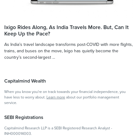
Ixigo Rides Along, As India Travels More. But, Can It
Keep Up the Pace?
As India’s travel landscape transforms post-COVID with more flights,
trains, and buses on the move, Ixigo has quietly become the
country’s second-largest ...
Capitalmind Wealth
When you know you're on track towards your financial independence, you
have less to worry about.
Learn more
about our portfolio management
service.
SEBI Registrations
Capitalmind Research LLP is a SEBI Registered Research Analyst -
INH000014003.