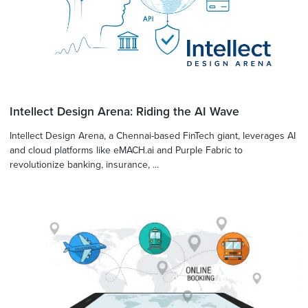
Intellect Design Arena: Riding the AI Wave
Intellect Design Arena, a Chennai-based FinTech giant, leverages AI
and cloud platforms like eMACH.ai and Purple Fabric to
revolutionize banking, insurance, ...