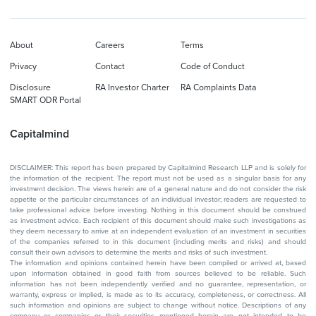
About
Careers
Terms
Privacy
Contact
Code of Conduct
Disclosure
RA Investor Charter
RA Complaints Data
SMART ODR Portal
Capitalmind
DISCLAIMER: This report has been prepared by Capitalmind Research LLP and is solely for
the information of the recipient. The report must not be used as a singular basis for any
investment decision. The views herein are of a general nature and do not consider the risk
appetite or the particular circumstances of an individual investor; readers are requested to
take professional advice before investing. Nothing in this document should be construed
as investment advice. Each recipient of this document should make such investigations as
they deem necessary to arrive at an independent evaluation of an investment in securities
of the companies referred to in this document (including merits and risks) and should
consult their own advisors to determine the merits and risks of such investment.
The information and opinions contained herein have been compiled or arrived at, based
upon information obtained in good faith from sources believed to be reliable. Such
information has not been independently verified and no guarantee, representation, or
warranty, express or implied, is made as to its accuracy, completeness, or correctness. All
such information and opinions are subject to change without notice. Descriptions of any
company or companies or their securities mentioned herein are not intended to be