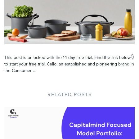
This post is unlocked with the 14-day free trial. Find the link below👇
to start your free trial. Cello, an established and pioneering brand in
the Consumer ...
RELATED POSTS