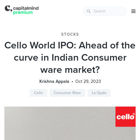
STOCKS
Cello World IPO: Ahead of the
curve in Indian Consumer
ware market?
Krishna Appala
Oct 29, 2023
Cello
Consumer Ware
La Opala