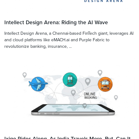
Intellect Design Arena: Riding the AI Wave
Intellect Design Arena, a Chennai-based FinTech giant, leverages AI
and cloud platforms like eMACH.ai and Purple Fabric to
revolutionize banking, insurance, ...
Ixigo Rides Along, As India Travels More. But, Can It