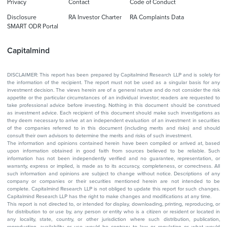
Privacy
Contact
Code of Conduct
Disclosure
RA Investor Charter
RA Complaints Data
SMART ODR Portal
Capitalmind
DISCLAIMER: This report has been prepared by Capitalmind Research LLP and is solely for
the information of the recipient. The report must not be used as a singular basis for any
investment decision. The views herein are of a general nature and do not consider the risk
appetite or the particular circumstances of an individual investor; readers are requested to
take professional advice before investing. Nothing in this document should be construed
as investment advice. Each recipient of this document should make such investigations as
they deem necessary to arrive at an independent evaluation of an investment in securities
of the companies referred to in this document (including merits and risks) and should
consult their own advisors to determine the merits and risks of such investment.
The information and opinions contained herein have been compiled or arrived at, based
upon information obtained in good faith from sources believed to be reliable. Such
information has not been independently verified and no guarantee, representation, or
warranty, express or implied, is made as to its accuracy, completeness, or correctness. All
such information and opinions are subject to change without notice. Descriptions of any
company or companies or their securities mentioned herein are not intended to be
complete. Capitalmind Research LLP is not obliged to update this report for such changes.
Capitalmind Research LLP has the right to make changes and modifications at any time.
This report is not directed to, or intended for display, downloading, printing, reproducing, or
for distribution to or use by, any person or entity who is a citizen or resident or located in
any locality, state, country, or other jurisdiction where such distribution, publication,
reproduction, availability or use would be contrary to law or regulation or what would