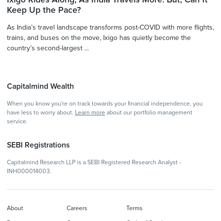
Keep Up the Pace?
As India’s travel landscape transforms post-COVID with more flights,
trains, and buses on the move, Ixigo has quietly become the
country’s second-largest ...
Capitalmind Wealth
When you know you're on track towards your financial independence, you
have less to worry about.
Learn more
about our portfolio management
service.
SEBI Registrations
Capitalmind Research LLP is a SEBI Registered Research Analyst -
INH000014003.
About
Careers
Terms