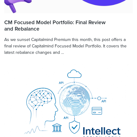
CM Focused Model Portfolio: Final Review
and Rebalance
As we sunset Capitalmind Premium this month, this post offers a
final review of Capitalmind Focused Model Portfolio. It covers the
latest rebalance changes and ...