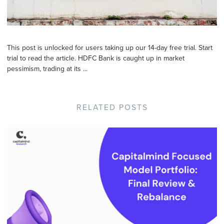
This post is unlocked for users taking up our 14-day free trial. Start
trial to read the article. HDFC Bank is caught up in market
pessimism, trading at its ...
RELATED POSTS