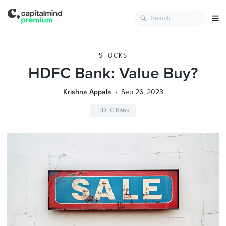
STOCKS
HDFC Bank: Value Buy?
Krishna Appala
Sep 26, 2023
HDFC Bank