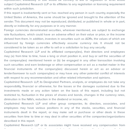
subject Capitalmind Research LLP or its affiliates to any registration or licensing requirement
within such jurisdiction.
If this report is inadvertently sent or has reached any person in such country, especially, the
United States of America, the same should be ignored and brought to the attention of the
sender. This document may not be reproduced, distributed, or published in whole or in part,
directly or indirectly, for any purposes or in any manner.
Foreign currencies denominated securities, wherever mentioned, are subject to exchange
rate fluctuations, which could have an adverse effect on their value or price, or the income
derived from them. In addition, investors in securities such as ADRs, the values of which are
influenced by foreign currencies effectively assume currency risk. It should not be
considered to be taken as an offer to sell or a solicitation to buy any security.
Capitalmind Research LLP and its affiliated company(ies), their directors and employees
may; (a) from time to time, have a long or short position in, and buy or sell the securities of
the company(ies) mentioned herein or (b) be engaged in any other transaction involving
such securities and earn brokerage or other compensation or act as a market maker in the
financial instruments of the company(ies) discussed herein or act as an advisor or
lender/borrower to such company(ies) or may have any other potential conflict of interests
with respect to any recommendation and other related information and opinions.
Capitalmind Research LLP, its Designated Partners, analysts, or employees do not take any
responsibility, financial or otherwise, for the losses or the damages sustained due to the
investments made or any action taken on the basis of this report, including but not
restricted to, fluctuation in the prices of shares and bonds, changes in the currency rates,
diminution in the NAVs, reduction in the dividend or income, etc.
Capitalmind Research LLP and other group companies, its directors, associates, and
employees may have various positions in any of the stocks, securities, and financial
instruments dealt in the report, or may make sell or purchase or other deals in these
securities from time to time or may deal in other securities of the companies/organizations
described in this report.
Capitalmind Research LLP or its associates might have received any compensation from