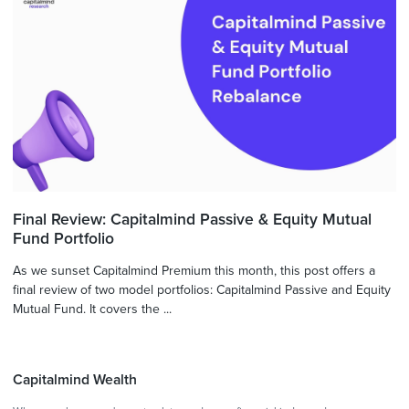
Final Review: Capitalmind Passive & Equity Mutual
Fund Portfolio
As we sunset Capitalmind Premium this month, this post offers a
final review of two model portfolios: Capitalmind Passive and Equity
Mutual Fund. It covers the ...
Capitalmind Wealth