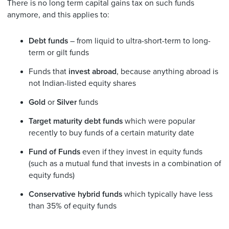
There is no long term capital gains tax on such funds
anymore, and this applies to:
Debt funds
– from liquid to ultra-short-term to long-
term or gilt funds
Funds that
invest abroad
, because anything abroad is
not Indian-listed equity shares
Gold
or
Silver
funds
Target maturity debt funds
which were popular
recently to buy funds of a certain maturity date
Fund of Funds
even if they invest in equity funds
(such as a mutual fund that invests in a combination of
equity funds)
Conservative hybrid funds
which typically have less
than 35% of equity funds