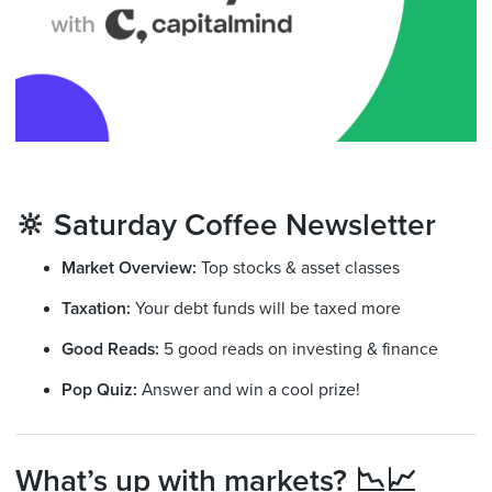
🔆 Saturday Coffee Newsletter
Market Overview:
Top stocks & asset classes
Taxation:
Your debt funds will be taxed more
Good Reads:
5 good reads on investing & finance
Pop Quiz:
Answer and win a cool prize!
What’s up with markets? 📉📈