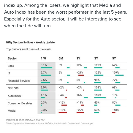
index up. Among the losers, we highlight that Media and
Auto Index has been the worst performer in the last 5 years.
Especially for the Auto sector, it will be interesting to see
when the tide will turn.