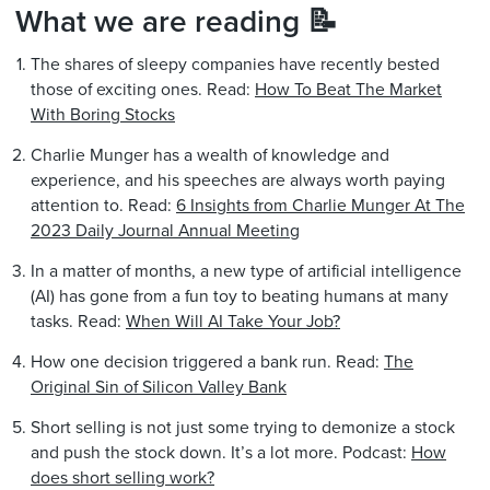
What we are reading 📝
The shares of sleepy companies have recently bested
those of exciting ones. Read:
How To Beat The Market
With Boring Stocks
Charlie Munger has a wealth of knowledge and
experience, and his speeches are always worth paying
attention to. Read:
6 Insights from Charlie Munger At The
2023 Daily Journal Annual Meeting
In a matter of months, a new type of artificial intelligence
(AI) has gone from a fun toy to beating humans at many
tasks. Read:
When Will AI Take Your Job?
How one decision triggered a bank run. Read:
The
Original Sin of Silicon Valley Bank
Short selling is not just some trying to demonize a stock
and push the stock down. It’s a lot more. Podcast:
How
does short selling work?