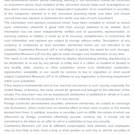
take professional advice before investing. Nothing in this document should be construed
as investment advice. Each recipient of this document should make such investigations as
they deem necessary to arrive at an independent evaluation of an investment in securities
of the companies referred to in this document (including merits and risks) and should
consult their own advisors to determine the merits and risks of such investment.
The information and opinions contained herein have been compiled or arrived at, based
upon information obtained in good faith from sources believed to be reliable. Such
information has not been independently verified and no guarantee, representation, or
warranty, express or implied, is made as to its accuracy, completeness, or correctness. All
such information and opinions are subject to change without notice. Descriptions of any
company or companies or their securities mentioned herein are not intended to be
complete. Capitalmind Research LLP is not obliged to update this report for such changes.
Capitalmind Research LLP has the right to make changes and modifications at any time.
This report is not directed to, or intended for display, downloading, printing, reproducing, or
for distribution to or use by, any person or entity who is a citizen or resident or located in
any locality, state, country, or other jurisdiction where such distribution, publication,
reproduction, availability or use would be contrary to law or regulation or what would
subject Capitalmind Research LLP or its affiliates to any registration or licensing requirement
within such jurisdiction.
If this report is inadvertently sent or has reached any person in such country, especially, the
United States of America, the same should be ignored and brought to the attention of the
sender. This document may not be reproduced, distributed, or published in whole or in part,
directly or indirectly, for any purposes or in any manner.
Foreign currencies denominated securities, wherever mentioned, are subject to exchange
rate fluctuations, which could have an adverse effect on their value or price, or the income
derived from them. In addition, investors in securities such as ADRs, the values of which are
influenced by foreign currencies effectively assume currency risk. It should not be
considered to be taken as an offer to sell or a solicitation to buy any security.
Capitalmind Research LLP and its affiliated company(ies), their directors and employees
may; (a) from time to time, have a long or short position in, and buy or sell the securities of