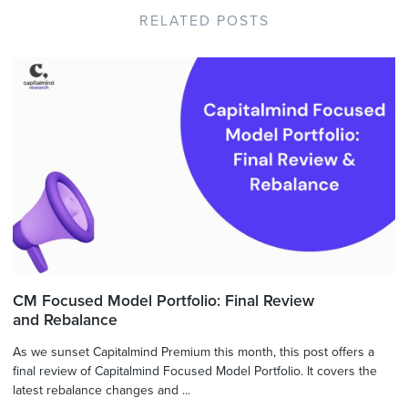
RELATED POSTS
CM Focused Model Portfolio: Final Review
and Rebalance
As we sunset Capitalmind Premium this month, this post offers a
final review of Capitalmind Focused Model Portfolio. It covers the
latest rebalance changes and ...