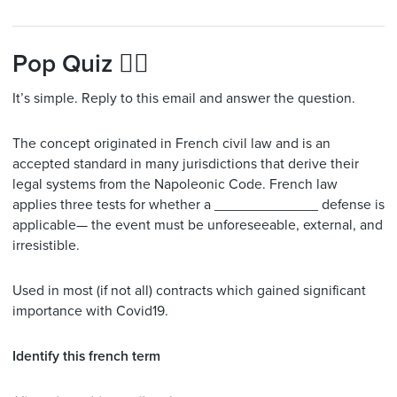
Pop Quiz 🙋‍♂️
It’s simple. Reply to this email and answer the question.
The concept originated in French civil law and is an
accepted standard in many jurisdictions that derive their
legal systems from the Napoleonic Code. French law
applies three tests for whether a _____________ defense is
applicable— the event must be unforeseeable, external, and
irresistible.
Used in most (if not all) contracts which gained significant
importance with Covid19.
Identify this french term