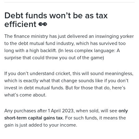
Debt funds won’t be as tax
efficient 👀
The finance ministry has just delivered an inswinging yorker
to the debt mutual fund industry, which has survived too
long with a high backlift. (In less complex language: A
surprise that could throw you out of the game)
If you don’t understand cricket, this will sound meaningless,
which is exactly what that change sounds like if you don’t
invest in debt mutual funds. But for those that do, here’s
what’s come about.
Any purchases after 1 April 2023, when sold, will see
only
short-term capital gains tax
. For such funds, it means the
gain is just added to your income.