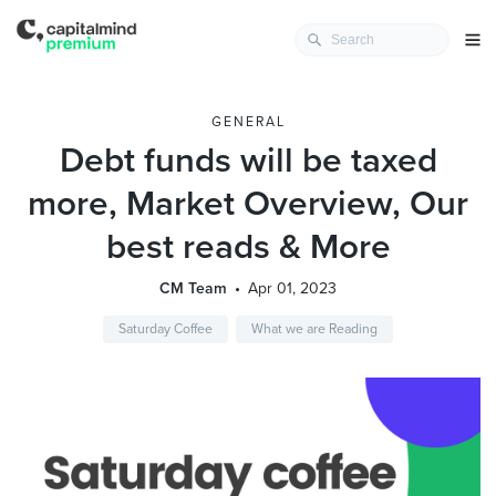
GENERAL
Debt funds will be taxed
more, Market Overview, Our
best reads & More
CM Team
Apr 01, 2023
Saturday Coffee
What we are Reading