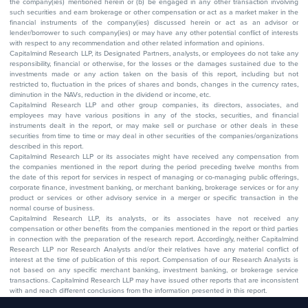
the company(ies) mentioned herein or (b) be engaged in any other transaction involving
such securities and earn brokerage or other compensation or act as a market maker in the
financial instruments of the company(ies) discussed herein or act as an advisor or
lender/borrower to such company(ies) or may have any other potential conflict of interests
with respect to any recommendation and other related information and opinions.
Capitalmind Research LLP, its Designated Partners, analysts, or employees do not take any
responsibility, financial or otherwise, for the losses or the damages sustained due to the
investments made or any action taken on the basis of this report, including but not
restricted to, fluctuation in the prices of shares and bonds, changes in the currency rates,
diminution in the NAVs, reduction in the dividend or income, etc.
Capitalmind Research LLP and other group companies, its directors, associates, and
employees may have various positions in any of the stocks, securities, and financial
instruments dealt in the report, or may make sell or purchase or other deals in these
securities from time to time or may deal in other securities of the companies/organizations
described in this report.
Capitalmind Research LLP or its associates might have received any compensation from
the companies mentioned in the report during the period preceding twelve months from
the date of this report for services in respect of managing or co-managing public offerings,
corporate finance, investment banking, or merchant banking, brokerage services or for any
product or services or other advisory service in a merger or specific transaction in the
normal course of business.
Capitalmind Research LLP, its analysts, or its associates have not received any
compensation or other benefits from the companies mentioned in the report or third parties
in connection with the preparation of the research report. Accordingly, neither Capitalmind
Research LLP nor Research Analysts and/or their relatives have any material conflict of
interest at the time of publication of this report. Compensation of our Research Analysts is
not based on any specific merchant banking, investment banking, or brokerage service
transactions. Capitalmind Research LLP may have issued other reports that are inconsistent
with and reach different conclusions from the information presented in this report.
The research entity has not been engaged in a market-making activity for the subject