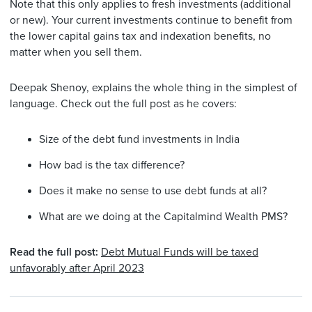
Note that this only applies to fresh investments (additional
or new). Your current investments continue to benefit from
the lower capital gains tax and indexation benefits, no
matter when you sell them.
Deepak Shenoy, explains the whole thing in the simplest of
language. Check out the full post as he covers:
Size of the debt fund investments in India
How bad is the tax difference?
Does it make no sense to use debt funds at all?
What are we doing at the Capitalmind Wealth PMS?
Read the full post:
Debt Mutual Funds will be taxed
unfavorably after April 2023