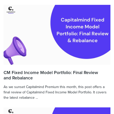
CM Fixed Income Model Portfolio: Final Review
and Rebalance
As we sunset Capitalmind Premium this month, this post offers a
final review of Capitalmind Fixed Income Model Portfolio. It covers
the latest rebalance ...