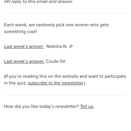
Hit reply to this email and answer.
Each week, we randomly pick one winner who gets
something cool!
Last week’s winner:
Nishtha N. 🎉
Last week’s answer:
Crude Oil
(If you’re reading this on the website and want to participate
in the quiz,
subscribe to the newsletter
.)
How did you like today’s newsletter?
Tell us.