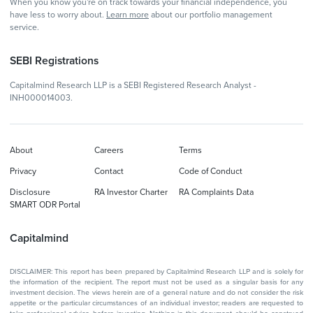
When you know you're on track towards your financial independence, you
have less to worry about.
Learn more
about our portfolio management
service.
SEBI Registrations
Capitalmind Research LLP is a SEBI Registered Research Analyst -
INH000014003.
About
Careers
Terms
Privacy
Contact
Code of Conduct
Disclosure
RA Investor Charter
RA Complaints Data
SMART ODR Portal
Capitalmind
DISCLAIMER: This report has been prepared by Capitalmind Research LLP and is solely for
the information of the recipient. The report must not be used as a singular basis for any
investment decision. The views herein are of a general nature and do not consider the risk
appetite or the particular circumstances of an individual investor; readers are requested to