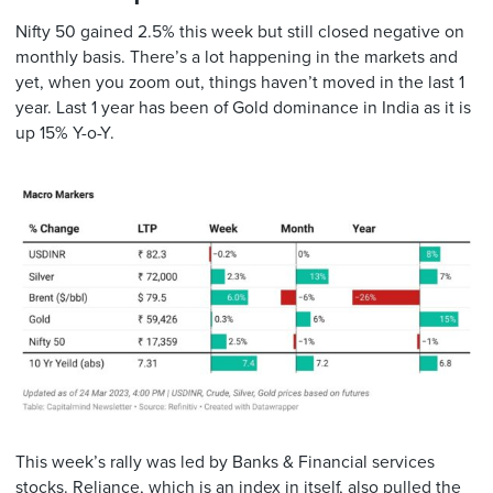
Nifty 50 gained 2.5% this week but still closed negative on
monthly basis. There’s a lot happening in the markets and
yet, when you zoom out, things haven’t moved in the last 1
year. Last 1 year has been of Gold dominance in India as it is
up 15% Y-o-Y.
This week’s rally was led by Banks & Financial services
stocks. Reliance, which is an index in itself, also pulled the