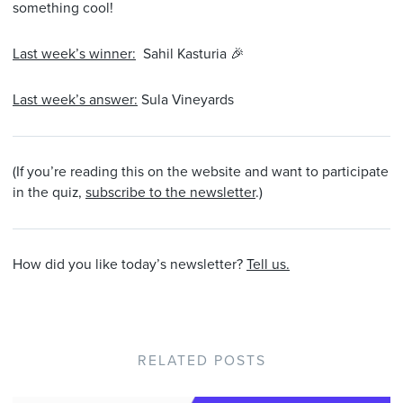
something cool!
Last week’s winner:
Sahil Kasturia 🎉
Last week’s answer:
Sula Vineyards
(If you’re reading this on the website and want to participate
in the quiz,
subscribe to the newsletter
.)
How did you like today’s newsletter?
Tell us.
RELATED POSTS