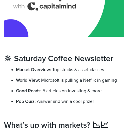
🔆 Saturday Coffee Newsletter
Market Overview:
Top stocks & asset classes
World View:
Microsoft is pulling a Netflix in gaming
Good Reads:
5 articles on investing & more
Pop Quiz:
Answer and win a cool prize!
What’s up with markets? 📉📈