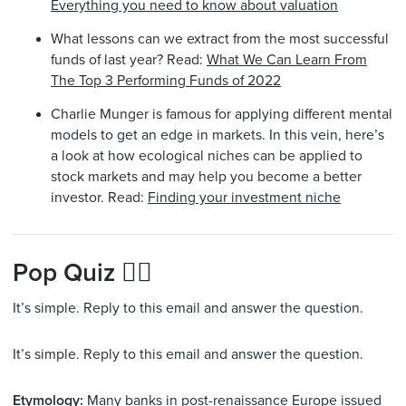
Everything you need to know about valuation
What lessons can we extract from the most successful
funds of last year? Read:
What We Can Learn From
The Top 3 Performing Funds of 2022
Charlie Munger is famous for applying different mental
models to get an edge in markets. In this vein, here’s
a look at how ecological niches can be applied to
stock markets and may help you become a better
investor. Read:
Finding your investment niche
Pop Quiz 🙋‍♂️
It’s simple. Reply to this email and answer the question.
It’s simple. Reply to this email and answer the question.
Etymology:
Many banks in post-renaissance Europe issued