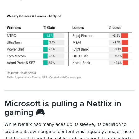
Microsoft is pulling a Netflix in
gaming 🎮
While Netflix had many aces up its sleeve, its decision to
produce its own original content was arguably a major factor
that helped disrupt the cable and video rental store industry.