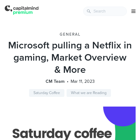
GENERAL
Microsoft pulling a Netflix in
gaming, Market Overview
& More
CM Team
Mar 11, 2023
Saturday Coffee
What we are Reading