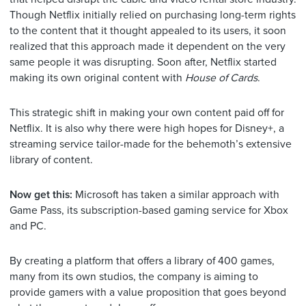
Though Netflix initially relied on purchasing long-term rights
to the content that it thought appealed to its users, it soon
realized that this approach made it dependent on the very
same people it was disrupting. Soon after, Netflix started
making its own original content with
House of Cards
.
This strategic shift in making your own content paid off for
Netflix. It is also why there were high hopes for Disney+, a
streaming service tailor-made for the behemoth’s extensive
library of content.
Now get this:
Microsoft has taken a similar approach with
Game Pass, its subscription
-based gaming service for Xbox
and PC.
By creating a platform that offers a library of 400 games,
many from its own studios, the company is aiming to
provide gamers with a value proposition that goes beyond