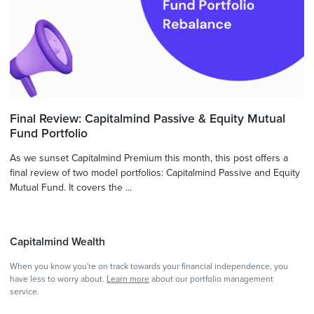
Final Review: Capitalmind Passive & Equity Mutual
Fund Portfolio
As we sunset Capitalmind Premium this month, this post offers a
final review of two model portfolios: Capitalmind Passive and Equity
Mutual Fund. It covers the ...
Capitalmind Wealth
When you know you're on track towards your financial independence, you
have less to worry about.
Learn more
about our portfolio management
service.