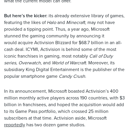
what the current model can offer.
But here’s the kicker:
its already extensive library of games,
featuring the likes of
Halo
and
Minecraft,
may not have
provided a tipping point. Thus, a year ago, Microsoft
stunned the gaming community by announcing it
would
acquire Activision Blizzard for $68.7 billion in an all-
cash deal. ICYMI, Activision is behind some of the most
iconic franchises in gaming, most notably
Call of Duty
series
,
Overwatch
, and
World of Warcraft
. Moreover, its
subsidiary King Digital Entertainment is the publisher of the
popular smartphone game
Candy Crush
.
In its announcement, Microsoft boasted Activision’s 400
million monthly active players across 190 countries, with $3
billion in franchisees, and hoped the acquisition would add
to its Game Pass portfolio, which crossed 25 million
subscribers at that time. Activision aside, Microsoft
reportedly
has two dozen game studios.