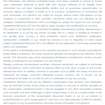
The information and opinions contained herein have been compiled or arrived at, based
upon information obtained in good faith from sources believed to be reliable. Such
information has not been independently verified and no guarantee, representation, or
warranty, express or implied, is made as to its accuracy, completeness, or correctness. All
such information and opinions are subject to change without notice. Descriptions of any
company or companies or their securities mentioned herein are not intended to be
complete. Capitalmind Research LLP is not obliged to update this report for such changes.
Capitalmind Research LLP has the right to make changes and modifications at any time.
This report is not directed to, or intended for display, downloading, printing, reproducing, or
for distribution to or use by, any person or entity who is a citizen or resident or located in
any locality, state, country, or other jurisdiction where such distribution, publication,
reproduction, availability or use would be contrary to law or regulation or what would
subject Capitalmind Research LLP or its affiliates to any registration or licensing requirement
within such jurisdiction.
If this report is inadvertently sent or has reached any person in such country, especially, the
United States of America, the same should be ignored and brought to the attention of the
sender. This document may not be reproduced, distributed, or published in whole or in part,
directly or indirectly, for any purposes or in any manner.
Foreign currencies denominated securities, wherever mentioned, are subject to exchange
rate fluctuations, which could have an adverse effect on their value or price, or the income
derived from them. In addition, investors in securities such as ADRs, the values of which are
influenced by foreign currencies effectively assume currency risk. It should not be
considered to be taken as an offer to sell or a solicitation to buy any security.
Capitalmind Research LLP and its affiliated company(ies), their directors and employees
may; (a) from time to time, have a long or short position in, and buy or sell the securities of
the company(ies) mentioned herein or (b) be engaged in any other transaction involving
such securities and earn brokerage or other compensation or act as a market maker in the
financial instruments of the company(ies) discussed herein or act as an advisor or
lender/borrower to such company(ies) or may have any other potential conflict of interests
with respect to any recommendation and other related information and opinions.