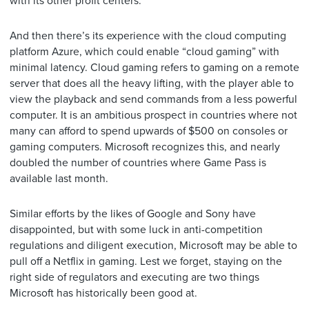
with its other profit centers.
And then there’s its experience with the cloud computing
platform Azure, which could enable “cloud gaming” with
minimal latency. Cloud gaming refers to gaming on a remote
server that does all the heavy lifting, with the player able to
view the playback and send commands from a less powerful
computer. It is an ambitious prospect in countries where not
many can afford to spend upwards of $500 on consoles or
gaming computers. Microsoft recognizes this, and nearly
doubled the number of countries where Game Pass is
available last month.
Similar efforts by the likes of Google and Sony have
disappointed, but with some luck in anti-competition
regulations and diligent execution, Microsoft may be able to
pull off a Netflix in gaming. Lest we forget, staying on the
right side of regulators and executing are two things
Microsoft has historically been good at.