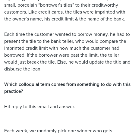
small, porcelain “borrower’s tiles” to their creditworthy
customers. Like credit cards, the tiles were imprinted with
the owner’s name, his credit limit & the name of the bank.
Each time the customer wanted to borrow money, he had to
present the tile to the bank teller, who would compare the
imprinted credit limit with how much the customer had
borrowed. If the borrower were past the limit, the teller
would just break the tile. Else, he would update the title and
disburse the loan.
Which colloquial term comes from something to do with this
practice?
Hit reply to this email and answer.
Each week, we randomly pick one winner who gets