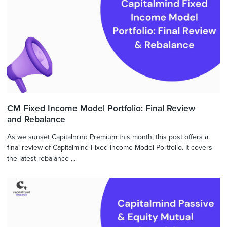
CM Fixed Income Model Portfolio: Final Review
and Rebalance
As we sunset Capitalmind Premium this month, this post offers a
final review of Capitalmind Fixed Income Model Portfolio. It covers
the latest rebalance ...