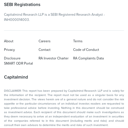
SEBI Registrations
Capitalmind Research LLP is a SEBI Registered Research Analyst -
INH000014003.
About
Careers
Terms
Privacy
Contact
Code of Conduct
Disclosure
RA Investor Charter
RA Complaints Data
SMART ODR Portal
Capitalmind
DISCLAIMER: This report has been prepared by Capitalmind Research LLP and is solely for
the information of the recipient. The report must not be used as a singular basis for any
investment decision. The views herein are of a general nature and do not consider the risk
appetite or the particular circumstances of an individual investor; readers are requested to
take professional advice before investing. Nothing in this document should be construed
as investment advice. Each recipient of this document should make such investigations as
they deem necessary to arrive at an independent evaluation of an investment in securities
of the companies referred to in this document (including merits and risks) and should
consult their own advisors to determine the merits and risks of such investment.