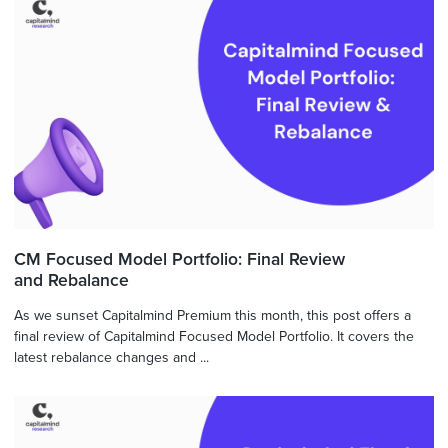
CM Focused Model Portfolio: Final Review
and Rebalance
As we sunset Capitalmind Premium this month, this post offers a
final review of Capitalmind Focused Model Portfolio. It covers the
latest rebalance changes and ...