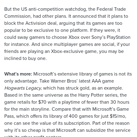
But the US anti-competition watchdog, the Federal Trade
Commission, had other plans. It announced that it
plans to
block the Activision deal, arguing that its games are too
popular to be exclusive to one platform. If they were, it
could sway gamers to choose Xbox over Sony’s PlayStation
for instance. And since multiplayer games are social, if your
friends are playing an Xbox-exclusive game, you may be
inclined to buy one.
What’s more:
Microsoft’s extensive library of games is not its
only advantage.
Take Warner Bros’ latest AAA game
Hogwarts Legacy,
which has struck gold, as
an example.
Based in the same universe as the Harry Potter series, the
game retails for $70 with a playtime of fewer than 30 hours
for the main storyline. Compare that with Microsoft’s Game
Pass, which offers its library of 400 games for just $15/mo,
one can see the value of its subscription. Part of the reason
why it’s so cheap is that Microsoft can subsidize the service