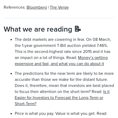
References:
Bloomberg
|
The Verge
What we are reading 📝
The debt markets are cowering in fear. On 08 March,
the 1-year government T-Bill auction yielded 7.46%.
This is the second-highest rate since 2015 and it has
an impact on a lot of things. Read:
Money’s getting
expensive and fast, and what you can do about it
The predictions for the near term are likely to be more
accurate than those we make for the distant future.
Does it, therefore, mean that investors are best placed
to focus their attention on the short term? Read:
Is it
Easier for Investors to Forecast the Long-Term or
Short-Term?
Price is what you pay. Value is what you get. Read: