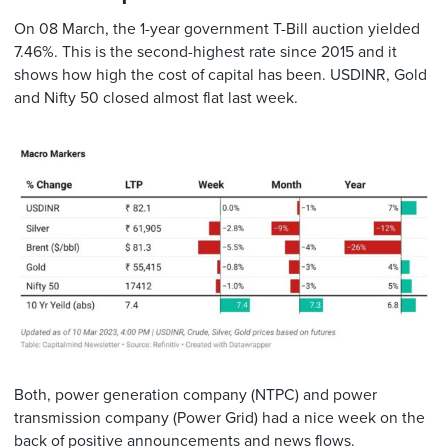
On 08 March, the 1-year government T-Bill auction yielded
7.46%. This is the second-highest rate since 2015 and it
shows how high the cost of capital has been. USDINR, Gold
and Nifty 50 closed almost flat last week.
Both, power generation company (NTPC) and power
transmission company (Power Grid) had a nice week on the
back of positive announcements and news flows.