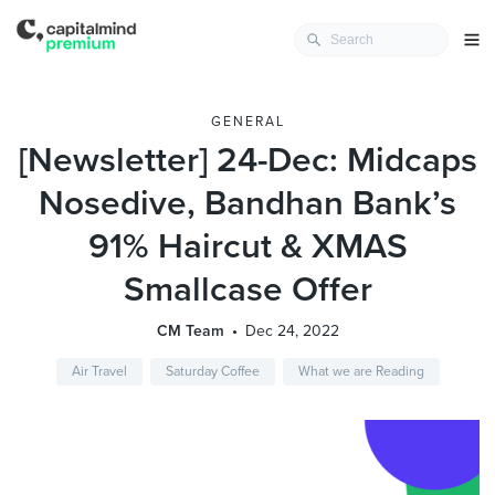
GENERAL
[Newsletter] 24-Dec: Midcaps
Nosedive, Bandhan Bank’s
91% Haircut & XMAS
Smallcase Offer
CM Team
Dec 24, 2022
Air Travel
Saturday Coffee
What we are Reading