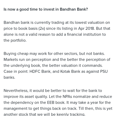
Is now a good time to invest in Bandhan Bank?
Bandhan bank is currently trading at its lowest valuation on
price to book basis (2x) since its listing in Apr 2018. But that
alone is not a valid reason to add a financial institution to
the portfolio.
Buying cheap may work for other sectors, but not banks.
Markets run on perception and the better the perception of
the underlying book, the better valuation it commands.
Case in point: HDFC Bank, and Kotak Bank as against PSU
banks.
Nevertheless, it would be better to wait for the bank to
improve its asset quality. Let the NPAs normalize and reduce
the dependency on the EEB book. It may take a year for the
management to get things back on track. Till then, this is yet
another stock that we will be keenly tracking.