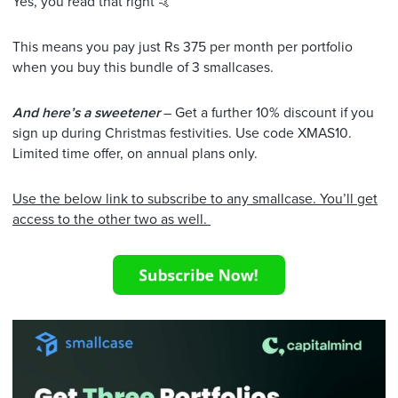
Yes, you read that right 🤙
This means you pay just Rs 375 per month per portfolio
when you buy this bundle of 3 smallcases.
And here’s a sweetener
– Get a further 10% discount if you
sign up during Christmas festivities. Use code XMAS10.
Limited time offer, on annual plans only.
Use the below link to subscribe to any smallcase. You’ll get
access to the other two as well.