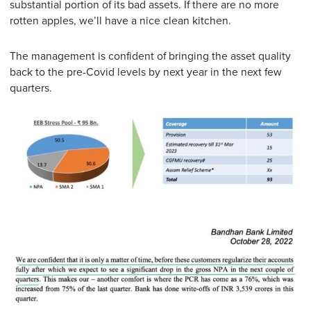
substantial portion of its bad assets. If there are no more
rotten apples, we’ll have a nice clean kitchen.
The management is confident of bringing the asset quality
back to the pre-Covid levels by next year in the next few
quarters.