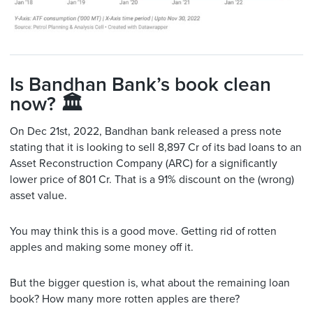
Is Bandhan Bank’s book clean
now? 🏛
On Dec 21st, 2022, Bandhan bank released a press note
stating that it is looking to sell 8,897 Cr of its bad loans to an
Asset Reconstruction Company (ARC) for a significantly
lower price of 801 Cr. That is a 91% discount on the (wrong)
asset value.
You may think this is a good move. Getting rid of rotten
apples and making some money off it.
But the bigger question is, what about the remaining loan
book? How many more rotten apples are there?