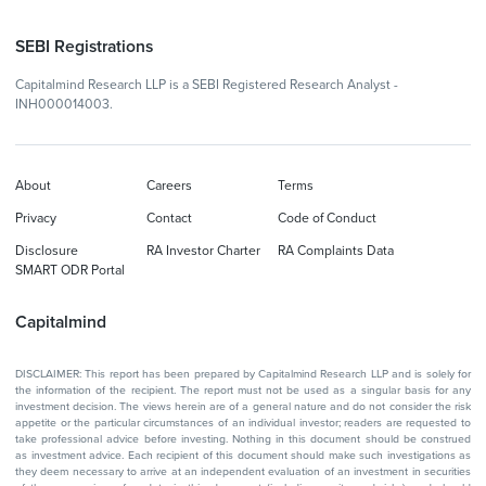
SEBI Registrations
Capitalmind Research LLP is a SEBI Registered Research Analyst -
INH000014003.
About
Careers
Terms
Privacy
Contact
Code of Conduct
Disclosure
RA Investor Charter
RA Complaints Data
SMART ODR Portal
Capitalmind
DISCLAIMER: This report has been prepared by Capitalmind Research LLP and is solely for
the information of the recipient. The report must not be used as a singular basis for any
investment decision. The views herein are of a general nature and do not consider the risk
appetite or the particular circumstances of an individual investor; readers are requested to
take professional advice before investing. Nothing in this document should be construed
as investment advice. Each recipient of this document should make such investigations as
they deem necessary to arrive at an independent evaluation of an investment in securities