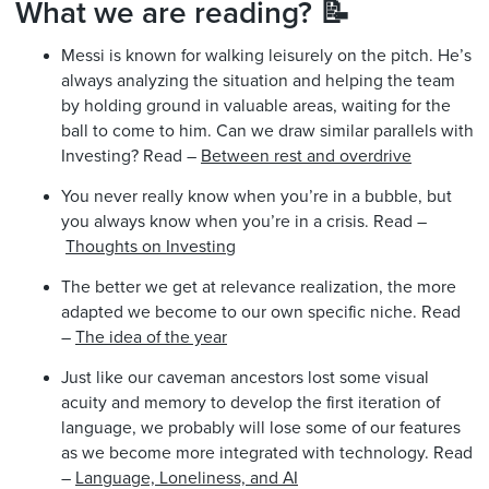
What we are reading? 📝
Messi is known for walking leisurely on the pitch. He’s
always analyzing the situation and helping the team
by holding ground in valuable areas, waiting for the
ball to come to him. Can we draw similar parallels with
Investing? Read –
Between rest and overdrive
You never really know when you’re in a bubble, but
you always know when you’re in a crisis. Read –
Thoughts on Investing
The better we get at relevance realization, the more
adapted we become to our own specific niche. Read
–
The idea of the year
Just like our caveman ancestors lost some visual
acuity and memory to develop the first iteration of
language, we probably will lose some of our features
as we become more integrated with technology. Read
–
Language, Loneliness, and AI