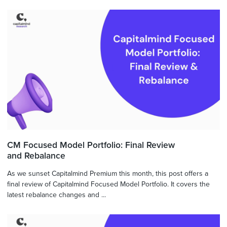
CM Focused Model Portfolio: Final Review
and Rebalance
As we sunset Capitalmind Premium this month, this post offers a
final review of Capitalmind Focused Model Portfolio. It covers the
latest rebalance changes and ...