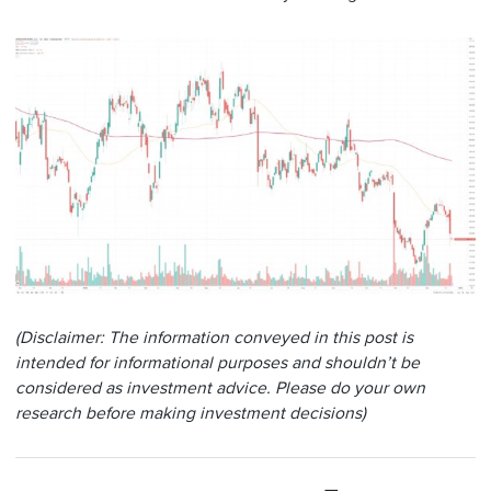
(Disclaimer: The information conveyed in this post is
intended for informational purposes and shouldn’t be
considered as investment advice. Please do your own
research before making investment decisions)