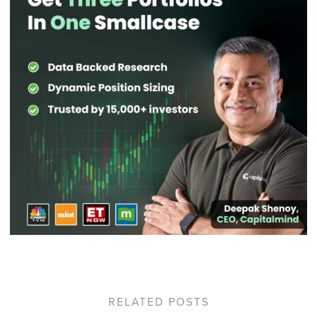
RELATED POSTS