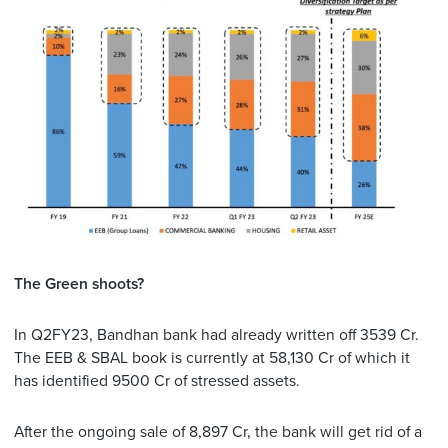
The Green shoots?
In Q2FY23, Bandhan bank had already written off 3539 Cr.
The EEB & SBAL book is currently at 58,130 Cr of which it
has identified 9500 Cr of stressed assets.
After the ongoing sale of 8,897 Cr, the bank will get rid of a