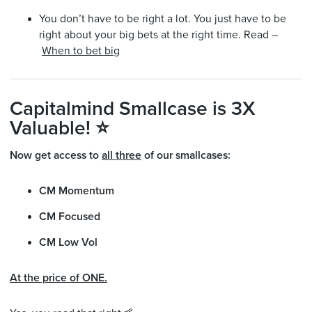
You don’t have to be right a lot. You just have to be
right about your big bets at the right time. Read –
When to bet big
Capitalmind Smallcase is 3X
Valuable! ⭐
Now get access to
all three
of our smallcases:
CM Momentum
CM Focused
CM Low Vol
At the price of ONE.