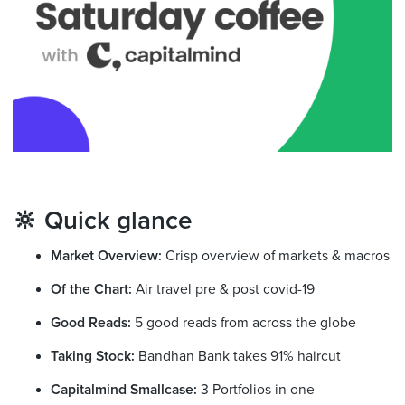
🔆 Quick glance
Market Overview:
Crisp overview of markets & macros
Of the Chart:
Air travel pre & post covid-19
Good Reads:
5 good reads from across the globe
Taking Stock:
Bandhan Bank takes 91% haircut
Capitalmind Smallcase:
3 Portfolios in one