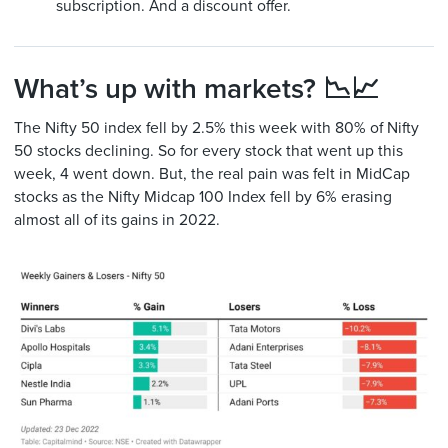
subscription. And a discount offer.
What’s up with markets? 📉📈
The Nifty 50 index fell by 2.5% this week with 80% of Nifty
50 stocks declining. So for every stock that went up this
week, 4 went down. But, the real pain was felt in MidCap
stocks as the Nifty Midcap 100 Index fell by 6% erasing
almost all of its gains in 2022.