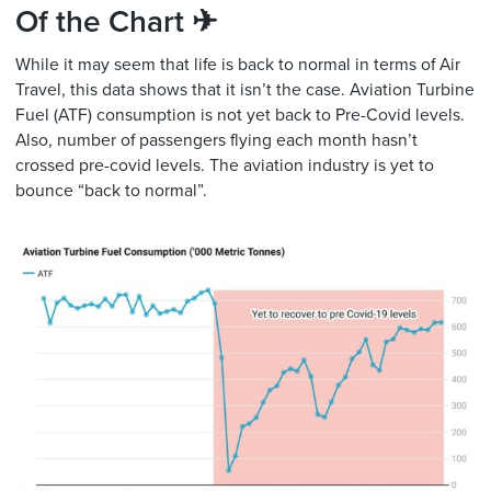
Of the Chart ✈
While it may seem that life is back to normal in terms of Air
Travel, this data shows that it isn’t the case. Aviation Turbine
Fuel (ATF) consumption is not yet back to Pre-Covid levels.
Also, number of passengers flying each month hasn’t
crossed pre-covid levels. The aviation industry is yet to
bounce “back to normal”.