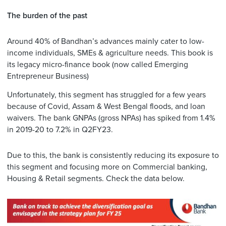
The burden of the past
Around 40% of Bandhan’s advances mainly cater to low-
income individuals, SMEs & agriculture needs. This book is
its legacy micro-finance book (now called Emerging
Entrepreneur Business)
Unfortunately, this segment has struggled for a few years
because of Covid, Assam & West Bengal floods, and loan
waivers. The bank GNPAs (gross NPAs) has spiked from 1.4%
in 2019-20 to 7.2% in Q2FY23.
Due to this, the bank is consistently reducing its exposure to
this segment and focusing more on Commercial banking,
Housing & Retail segments. Check the data below.