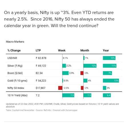
On a yearly basis, Nifty is up ~3%. Even YTD returns are
nearly 2.5%. Since 2016, Nifty 50 has always ended the
calendar year in green. Will the trend continue?