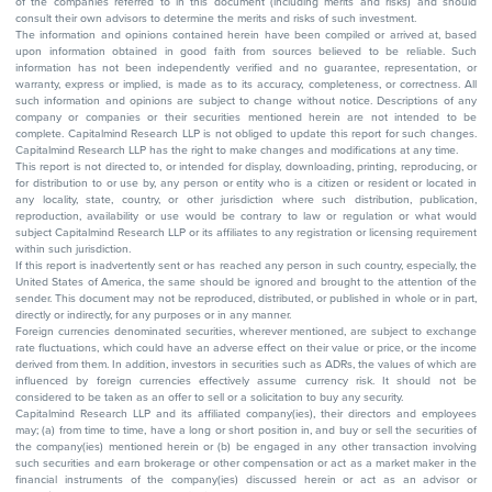
of the companies referred to in this document (including merits and risks) and should
consult their own advisors to determine the merits and risks of such investment.
The information and opinions contained herein have been compiled or arrived at, based
upon information obtained in good faith from sources believed to be reliable. Such
information has not been independently verified and no guarantee, representation, or
warranty, express or implied, is made as to its accuracy, completeness, or correctness. All
such information and opinions are subject to change without notice. Descriptions of any
company or companies or their securities mentioned herein are not intended to be
complete. Capitalmind Research LLP is not obliged to update this report for such changes.
Capitalmind Research LLP has the right to make changes and modifications at any time.
This report is not directed to, or intended for display, downloading, printing, reproducing, or
for distribution to or use by, any person or entity who is a citizen or resident or located in
any locality, state, country, or other jurisdiction where such distribution, publication,
reproduction, availability or use would be contrary to law or regulation or what would
subject Capitalmind Research LLP or its affiliates to any registration or licensing requirement
within such jurisdiction.
If this report is inadvertently sent or has reached any person in such country, especially, the
United States of America, the same should be ignored and brought to the attention of the
sender. This document may not be reproduced, distributed, or published in whole or in part,
directly or indirectly, for any purposes or in any manner.
Foreign currencies denominated securities, wherever mentioned, are subject to exchange
rate fluctuations, which could have an adverse effect on their value or price, or the income
derived from them. In addition, investors in securities such as ADRs, the values of which are
influenced by foreign currencies effectively assume currency risk. It should not be
considered to be taken as an offer to sell or a solicitation to buy any security.
Capitalmind Research LLP and its affiliated company(ies), their directors and employees
may; (a) from time to time, have a long or short position in, and buy or sell the securities of
the company(ies) mentioned herein or (b) be engaged in any other transaction involving
such securities and earn brokerage or other compensation or act as a market maker in the
financial instruments of the company(ies) discussed herein or act as an advisor or