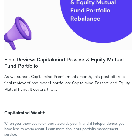
Final Review: Capitalmind Passive & Equity Mutual
Fund Portfolio
As we sunset Capitalmind Premium this month, this post offers a
final review of two model portfolios: Capitalmind Passive and Equity
Mutual Fund. It covers the ...
Capitalmind Wealth
When you know you're on track towards your financial independence, you
have less to worry about.
Learn more
about our portfolio management
service.