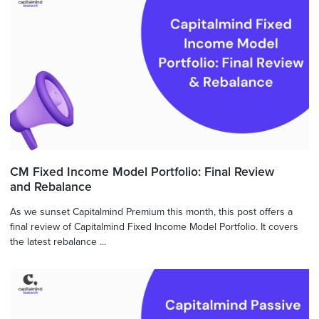
CM Fixed Income Model Portfolio: Final Review
and Rebalance
As we sunset Capitalmind Premium this month, this post offers a
final review of Capitalmind Fixed Income Model Portfolio. It covers
the latest rebalance ...