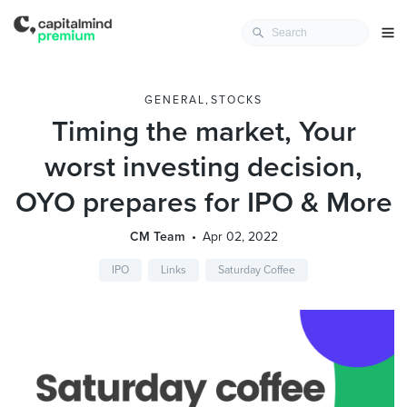
GENERAL
,
STOCKS
Timing the market, Your
worst investing decision,
OYO prepares for IPO & More
CM Team
Apr 02, 2022
IPO
Links
Saturday Coffee