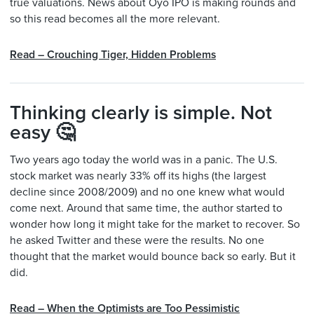
true valuations. News about Oyo IPO is making rounds and
so this read becomes all the more relevant.
Read – Crouching Tiger, Hidden Problems
Thinking clearly is simple. Not
easy 🤔
Two years ago today the world was in a panic. The U.S.
stock market was nearly 33% off its highs (the largest
decline since 2008/2009) and no one knew what would
come next. Around that same time, the author started to
wonder how long it might take for the market to recover. So
he asked Twitter and these were the results. No one
thought that the market would bounce back so early. But it
did.
Read – When the Optimists are Too Pessimistic