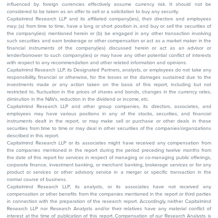
influenced by foreign currencies effectively assume currency risk. It should not be
considered to be taken as an offer to sell or a solicitation to buy any security.
Capitalmind Research LLP and its affiliated company(ies), their directors and employees
may; (a) from time to time, have a long or short position in, and buy or sell the securities of
the company(ies) mentioned herein or (b) be engaged in any other transaction involving
such securities and earn brokerage or other compensation or act as a market maker in the
financial instruments of the company(ies) discussed herein or act as an advisor or
lender/borrower to such company(ies) or may have any other potential conflict of interests
with respect to any recommendation and other related information and opinions.
Capitalmind Research LLP, its Designated Partners, analysts, or employees do not take any
responsibility, financial or otherwise, for the losses or the damages sustained due to the
investments made or any action taken on the basis of this report, including but not
restricted to, fluctuation in the prices of shares and bonds, changes in the currency rates,
diminution in the NAVs, reduction in the dividend or income, etc.
Capitalmind Research LLP and other group companies, its directors, associates, and
employees may have various positions in any of the stocks, securities, and financial
instruments dealt in the report, or may make sell or purchase or other deals in these
securities from time to time or may deal in other securities of the companies/organizations
described in this report.
Capitalmind Research LLP or its associates might have received any compensation from
the companies mentioned in the report during the period preceding twelve months from
the date of this report for services in respect of managing or co-managing public offerings,
corporate finance, investment banking, or merchant banking, brokerage services or for any
product or services or other advisory service in a merger or specific transaction in the
normal course of business.
Capitalmind Research LLP, its analysts, or its associates have not received any
compensation or other benefits from the companies mentioned in the report or third parties
in connection with the preparation of the research report. Accordingly, neither Capitalmind
Research LLP nor Research Analysts and/or their relatives have any material conflict of
interest at the time of publication of this report. Compensation of our Research Analysts is