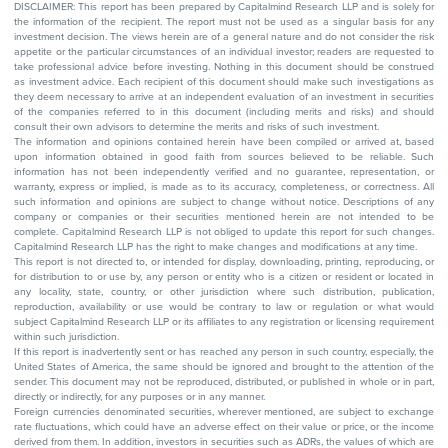
DISCLAIMER: This report has been prepared by Capitalmind Research LLP and is solely for
the information of the recipient. The report must not be used as a singular basis for any
investment decision. The views herein are of a general nature and do not consider the risk
appetite or the particular circumstances of an individual investor; readers are requested to
take professional advice before investing. Nothing in this document should be construed
as investment advice. Each recipient of this document should make such investigations as
they deem necessary to arrive at an independent evaluation of an investment in securities
of the companies referred to in this document (including merits and risks) and should
consult their own advisors to determine the merits and risks of such investment.
The information and opinions contained herein have been compiled or arrived at, based
upon information obtained in good faith from sources believed to be reliable. Such
information has not been independently verified and no guarantee, representation, or
warranty, express or implied, is made as to its accuracy, completeness, or correctness. All
such information and opinions are subject to change without notice. Descriptions of any
company or companies or their securities mentioned herein are not intended to be
complete. Capitalmind Research LLP is not obliged to update this report for such changes.
Capitalmind Research LLP has the right to make changes and modifications at any time.
This report is not directed to, or intended for display, downloading, printing, reproducing, or
for distribution to or use by, any person or entity who is a citizen or resident or located in
any locality, state, country, or other jurisdiction where such distribution, publication,
reproduction, availability or use would be contrary to law or regulation or what would
subject Capitalmind Research LLP or its affiliates to any registration or licensing requirement
within such jurisdiction.
If this report is inadvertently sent or has reached any person in such country, especially, the
United States of America, the same should be ignored and brought to the attention of the
sender. This document may not be reproduced, distributed, or published in whole or in part,
directly or indirectly, for any purposes or in any manner.
Foreign currencies denominated securities, wherever mentioned, are subject to exchange
rate fluctuations, which could have an adverse effect on their value or price, or the income
derived from them. In addition, investors in securities such as ADRs, the values of which are