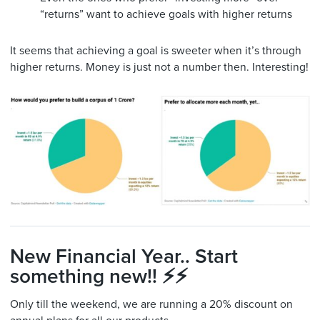
“returns” want to achieve goals with higher returns
It seems that achieving a goal is sweeter when it’s through
higher returns. Money is just not a number then. Interesting!
New Financial Year.. Start
something new!! ⚡️⚡️
Only till the weekend, we are running a 20% discount on