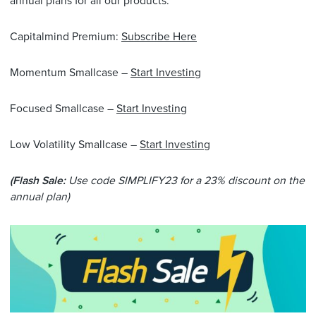
annual plans for all our products.
Capitalmind Premium:
Subscribe Here
Momentum Smallcase –
Start Investing
​
Focused Smallcase –
Start Investing
Low Volatility Smallcase –
Start Investing
(Flash Sale:
Use code SIMPLIFY23 for a 23% discount on the
annual plan)