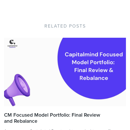
RELATED POSTS
CM Focused Model Portfolio: Final Review
and Rebalance