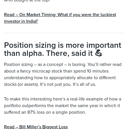
who bought at the top?
Read – On Market Timing: What if you were the luckiest
investor in India?
Position sizing is more important
than alpha. There, said it 💪
Position sizing – as a concept – is boring. You’ll rather read
about a fancy microcap stock than spend 10 minutes
understanding how to appropriately allocate to different
stocks (or assets). It’s not just you. It’s all of us.
To make this interesting here’s a real-life example of how a
portfolio outperforms the market the same year in which it
suffered an 87% loss on a single position.
Read – Bill Miller’s Biggest Loss