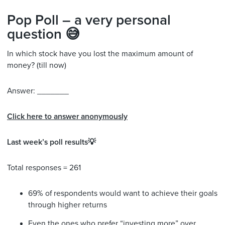
Pop Poll – a very personal
question 😅
In which stock have you lost the maximum amount of
money? (till now)
Answer: _______
Click here to answer anonymously
Last week’s poll results
💡
Total responses = 261
69% of respondents would want to achieve their goals
through higher returns
Even the ones who prefer “investing more” over