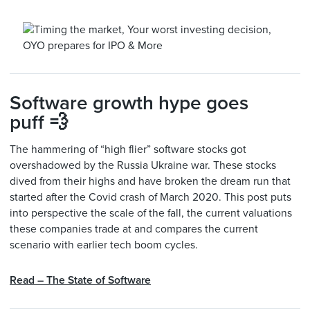
Software growth hype goes
puff 💨
The hammering of “high flier” software stocks got
overshadowed by the Russia Ukraine war. These stocks
dived from their highs and have broken the dream run that
started after the Covid crash of March 2020. This post puts
into perspective the scale of the fall, the current valuations
these companies trade at and compares the current
scenario with earlier tech boom cycles.
Read – The State of Software