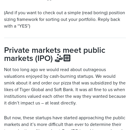
(And if you want to check out a simple (read boring) position
sizing framework for sorting out your portfolio. Reply back
with a “YES”)
Private markets meet public
markets (IPO) 🤹🏻
Not too long ago we would read about outrageous
valuations enjoyed by cash-burning startups. We would
smirk about it and order our pizza that was subsidized by the
likes of Tiger Global and Soft Bank. It was all fine to us when
institutions valued each other the way they wanted because
it didn’t impact us – at least directly.
But now, these startups have started approaching the public
markets and it’s more difficult than ever to determine their