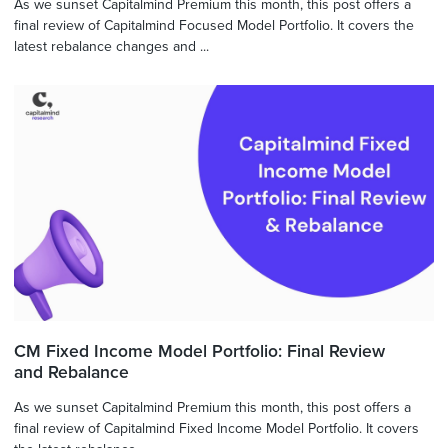
As we sunset Capitalmind Premium this month, this post offers a
final review of Capitalmind Focused Model Portfolio. It covers the
latest rebalance changes and ...
CM Fixed Income Model Portfolio: Final Review
and Rebalance
As we sunset Capitalmind Premium this month, this post offers a
final review of Capitalmind Fixed Income Model Portfolio. It covers