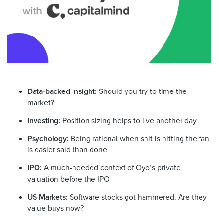
Data-backed Insight:
Should you try to time the
market?
Investing:
Position sizing helps to live another day
Psychology:
Being rational when shit is hitting the fan
is easier said than done
IPO:
A much-needed context of Oyo’s private
valuation before the IPO
US Markets:
Software stocks got hammered. Are they
value buys now?