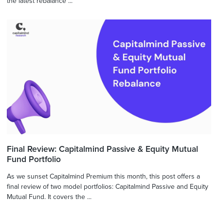
the latest rebalance ...
Final Review: Capitalmind Passive & Equity Mutual
Fund Portfolio
As we sunset Capitalmind Premium this month, this post offers a
final review of two model portfolios: Capitalmind Passive and Equity
Mutual Fund. It covers the ...