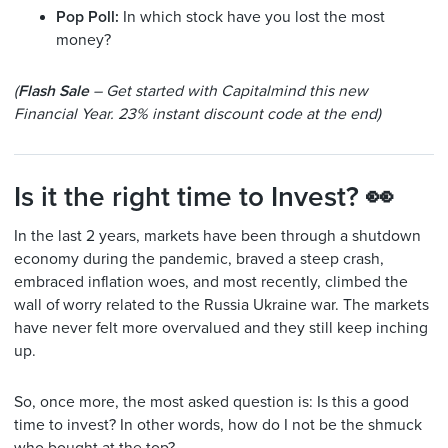
Pop Poll:
In which stock have you lost the most
money?
(
Flash Sale
– Get started with Capitalmind this new
Financial Year. 23% instant discount code at the end)
Is it the right time to Invest? 👀
In the last 2 years, markets have been through a shutdown
economy during the pandemic, braved a steep crash,
embraced inflation woes, and most recently, climbed the
wall of worry related to the Russia Ukraine war. The markets
have never felt more overvalued and they still keep inching
up.
So, once more, the most asked question is: Is this a good
time to invest? In other words, how do I not be the shmuck