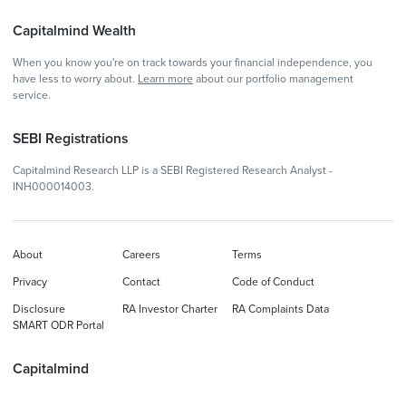
Capitalmind Wealth
When you know you're on track towards your financial independence, you
have less to worry about.
Learn more
about our portfolio management
service.
SEBI Registrations
Capitalmind Research LLP is a SEBI Registered Research Analyst -
INH000014003.
About
Careers
Terms
Privacy
Contact
Code of Conduct
Disclosure
RA Investor Charter
RA Complaints Data
SMART ODR Portal
Capitalmind