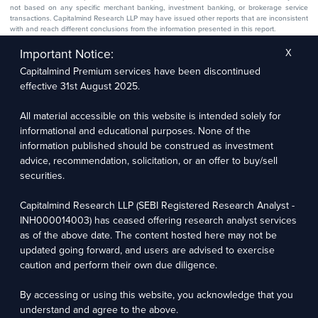
not based on any specific merchant banking, investment banking, or brokerage service
transactions. Capitalmind Research LLP may have issued other reports that are inconsistent
with and reach different conclusions from the information presented in this report.
The research entity has not been engaged in a market-making activity for the subject
company. The research analyst has not served as an officer, director, or employee of the
Important Notice:
X
subject company.
Capitalmind Premium services have been discontinued
We utilize Artificial Intelligence (AI) tools to enhance the efficiency and accuracy of our
research services. These tools assist in data analysis, pattern recognition, and generating
effective 31st August 2025.
insights to support our research recommendations. The extent of AI usage includes, but is
not limited to, processing financial data, market trends, and predictive modelling. Human
oversight is applied to validate and refine the research outputs.
All material accessible on this website is intended solely for
informational and educational purposes. None of the
information published should be construed as investment
Capitalmind Research LLP, 2323, Prakash Arcade, 3rd Floor, 17th Cross,
Sector 1, HSR Layout, Bengaluru – 560102
advice, recommendation, solicitation, or an offer to buy/sell
securities.
Compliance Officer: Abhyuday Narayan Sharma Email: racompliance@capitalmind.in Phone:
+91 96383 87890
Capitalmind Research LLP (SEBI Registered Research Analyst -
For grievance redressal contact Customer Care Team Email:
INH000014003) has ceased offering research analyst services
contact@premium.capitalmind.in Phone: +91 96383 87890
as of the above date. The content hosted here may not be
updated going forward, and users are advised to exercise
Investments in the securities market are subject to market risks. Read all the related
caution and perform their own due diligence.
documents carefully before investing. Registration granted by SEBI, membership of BASL
(in case of RAs), and certification from NISM in no way guarantees the performance of the
intermediary or provide any assurance of returns to investors.
By accessing or using this website, you acknowledge that you
understand and agree to the above.