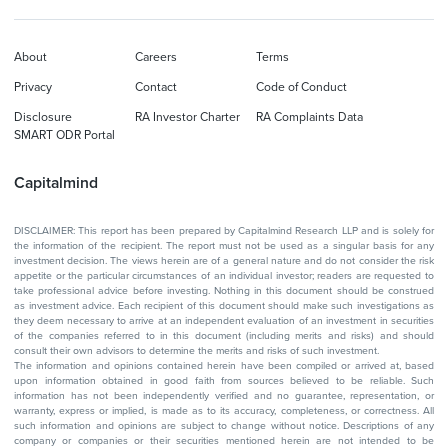
About
Careers
Terms
Privacy
Contact
Code of Conduct
Disclosure
RA Investor Charter
RA Complaints Data
SMART ODR Portal
Capitalmind
DISCLAIMER: This report has been prepared by Capitalmind Research LLP and is solely for
the information of the recipient. The report must not be used as a singular basis for any
investment decision. The views herein are of a general nature and do not consider the risk
appetite or the particular circumstances of an individual investor; readers are requested to
take professional advice before investing. Nothing in this document should be construed
as investment advice. Each recipient of this document should make such investigations as
they deem necessary to arrive at an independent evaluation of an investment in securities
of the companies referred to in this document (including merits and risks) and should
consult their own advisors to determine the merits and risks of such investment.
The information and opinions contained herein have been compiled or arrived at, based
upon information obtained in good faith from sources believed to be reliable. Such
information has not been independently verified and no guarantee, representation, or
warranty, express or implied, is made as to its accuracy, completeness, or correctness. All
such information and opinions are subject to change without notice. Descriptions of any
company or companies or their securities mentioned herein are not intended to be