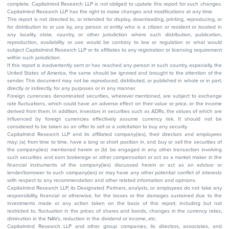
complete. Capitalmind Research LLP is not obliged to update this report for such changes.
Capitalmind Research LLP has the right to make changes and modifications at any time.
This report is not directed to, or intended for display, downloading, printing, reproducing, or
for distribution to or use by, any person or entity who is a citizen or resident or located in
any locality, state, country, or other jurisdiction where such distribution, publication,
reproduction, availability or use would be contrary to law or regulation or what would
subject Capitalmind Research LLP or its affiliates to any registration or licensing requirement
within such jurisdiction.
If this report is inadvertently sent or has reached any person in such country, especially, the
United States of America, the same should be ignored and brought to the attention of the
sender. This document may not be reproduced, distributed, or published in whole or in part,
directly or indirectly, for any purposes or in any manner.
Foreign currencies denominated securities, wherever mentioned, are subject to exchange
rate fluctuations, which could have an adverse effect on their value or price, or the income
derived from them. In addition, investors in securities such as ADRs, the values of which are
influenced by foreign currencies effectively assume currency risk. It should not be
considered to be taken as an offer to sell or a solicitation to buy any security.
Capitalmind Research LLP and its affiliated company(ies), their directors and employees
may; (a) from time to time, have a long or short position in, and buy or sell the securities of
the company(ies) mentioned herein or (b) be engaged in any other transaction involving
such securities and earn brokerage or other compensation or act as a market maker in the
financial instruments of the company(ies) discussed herein or act as an advisor or
lender/borrower to such company(ies) or may have any other potential conflict of interests
with respect to any recommendation and other related information and opinions.
Capitalmind Research LLP, its Designated Partners, analysts, or employees do not take any
responsibility, financial or otherwise, for the losses or the damages sustained due to the
investments made or any action taken on the basis of this report, including but not
restricted to, fluctuation in the prices of shares and bonds, changes in the currency rates,
diminution in the NAVs, reduction in the dividend or income, etc.
Capitalmind Research LLP and other group companies, its directors, associates, and