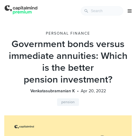
PERSONAL FINANCE
Government bonds versus
immediate annuities: Which
is the better
pension investment?
Venkatasubramanian K
Apr 20, 2022
pension