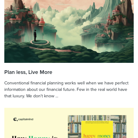
Plan less, Live More
Conventional financial planning works well when we have perfect
information about our financial future. Few in the real world have
that luxury. We don't know ...