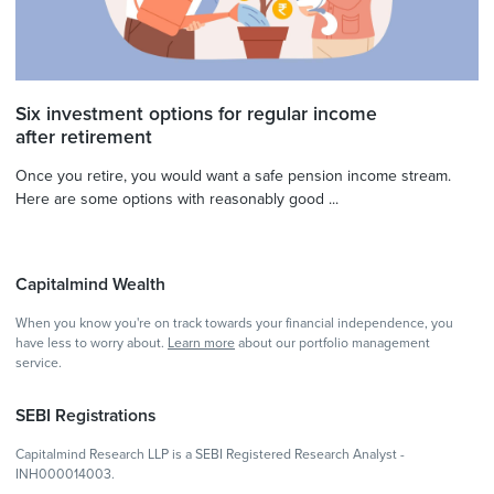
Six investment options for regular income
after retirement
Once you retire, you would want a safe pension income stream.
Here are some options with reasonably good ...
Capitalmind Wealth
When you know you're on track towards your financial independence, you
have less to worry about.
Learn more
about our portfolio management
service.
SEBI Registrations
Capitalmind Research LLP is a SEBI Registered Research Analyst -
INH000014003.