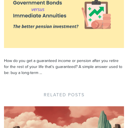
How do you get a guaranteed income or pension after you retire
for the rest of your life that’s guaranteed? A simple answer used to
be: buy a long-term ...
RELATED POSTS