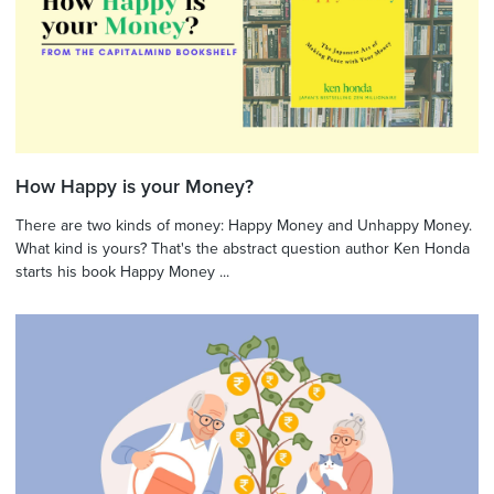
How Happy is your Money?
There are two kinds of money: Happy Money and Unhappy Money.
What kind is yours? That's the abstract question author Ken Honda
starts his book Happy Money ...