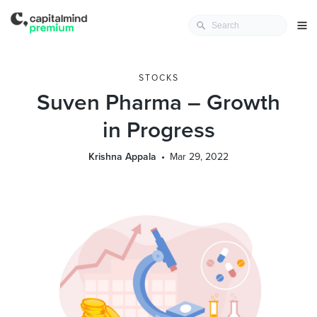
STOCKS
Suven Pharma – Growth
in Progress
Krishna Appala
Mar 29, 2022