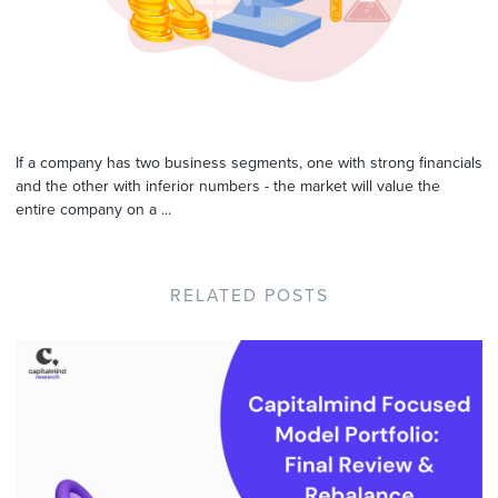
If a company has two business segments, one with strong financials
and the other with inferior numbers - the market will value the
entire company on a ...
RELATED POSTS