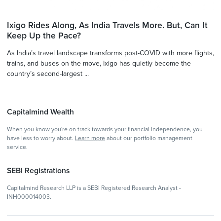
Ixigo Rides Along, As India Travels More. But, Can It
Keep Up the Pace?
As India’s travel landscape transforms post-COVID with more flights,
trains, and buses on the move, Ixigo has quietly become the
country’s second-largest ...
Capitalmind Wealth
When you know you're on track towards your financial independence, you
have less to worry about.
Learn more
about our portfolio management
service.
SEBI Registrations
Capitalmind Research LLP is a SEBI Registered Research Analyst -
INH000014003.