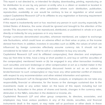
This report is not directed to, or intended for display, downloading, printing, reproducing, or
for distribution to or use by, any person or entity who is a citizen or resident or located in
any locality, state, country, or other jurisdiction where such distribution, publication,
reproduction, availability or use would be contrary to law or regulation or what would
subject Capitalmind Research LLP or its affiliates to any registration or licensing requirement
within such jurisdiction.
If this report is inadvertently sent or has reached any person in such country, especially, the
United States of America, the same should be ignored and brought to the attention of the
sender. This document may not be reproduced, distributed, or published in whole or in part,
directly or indirectly, for any purposes or in any manner.
Foreign currencies denominated securities, wherever mentioned, are subject to exchange
rate fluctuations, which could have an adverse effect on their value or price, or the income
derived from them. In addition, investors in securities such as ADRs, the values of which are
influenced by foreign currencies effectively assume currency risk. It should not be
considered to be taken as an offer to sell or a solicitation to buy any security.
Capitalmind Research LLP and its affiliated company(ies), their directors and employees
may; (a) from time to time, have a long or short position in, and buy or sell the securities of
the company(ies) mentioned herein or (b) be engaged in any other transaction involving
such securities and earn brokerage or other compensation or act as a market maker in the
financial instruments of the company(ies) discussed herein or act as an advisor or
lender/borrower to such company(ies) or may have any other potential conflict of interests
with respect to any recommendation and other related information and opinions.
Capitalmind Research LLP, its Designated Partners, analysts, or employees do not take any
responsibility, financial or otherwise, for the losses or the damages sustained due to the
investments made or any action taken on the basis of this report, including but not
restricted to, fluctuation in the prices of shares and bonds, changes in the currency rates,
diminution in the NAVs, reduction in the dividend or income, etc.
Capitalmind Research LLP and other group companies, its directors, associates, and
employees may have various positions in any of the stocks, securities, and financial
instruments dealt in the report, or may make sell or purchase or other deals in these