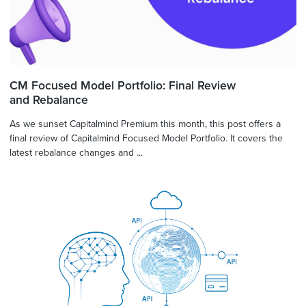
CM Focused Model Portfolio: Final Review
and Rebalance
As we sunset Capitalmind Premium this month, this post offers a
final review of Capitalmind Focused Model Portfolio. It covers the
latest rebalance changes and ...