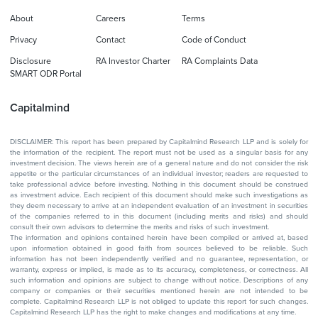
About
Careers
Terms
Privacy
Contact
Code of Conduct
Disclosure
RA Investor Charter
RA Complaints Data
SMART ODR Portal
Capitalmind
DISCLAIMER: This report has been prepared by Capitalmind Research LLP and is solely for
the information of the recipient. The report must not be used as a singular basis for any
investment decision. The views herein are of a general nature and do not consider the risk
appetite or the particular circumstances of an individual investor; readers are requested to
take professional advice before investing. Nothing in this document should be construed
as investment advice. Each recipient of this document should make such investigations as
they deem necessary to arrive at an independent evaluation of an investment in securities
of the companies referred to in this document (including merits and risks) and should
consult their own advisors to determine the merits and risks of such investment.
The information and opinions contained herein have been compiled or arrived at, based
upon information obtained in good faith from sources believed to be reliable. Such
information has not been independently verified and no guarantee, representation, or
warranty, express or implied, is made as to its accuracy, completeness, or correctness. All
such information and opinions are subject to change without notice. Descriptions of any
company or companies or their securities mentioned herein are not intended to be
complete. Capitalmind Research LLP is not obliged to update this report for such changes.
Capitalmind Research LLP has the right to make changes and modifications at any time.