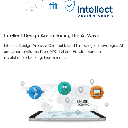
Intellect Design Arena: Riding the AI Wave
Intellect Design Arena, a Chennai-based FinTech giant, leverages AI
and cloud platforms like eMACH.ai and Purple Fabric to
revolutionize banking, insurance, ...